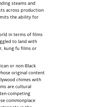
nding steams and
ests across production
mits the ability for
orld in terms of films
ggled to land with
, kung fu films or
ican or non-Black
whose original content
ollywood chimes with
lms are cultural
often-competing
 these commonplace