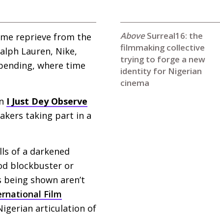
Surreal16: the
come reprieve from the
filmmaking collective
alph Lauren, Nike,
trying to forge a new
 spending, where time
identity for Nigerian
cinema
in
I Just Dey Observe
kers taking part in a
lls of a darkened
ood blockbuster or
s being shown aren’t
ernational Film
igerian articulation of