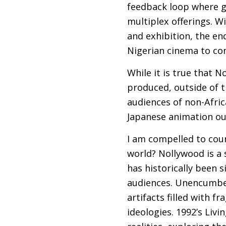
feedback loop where 
multiplex offerings. W
and exhibition, the end
Nigerian cinema to com
While it is true that N
produced, outside of t
audiences of non-Afric
Japanese animation ou
I am compelled to cou
world? Nollywood is a 
has historically been 
audiences. Unencumbere
artifacts filled with 
ideologies. 1992’s Liv