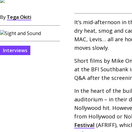
By
Tega Okiti
It’s mid-afternoon in 
dry heat, smog and ca
MAC
, Levis… all are h
moves slowly.
Interviews
Short films by Mike O
at the
BFI
Southbank in
Q&A
after the screeni
In the heart of the bu
auditorium – in their 
Nollywood hit. However
from Hollywood or Nol
Festival
(
AFRIFF
), whi