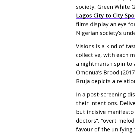
society, Green White G
Lagos City to City Spo
films display an eye f
Nigerian society’s unde
Visions is a kind of ta
collective, with each 
a nightmarish spin to 
Omonua’s Brood (2017) 
Bruja depicts a relatio
In a post-screening di
their intentions. Deli
but incisive manifesto
doctors”, “overt melod
favour of the unifying 