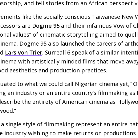
ensorship, and tell stories from an African perspectiv
ements like the socially conscious Taiwanese New W
ecessors are
Dogme 95
and their infamous Vow of Ch
ional values” of cinematic storytelling aimed to quell
inema. Dogme 95 also launched the careers of arth
nd
Lars von Trier
. Surreal16 speak of a similar intent
 cinema with artistically minded films that move awa
ood aesthetics and production practices.
duated to what we could call Nigerian cinema yet,” Ob
ng an industry or an entire country’s filmmaking as 
describe the entirety of American cinema as Hollywo
wood.”
a single style of filmmaking represent an entire nati
e industry wishing to make returns on productions a