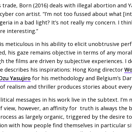
ts trade, Born (2016) deals with illegal abortion and 
 cyber con artist. “I’m not too fussed about what [in
eria in a bad light? It’s not really my concern. I thi
re interesting.”
s meticulous in his ability to elicit unobtrusive pe
ried, his gaze remains objective in terms of any mora
h the films are driven by subjective experiences. I 
he describes his inspirations: Hong Kong director
Wo
Ozu Yasujiro
for his methodology and Belgium’s Dar
f realism and thriller produces stories about everyd
tical messages in his work live in the subtext. I’m 
of view, however, an affinity for truth is always the 
rocess as largely organic, triggered by the desire to
ion with how people find themselves in particular si