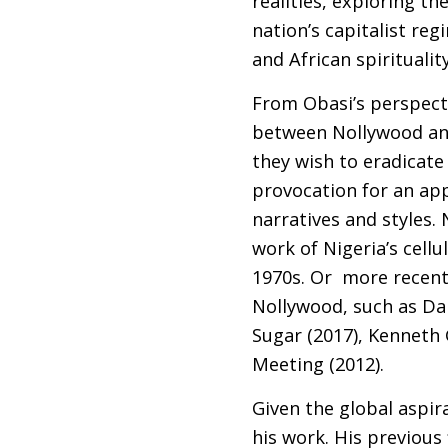
realities, exploring t
nation’s capitalist r
and African spirituality
From Obasi’s perspecti
between Nollywood and 
they wish to eradicate
provocation for an app
narratives and styles. 
work of Nigeria’s cel
1970s. Or more recent 
Nollywood, such as Da
Sugar (2017), Kenneth
Meeting (2012).
Given the global aspir
his work. His previous 