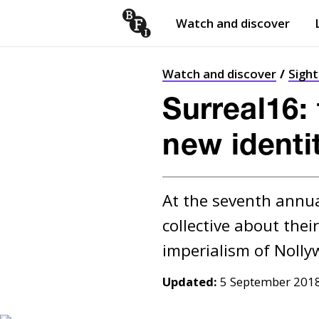
Watch and discover
Skip to content
Open
submenu
Watch and discover
Sigh
Surreal16: 
new identi
At the seventh annual
collective about thei
Updated:
5 September 201