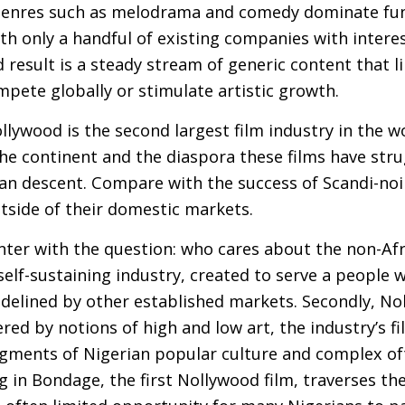
genres such as melodrama and comedy dominate fu
ith only a handful of existing companies with inter
 result is a steady stream of generic content that li
pete globally or stimulate artistic growth.
ollywood is the second largest film industry in the w
he continent and the diaspora these films have stru
an descent. Compare with the success of Scandi-noir
tside of their domestic markets.
nter with the question: who cares about the non-Afr
self-sustaining industry, created to serve a people 
sidelined by other established markets. Secondly, N
d by notions of high and low art, the industry’s fi
fragments of Nigerian popular culture and complex 
ing in Bondage, the first Nollywood film, traverses