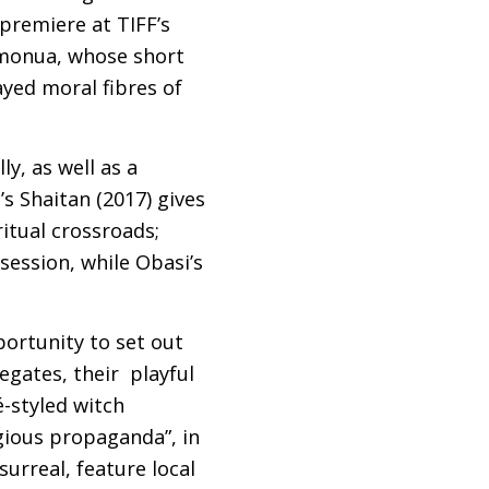
s premiere at
TIFF
’s
Omonua, whose short
ayed moral fibres of
ly, as well as a
s Shaitan (2017) gives
itual crossroads;
session, while Obasi’s
portunity to set out
egates, their playful
é-styled witch
igious propaganda”, in
surreal, feature local