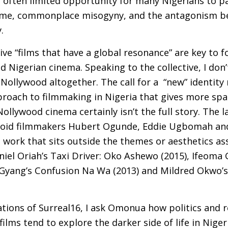
he often limited opportunity for many Nigerians to pa
egime, commonplace misogyny, and the antagonism b
.
ve “films that have a global resonance” are key to f
Nigerian cinema. Speaking to the collective, I don’
 Nollywood altogether. The call for a “new” identity
roach to filmmaking in Nigeria that gives more spa
Nollywood cinema certainly isn’t the full story. The l
luloid filmmakers Hubert Ogunde, Eddie Ugbomah and
work that sits outside the themes or aesthetics as
niel Oriah’s Taxi Driver: Oko Ashewo (2015), Ifeoma
 Gyang’s Confusion Na Wa (2013) and Mildred Okwo’
ations of Surreal16, I ask Omonua how politics and 
films tend to explore the darker side of life in Niger