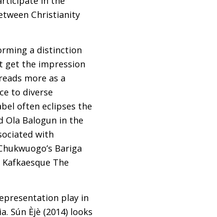
rticipate in the
etween Christianity
orming a distinction
t get the impression
 reads more as a
ce to diverse
abel often eclipses the
 Ola Balogun in the
sociated with
 Chukwuogo’s Bariga
s Kafkaesque The
representation play in
ia. Sún Èjè (2014) looks