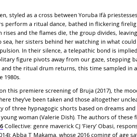
en, styled as a cross between Yoruba Ifà priestesse
s perform a ritual dance, bathed in flickering fireli
n rises and the flames die, the group divides, leaving
o sea, her sisters behind her watching in what coul
pulsion. In their silence, a telepathic bond is implied
olitary figure pivots away from our gaze, stepping b
l and the ritual drum returns, this time sampled in
e 1980s.
on this premiere screening of Bruja (2017), the moo
ere they’ve been taken and those altogether unclear
gy of three hypnagogic shorts based on dreams and r
 young woman (Valerie Dish). The authors of these f
16
Collective: genre maverick
CJ
‘Fiery’ Obasi, respons
014); Abba T Makama, whose 2016 coming of age sat