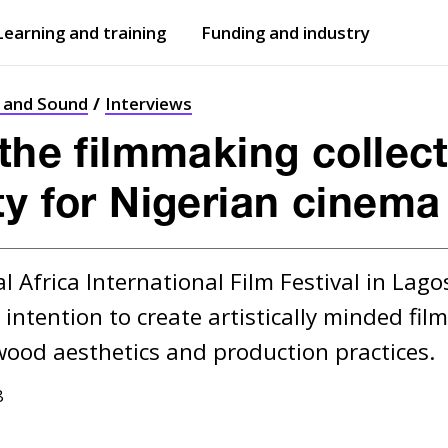
Learning and training
Funding and industry
Open
submenu
Open
submenu
t and Sound
Interviews
the filmmaking collect
ty for Nigerian cinema
 Africa International Film Festival in Lago
r intention to create artistically minded fi
8