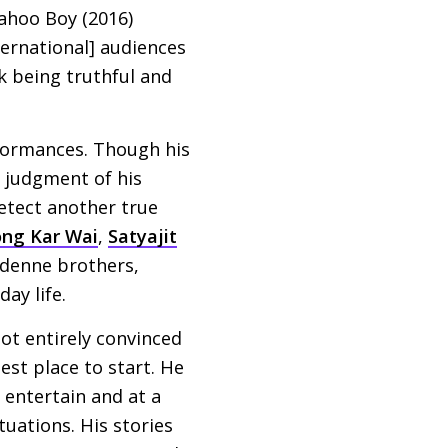
Yahoo Boy (2016)
ternational] audiences
nk being truthful and
rformances. Though his
l judgment of his
detect another true
ng Kar Wai
,
Satyajit
denne brothers,
ay life.
not entirely convinced
best place to start. He
 entertain and at a
tuations. His stories