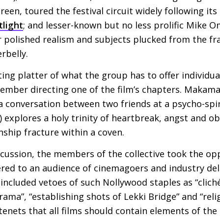
reen, toured the festival circuit widely following it
tlight
; and lesser-known but no less prolific Mike 
or polished realism and subjects plucked from the fr
rbelly.
sting platter of what the group has to offer individual
member directing one of the film’s chapters. Makama’
a conversation between two friends at a psycho-spir
explores a holy trinity of heartbreak, angst and ob
nship fracture within a coven.
scussion, the members of the collective took the op
vered to an audience of cinemagoers and industry del
 included vetoes of such Nollywood staples as “clich
rama”, “establishing shots of Lekki Bridge” and “rel
tenets that all films should contain elements of the 