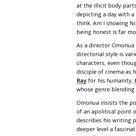
at the illicit body par
depicting a day with a
think. Am I showing Nig
being honest is far mo
As a director Omonua i
directorial style is va
characters, even thoug
disciple of cinema as 
Ray
for his humanity,
whose genre blending o
Omonua insists the poli
of an apolitical point 
describes his writing p
deeper level a fascinat