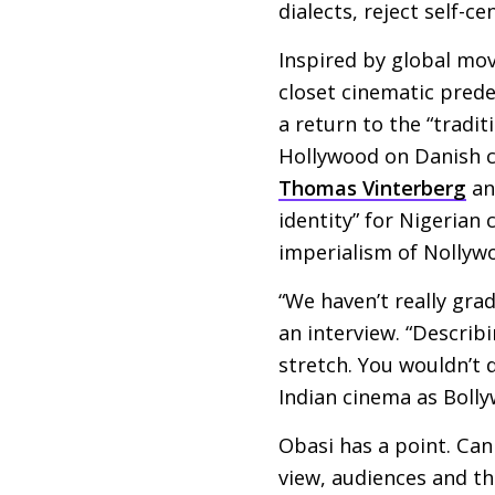
dialects, reject self-c
Inspired by global mov
closet cinematic pred
a return to the “tradit
Hollywood on Danish c
Thomas Vinterberg
a
identity” for Nigerian
imperialism of Nollyw
“We haven’t really gra
an interview. “Describi
stretch. You wouldn’t 
Indian cinema as Bolly
Obasi has a point. Can 
view, audiences and th