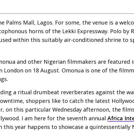
the Palms Mall, Lagos. For some, the venue is a wel
cophonous horns of the Lekki Expressway. Polo by R
oused within this suitably air-conditioned shrine to
monua and other Nigerian filmmakers are featured 
 London on 18 August. Omonua is one of the filmma
ngs.
ilding a ritual drumbeat reverberates against the wa
downtime, shoppers like to catch the latest Hollyw
, on this particular Wednesday afternoon, the film
lywood. I am here for the seventh annual
Africa Int
ch this year happens to showcase a quintessentially N