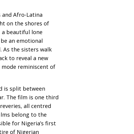
s and Afro-Latina
ght on the shores of
 a beautiful lone
d be an emotional
. As the sisters walk
ack to reveal a new
 a mode reminiscent of
d is split between
. The film is one third
everies, all centred
ilms belong to the
ible for Nigeria’s first
ire of Nigerian