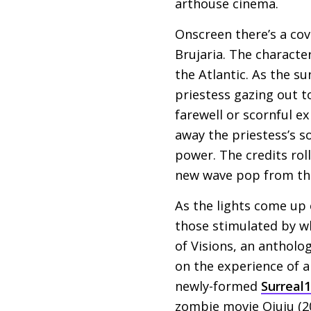
arthouse cinema.
Onscreen there’s a cov
Brujaria. The character
the Atlantic. As the su
priestess gazing out t
farewell or scornful ex
away the priestess’s s
power. The credits rol
new wave pop from th
As the lights come up 
those stimulated by wh
of Visions, an antholo
on the experience of a
newly-formed
Surreal
zombie movie Ojuju (2