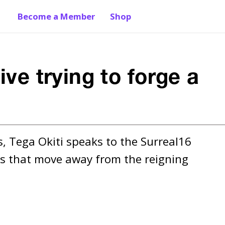
Become a Member
Shop
ive trying to forge a
s, Tega Okiti speaks to the Surreal16 
lms that move away from the reigning 