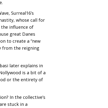
e.
ave, Surreal16’s
astity, whose call for
 the influence of
ouse great Danes
ion to create a “new
y from the reigning
asi later explains in
Nollywood is a bit of a
od or the entirety of
on? In the collective’s
re stuck in a