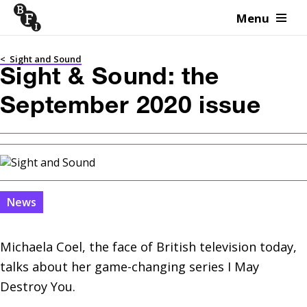
Menu
Skip to content
<
Sight and Sound
Sight & Sound: the
September 2020 issue
News
Michaela Coel, the face of British television today, 
talks about her game-changing series I May 
Destroy You.
