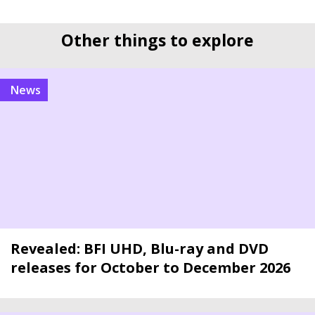
Other things to explore
news
Revealed: BFI UHD, Blu-ray and DVD
releases for October to December 2026