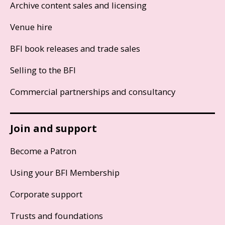
Archive content sales and licensing
Venue hire
BFI book releases and trade sales
Selling to the BFI
Commercial partnerships and consultancy
Join and support
Become a Patron
Using your BFI Membership
Corporate support
Trusts and foundations