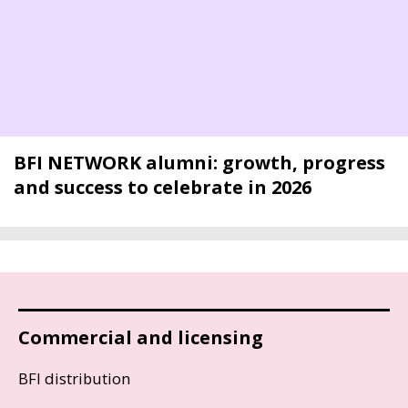
BFI NETWORK alumni: growth, progress
and success to celebrate in 2026
Commercial and licensing
BFI distribution