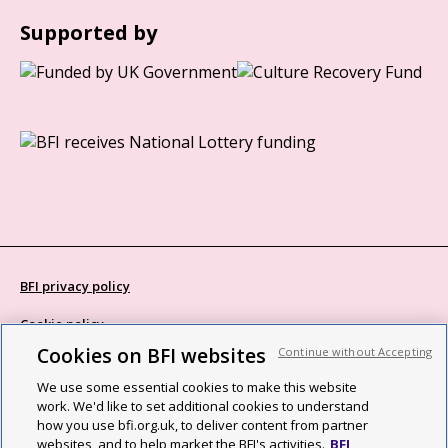
Supported by
BFI privacy policy
Cookie policy
Cookies on BFI websites
Continue without Accepting
Modern Slavery Act statement
We use some essential cookies to make this website
Site map
work. We'd like to set additional cookies to understand
how you use bfi.org.uk, to deliver content from partner
Social media guidelines
websites, and to help market the BFI's activities.
BFI