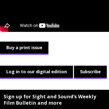
Buy a print issue
Log in to our digital edition
Subscribe
Sign up for Sight and Sound’s Weekly
Film Bulletin and more