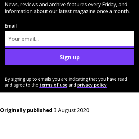
News, reviews and archive features every Friday, and
information about our latest magazine once a month.
Email
Sign up
By signing up to emails you are indicating that you have read
and agree to the
terms of use
and
privacy policy
.
Originally published
3 August 2020