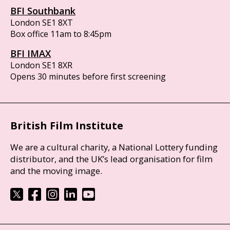
BFI Southbank
London SE1 8XT
Box office 11am to 8:45pm
BFI IMAX
London SE1 8XR
Opens 30 minutes before first screening
British Film Institute
We are a cultural charity, a National Lottery funding
distributor, and the UK’s lead organisation for film
and the moving image.