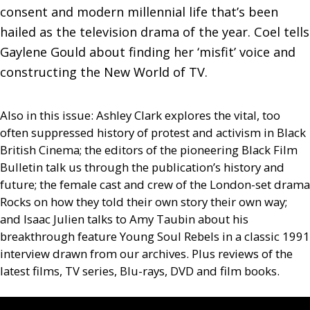
consent and modern millennial life that’s been 
hailed as the television drama of the year. Coel tells 
Gaylene Gould about finding her ‘misfit’ voice and 
constructing the New World of TV.
Also in this issue: Ashley Clark explores the vital, too
often suppressed history of protest and activism in Black
British Cinema; the editors of the pioneering Black Film
Bulletin talk us through the publication’s history and
future; the female cast and crew of the London-set drama
Rocks on how they told their own story their own way;
and Isaac Julien talks to Amy Taubin about his
breakthrough feature Young Soul Rebels in a classic 1991
interview drawn from our archives. Plus reviews of the
latest films,
TV
series, Blu-rays,
DVD
and film books.