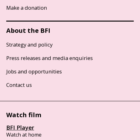
Make a donation
About the BFI
Strategy and policy
Press releases and media enquiries
Jobs and opportunities
Contact us
Watch film
BFI Player
Watch at home