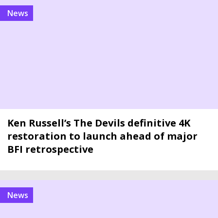
news
Ken Russell’s The Devils definitive 4K
restoration to launch ahead of major
BFI retrospective
news