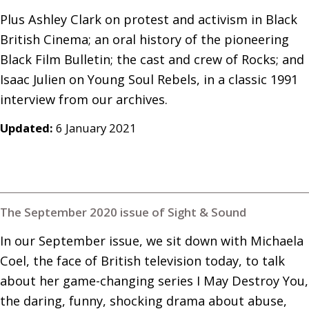
Plus Ashley Clark on protest and activism in Black 
British Cinema; an oral history of the pioneering 
Black Film Bulletin; the cast and crew of Rocks; and 
Isaac Julien on Young Soul Rebels, in a classic 1991 
interview from our archives.
Updated:
6 January 2021
The September 2020 issue of Sight & Sound
In our September issue, we sit down with Michaela 
Coel, the face of British television today, to talk 
about her game-changing series I May Destroy You, 
the daring, funny, shocking drama about abuse, 