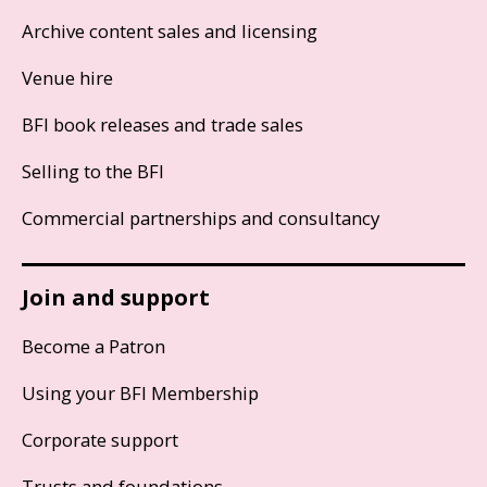
Archive content sales and licensing
Venue hire
BFI book releases and trade sales
Selling to the BFI
Commercial partnerships and consultancy
Join and support
Become a Patron
Using your BFI Membership
Corporate support
Trusts and foundations