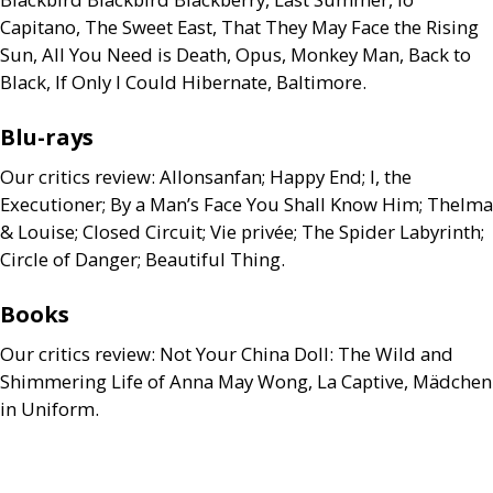
Capitano, The Sweet East, That They May Face the Rising
Sun, All You Need is Death, Opus, Monkey Man, Back to
Black, If Only I Could Hibernate, Baltimore.
Blu-rays
Our critics review: Allonsanfan; Happy End; I, the
Executioner; By a Man’s Face You Shall Know Him; Thelma
&
Louise; Closed Circuit; Vie privée; The Spider Labyrinth;
Circle of Danger; Beautiful Thing.
Books
Our critics review: Not Your China Doll: The Wild and
Shimmering Life of Anna May Wong, La Captive, Mädchen
in Uniform.