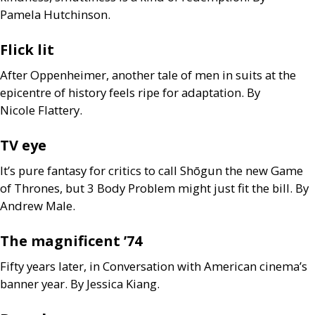
Pamela Hutchinson.
Flick lit
After Oppenheimer, another tale of men in suits at the
epicentre of history feels ripe for adaptation. By
Nicole Flattery.
TV
eye
It’s pure fantasy for critics to call Shōgun the new Game
of Thrones, but 3 Body Problem might just fit the bill. By
Andrew Male.
The magnificent ’74
Fifty years later, in Conversation with American cinema’s
banner year. By Jessica Kiang.