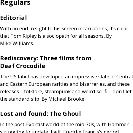
Regulars
Editorial
With no end in sight to his screen incarnations, it’s clear
that Tom Ripley is a sociopath for all seasons. By
Mike Williams.
Rediscovery: Three films from
Deaf Crocodile
The
US
label has developed an impressive slate of Central
and Eastern European rarities and bizarreries, and these
releases – folklore, steampunk and weird sci-fi – don’t let
the standard slip. By Michael Brooke.
Lost and found: The Ghoul
In the post-Exorcist world of the mid 70s, with Hammer
struggling to update itself, Freddie Francis’s period