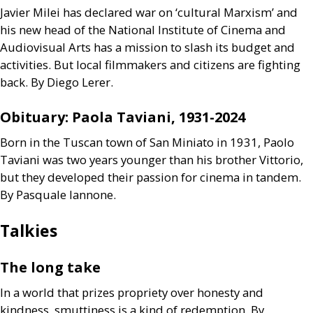
Javier Milei has declared war on ‘cultural Marxism’ and
his new head of the National Institute of Cinema and
Audiovisual Arts has a mission to slash its budget and
activities. But local filmmakers and citizens are fighting
back. By Diego Lerer.
Obituary: Paola Taviani, 1931-2024
Born in the Tuscan town of San Miniato in 1931, Paolo
Taviani was two years younger than his brother Vittorio,
but they developed their passion for cinema in tandem.
By Pasquale Iannone.
Talkies
The long take
In a world that prizes propriety over honesty and
kindness, smuttiness is a kind of redemption. By