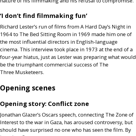
nature of his filmmaking and his refusal to compromise.
‘I don’t find filmmaking fun’
Richard Lester’s run of films from A Hard Day’s Night in
1964 to The Bed Sitting Room in 1969 made him one of
the most influential directors in English-language
cinema. This interview took place in 1973 at the end of a
four-year hiatus, just as Lester was preparing what would
be the triumphant commercial success of The
Three Musketeers.
Opening scenes
Opening story: Conflict zone
Jonathan Glazer’s Oscars speech, connecting The Zone of
Interest to the war in Gaza, has aroused controversy, but
should have surprised no one who has seen the film. By