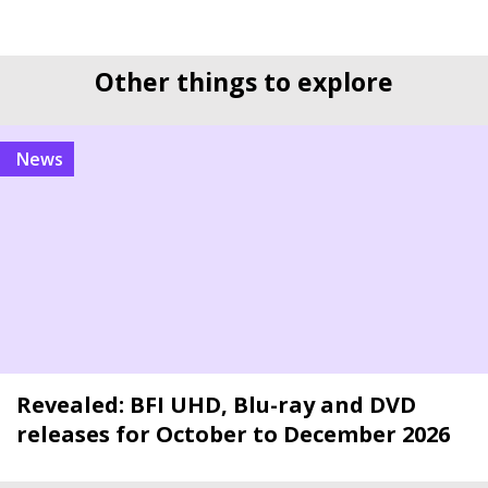
Other things to explore
news
Revealed: BFI UHD, Blu-ray and DVD
releases for October to December 2026