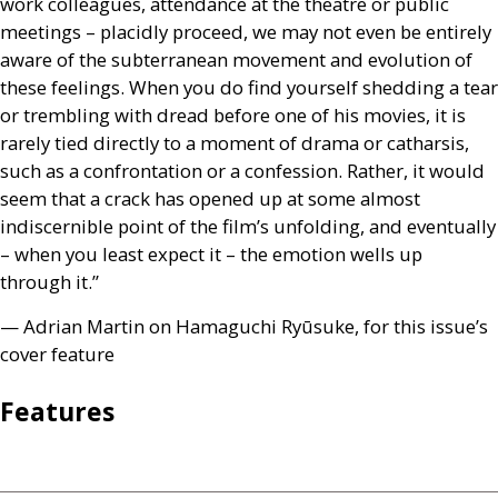
work colleagues, attendance at the theatre or public
meetings – placidly proceed, we may not even be entirely
aware of the subterranean movement and evolution of
these feelings. When you do find yourself shedding a tear
or trembling with dread before one of his movies, it is
rarely tied directly to a moment of drama or catharsis,
such as a confrontation or a confession. Rather, it would
seem that a crack has opened up at some almost
indiscernible point of the film’s unfolding, and eventually
– when you least expect it – the emotion wells up
through it.”
— Adrian Martin on Hamaguchi Ryūsuke, for this issue’s
cover feature
Features