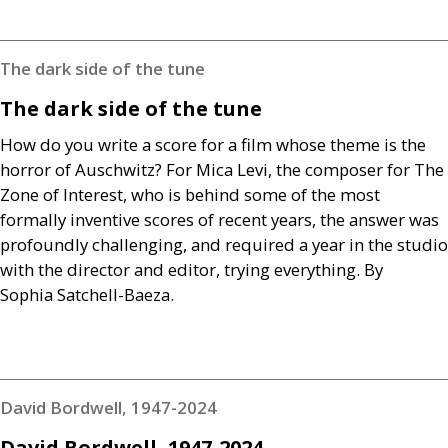
The dark side of the tune
The dark side of the tune
How do you write a score for a film whose theme is the
horror of Auschwitz? For Mica Levi, the composer for The
Zone of Interest, who is behind some of the most
formally inventive scores of recent years, the answer was
profoundly challenging, and required a year in the studio
with the director and editor, trying everything. By
Sophia Satchell-Baeza.
David Bordwell, 1947-2024
David Bordwell, 1947-2024