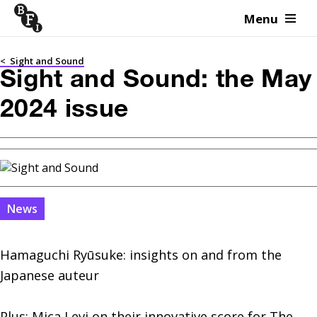
Menu
Skip to content
<
Sight and Sound
Sight and Sound: the May
2024 issue
News
Hamaguchi Ryūsuke: insights on and from the 
Japanese auteur

Plus: Mica Levi on their innovative score for The 