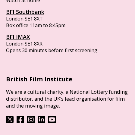
Watch at home
BFI Southbank
London SE1 8XT
Box office 11am to 8:45pm
BFI IMAX
London SE1 8XR
Opens 30 minutes before first screening
British Film Institute
We are a cultural charity, a National Lottery funding
distributor, and the UK’s lead organisation for film
and the moving image.