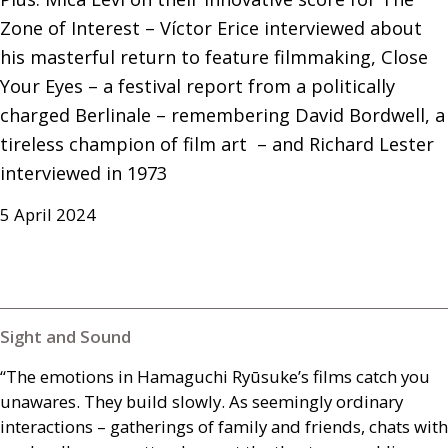
Zone of Interest – Víctor Erice interviewed about 
his masterful return to feature filmmaking, Close 
Your Eyes – a festival report from a politically 
charged Berlinale – remembering David Bordwell, a 
tireless champion of film art  – and Richard Lester 
interviewed in 1973
5 April 2024
Sight and Sound
“The emotions in Hamaguchi Ryūsuke’s films catch you
unawares. They build slowly. As seemingly ordinary
interactions – gatherings of family and friends, chats with