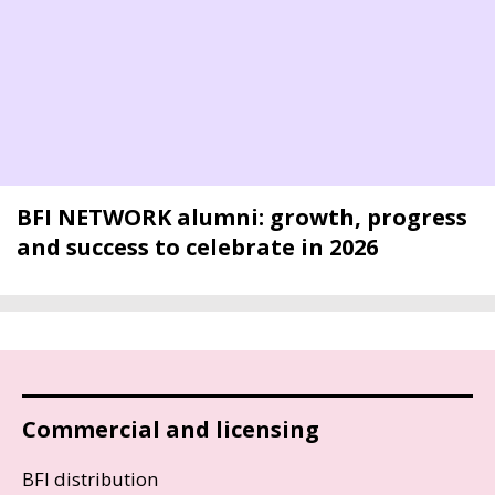
BFI NETWORK alumni: growth, progress
and success to celebrate in 2026
Commercial and licensing
BFI distribution