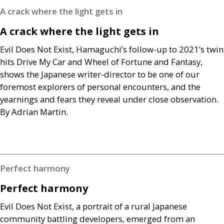
A crack where the light gets in
A crack where the light gets in
Evil Does Not Exist, Hamaguchi’s follow-up to 2021’s twin
hits Drive My Car and Wheel of Fortune and Fantasy,
shows the Japanese writer-director to be one of our
foremost explorers of personal encounters, and the
yearnings and fears they reveal under close observation.
By Adrian Martin.
Perfect harmony
Perfect harmony
Evil Does Not Exist, a portrait of a rural Japanese
community battling developers, emerged from an