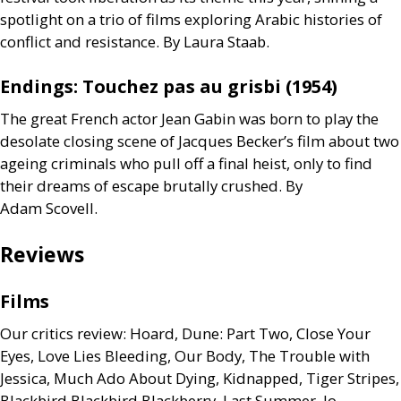
spotlight on a trio of films exploring Arabic histories of
conflict and resistance. By Laura Staab.
Endings: Touchez pas au grisbi (1954)
The great French actor Jean Gabin was born to play the
desolate closing scene of Jacques Becker’s film about two
ageing criminals who pull off a final heist, only to find
their dreams of escape brutally crushed. By
Adam Scovell.
Reviews
Films
Our critics review: Hoard, Dune: Part Two, Close Your
Eyes, Love Lies Bleeding, Our Body, The Trouble with
Jessica, Much Ado About Dying, Kidnapped, Tiger Stripes,
Blackbird Blackbird Blackberry, Last Summer, Io