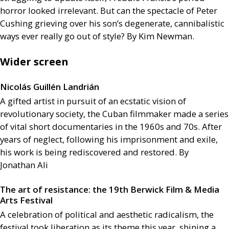
horror looked irrelevant. But can the spectacle of Peter
Cushing grieving over his son’s degenerate, cannibalistic
ways ever really go out of style? By Kim Newman.
Wider screen
Nicolás Guillén Landrián
A gifted artist in pursuit of an ecstatic vision of
revolutionary society, the Cuban filmmaker made a series
of vital short documentaries in the 1960s and 70s. After
years of neglect, following his imprisonment and exile,
his work is being rediscovered and restored. By
Jonathan Ali
The art of resistance: the 19th Berwick Film
&
Media
Arts Festival
A celebration of political and aesthetic radicalism, the
festival took liberation as its theme this year, shining a