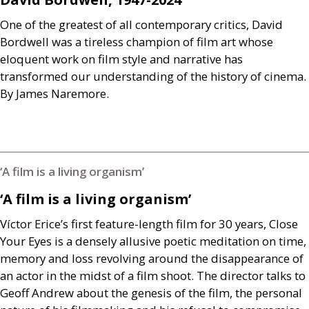
One of the greatest of all contemporary critics, David
Bordwell was a tireless champion of film art whose
eloquent work on film style and narrative has
transformed our understanding of the history of cinema.
By James Naremore.
‘A film is a living organism’
‘A film is a living organism’
Víctor Erice’s first feature-length film for 30 years, Close
Your Eyes is a densely allusive poetic meditation on time,
memory and loss revolving around the disappearance of
an actor in the midst of a film shoot. The director talks to
Geoff Andrew about the genesis of the film, the personal