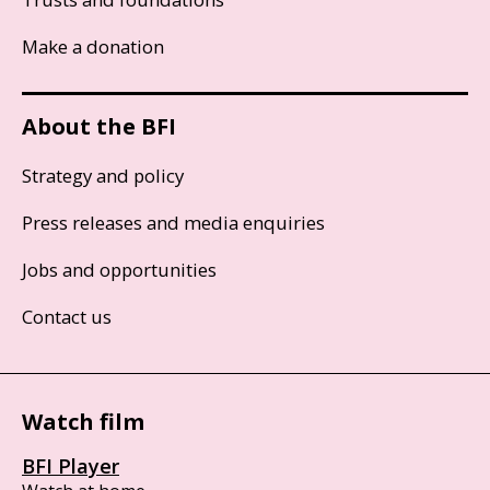
Make a donation
About the BFI
Strategy and policy
Press releases and media enquiries
Jobs and opportunities
Contact us
Watch film
BFI Player