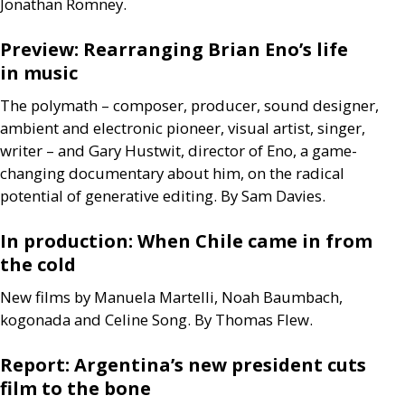
Jonathan Romney.
Preview: Rearranging Brian Eno’s life
in music
The polymath – composer, producer, sound designer,
ambient and electronic pioneer, visual artist, singer,
writer – and Gary Hustwit, director of Eno, a game-
changing documentary about him, on the radical
potential of generative editing. By Sam Davies.
In production: When Chile came in from
the cold
New films by Manuela Martelli, Noah Baumbach,
kogonada and Celine Song. By Thomas Flew.
Report: Argentina’s new president cuts
film to the bone