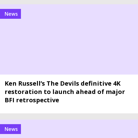
news
Ken Russell’s The Devils definitive 4K
restoration to launch ahead of major
BFI retrospective
news