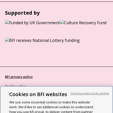
Supported by
BFI privacy policy
Cookie policy
Cookies on BFI websites
Continue without Accepting
Modern Slavery Act statement
We use some essential cookies to make this website
Site map
work. We'd like to set additional cookies to understand
how you use bfi.org.uk, to deliver content from partner