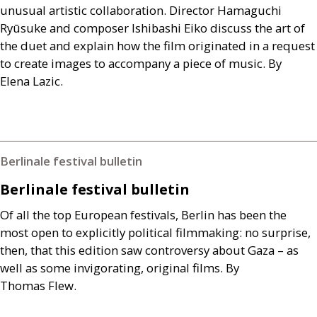
unusual artistic collaboration. Director Hamaguchi
Ryūsuke and composer Ishibashi Eiko discuss the art of
the duet and explain how the film originated in a request
to create images to accompany a piece of music. By
Elena Lazic.
Berlinale festival bulletin
Berlinale festival bulletin
Of all the top European festivals, Berlin has been the
most open to explicitly political filmmaking: no surprise,
then, that this edition saw controversy about Gaza – as
well as some invigorating, original films. By
Thomas Flew.