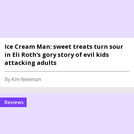
Ice Cream Man: sweet treats turn sour
in Eli Roth’s gory story of evil kids
attacking adults
By Kim Newman
reviews