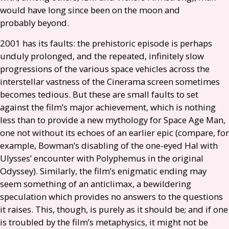
would have long since been on the moon and
probably beyond.
2001 has its faults: the prehistoric episode is perhaps
unduly prolonged, and the repeated, infinitely slow
progressions of the various space vehicles across the
interstellar vastness of the Cinerama screen sometimes
becomes tedious. But these are small faults to set
against the film’s major achievement, which is nothing
less than to provide a new mythology for Space Age Man,
one not without its echoes of an earlier epic (compare, for
example, Bowman’s disabling of the one-eyed Hal with
Ulysses’ encounter with Polyphemus in the original
Odyssey). Similarly, the film’s enigmatic ending may
seem something of an anticlimax, a bewildering
speculation which provides no answers to the questions
it raises. This, though, is purely as it should be; and if one
is troubled by the film’s metaphysics, it might not be