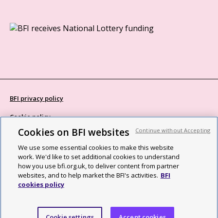
BFI privacy policy
Cookie policy
Cookies on BFI websites
Continue without Accepting
Modern Slavery Act statement
We use some essential cookies to make this website
Site map
work. We'd like to set additional cookies to understand
how you use bfi.org.uk, to deliver content from partner
Social media guidelines
websites, and to help market the BFI's activities.
BFI
cookies policy
Web accessibility statement
©2026 British Film Institute. All rights reserved. Registered charity
Cookie settings
Accept cookies
287780