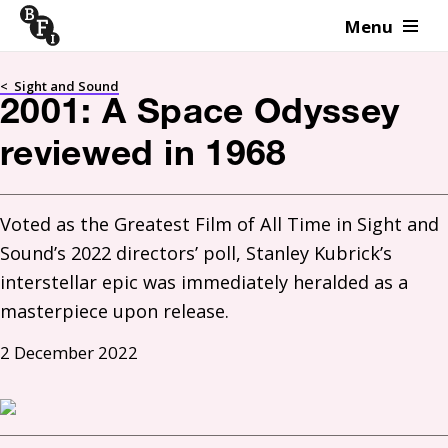
Menu
Skip to content
<
Sight and Sound
2001: A Space Odyssey
reviewed in 1968
Voted as the Greatest Film of All Time in Sight and 
Sound’s 2022 directors’ poll, Stanley Kubrick’s 
interstellar epic was immediately heralded as a 
masterpiece upon release.
2 December 2022