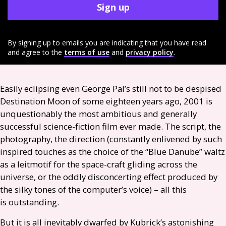
Sign up
By signing up to emails you are indicating that you have read
and agree to the
terms of use
and
privacy policy
.
Easily eclipsing even George Pal’s still not to be despised
Destination Moon of some eighteen years ago, 2001 is
unquestionably the most ambitious and generally
successful science-fiction film ever made. The script, the
photography, the direction (constantly enlivened by such
inspired touches as the choice of the “Blue Danube” waltz
as a leitmotif for the space-craft gliding across the
universe, or the oddly disconcerting effect produced by
the silky tones of the computer’s voice) – all this
is outstanding.
But it is all inevitably dwarfed by Kubrick’s astonishing