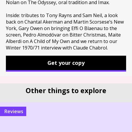
Nolan on The Odyssey, oral tradition and Imax.
Inside: tributes to Tony Rayns and Sam Neil, a look
back on Chantal Akerman and Martin Scorsese’s New
York, Gary Owen on bringing Effi O Blaenau to the
screen, Pedro Almodóvar on Bitter Christmas, Maite
Alberdi on A Child of My Own and we return to our
Winter 1970/71 interview with Claude Chabrol.
Get your copy
Other things to explore
reviews