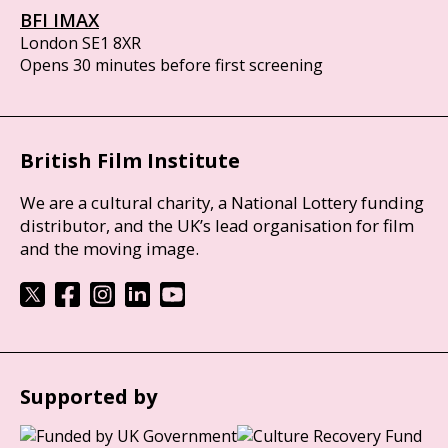
BFI IMAX
London SE1 8XR
Opens 30 minutes before first screening
British Film Institute
We are a cultural charity, a National Lottery funding
distributor, and the UK’s lead organisation for film
and the moving image.
Supported by