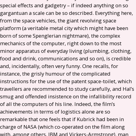
special effects and gadgetry – if indeed anything on so
gargantuan a scale can be so described. Everything here,
from the space vehicles, the giant revolving space
platform (a veritable metal city which might have been
born of some Spenglerian nightmare), the complex
mechanics of the computer, right down to the most
minor apparatus of everyday living (plumbing, clothing,
food and drink, communications and so on), is credible
and, incidentally, often very funny. One recalls, for
instance, the grisly humour of the complicated
instructions for the use of the patent space-toilet, which
travellers are recommended to study carefully, and Hal’s
smug and offended insistence on the infallibility record
of all the computers of his line. Indeed, the film’s
achievements in terms of logistics alone are so
remarkable that one feels that if Kubrick had been in
charge of
NASA
(which co-operated on the film along
with, among others,
IBM
and Vickers-Armstrong), man