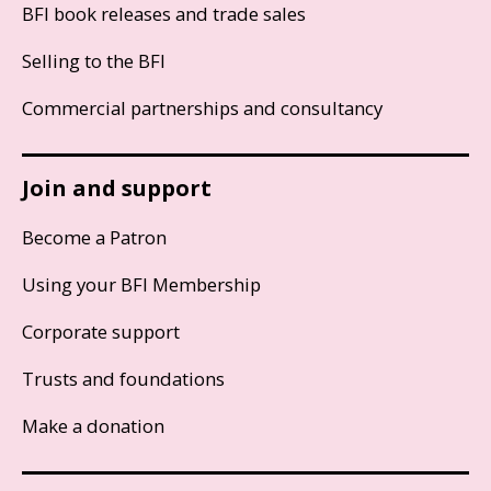
BFI book releases and trade sales
Selling to the BFI
Commercial partnerships and consultancy
Join and support
Become a Patron
Using your BFI Membership
Corporate support
Trusts and foundations
Make a donation