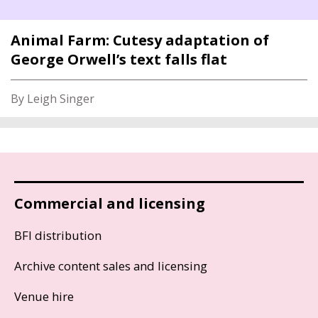
Animal Farm: Cutesy adaptation of
George Orwell’s text falls flat
By Leigh Singer
Commercial and licensing
BFI distribution
Archive content sales and licensing
Venue hire