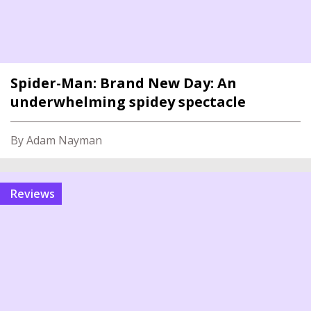
Spider-Man: Brand New Day: An
underwhelming spidey spectacle
By Adam Nayman
reviews