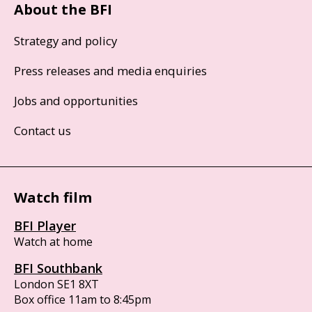
About the BFI
Strategy and policy
Press releases and media enquiries
Jobs and opportunities
Contact us
Watch film
BFI Player
Watch at home
BFI Southbank
London SE1 8XT
Box office 11am to 8:45pm