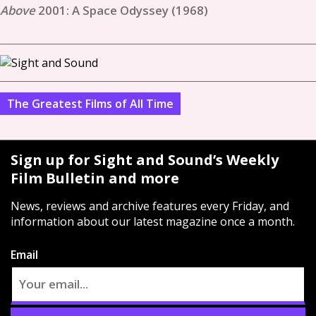
2001: A Space Odyssey (1968)
The Greatest Films of All Time
Sign up for Sight and Sound’s Weekly
Film Bulletin and more
News, reviews and archive features every Friday, and
information about our latest magazine once a month.
Email