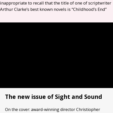
inappropriate to recall that the title of one of scriptwriter
Arthur Clarke’s best known novels is “Childhood’s End”
The new issue of Sight and Sound
On the cover: award-winning director Christiopher