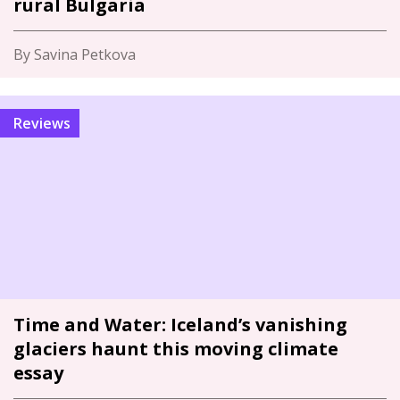
rural Bulgaria
By Savina Petkova
Reviews
Time and Water: Iceland’s vanishing
glaciers haunt this moving climate
essay