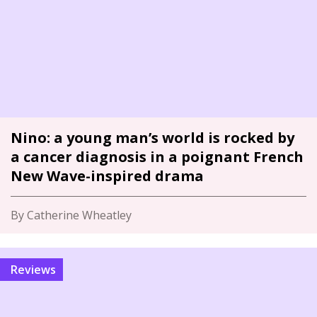
Nino: a young man’s world is rocked by
a cancer diagnosis in a poignant French
New Wave-inspired drama
By Catherine Wheatley
Reviews