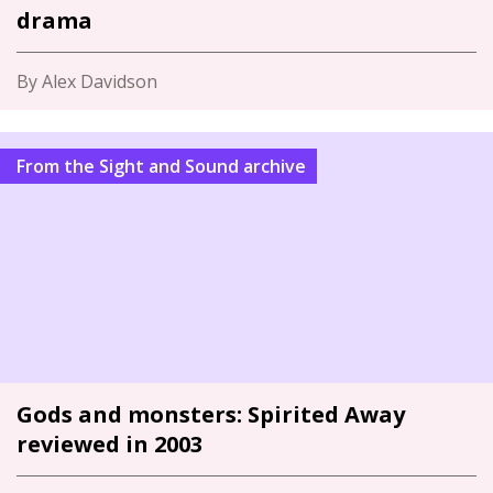
drama
By Alex Davidson
From the Sight and Sound archive
Gods and monsters: Spirited Away
reviewed in 2003