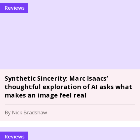
Reviews
Synthetic Sincerity: Marc Isaacs’
thoughtful exploration of AI asks what
makes an image feel real
By Nick Bradshaw
Reviews