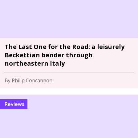
The Last One for the Road: a leisurely
Beckettian bender through
northeastern Italy
By Philip Concannon
Reviews