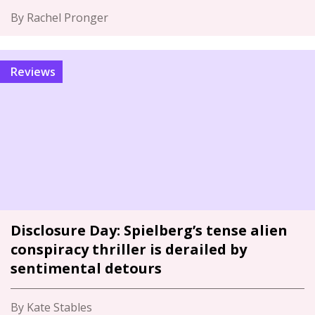
By Rachel Pronger
Reviews
Disclosure Day: Spielberg’s tense alien
conspiracy thriller is derailed by
sentimental detours
By Kate Stables