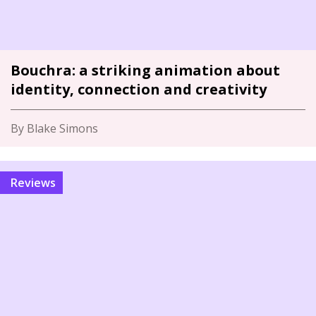
Bouchra: a striking animation about
identity, connection and creativity
By Blake Simons
Reviews