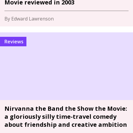
Movie reviewed in 2003
By Edward Lawrenson
Reviews
Nirvanna the Band the Show the Movie:
a gloriously silly time-travel comedy
about friendship and creative ambition