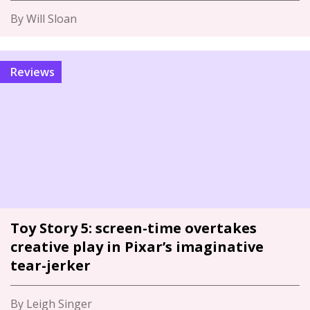
By Will Sloan
Reviews
Toy Story 5: screen-time overtakes
creative play in Pixar’s imaginative
tear-jerker
By Leigh Singer