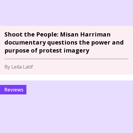
Shoot the People: Misan Harriman
documentary questions the power and
purpose of protest imagery
By Leila Latif
Reviews