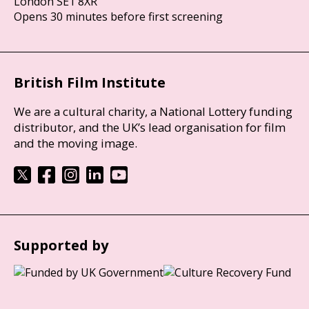
London SE1 8XR
Opens 30 minutes before first screening
British Film Institute
We are a cultural charity, a National Lottery funding
distributor, and the UK’s lead organisation for film
and the moving image.
Supported by