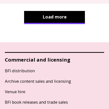
Load more
Commercial and licensing
BFI distribution
Archive content sales and licensing
Venue hire
BFI book releases and trade sales