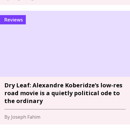
Reviews
Dry Leaf: Alexandre Koberidze’s low-res
road movie is a quietly political ode to
the ordinary
By Joseph Fahim