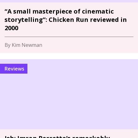
“A small masterpiece of cinematic
storytelling”: Chicken Run reviewed in
2000
By Kim Newman
Reviews