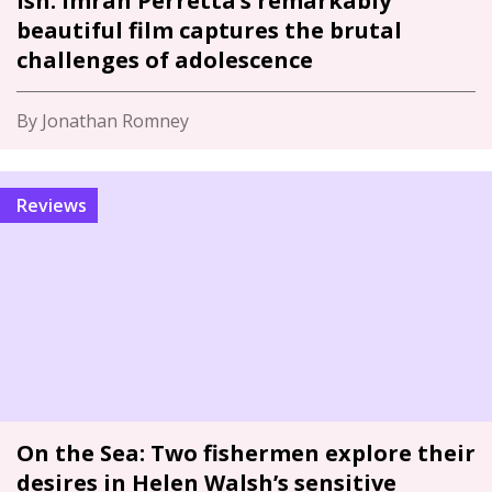
Ish: Imran Perretta’s remarkably
beautiful film captures the brutal
challenges of adolescence
By Jonathan Romney
Reviews
On the Sea: Two fishermen explore their
desires in Helen Walsh’s sensitive