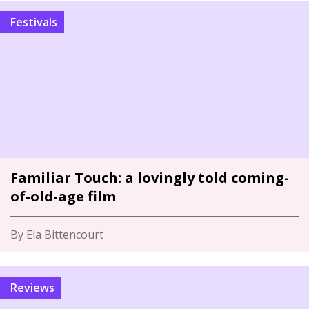
Festivals
Familiar Touch: a lovingly told coming-
of-old-age film
By Ela Bittencourt
Reviews