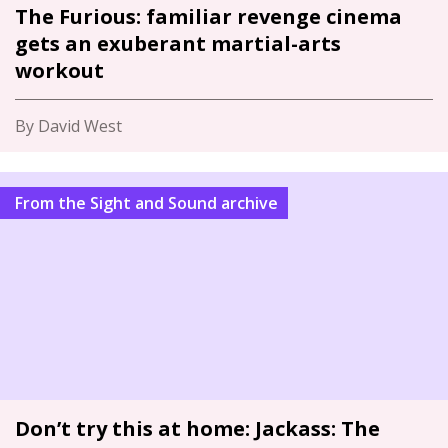
The Furious: familiar revenge cinema
gets an exuberant martial-arts
workout
By David West
From the Sight and Sound archive
Don’t try this at home: Jackass: The