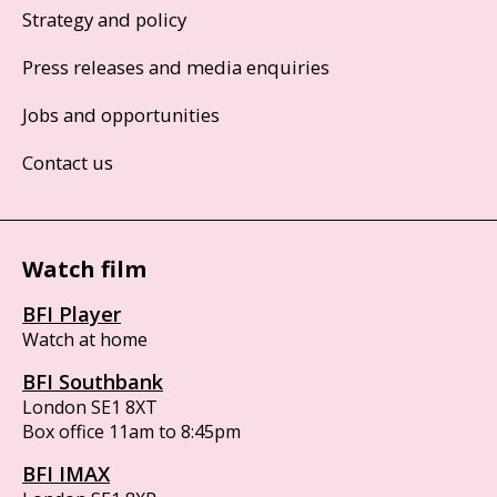
Strategy and policy
Press releases and media enquiries
Jobs and opportunities
Contact us
Watch film
BFI Player
Watch at home
BFI Southbank
London SE1 8XT
Box office 11am to 8:45pm
BFI IMAX