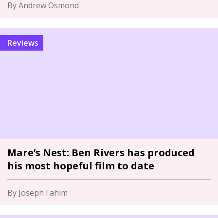
By Andrew Osmond
Reviews
Mare’s Nest: Ben Rivers has produced
his most hopeful film to date
By Joseph Fahim