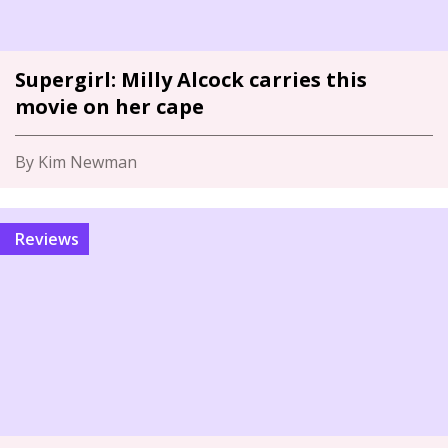
Supergirl: Milly Alcock carries this
movie on her cape
By Kim Newman
Reviews