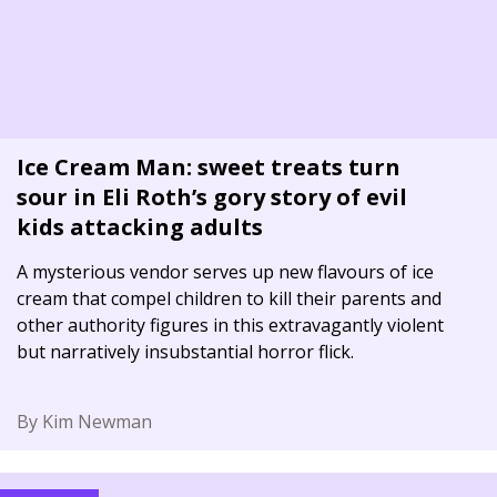
Ice Cream Man: sweet treats turn
sour in Eli Roth’s gory story of evil
kids attacking adults
A mysterious vendor serves up new flavours of ice
cream that compel children to kill their parents and
other authority figures in this extravagantly violent
but narratively insubstantial horror flick.
By Kim Newman