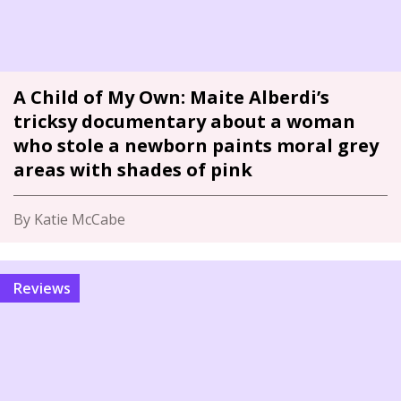
A Child of My Own: Maite Alberdi’s
tricksy documentary about a woman
who stole a newborn paints moral grey
areas with shades of pink
By Katie McCabe
Reviews