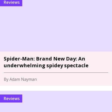
Reviews
Spider-Man: Brand New Day: An
underwhelming spidey spectacle
By Adam Nayman
Reviews