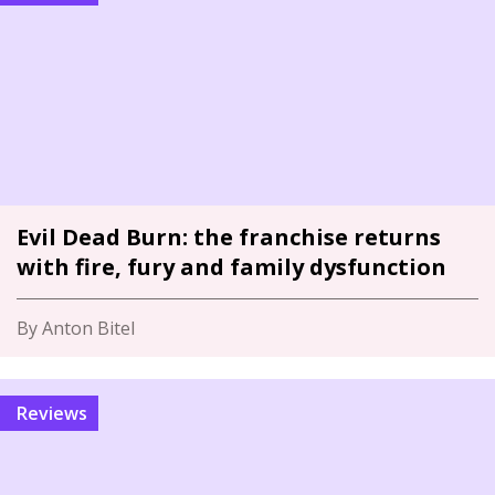
Evil Dead Burn: the franchise returns
with fire, fury and family dysfunction
By Anton Bitel
Reviews