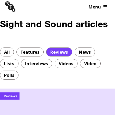
Menu
Skip to content
Sight and Sound articles
All
Features
Reviews
News
Lists
Interviews
Videos
Video
Polls
Reviews