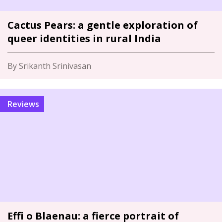
Cactus Pears: a gentle exploration of
queer identities in rural India
By Srikanth Srinivasan
Reviews
Effi o Blaenau: a fierce portrait of