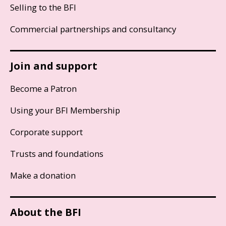
Selling to the BFI
Commercial partnerships and consultancy
Join and support
Become a Patron
Using your BFI Membership
Corporate support
Trusts and foundations
Make a donation
About the BFI