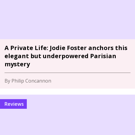
A Private Life: Jodie Foster anchors this
elegant but underpowered Parisian
mystery
By Philip Concannon
Reviews