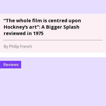
“The whole film is centred upon
Hockney’s art”: A Bigger Splash
reviewed in 1975
By Philip French
Reviews