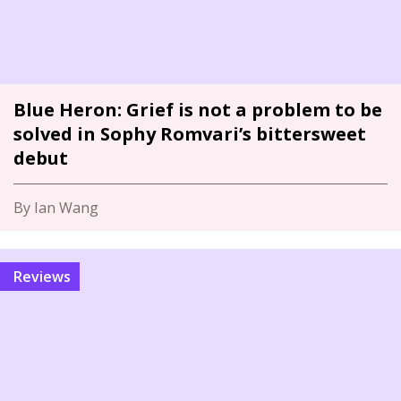
Blue Heron: Grief is not a problem to be
solved in Sophy Romvari’s bittersweet
debut
By Ian Wang
Reviews