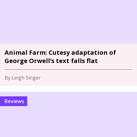
Animal Farm: Cutesy adaptation of
George Orwell’s text falls flat
By Leigh Singer
Reviews