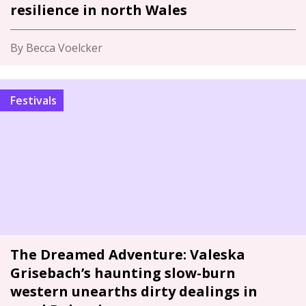
resilience in north Wales
By Becca Voelcker
Festivals
The Dreamed Adventure: Valeska
Grisebach’s haunting slow-burn
western unearths dirty dealings in