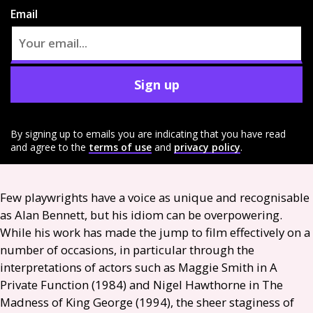
Email
Sign up
By signing up to emails you are indicating that you have read
and agree to the
terms of use
and
privacy policy
.
Few playwrights have a voice as unique and recognisable
as Alan Bennett, but his idiom can be overpowering.
While his work has made the jump to film effectively on a
number of occasions, in particular through the
interpretations of actors such as Maggie Smith in A
Private Function (1984) and Nigel Hawthorne in The
Madness of King George (1994), the sheer staginess of