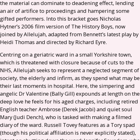
the material can dominate to deadening effect, lending
an air of artifice to proceedings and hampering some
gifted performers. Into this bracket goes Nicholas
Hytner’s 2006 film version of The History Boys, now
joined by Allelujah, adapted from Bennett’s latest play by
Heidi Thomas and directed by Richard Eyre.
Centring on a geriatric ward in a small Yorkshire town,
which is threatened with closure because of cuts to the
NHS
, Allelujah seeks to represent a neglected segment of
society, the elderly and infirm, as they spend what may be
their last moments in hospital. Here, the simpering and
angelic Dr Valentine (Bally Gill) expounds at length on the
deep love he feels for his aged charges, including retired
English teacher Ambrose (Derek Jacobi) and quiet soul
Mary (Judi Dench), who is tasked with making a filmed
diary of the ward. Russell Tovey features as a Tory spad
(though his political affiliation is never explicitly stated),