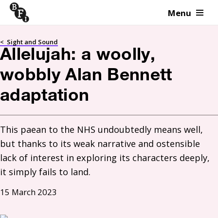
Menu
Skip to content
<
Sight and Sound
Allelujah: a woolly,
wobbly Alan Bennett
adaptation
This paean to the NHS undoubtedly means well, 
but thanks to its weak narrative and ostensible 
lack of interest in exploring its characters deeply, 
it simply fails to land.
15 March 2023