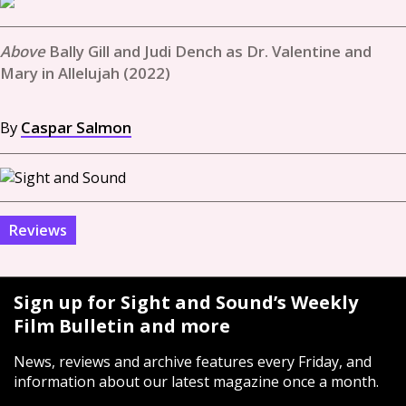
Bally Gill and Judi Dench as Dr. Valentine and
Mary in Allelujah (2022)
By
Caspar Salmon
Reviews
Sign up for Sight and Sound’s Weekly
Film Bulletin and more
News, reviews and archive features every Friday, and
information about our latest magazine once a month.