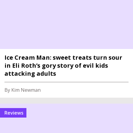
Ice Cream Man: sweet treats turn sour
in Eli Roth’s gory story of evil kids
attacking adults
By Kim Newman
reviews