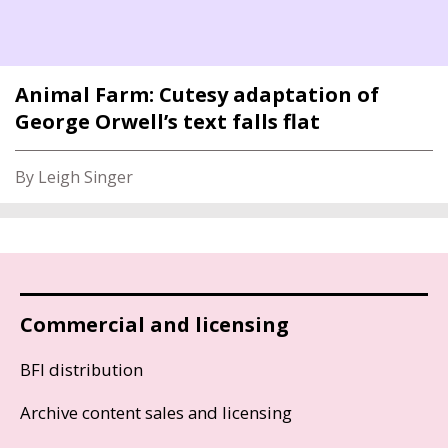
Animal Farm: Cutesy adaptation of
George Orwell’s text falls flat
By Leigh Singer
Commercial and licensing
BFI distribution
Archive content sales and licensing