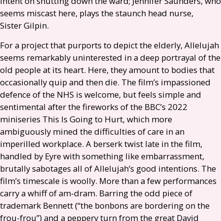
intent on shutting down the ward; Jennifer Saunders, who
seems miscast here, plays the staunch head nurse,
Sister Gilpin.
For a project that purports to depict the elderly, Allelujah
seems remarkably uninterested in a deep portrayal of the
old people at its heart. Here, they amount to bodies that
occasionally quip and then die. The film’s impassioned
defence of the
NHS
is welcome, but feels simple and
sentimental after the fireworks of the
BBC
’s 2022
miniseries This Is Going to Hurt, which more
ambiguously mined the difficulties of care in an
imperilled workplace. A berserk twist late in the film,
handled by Eyre with something like embarrassment,
brutally sabotages all of Allelujah’s good intentions. The
film’s timescale is woolly. More than a few performances
carry a whiff of am-dram. Barring the odd piece of
trademark Bennett (“the bonbons are bordering on the
frou-frou”) and a peppery turn from the great David