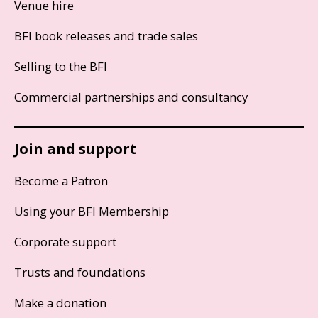
Venue hire
BFI book releases and trade sales
Selling to the BFI
Commercial partnerships and consultancy
Join and support
Become a Patron
Using your BFI Membership
Corporate support
Trusts and foundations
Make a donation