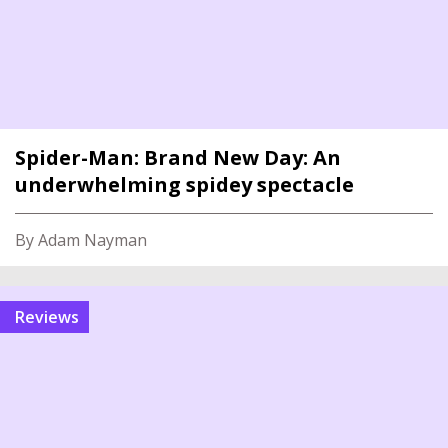
Spider-Man: Brand New Day: An
underwhelming spidey spectacle
By Adam Nayman
reviews