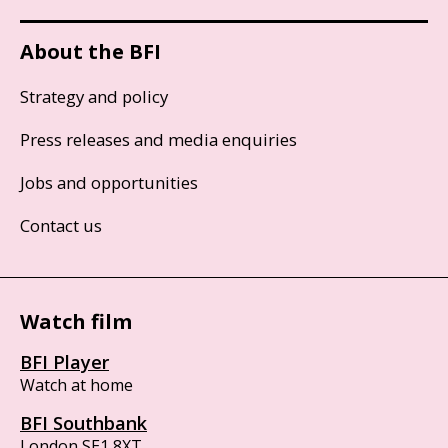
About the BFI
Strategy and policy
Press releases and media enquiries
Jobs and opportunities
Contact us
Watch film
BFI Player
Watch at home
BFI Southbank
London SE1 8XT