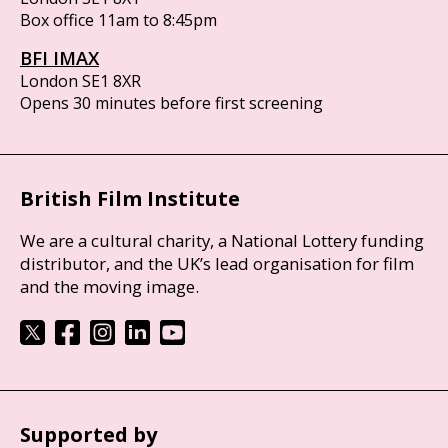
Box office 11am to 8:45pm
BFI IMAX
London SE1 8XR
Opens 30 minutes before first screening
British Film Institute
We are a cultural charity, a National Lottery funding
distributor, and the UK’s lead organisation for film
and the moving image.
Supported by