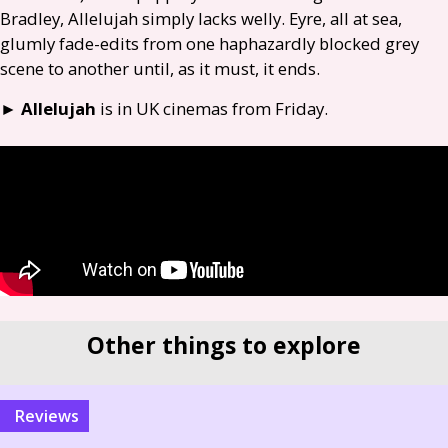
Bradley, Allelujah simply lacks welly. Eyre, all at sea,
glumly fade-edits from one haphazardly blocked grey
scene to another until, as it must, it ends.
►
Allelujah
is in
UK
cinemas from Friday.
Other things to explore
reviews