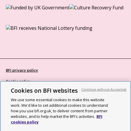
BFI privacy policy
Cookie policy
Cookies on BFI websites
Continue without Accepting
Modern Slavery Act statement
We use some essential cookies to make this website
Site map
work. We'd like to set additional cookies to understand
how you use bfi.org.uk, to deliver content from partner
Social media guidelines
websites, and to help market the BFI's activities.
BFI
cookies policy
Web accessibility statement