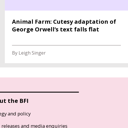
Animal Farm: Cutesy adaptation of
George Orwell’s text falls flat
By Leigh Singer
ut the BFI
egy and policy
s releases and media enquiries