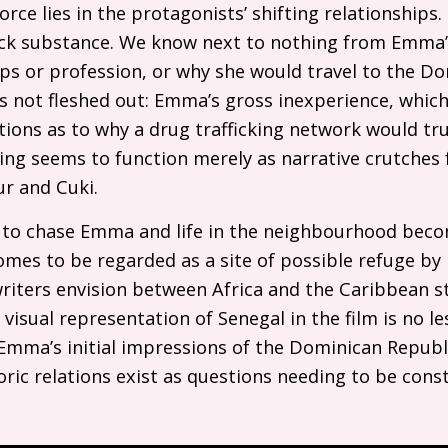
force lies in the protagonists’ shifting relationships
ack substance. We know next to nothing from Emma’s
ips or profession, or why she would travel to the D
 is not fleshed out: Emma’s gross inexperience, which
tions as to why a drug trafficking network would tru
thing seems to function merely as narrative crutche
ur and Cuki.
e to chase Emma and life in the neighbourhood beco
mes to be regarded as a site of possible refuge by
iters envision between Africa and the Caribbean sta
 visual representation of Senegal in the film is no le
n Emma’s initial impressions of the Dominican Repu
oric relations exist as questions needing to be const