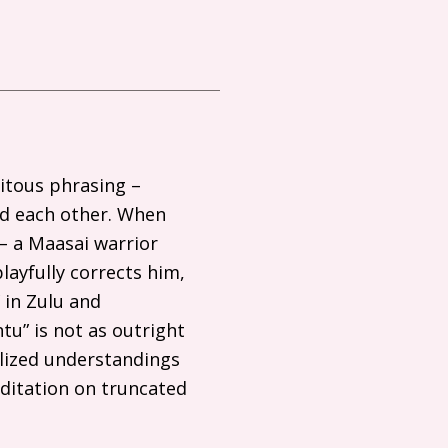
uitous phrasing –
nd each other. When
– a Maasai warrior
layfully corrects him,
 in Zulu and
u” is not as outright
lized understandings
editation on truncated