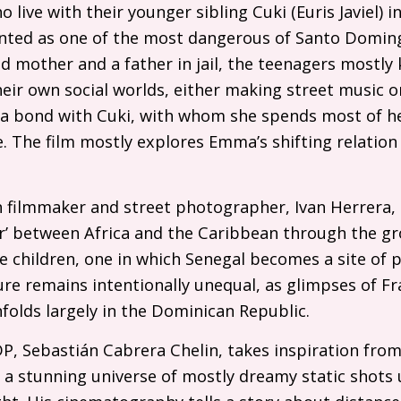
o live with their younger sibling Cuki (Euris Javiel)
ted as one of the most dangerous of Santo Doming
d mother and a father in jail, the teenagers mostl
eir own social worlds, either making street music o
 a bond with Cuki, with whom she spends most of he
e. The film mostly explores Emma’s shifting relation
.
 filmmaker and street photographer, Ivan Herrera
er’ between Africa and the Caribbean through the g
children, one in which Senegal becomes a site of p
cture remains intentionally unequal, as glimpses of F
folds largely in the Dominican Republic.
DP
, Sebastián Cabrera Chelin, takes inspiration fro
 a stunning universe of mostly dreamy static shots