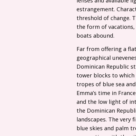
lenses and available l
estrangement. Charact
threshold of change. Th
the form of vacations,
boats abound.
Far from offering a fl
geographical uneveness
Dominican Republic sta
tower blocks to which 
tropes of blue sea and
Emma’s time in France 
and the low light of 
the Dominican Republic
landscapes. The very f
blue skies and palm tr