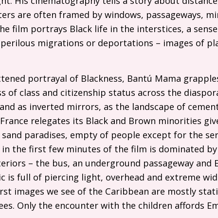
ight. His cinematography tells a story about distance
ers are often framed by windows, passageways, mir
e film portrays Black life in the interstices, a sens
 perilous migrations or deportations – images of pl
attened portrayal of Blackness, Bantú Mama grapple
 of class and citizenship status across the diaspor
nd as inverted mirrors, as the landscape of cement
France relegates its Black and Brown minorities give
 sand paradises, empty of people except for the serv
in the first few minutes of the film is dominated by
interiors – the bus, an underground passageway and
 is full of piercing light, overhead and extreme wi
irst images we see of the Caribbean are mostly stat
ees. Only the encounter with the children affords 