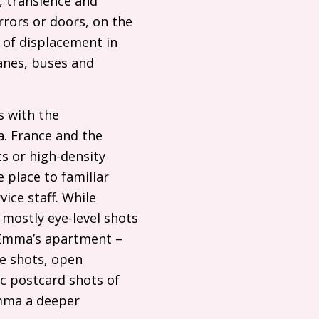
, transience and
rors or doors, on the
e of displacement in
anes, buses and
s with the
a. France and the
s or high-density
 place to familiar
ice staff. While
 mostly eye-level shots
 Emma’s apartment –
de shots, open
ic postcard shots of
Emma a deeper