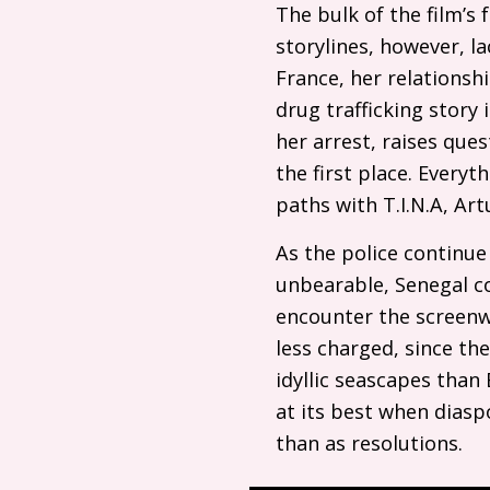
The bulk of the film’s 
storylines, however, l
France, her relationsh
drug trafficking story
her arrest, raises ques
the first place. Every
paths with
T.I.N.A
, Art
As the police continu
unbearable, Senegal co
encounter the screenwr
less charged, since the
idyllic seascapes tha
at its best when diasp
than as resolutions.