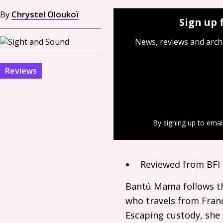
By
Chrystel Oloukoï
Sign up 
News, reviews and arch
Reviews
By signing up to emai
Reviewed from
BFI
Bantú Mama follows th
who travels from Franc
Escaping custody, she