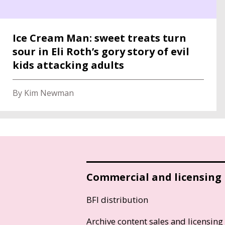
Ice Cream Man: sweet treats turn
sour in Eli Roth’s gory story of evil
kids attacking adults
By Kim Newman
Commercial and licensing
BFI distribution
Archive content sales and licensing