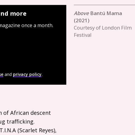
 and more
Bantú Mama
(2021)
 magazine once a month.
Courtesy of London Film
Festival
se
and
privacy policy
.
 of African descent
g trafficking.
T.I.N.A
(Scarlet Reyes),