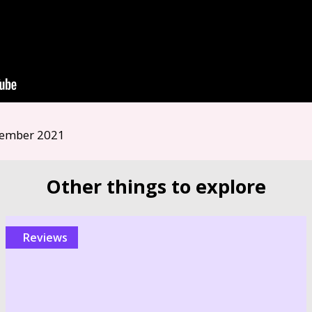
ember 2021
Other things to explore
reviews