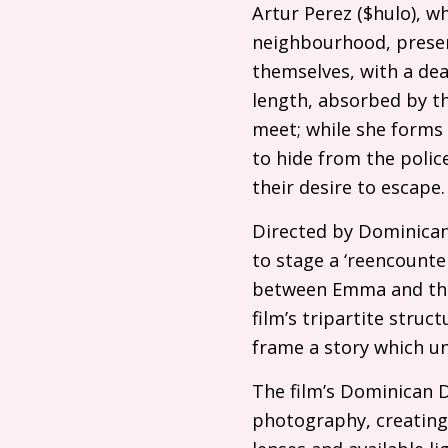
Artur Perez ($hulo), wh
neighbourhood, presen
themselves, with a dea
length, absorbed by th
meet; while she forms
to hide from the polic
their desire to escape
Directed by Dominican
to stage a ‘reencount
between Emma and the 
film’s tripartite stru
frame a story which un
The film’s Dominican
photography, creating