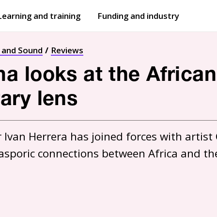
Learning and training
Funding and industry
Open
submenu
Open
submenu
t and Sound
Reviews
 looks at the African
ary lens
van Herrera has joined forces with artist C
asporic connections between Africa and th
1