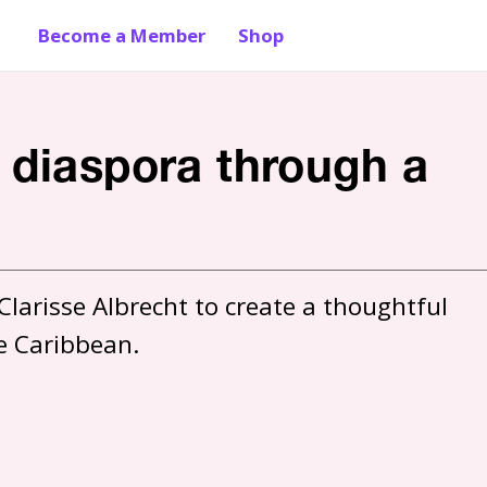
Become a Member
Shop
 diaspora through a
larisse Albrecht to create a thoughtful 
e Caribbean. 