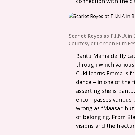
connection with the cit
Scarlet Reyes as T.I.N.A i
Courtesy of London Film Fes
Bantu Mama deftly capt
through which various
Cuki learns Emma is f
dance – in one of the 
asserting she is Bantu
encompasses various po
wrong as “Maasai” but
of belonging. From Bla
visions and the fractur