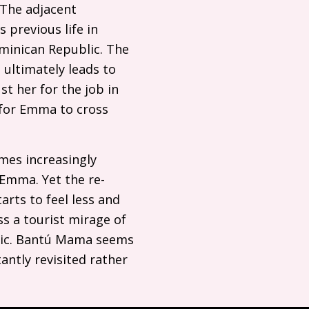
. The adjacent
 previous life in
ominican Republic. The
 ultimately leads to
st her for the job in
s for Emma to cross
mes increasingly
 Emma. Yet the re-
rts to feel less and
ss a tourist mirage of
blic. Bantú Mama seems
antly revisited rather