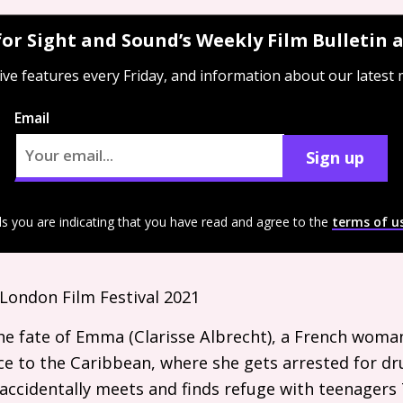
for Sight and Sound’s Weekly Film Bulletin
ive features every Friday, and information about our latest
Email
Sign up
ls you are indicating that you have read and agree to the
terms of u
London Film Festival 2021
e fate of Emma (Clarisse Albrecht), a French woman
e to the Caribbean, where she gets arrested for dru
 accidentally meets and finds refuge with teenagers