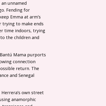
 in an unnamed
o. Fending for
y keep Emma at arm’s
r trying to make ends
r time indoors, trying
 to the children and
, Bantú Mama purports
rowing connection
ossible return. The
rance and Senegal
m Herrera’s own street
 using anamorphic