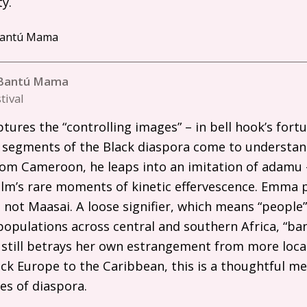
y.
n Bantú Mama
tival
ures the “controlling images” – in bell hook’s fort
 segments of the Black diaspora come to understa
rom Cameroon, he leaps into an imitation of adamu 
film’s rare moments of kinetic effervescence. Emma p
, not Maasai. A loose signifier, which means “people”
pulations across central and southern Africa, “bant
 still betrays her own estrangement from more loca
ck Europe to the Caribbean, this is a thoughtful m
es of diaspora.