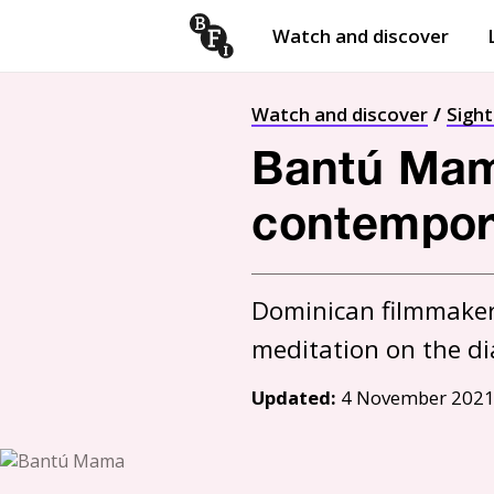
Watch and discover
Skip to content
Open
submenu
Watch and discover
Sigh
Bantú Mama
contempor
Dominican filmmaker I
meditation on the di
Updated:
4 November 202