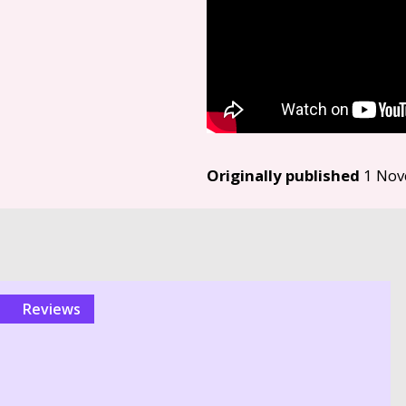
Originally published
1 Nov
reviews