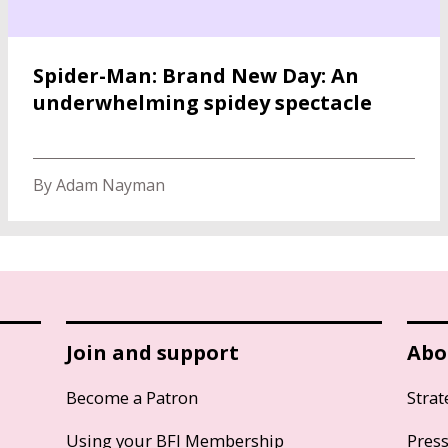
Spider-Man: Brand New Day: An
underwhelming spidey spectacle
By Adam Nayman
Join and support
Abo
Become a Patron
Strat
Using your BFI Membership
Pres