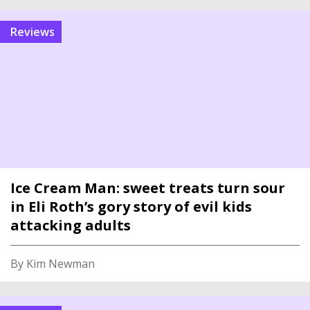
reviews
Ice Cream Man: sweet treats turn sour
in Eli Roth’s gory story of evil kids
attacking adults
By Kim Newman