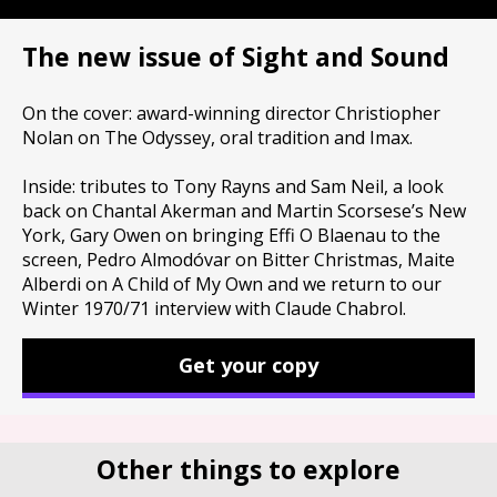
The new issue of Sight and Sound
On the cover: award-winning director Christiopher
Nolan on The Odyssey, oral tradition and Imax.
Inside: tributes to Tony Rayns and Sam Neil, a look
back on Chantal Akerman and Martin Scorsese’s New
York, Gary Owen on bringing Effi O Blaenau to the
screen, Pedro Almodóvar on Bitter Christmas, Maite
Alberdi on A Child of My Own and we return to our
Winter 1970/71 interview with Claude Chabrol.
Get your copy
Other things to explore