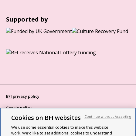
Supported by
BFI privacy policy
Cookie policy
Cookies on BFI websites
Continue without Accepting
Modern Slavery Act statement
We use some essential cookies to make this website
Site map
work. We'd like to set additional cookies to understand