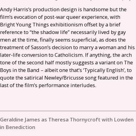
Andy Harris’s production design is handsome but the
film’s evocation of post-war queer experience, with
Bright Young Things exhibitionism offset by a brief
reference to “the shadow life” necessarily lived by gay
men at the time, finally seems superficial, as does the
treatment of Sasson’s decision to marry a woman and his
later-life conversion to Catholicism. If anything, the arch
tone of the second half mostly suggests a variant on The
Boys in the Band – albeit one that’s ‘Typically English’, to
quote the satirical Newley/Bricusse song featured in the
last of the film’s performance interludes.
Geraldine James as Theresa Thornycroft with Lowden
in Benediction