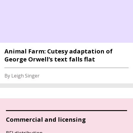
Animal Farm: Cutesy adaptation of
George Orwell’s text falls flat
By Leigh Singer
Commercial and licensing
BFI distribution