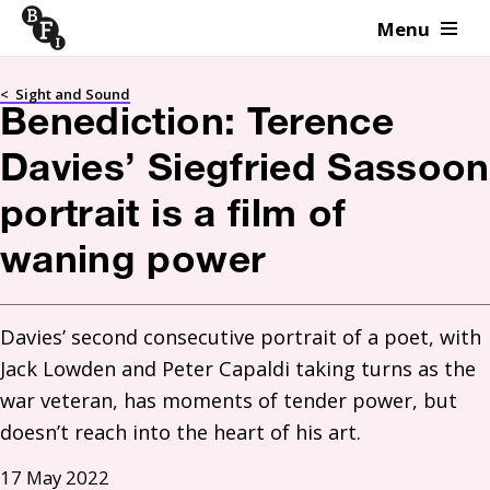
Menu
Skip to content
<
Sight and Sound
Benediction: Terence
Davies’ Siegfried Sassoon
portrait is a film of
waning power
Davies’ second consecutive portrait of a poet, with 
Jack Lowden and Peter Capaldi taking turns as the 
war veteran, has moments of tender power, but 
doesn’t reach into the heart of his art.
17 May 2022