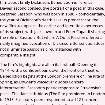
film about Emily Dickinson, Benediction is Terence
Davies’ second consecutive portrait of a poet: in this case,
Siegfried Sassoon, who was born in 1886 – coincidentally,
the year of Dickinson’s death. Like its predecessor, the
new film juxtaposes the earlier and later life experiences
of its subject, with Jack Lowden and Peter Capaldi sharing
the role of Sassoon. But where A Quiet Passion offered a
richly imagined evocation of Dickinson, Benediction does
not illuminate Sassoon’s circumstances with
comparable insight.
The film’s highlights are all in its first half. Opening in
1914, with a confident pan down the front of a theatre,
Benediction begins at the London premiere of The Rite of
Spring, as Lowden’s voiceover quotes Concert-
Interpretation, Sassoon’s poetic response to Stravinsky’s
piece. The date is dubious (The Rite premiered in London
in 1913; Sassoon’s poem responded to a 1921 concert