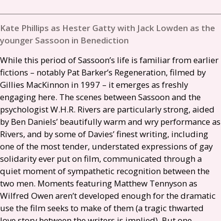
Kate Phillips as Hester Gatty with Jack Lowden as the
younger Sassoon in Benediction
While this period of Sassoon’s life is familiar from earlier
fictions – notably Pat Barker’s Regeneration, filmed by
Gillies MacKinnon in 1997 – it emerges as freshly
engaging here. The scenes between Sassoon and the
psychologist
W.H.R.
Rivers are particularly strong, aided
by Ben Daniels’ beautifully warm and wry performance as
Rivers, and by some of Davies’ finest writing, including
one of the most tender, understated expressions of gay
solidarity ever put on film, communicated through a
quiet moment of sympathetic recognition between the
two men. Moments featuring Matthew Tennyson as
Wilfred Owen aren’t developed enough for the dramatic
use the film seeks to make of them (a tragic thwarted
love story between the writers is implied). But one