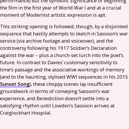
performance) but the symbolic significance of beginning
the film in the first year of World War I and at a crucial
moment of Modernist artistic expression is apt.
This striking opening is followed, though, by a disjointed
sequence that hastily attempts to sketch in Sassoon’s war
service (via archive footage and voiceover), and the
controversy following his 1917 Soldier’s Declaration
against the war – plus a church-set lurch into the poet’s
future. In contrast to Davies’ customary sensitivity to
time’s passage and the associative workings of memory
(and to the haunting, stylised
WWI
sequences in his 2015
Sunset Song
), these choppy scenes lay insufficient
groundwork in terms of conveying Sassoon’s war
experience, and Benediction doesn’t settle into a
satisfying rhythm until Lowden’s Sassoon arrives at
Craiglockhart Hospital.