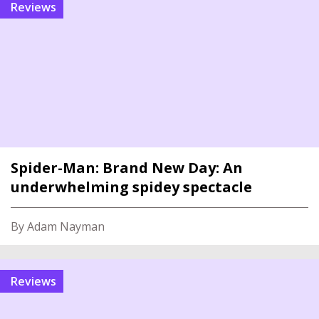
reviews
Spider-Man: Brand New Day: An
underwhelming spidey spectacle
By Adam Nayman
reviews