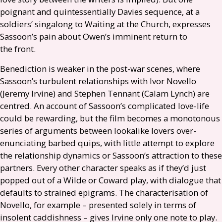
poignant and quintessentially Davies sequence, at a
soldiers’ singalong to Waiting at the Church, expresses
Sassoon’s pain about Owen’s imminent return to
the front.
Benediction is weaker in the post-war scenes, where
Sassoon’s turbulent relationships with Ivor Novello
(Jeremy Irvine) and Stephen Tennant (Calam Lynch) are
centred. An account of Sassoon’s complicated love-life
could be rewarding, but the film becomes a monotonous
series of arguments between lookalike lovers over-
enunciating barbed quips, with little attempt to explore
the relationship dynamics or Sassoon’s attraction to these
partners. Every other character speaks as if they’d just
popped out of a Wilde or Coward play, with dialogue that
defaults to strained epigrams. The characterisation of
Novello, for example – presented solely in terms of
insolent caddishness – gives Irvine only one note to play.