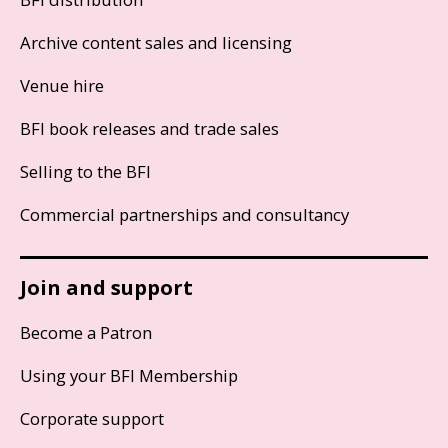
Archive content sales and licensing
Venue hire
BFI book releases and trade sales
Selling to the BFI
Commercial partnerships and consultancy
Join and support
Become a Patron
Using your BFI Membership
Corporate support