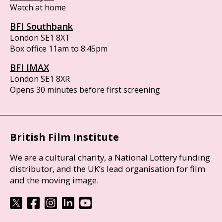
Watch at home
BFI Southbank
London SE1 8XT
Box office 11am to 8:45pm
BFI IMAX
London SE1 8XR
Opens 30 minutes before first screening
British Film Institute
We are a cultural charity, a National Lottery funding
distributor, and the UK’s lead organisation for film
and the moving image.