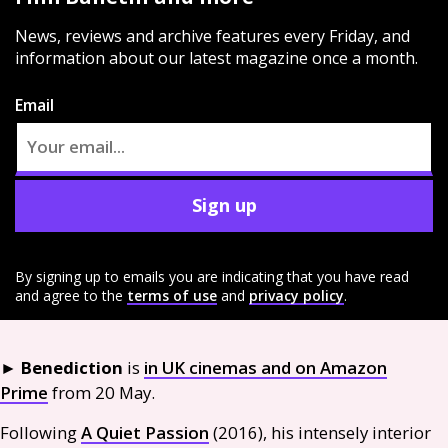
News, reviews and archive features every Friday, and
information about our latest magazine once a month.
Email
Sign up
By signing up to emails you are indicating that you have read
and agree to the
terms of use
and
privacy policy
.
►
Benediction
is
in
UK
cinemas and on Amazon
Prime
from 20 May.
Following
A Quiet Passion
(2016), his intensely interior