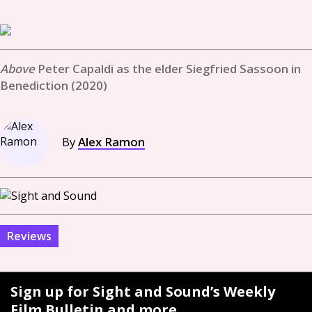
Peter Capaldi as the elder Siegfried Sassoon in
Benediction (2020)
By
Alex Ramon
Reviews
Sign up for Sight and Sound’s Weekly
Film Bulletin and more