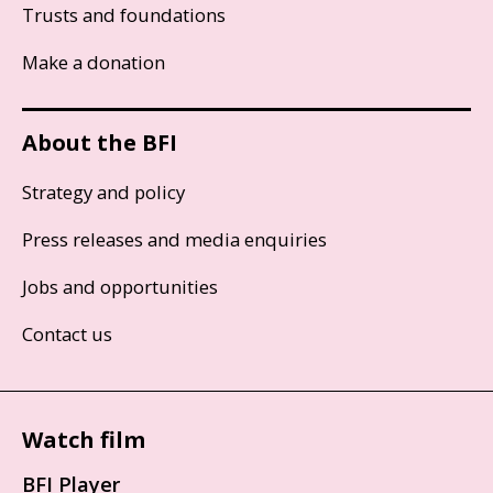
Trusts and foundations
Make a donation
About the BFI
Strategy and policy
Press releases and media enquiries
Jobs and opportunities
Contact us
Watch film
BFI Player