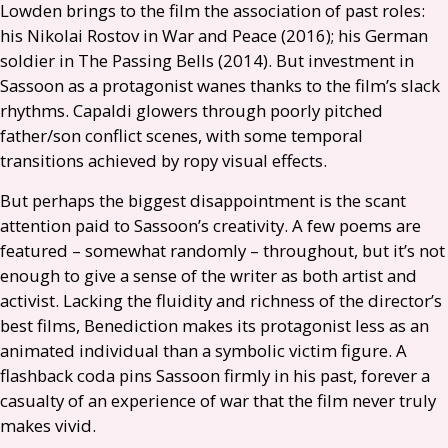
Lowden brings to the film the association of past roles:
his Nikolai Rostov in War and Peace (2016); his German
soldier in The Passing Bells (2014). But investment in
Sassoon as a protagonist wanes thanks to the film’s slack
rhythms. Capaldi glowers through poorly pitched
father/son conflict scenes, with some temporal
transitions achieved by ropy visual effects.
But perhaps the biggest disappointment is the scant
attention paid to Sassoon’s creativity. A few poems are
featured – somewhat randomly – throughout, but it’s not
enough to give a sense of the writer as both artist and
activist. Lacking the fluidity and richness of the director’s
best films, Benediction makes its protagonist less as an
animated individual than a symbolic victim figure. A
flashback coda pins Sassoon firmly in his past, forever a
casualty of an experience of war that the film never truly
makes vivid.