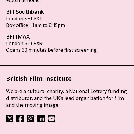
Watch at home
BFI Southbank
London SE1 8XT
Box office 11am to 8:45pm
BFI IMAX
London SE1 8XR
Opens 30 minutes before first screening
British Film Institute
We are a cultural charity, a National Lottery funding
distributor, and the UK’s lead organisation for film
and the moving image.