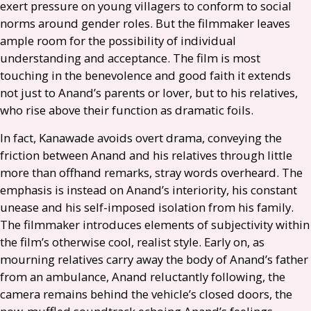
exert pressure on young villagers to conform to social
norms around gender roles. But the filmmaker leaves
ample room for the possibility of individual
understanding and acceptance. The film is most
touching in the benevolence and good faith it extends
not just to Anand’s parents or lover, but to his relatives,
who rise above their function as dramatic foils.
In fact, Kanawade avoids overt drama, conveying the
friction between Anand and his relatives through little
more than offhand remarks, stray words overheard. The
emphasis is instead on Anand’s interiority, his constant
unease and his self-imposed isolation from his family.
The filmmaker introduces elements of subjectivity within
the film’s otherwise cool, realist style. Early on, as
mourning relatives carry away the body of Anand’s father
from an ambulance, Anand reluctantly following, the
camera remains behind the vehicle’s closed doors, the