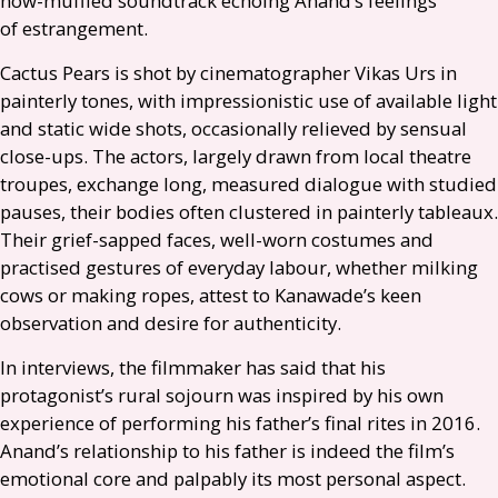
now-muffled soundtrack echoing Anand’s feelings
of estrangement.
Cactus Pears is shot by cinematographer Vikas Urs in
painterly tones, with impressionistic use of available light
and static wide shots, occasionally relieved by sensual
close-ups. The actors, largely drawn from local theatre
troupes, exchange long, measured dialogue with studied
pauses, their bodies often clustered in painterly tableaux.
Their grief-sapped faces, well-worn costumes and
practised gestures of everyday labour, whether milking
cows or making ropes, attest to Kanawade’s keen
observation and desire for authenticity.
In interviews, the filmmaker has said that his
protagonist’s rural sojourn was inspired by his own
experience of performing his father’s final rites in 2016.
Anand’s relationship to his father is indeed the film’s
emotional core and palpably its most personal aspect.