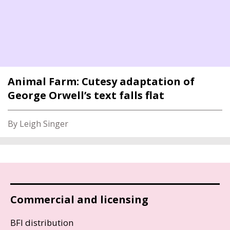
Animal Farm: Cutesy adaptation of
George Orwell’s text falls flat
By Leigh Singer
Commercial and licensing
BFI distribution