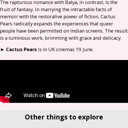
The rapturous romance with Balya, in contrast, is the
fruit of fantasy. In marrying the intractable facts of
memoir with the restorative power of fiction, Cactus
Pears radically expands the experiences that queer
people have been permitted on Indian screens. The result
is a luminous work, brimming with grace and delicacy.
►
Cactus Pears
is in
UK
cinemas 19 June.
Other things to explore