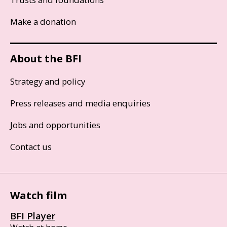
Make a donation
About the BFI
Strategy and policy
Press releases and media enquiries
Jobs and opportunities
Contact us
Watch film
BFI Player