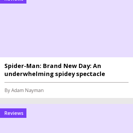
Spider-Man: Brand New Day: An
underwhelming spidey spectacle
By Adam Nayman
reviews