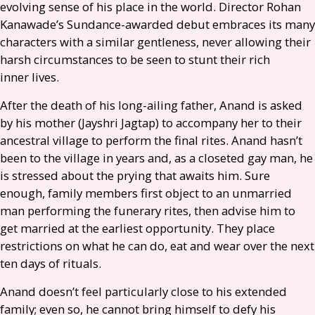
evolving sense of his place in the world. Director Rohan
Kanawade’s Sundance-awarded debut embraces its many
characters with a similar gentleness, never allowing their
harsh circumstances to be seen to stunt their rich
inner lives.
After the death of his long-ailing father, Anand is asked
by his mother (Jayshri Jagtap) to accompany her to their
ancestral village to perform the final rites. Anand hasn’t
been to the village in years and, as a closeted gay man, he
is stressed about the prying that awaits him. Sure
enough, family members first object to an unmarried
man performing the funerary rites, then advise him to
get married at the earliest opportunity. They place
restrictions on what he can do, eat and wear over the next
ten days of rituals.
Anand doesn’t feel particularly close to his extended
family; even so, he cannot bring himself to defy his