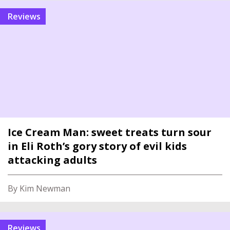
reviews
Ice Cream Man: sweet treats turn sour
in Eli Roth’s gory story of evil kids
attacking adults
By Kim Newman
reviews