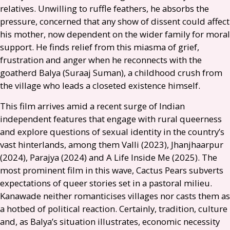
relatives. Unwilling to ruffle feathers, he absorbs the
pressure, concerned that any show of dissent could affect
his mother, now dependent on the wider family for moral
support. He finds relief from this miasma of grief,
frustration and anger when he reconnects with the
goatherd Balya (Suraaj Suman), a childhood crush from
the village who leads a closeted existence himself.
This film arrives amid a recent surge of Indian
independent features that engage with rural queerness
and explore questions of sexual identity in the country’s
vast hinterlands, among them Valli (2023), Jhanjhaarpur
(2024), Parajya (2024) and A Life Inside Me (2025). The
most prominent film in this wave, Cactus Pears subverts
expectations of queer stories set in a pastoral milieu.
Kanawade neither romanticises villages nor casts them as
a hotbed of political reaction. Certainly, tradition, culture
and, as Balya’s situation illustrates, economic necessity