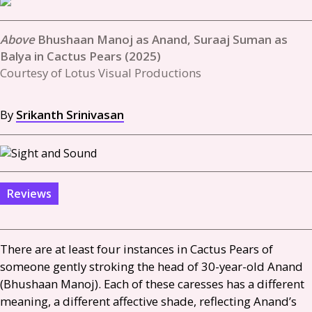
Bhushaan Manoj as Anand, Suraaj Suman as
Balya in Cactus Pears (2025)
Courtesy of Lotus Visual Productions
By
Srikanth Srinivasan
Reviews
There are at least four instances in Cactus Pears of
someone gently stroking the head of 30-year-old Anand
(Bhushaan Manoj). Each of these caresses has a different
meaning, a different affective shade, reflecting Anand’s