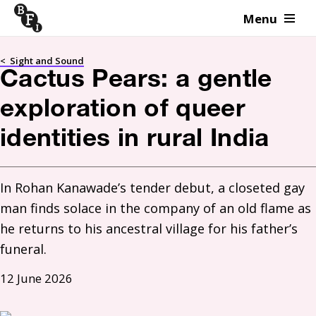
Menu
Skip to content
<
Sight and Sound
Cactus Pears: a gentle
exploration of queer
identities in rural India
In Rohan Kanawade’s tender debut, a closeted gay 
man finds solace in the company of an old flame as 
he returns to his ancestral village for his father’s 
funeral. 
12 June 2026