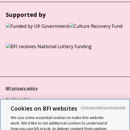
Supported by
BFI privacy policy
Cookie policy
Cookies on BFI websites
Continue without Accepting
Modern Slavery Act statement
We use some essential cookies to make this website
Site map
work. We'd like to set additional cookies to understand
how you use bfi.org.uk, to deliver content from partner