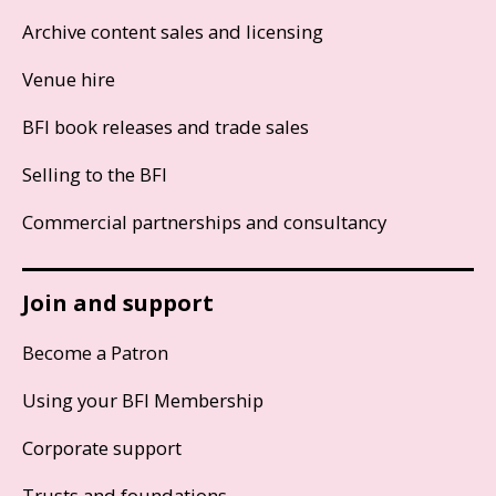
Archive content sales and licensing
Venue hire
BFI book releases and trade sales
Selling to the BFI
Commercial partnerships and consultancy
Join and support
Become a Patron
Using your BFI Membership
Corporate support
Trusts and foundations