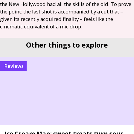
the New Hollywood had all the skills of the old. To prove
the point: the last shot is accompanied by a cut that –
given its recently acquired finality – feels like the
cinematic equivalent of a mic drop.
Other things to explore
reviews
Ice Cream Man: sweet treats turn sour