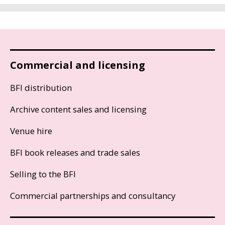
Commercial and licensing
BFI distribution
Archive content sales and licensing
Venue hire
BFI book releases and trade sales
Selling to the BFI
Commercial partnerships and consultancy