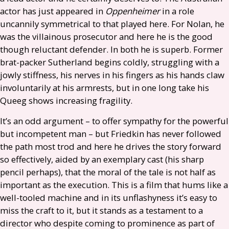
actor has just appeared in
Oppenheimer
in a role
uncannily symmetrical to that played here. For Nolan, he
was the villainous prosecutor and here he is the good
though reluctant defender. In both he is superb. Former
brat-packer Sutherland begins coldly, struggling with a
jowly stiffness, his nerves in his fingers as his hands claw
involuntarily at his armrests, but in one long take his
Queeg shows increasing fragility.
It’s an odd argument – to offer sympathy for the powerful
but incompetent man – but Friedkin has never followed
the path most trod and here he drives the story forward
so effectively, aided by an exemplary cast (his sharp
pencil perhaps), that the moral of the tale is not half as
important as the execution. This is a film that hums like a
well-tooled machine and in its unflashyness it’s easy to
miss the craft to it, but it stands as a testament to a
director who despite coming to prominence as part of