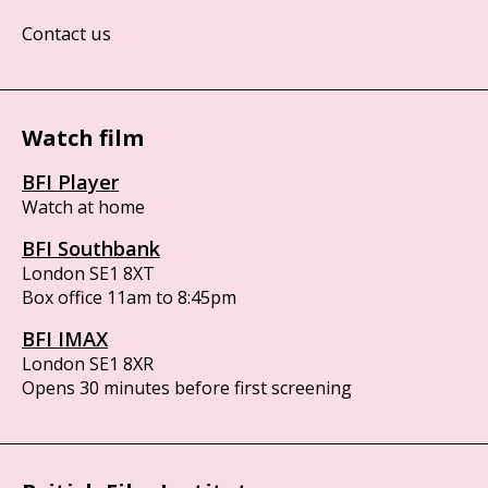
Contact us
Watch film
BFI Player
Watch at home
BFI Southbank
London SE1 8XT
Box office 11am to 8:45pm
BFI IMAX
London SE1 8XR
Opens 30 minutes before first screening