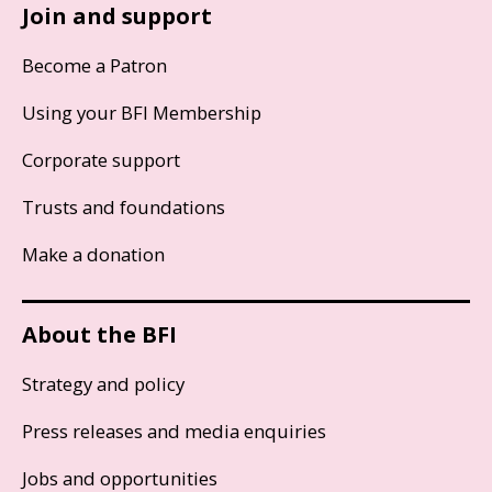
Join and support
Become a Patron
Using your BFI Membership
Corporate support
Trusts and foundations
Make a donation
About the BFI
Strategy and policy
Press releases and media enquiries
Jobs and opportunities