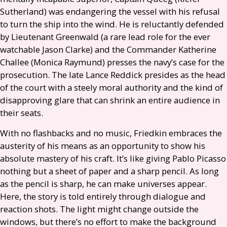
Sutherland) was endangering the vessel with his refusal
to turn the ship into the wind. He is reluctantly defended
by Lieutenant Greenwald (a rare lead role for the ever
watchable Jason Clarke) and the Commander Katherine
Challee (Monica Raymund) presses the navy’s case for the
prosecution. The late Lance Reddick presides as the head
of the court with a steely moral authority and the kind of
disapproving glare that can shrink an entire audience in
their seats.
With no flashbacks and no music, Friedkin embraces the
austerity of his means as an opportunity to show his
absolute mastery of his craft. It’s like giving Pablo Picasso
nothing but a sheet of paper and a sharp pencil. As long
as the pencil is sharp, he can make universes appear.
Here, the story is told entirely through dialogue and
reaction shots. The light might change outside the
windows, but there’s no effort to make the background