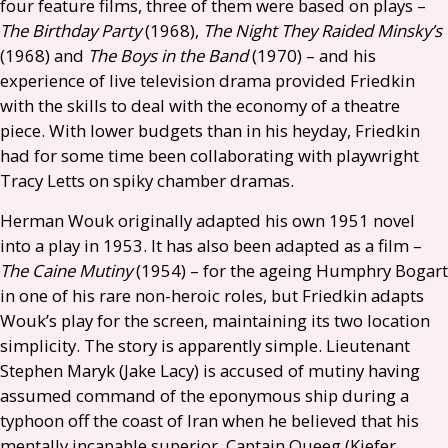
four feature films, three of them were based on plays –
The Birthday Party
(1968),
The Night They Raided Minsky’s
(1968) and
The Boys in the Band
(1970) – and his
experience of live television drama provided Friedkin
with the skills to deal with the economy of a theatre
piece. With lower budgets than in his heyday, Friedkin
had for some time been collaborating with playwright
Tracy Letts on spiky chamber dramas.
Herman Wouk originally adapted his own 1951 novel
into a play in 1953. It has also been adapted as a film –
The Caine Mutiny
(1954) – for the ageing Humphry Bogart
in one of his rare non-heroic roles, but Friedkin adapts
Wouk’s play for the screen, maintaining its two location
simplicity. The story is apparently simple. Lieutenant
Stephen Maryk (Jake Lacy) is accused of mutiny having
assumed command of the eponymous ship during a
typhoon off the coast of Iran when he believed that his
mentally incapable superior, Captain Queeg (Kiefer