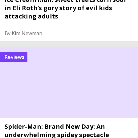
in Eli Roth’s gory story of evil kids
attacking adults
By Kim Newman
reviews
Spider-Man: Brand New Day: An
underwhelming spidey spectacle