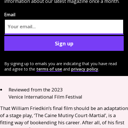
information about our latest magazine once a month.
Email
Sign up
By signing up to emails you are indicating that you have read
and agree to the
terms of use
and
privacy policy
.
Reviewed from the 2023
Venice International Film Festival
That William Friedkin’s final film should be an adaptation
of a stage play, ‘The Caine Mutiny Court-Martial’, is a
fitting way of bookending his career. After all, of his first