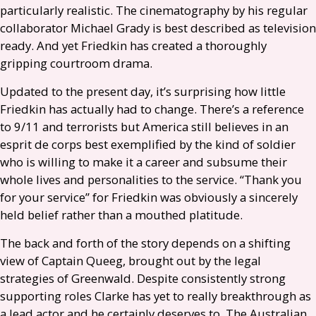
particularly realistic. The cinematography by his regular
collaborator Michael Grady is best described as television
ready. And yet Friedkin has created a thoroughly
gripping courtroom drama.
Updated to the present day, it’s surprising how little
Friedkin has actually had to change. There’s a reference
to 9/11 and terrorists but America still believes in an
esprit de corps best exemplified by the kind of soldier
who is willing to make it a career and subsume their
whole lives and personalities to the service. “Thank you
for your service” for Friedkin was obviously a sincerely
held belief rather than a mouthed platitude.
The back and forth of the story depends on a shifting
view of Captain Queeg, brought out by the legal
strategies of Greenwald. Despite consistently strong
supporting roles Clarke has yet to really breakthrough as
a lead actor and he certainly deserves to. The Australian