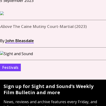
5 September 2023
The Caine Mutiny Court-Martial (2023)
By
John Bleasdale
Festivals
Sign up for Sight and Sound’s Weekly
Film Bulletin and more
News, reviews and archive features every Friday, and