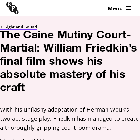
Menu
Skip to content
<
Sight and Sound
The Caine Mutiny Court-
Martial: William Friedkin’s
final film shows his
absolute mastery of his
craft
With his unflashy adaptation of Herman Wouk’s 
two-act stage play, Friedkin has managed to create 
a thoroughly gripping courtroom drama. 