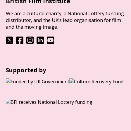
British Film Institute
We are a cultural charity, a National Lottery funding
distributor, and the UK’s lead organisation for film
and the moving image.
Supported by