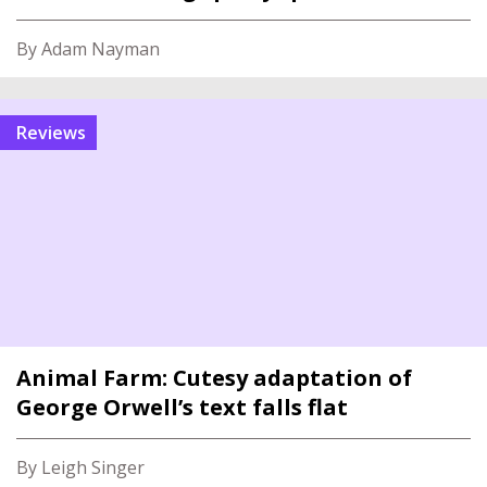
By Adam Nayman
reviews
Animal Farm: Cutesy adaptation of
George Orwell’s text falls flat
By Leigh Singer