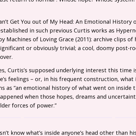
 Can’t Get You out of My Head: An Emotional History
established in such previous Curtis works as Hypern
y Machines of Loving Grace (2011): archive clips of 
significant or obviously trivial; a cool, doomy post-ro
over.
es, Curtis’s supposed underlying interest this time i
e’s feelings – or, in his frequent construction, what i
ms as “an emotional history of what went on inside t
happened when those hopes, dreams and uncertainti
der forces of power.”
sn’t know what’s inside anyone’s head other than hi