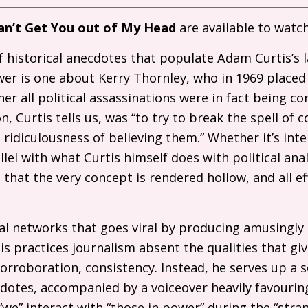
an’t Get You out of My Head
are available to watc
 historical anecdotes that populate Adam Curtis’s 
ower is one about Kerry Thornley, who in 1969 placed 
r all political assassinations were in fact being c
on, Curtis tells us, was “to try to break the spell of 
idiculousness of believing them.” Whether it’s inten
llel with what Curtis himself does with political anal
hat the very concept is rendered hollow, and all eff
al networks that goes viral by producing amusingly
is practices journalism absent the qualities that give 
 corroboration, consistency. Instead, he serves up a 
cdotes, accompanied by a voiceover heavily favouring
we” interact with “those in power” during the “stra