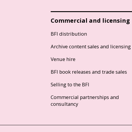
Commercial and licensing
BFI distribution
Archive content sales and licensing
Venue hire
BFI book releases and trade sales
Selling to the BFI
Commercial partnerships and
consultancy