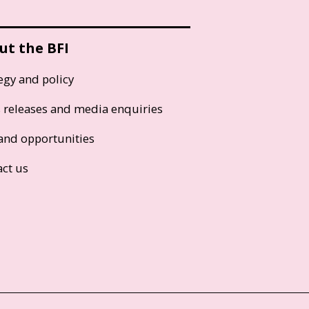
ut the BFI
egy and policy
s releases and media enquiries
and opportunities
act us