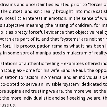
, dreams and uncertainties existed prior to “forces 
 the outset, and isn’t really brought into more satisf
evinces little interest in emotion, in the sense of w
s subjective meaning (the raising of children, for in
it as pretty forceful evidence that objective realit
orth are part of it, and that “systems” are neither 
 for). His preoccupation remains what it has been in
ing in some sort of manipulated simulacrum of reality
stations of authentic feeling – examples offered inc
bin Douglas-Home for his wife Sandra Paul, the opp
nisation to racism in America, and an individual’s d
 co-opted to serve an invisible “system” dedicated t
ore supine and trusting we are, the more we let th
t the more individualistic and self-seeking we are, t
 use us.