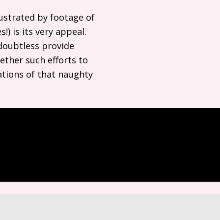
lustrated by footage of
) is its very appeal.
 doubtless provide
ether such efforts to
nations of that naughty