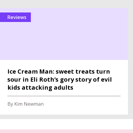
reviews
Ice Cream Man: sweet treats turn
sour in Eli Roth’s gory story of evil
kids attacking adults
By Kim Newman