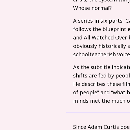
Whose normal?
A series in six parts,
follows the blueprint 
and All Watched Over b
obviously historically 
schoolteacherish voice
As the subtitle indicat
shifts are fed by peopl
He describes these fil
of people” and “what 
minds met the much ol
Since Adam Curtis doe