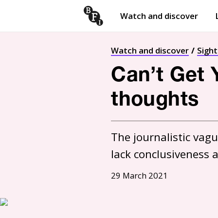
Watch and discover
Skip to content
Open
submenu
Watch and discover
Sigh
Can’t Get 
thoughts
The journalistic vagu
lack conclusiveness 
29 March 2021