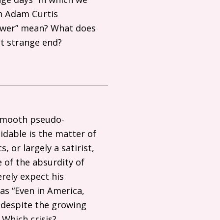
h Adam Curtis
power” mean? What does
ot strange end?
 smooth pseudo-
dable is the matter of
 or largely a satirist,
 of the absurdity of
erely expect his
as “Even in America,
 despite the growing
 Which crisis?