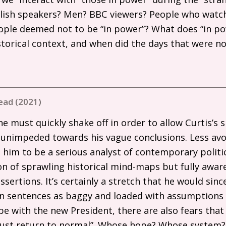
glish speakers? Men?
BBC
viewers? People who watc
ople deemed not to be “in power”? What does “in 
storical context, and when did the days that were n
ead (2021)
e must quickly shake off in order to allow Curtis’s
 unimpeded towards his vague conclusions. Less avoi
him to be a serious analyst of contemporary politics,
n of sprawling historical mind-maps but fully aware
ssertions. It’s certainly a stretch that he would sinc
on sentences as baggy and loaded with assumptions 
e with the new President, there are also fears that
l just return to normal”. Whose hope? Whose system?