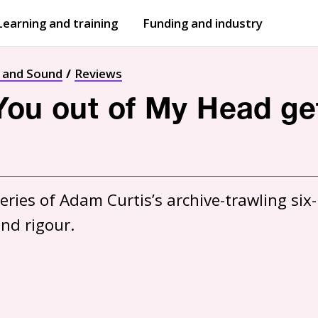
Learning and training
Funding and industry
Open
submenu
Open
submenu
t and Sound
Reviews
You out of My Head get
eries of Adam Curtis’s archive-trawling six-
and rigour.