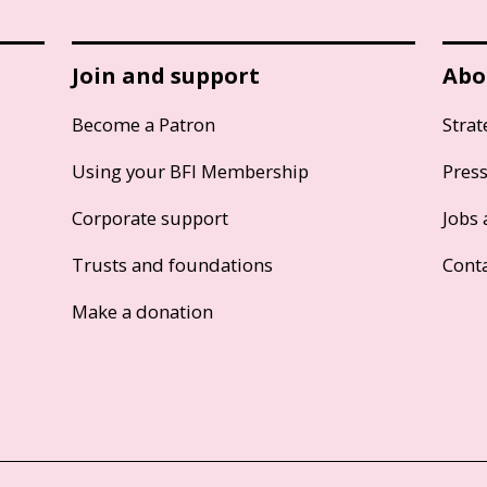
Join and support
Abo
Become a Patron
Strat
Using your BFI Membership
Pres
Corporate support
Jobs 
Trusts and foundations
Cont
Make a donation