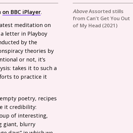
Assorted stills
h
on
BBC
iPlayer
.
from Can't Get You Out
latest meditation on
of My Head (2021)
a letter in Playboy
onducted by the
conspiracy theories by
tional or not, it’s
ysis: takes it to such a
orts to practice it
 empty poetry, recipes
it credibility:
soup of interesting,
 giant, blurry
nge days” in which we