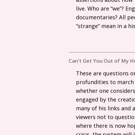
live. Who are “we”? En
documentaries? All pe
“strange” mean in a hi
Can't Get You Out of My H
These are questions on
profundities to march
whether one considers 
engaged by the creatio
many of his links and a
viewers not to questi
where there is now hop
crisis, the system wil