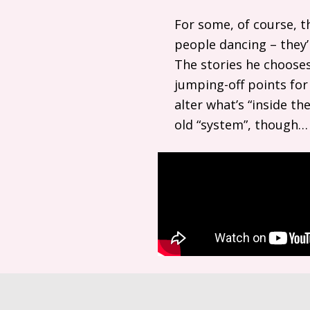
For some, of course, t
people dancing – they’r
The stories he chooses
jumping-off points for
alter what’s “inside t
old “system”, though… 