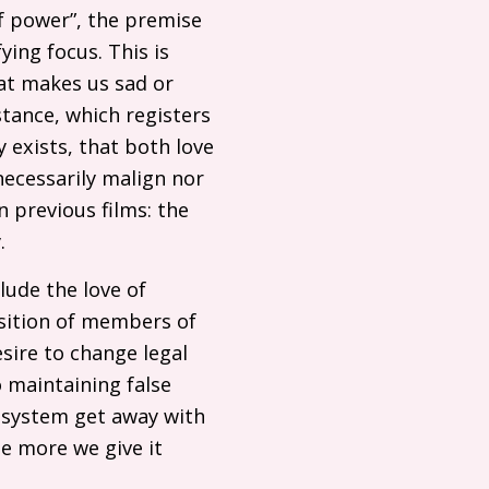
of power”, the premise
ying focus. This is
hat makes us sad or
stance, which registers
y exists, that both love
necessarily malign nor
 previous films: the
.
lude the love of
osition of members of
esire to change legal
o maintaining false
e system get away with
he more we give it