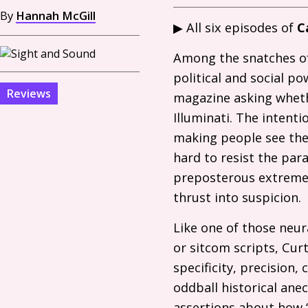
By
Hannah McGill
▶ All six episodes of
C
Among the snatches of
political and social p
Reviews
magazine asking whethe
Illuminati. The intenti
making people see the r
hard to resist the para
preposterous extreme t
thrust into suspicion.
Like one of those neur
or sitcom scripts, Curt
specificity, precision,
oddball historical ane
assertions about how “