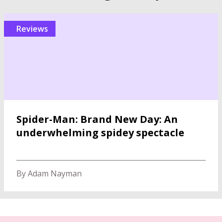
reviews
Spider-Man: Brand New Day: An
underwhelming spidey spectacle
By Adam Nayman