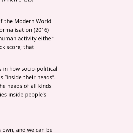
 of the Modern World
ormalisation (2016)
human activity either
ck score; that
s in how socio-political
s “inside their heads”.
he heads of all kinds
es inside people’s
s own, and we can be