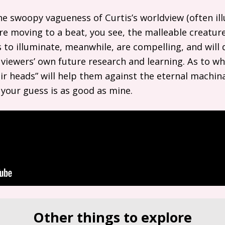
he swoopy vagueness of Curtis’s worldview (often il
e moving to a beat, you see, the malleable creatures!
 to illuminate, meanwhile, are compelling, and will
 viewers’ own future research and learning. As to wh
heir heads” will help them against the eternal machi
your guess is as good as mine.
Other things to explore