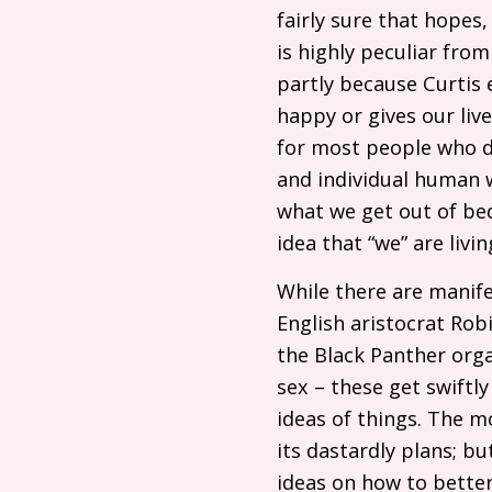
fairly sure that hopes
is highly peculiar from
partly because Curtis 
happy or gives our live
for most people who do 
and individual human w
what we get out of bed
idea that “we” are liv
While there are manife
English aristocrat Ro
the Black Panther orga
sex – these get swiftly
ideas of things. The m
its dastardly plans; bu
ideas on how to better