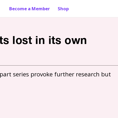
Become a Member
Shop
s lost in its own
part series provoke further research but 