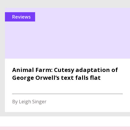
reviews
Animal Farm: Cutesy adaptation of
George Orwell’s text falls flat
By Leigh Singer