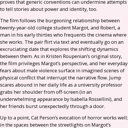
proves that generic conventions can undermine attempts
to tell stories about power and identity, too.
The film follows the burgeoning relationship between
twenty-year-old college student Margot, and Robert, a
man in his early thirties who frequents the cinema where
she works. The pair flirt via text and eventually go on an
excruciating date that explores the shifting dynamics
between them. As in Kristen Roupenian’s original story,
the film privileges Margot’s perspective, and her everyday
fears about male violence surface in imagined scenes of
physical conflict that interrupt the narrative flow. Jump
scares abound in her daily life as a university professor
grabs her shoulder from off-screen (in an
underwhelming appearance by Isabella Rossellini), and
her friends burst unexpectedly through a door.
Up to a point, Cat Person’s evocation of horror works well;
in the spaces between the streetlights on Margot’s