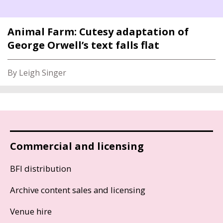
Animal Farm: Cutesy adaptation of
George Orwell’s text falls flat
By Leigh Singer
Commercial and licensing
BFI distribution
Archive content sales and licensing
Venue hire