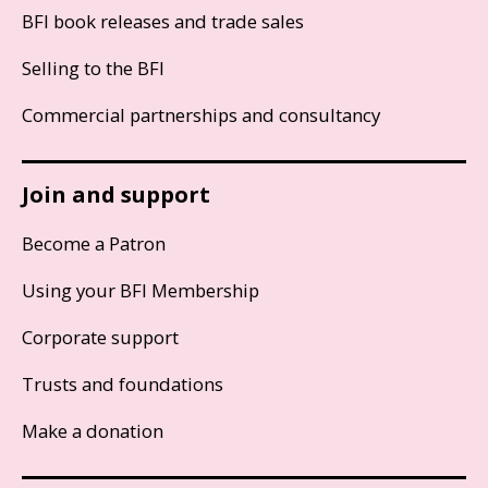
BFI book releases and trade sales
Selling to the BFI
Commercial partnerships and consultancy
Join and support
Become a Patron
Using your BFI Membership
Corporate support
Trusts and foundations
Make a donation