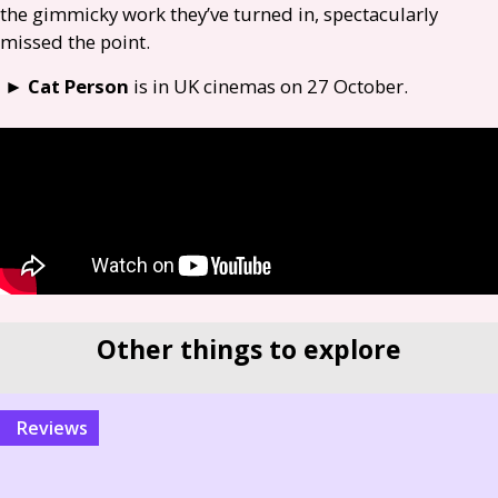
the gimmicky work they’ve turned in, spectacularly
missed the point.
►
Cat Person
is in
UK
cinemas on 27 October.
Other things to explore
reviews