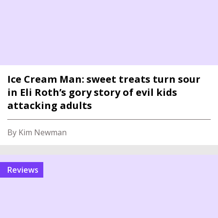
Ice Cream Man: sweet treats turn sour
in Eli Roth’s gory story of evil kids
attacking adults
By Kim Newman
reviews