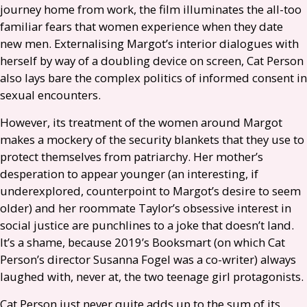
journey home from work, the film illuminates the all-too
familiar fears that women experience when they date
new men. Externalising Margot’s interior dialogues with
herself by way of a doubling device on screen, Cat Person
also lays bare the complex politics of informed consent in
sexual encounters.
However, its treatment of the women around Margot
makes a mockery of the security blankets that they use to
protect themselves from patriarchy. Her mother’s
desperation to appear younger (an interesting, if
underexplored, counterpoint to Margot’s desire to seem
older) and her roommate Taylor’s obsessive interest in
social justice are punchlines to a joke that doesn’t land.
It’s a shame, because 2019’s Booksmart (on which Cat
Person’s director Susanna Fogel was a co-writer) always
laughed with, never at, the two teenage girl protagonists.
Cat Person just never quite adds up to the sum of its