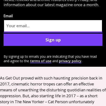
information about our latest magazine once a month.
Email
Sign up
By signing up to emails you are indicating that you have read
and agree to the
terms of use
and
privacy policy
.
As Get Out proved with such haunting precision back in
2017, cinematic horror tropes can offer an effective
means of unearthing the disturbing quotidian realities of
oppression. But, also starting life in 2017 – as a short
story in The New Yorker – Cat Person unfortunately