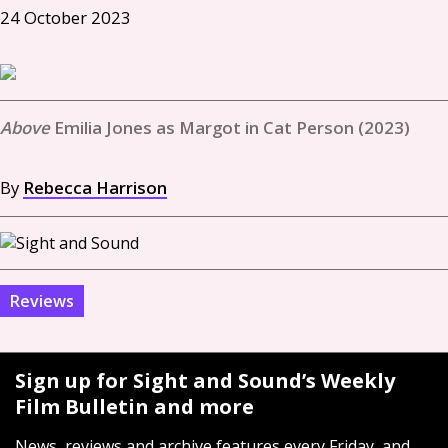
24 October 2023
Emilia Jones as Margot in Cat Person (2023)
By
Rebecca Harrison
Reviews
Sign up for Sight and Sound’s Weekly
Film Bulletin and more
News, reviews and archive features every Friday, and