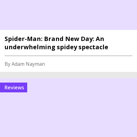
Spider-Man: Brand New Day: An
underwhelming spidey spectacle
By Adam Nayman
reviews