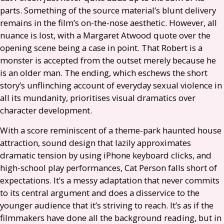
parts. Something of the source material’s blunt delivery
remains in the film’s on-the-nose aesthetic. However, all
nuance is lost, with a Margaret Atwood quote over the
opening scene being a case in point. That Robert is a
monster is accepted from the outset merely because he
is an older man. The ending, which eschews the short
story’s unflinching account of everyday sexual violence in
all its mundanity, prioritises visual dramatics over
character development.
With a score reminiscent of a theme-park haunted house
attraction, sound design that lazily approximates
dramatic tension by using iPhone keyboard clicks, and
high-school play performances, Cat Person falls short of
expectations. It’s a messy adaptation that never commits
to its central argument and does a disservice to the
younger audience that it’s striving to reach. It’s as if the
filmmakers have done all the background reading, but in