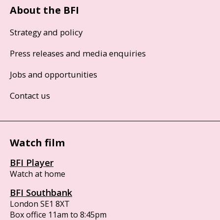
About the BFI
Strategy and policy
Press releases and media enquiries
Jobs and opportunities
Contact us
Watch film
BFI Player
Watch at home
BFI Southbank
London SE1 8XT
Box office 11am to 8:45pm