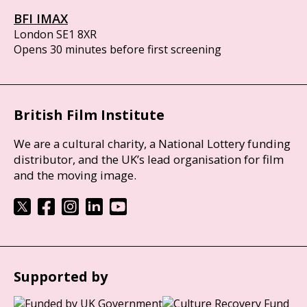
BFI IMAX
London SE1 8XR
Opens 30 minutes before first screening
British Film Institute
We are a cultural charity, a National Lottery funding
distributor, and the UK’s lead organisation for film
and the moving image.
Supported by