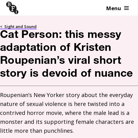
Menu
Skip to content
<
Sight and Sound
Cat Person: this messy
adaptation of Kristen
Roupenian’s viral short
story is devoid of nuance
Roupenian’s New Yorker story about the everyday 
nature of sexual violence is here twisted into a 
contrived horror movie, where the male lead is a 
monster and its supporting female characters are 
little more than punchlines. 