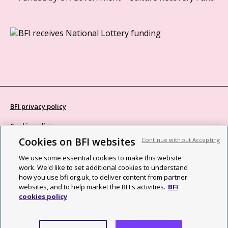
BFI privacy policy
Cookie policy
Cookies on BFI websites
Continue without Accepting
Modern Slavery Act statement
We use some essential cookies to make this website
Site map
work. We'd like to set additional cookies to understand
how you use bfi.org.uk, to deliver content from partner
Social media guidelines
websites, and to help market the BFI's activities.
BFI
cookies policy
Web accessibility statement
©2026 British Film Institute. All rights reserved. Registered charity