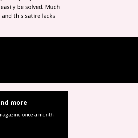
 easily be solved. Much
 and this satire lacks
 and more
 magazine once a month.