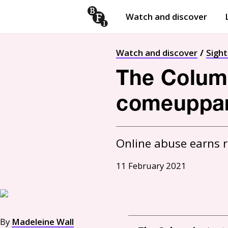
Watch and discover
Skip to content
Open
submenu
Watch and discover
Sigh
The Columni
comeuppa
Online abuse earns rea
11 February 2021
By
Madeleine Wall