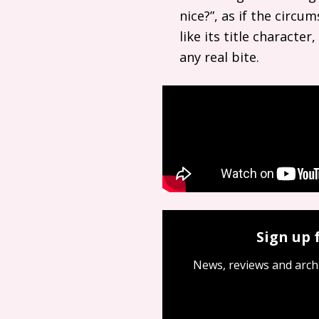
nice?”, as if the circ
like its title characte
any real bite.
Sign up 
News, reviews and arch