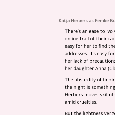
Katja Herbers as Femke Bo
There’s an ease to Ivo 
online trail of their r
easy for her to find 
addresses. It’s easy fo
her lack of precaution
her daughter Anna (Cla
The absurdity of findin
the night is something
Herbers moves skilful
amid cruelties.
But the lightness verg