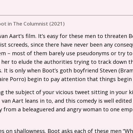
ot in The Columnist (2021)
van Aart’s film. It’s easy for these men to threaten B
acist screeds, since there have never been any conseq
them – most of them barely use pseudonyms or try to
r her to elude the authorities trying to track down thi
s. It is only when Boot’s goth boyfriend Steven (Bra
ire Porro) begin to pay attention that things begin 
g the subject of your vicious tweet sitting in your k
 van Aart leans in to, and this comedy is well edited
ly from a beleaguered and angry woman to one emp
es on shallowness. Boot asks each of these men “Why