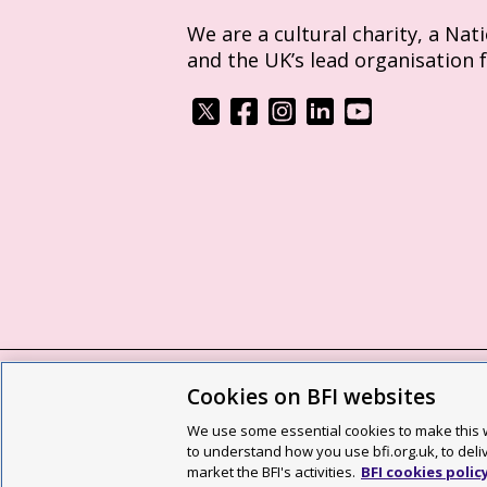
We are a cultural charity, a Nat
and the UK’s lead organisation 
Cookies on BFI websites
BFI privacy policy
Cookie policy
Modern 
We use some essential cookies to make this w
Site map
Social media guidelines
Web a
to understand how you use bfi.org.uk, to deli
market the BFI's activities.
BFI cookies polic