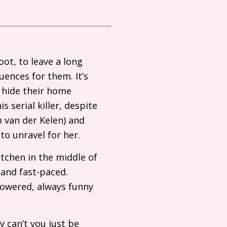
oot, to leave a long
uences for them. It’s
 hide their home
s serial killer, despite
m van der Kelen) and
to unravel for her.
itchen in the middle of
 and fast-paced.
owered, always funny
 can’t you just be