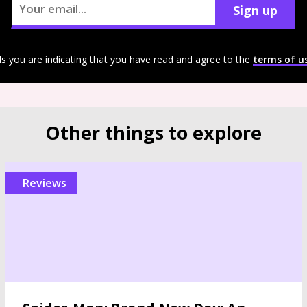
Sign up
ls you are indicating that you have read and agree to the
terms of u
Other things to explore
reviews