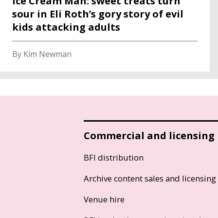
Ice Cream Man: sweet treats turn
sour in Eli Roth’s gory story of evil
kids attacking adults
By Kim Newman
Commercial and licensing
BFI distribution
Archive content sales and licensing
Venue hire