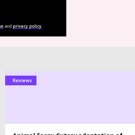
se
and
privacy policy
.
reviews