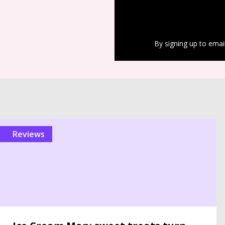
By signing up to emai
reviews