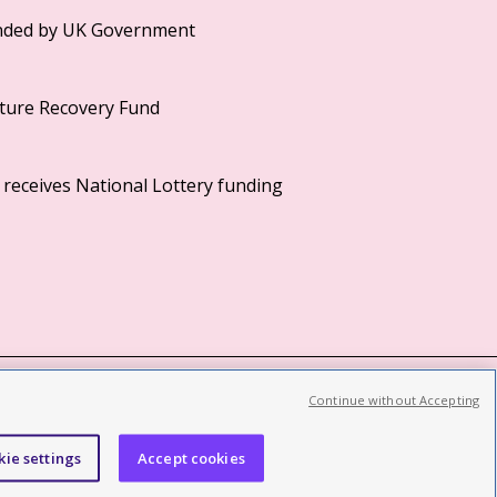
Continue without Accepting
©2026 British Film Institute. All rights reserved.
Registered charity 287780
kie settings
Accept cookies