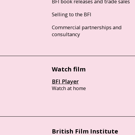
BFI book releases and trade sales
Selling to the BFI
Commercial partnerships and
consultancy
Watch film
BFI Player
Watch at home
British Film Institute