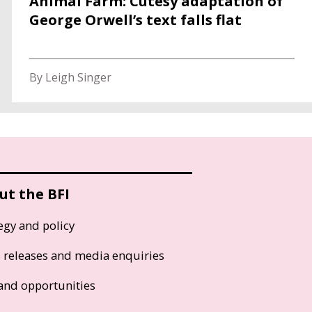
Animal Farm: Cutesy adaptation of
George Orwell’s text falls flat
By Leigh Singer
ut the BFI
egy and policy
s releases and media enquiries
and opportunities