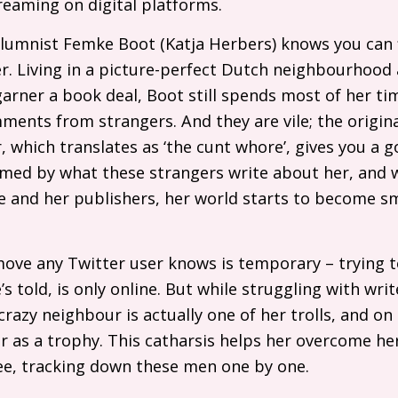
treaming on digital platforms.
olumnist Femke Boot (Katja Herbers) knows you can f
er. Living in a picture-perfect Dutch neighbourhood
arner a book deal, Boot still spends most of her t
mments from strangers. And they are vile; the origina
 which translates as ‘the cunt whore’, gives you a g
umed by what these strangers write about her, and 
e and her publishers, her world starts to become sm
move any Twitter user knows is temporary – trying 
 told, is only online. But while struggling with writ
razy neighbour is actually one of her trolls, and on
er as a trophy. This catharsis helps her overcome her
pree, tracking down these men one by one.