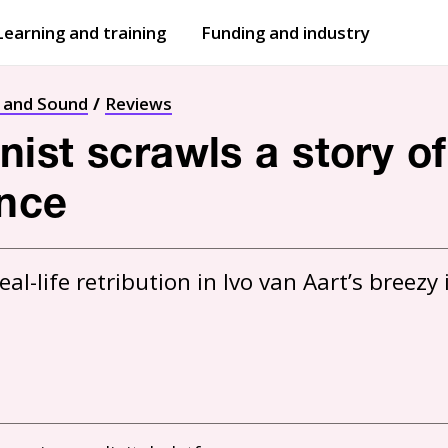
Learning and training
Funding and industry
Open
submenu
Open
submenu
t and Sound
Reviews
st scrawls a story of 
nce
l-life retribution in Ivo van Aart’s breezy i