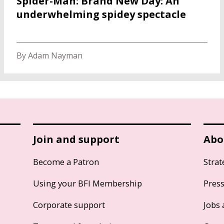
Spider-Man: Brand New Day: An
underwhelming spidey spectacle
By Adam Nayman
Join and support
Abo
Become a Patron
Strat
Using your BFI Membership
Pres
Corporate support
Jobs 