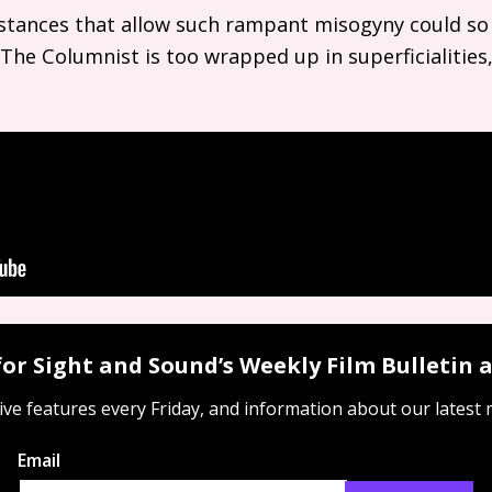
umstances that allow such rampant misogyny could so
r, The Columnist is too wrapped up in superficialities,
for Sight and Sound’s Weekly Film Bulletin
ive features every Friday, and information about our latest
Email