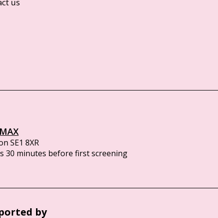
act us
IMAX
on SE1 8XR
 30 minutes before first screening
ported by