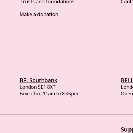
Trusts and foundations
Cont
Make a donation
BFI Southbank
BFI 
London SE1 8XT
Lond
Box office 11am to 8:45pm
Opens
Sup