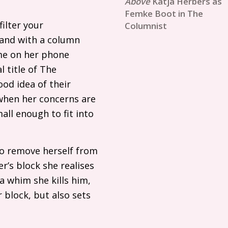
Katja Herbers as
Femke Boot in The
ilter your
Columnist
 and with a column
ime on her phone
l title of The
ood idea of their
when her concerns are
all enough to fit into
to remove herself from
er’s block she realises
 a whim she kills him,
 block, but also sets