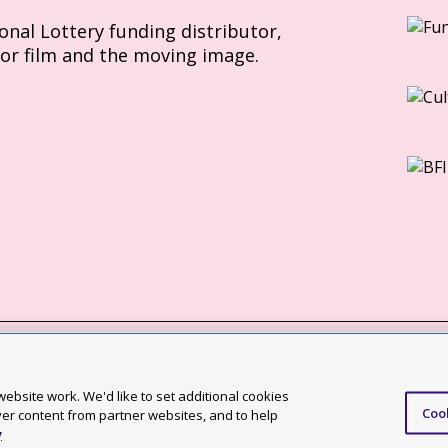
ional Lottery funding distributor,
for film and the moving image.
Slavery Act statement
ebsite work. We'd like to set additional cookies
Coo
ccessibility statement
ver content from partner websites, and to help
y