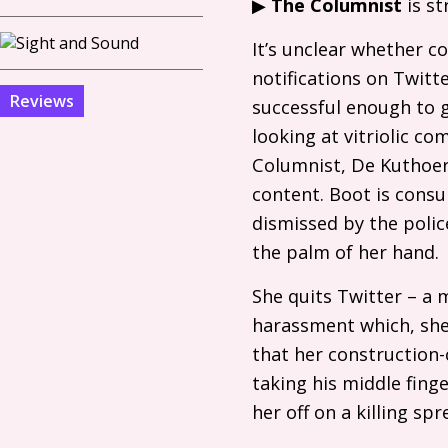
▶
The Columnist
is s
It’s unclear whether c
notifications on Twitt
Reviews
successful enough to g
looking at vitriolic co
Columnist, De Kuthoer,
content. Boot is cons
dismissed by the polic
the palm of her hand.
She quits Twitter – a 
harassment which, she’s
that her construction-c
taking his middle fing
her off on a killing s