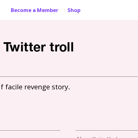
Become a Member
Shop
Twitter troll
f facile revenge story.