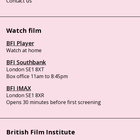
Contact us
Watch film
BFI Player
Watch at home
BFI Southbank
London SE1 8XT
Box office 11am to 8:45pm
BFI IMAX
London SE1 8XR
Opens 30 minutes before first screening
British Film Institute