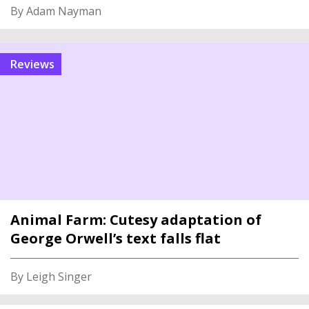
By Adam Nayman
reviews
Animal Farm: Cutesy adaptation of
George Orwell’s text falls flat
By Leigh Singer