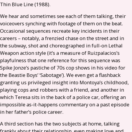
Thin Blue Line (1988).
We hear and sometimes see each of them talking, their
voiceovers synching with footage of them on the beat.
Occasional sequences recreate key incidents in their
careers – notably, a frenzied chase on the street and in
the subway, shot and choreographed in full-on Lethal
Weapon action style (it’s a measure of Ruizpalacios’s
playfulness that one reference for this sequence was
Spike Jonze’s pastiche of 70s cop shows in his video for
the Beastie Boys’ ‘Sabotage’). We even get a flashback
granting us privileged insight into Montoya’s childhood,
playing cops and robbers with a friend, and another in
which Teresa sits in the back of a police car, offering an
impossible as-it-happens commentary on a past episode
in her father’s police career.
A third section has the two subjects at home, talking
frankly about their relationship, even making love and