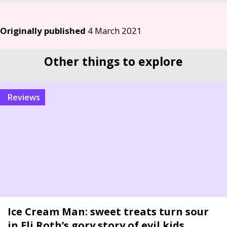
Originally published
4 March 2021
Other things to explore
reviews
Ice Cream Man: sweet treats turn sour
in Eli Roth’s gory story of evil kids