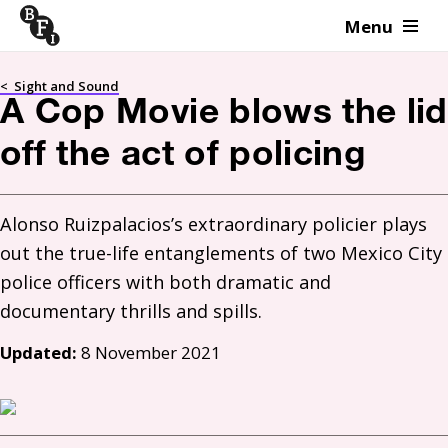
Menu
Skip to content
<
Sight and Sound
A Cop Movie blows the lid
off the act of policing
Alonso Ruizpalacios’s extraordinary policier plays 
out the true-life entanglements of two Mexico City 
police officers with both dramatic and 
documentary thrills and spills.
Updated:
8 November 2021