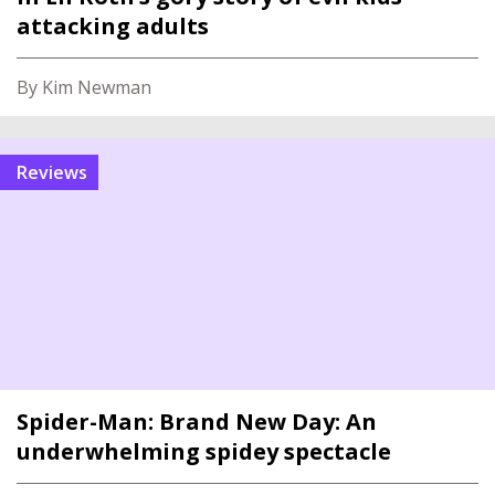
attacking adults
By Kim Newman
reviews
Spider-Man: Brand New Day: An
underwhelming spidey spectacle