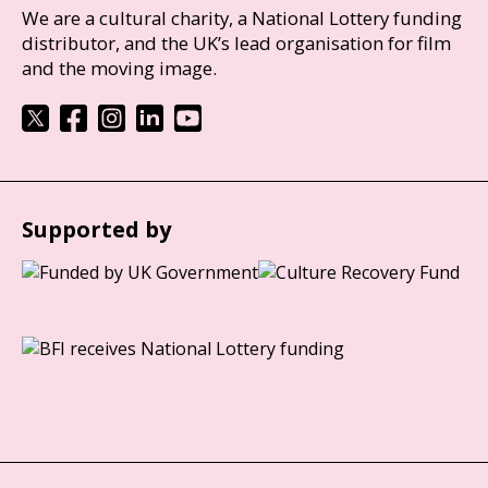
We are a cultural charity, a National Lottery funding
distributor, and the UK’s lead organisation for film
and the moving image.
Supported by