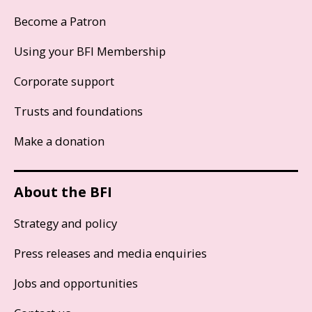
Become a Patron
Using your BFI Membership
Corporate support
Trusts and foundations
Make a donation
About the BFI
Strategy and policy
Press releases and media enquiries
Jobs and opportunities