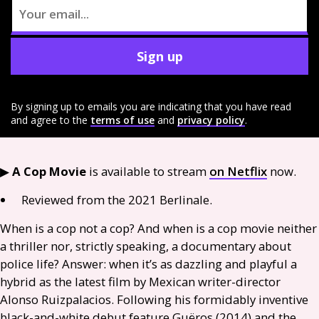
Sign up
By signing up to emails you are indicating that you have read
and agree to the
terms of use
and
privacy policy
.
▶︎
A Cop Movie
is available to stream
on Netflix
now.
Reviewed from the 2021 Berlinale.
When is a cop not a cop? And when is a cop movie neither
a thriller nor, strictly speaking, a documentary about
police life? Answer: when it’s as dazzling and playful a
hybrid as the latest film by Mexican writer-director
Alonso Ruizpalacios. Following his formidably inventive
black-and-white debut feature Guëros (2014) and the