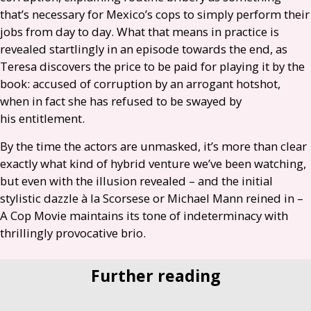
that’s necessary for Mexico’s cops to simply perform their
jobs from day to day. What that means in practice is
revealed startlingly in an episode towards the end, as
Teresa discovers the price to be paid for playing it by the
book: accused of corruption by an arrogant hotshot,
when in fact she has refused to be swayed by
his entitlement.
By the time the actors are unmasked, it’s more than clear
exactly what kind of hybrid venture we’ve been watching,
but even with the illusion revealed – and the initial
stylistic dazzle à la Scorsese or Michael Mann reined in –
A Cop Movie maintains its tone of indeterminacy with
thrillingly provocative brio.
Further reading