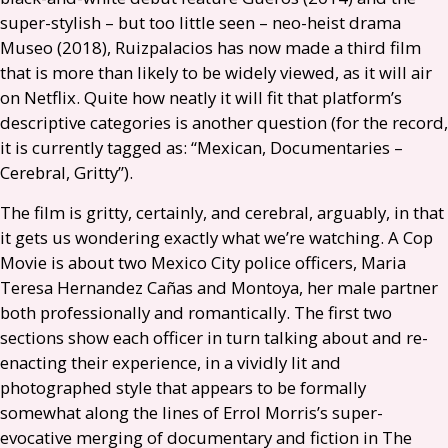
super-stylish – but too little seen – neo-heist drama
Museo (2018), Ruizpalacios has now made a third film
that is more than likely to be widely viewed, as it will air
on Netflix. Quite how neatly it will fit that platform’s
descriptive categories is another question (for the record,
it is currently tagged as: “Mexican, Documentaries –
Cerebral, Gritty”).
The film is gritty, certainly, and cerebral, arguably, in that
it gets us wondering exactly what we’re watching. A Cop
Movie is about two Mexico City police officers, Maria
Teresa Hernandez Cañas and Montoya, her male partner
both professionally and romantically. The first two
sections show each officer in turn talking about and re-
enacting their experience, in a vividly lit and
photographed style that appears to be formally
somewhat along the lines of Errol Morris’s super-
evocative merging of documentary and fiction in The