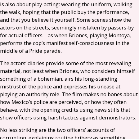
is also about play-acting: wearing the uniform, walking
the walk, hoping that the public buy the performance,
and that you believe it yourself. Some scenes show the
actors on the streets, seemingly mistaken by passers-by
for actual officers – as when Briones, playing Montoya,
performs the cop’s manifest self-consciousness in the
middle of a Pride parade.
The actors’ diaries provide some of the most revealing
material, not least when Briones, who considers himself
something of a bohemian, airs his long-standing
mistrust of the police and expresses his unease at
playing an authority role. The film makes no bones about
how Mexico’s police are perceived, or how they often
behave, with the opening credits using news stills that
show officers using harsh tactics against demonstrators.
No less striking are the two officers’ accounts of
corruption, explaining routine bribery as something