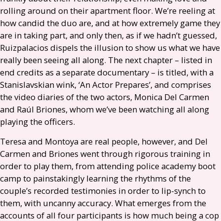
rolling around on their apartment floor. We’re reeling at
how candid the duo are, and at how extremely game they
are in taking part, and only then, as if we hadn’t guessed,
Ruizpalacios dispels the illusion to show us what we have
really been seeing all along. The next chapter – listed in
end credits as a separate documentary – is titled, with a
Stanislavskian wink, ‘An Actor Prepares’, and comprises
the video diaries of the two actors, Monica Del Carmen
and Raúl Briones, whom we’ve been watching all along
playing the officers.
Teresa and Montoya are real people, however, and Del
Carmen and Briones went through rigorous training in
order to play them, from attending police academy boot
camp to painstakingly learning the rhythms of the
couple’s recorded testimonies in order to lip-synch to
them, with uncanny accuracy. What emerges from the
accounts of all four participants is how much being a cop