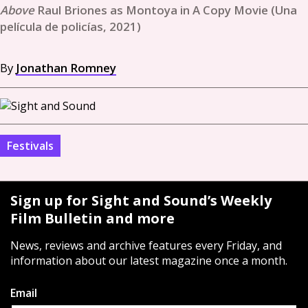
Raul Briones as Montoya in A Copy Movie (Una
película de policías, 2021)
By
Jonathan Romney
Festivals
Sign up for Sight and Sound’s Weekly
Film Bulletin and more
News, reviews and archive features every Friday, and
information about our latest magazine once a month.
Email