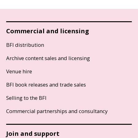
Commercial and licensing
BFI distribution
Archive content sales and licensing
Venue hire
BFI book releases and trade sales
Selling to the BFI
Commercial partnerships and consultancy
Join and support