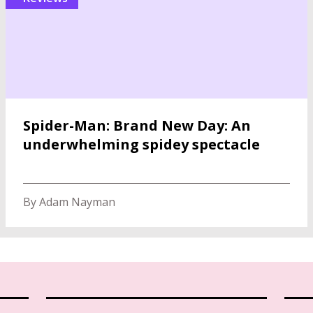
Spider-Man: Brand New Day: An
underwhelming spidey spectacle
By Adam Nayman