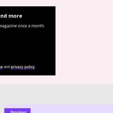
 and more
 magazine once a month.
se
and
privacy policy
.
reviews