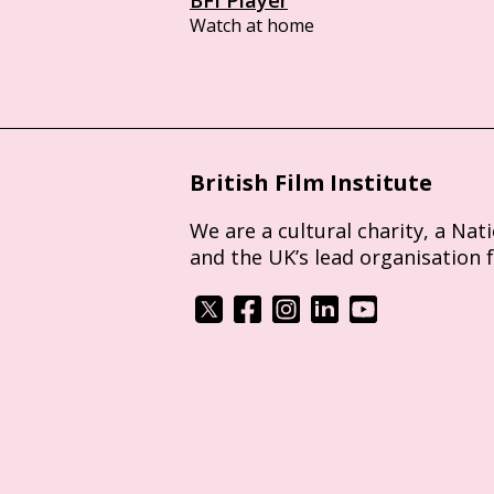
Watch at home
British Film Institute
We are a cultural charity, a Nat
and the UK’s lead organisation 