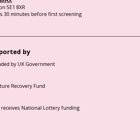
on SE1 8XR
 30 minutes before first screening
ported by