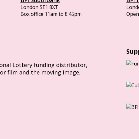
London SE1 8XT
Lond
Box office 11am to 8:45pm
Opens
Sup
ional Lottery funding distributor,
for film and the moving image.