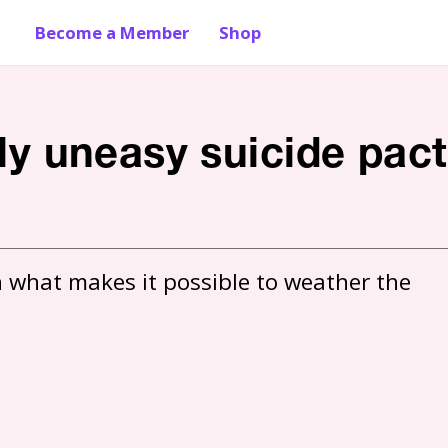
Become a Member
Shop
tly uneasy suicide pact
 what makes it possible to weather the 