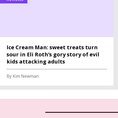
Ice Cream Man: sweet treats turn
sour in Eli Roth’s gory story of evil
kids attacking adults
By Kim Newman