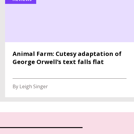
Animal Farm: Cutesy adaptation of
George Orwell’s text falls flat
By Leigh Singer