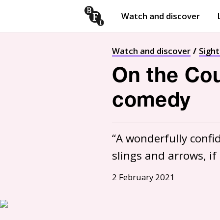
Watch and discover
Skip to content
Open
submenu
Watch and discover
Sigh
On the Coun
comedy
“A wonderfully confi
slings and arrows, if
2 February 2021