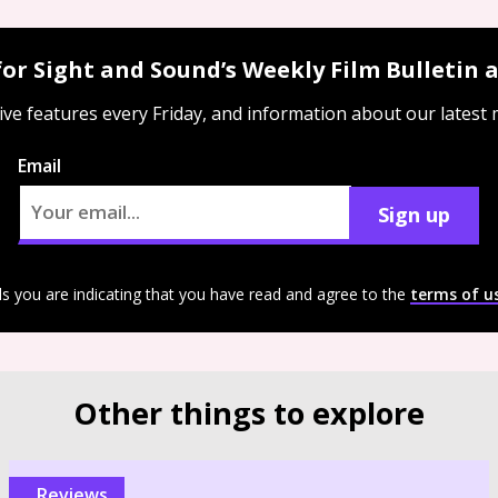
for Sight and Sound’s Weekly Film Bulletin
ive features every Friday, and information about our latest
Email
Sign up
ls you are indicating that you have read and agree to the
terms of u
Other things to explore
reviews