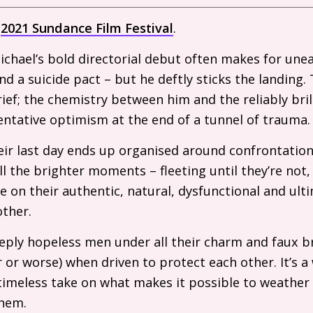
e
2021 Sundance Film Festival
.
chael’s bold directorial debut often makes for une
 a suicide pact – but he deftly sticks the landing.
f; the chemistry between him and the reliably bril
ntative optimism at the end of a tunnel of trauma.
eir last day ends up organised around confrontation
all the brighter moments – fleeting until they’re not
e on their authentic, natural, dysfunctional and ult
other.
deeply hopeless men under all their charm and faux b
 or worse) when driven to protect each other. It’s a
timeless take on what makes it possible to weather 
them.