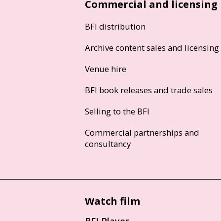
Commercial and licensing
BFI distribution
Archive content sales and licensing
Venue hire
BFI book releases and trade sales
Selling to the BFI
Commercial partnerships and
consultancy
Watch film
BFI Player