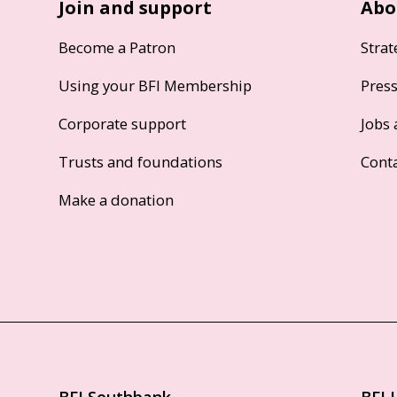
Join and support
Abo
Become a Patron
Strat
Using your BFI Membership
Pres
Corporate support
Jobs 
Trusts and foundations
Cont
Make a donation
BFI Southbank
BFI 