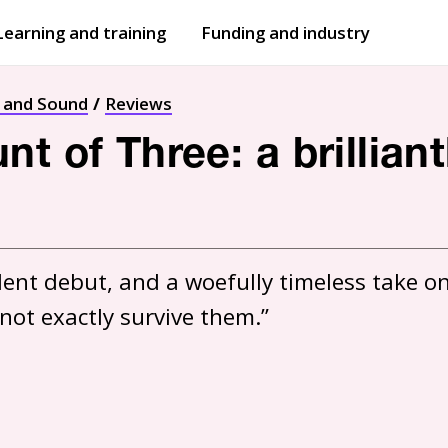
Learning and training
Funding and industry
Open
submenu
Open
submenu
t and Sound
Reviews
t of Three: a brillian
dent debut, and a woefully timeless take on
 not exactly survive them.”