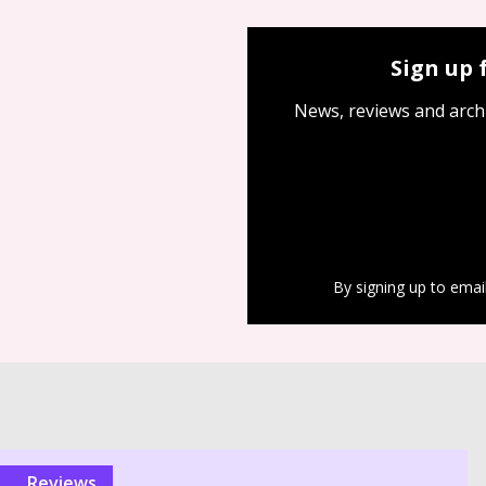
Sign up 
News, reviews and arch
By signing up to emai
reviews