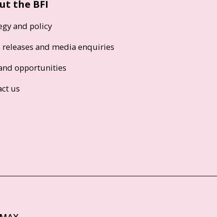
ut the BFI
egy and policy
s releases and media enquiries
and opportunities
act us
IMAX