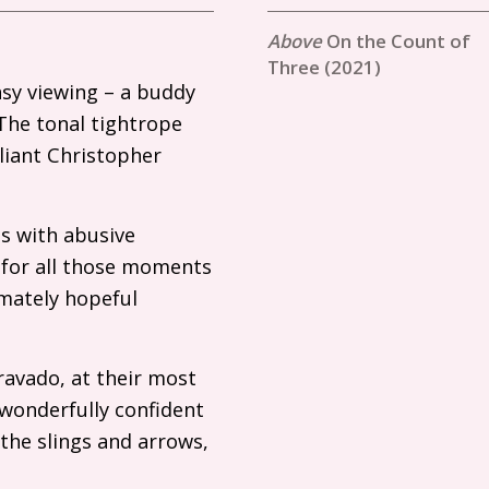
On the Count of
Three (2021)
asy viewing – a buddy
 The tonal tightrope
liant Christopher
s with abusive
, for all those moments
imately hopeful
ravado, at their most
 wonderfully confident
the slings and arrows,