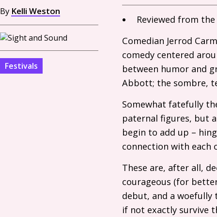
By
Kelli Weston
Reviewed from th
Comedian Jerrod Carmi
comedy centered around
Festivals
between humor and grie
Abbott; the sombre, te
Somewhat fatefully th
paternal figures, but 
begin to add up – hing
connection with each 
These are, after all, 
courageous (for better
debut, and a woefully 
if not exactly survive 