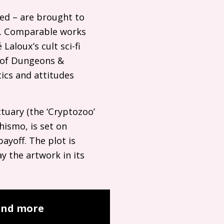
med – are brought to
on. Comparable works
aloux’s cult sci-fi
ts of Dungeons
&
tics and attitudes
ctuary (the ‘Cryptozoo’
hismo, is set on
payoff. The plot is
y the artwork in its
 and more