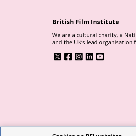
British Film Institute
We are a cultural charity, a Nat
and the UK’s lead organisation 