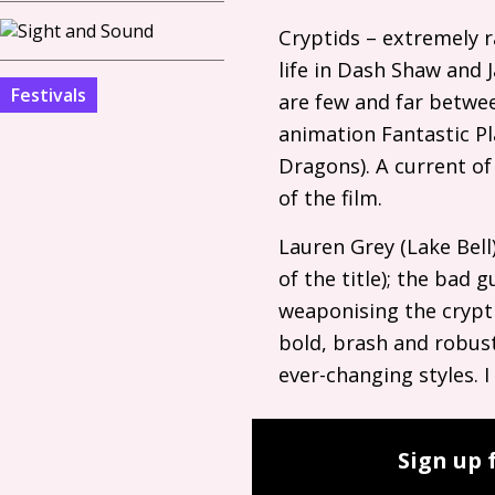
Cryptids – extremely r
life in Dash Shaw and 
Festivals
are few and far betwee
animation Fantastic Pl
Dragons). A current of
of the film.
Lauren Grey (Lake Bell)
of the title); the bad
weaponising the crypti
bold, brash and robust
ever-changing styles. 
Sign up 