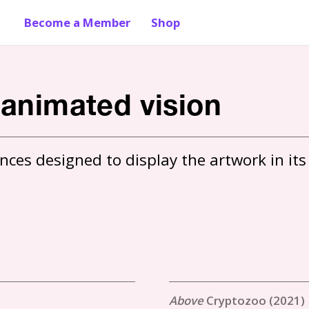
Become a Member
Shop
 animated vision
ces designed to display the artwork in its 
Cryptozoo (2021)