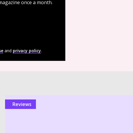
 magazine once a month.
se
and
privacy policy
.
reviews