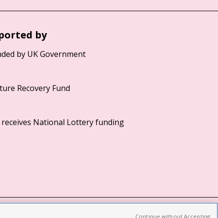
ported by
Continue without Accepting