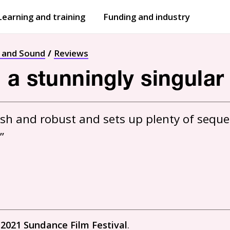
Learning and training
Funding and industry
Open
submenu
Open
submenu
t and Sound
Reviews
 a stunningly singular
ash and robust and sets up plenty of sequen
”
e
2021 Sundance Film Festival
.