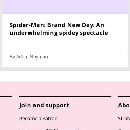
Spider-Man: Brand New Day: An
underwhelming spidey spectacle
By Adam Nayman
Join and support
Abo
Become a Patron
Strat