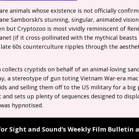
are animals whose existence is not officially confir
Jane Samborski’s stunning, singular, animated visi
n but Cryptozoo is most vividly reminiscent of René L
anet (if it cross-pollinated with the mythical beas
 late 60s counterculture ripples through the aesthe
 collects cryptids on behalf of an animal-loving san
 guy, a stereotype of gun toting Vietnam War-era mac
ds and selling them off to the
US
military for a big 
 and sets up plenty of sequences designed to displa
I was hypnotised.
for Sight and Sound’s Weekly Film Bulletin