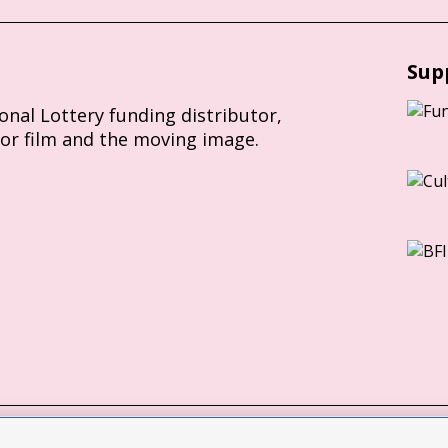
Sup
ional Lottery funding distributor,
for film and the moving image.