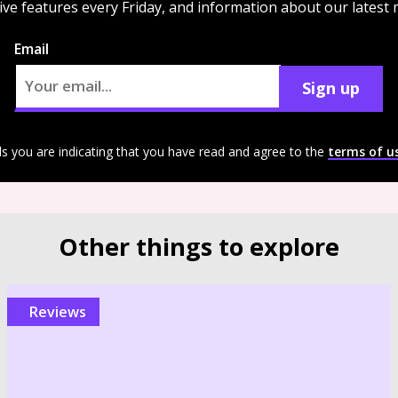
ive features every Friday, and information about our latest
Email
Sign up
ls you are indicating that you have read and agree to the
terms of u
Other things to explore
reviews