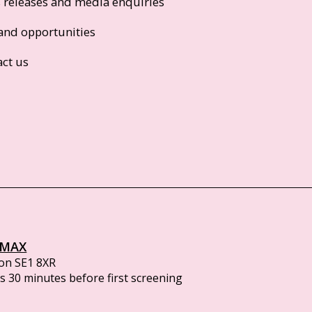
s releases and media enquiries
and opportunities
act us
IMAX
on SE1 8XR
 30 minutes before first screening