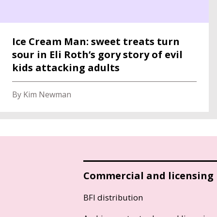
Ice Cream Man: sweet treats turn
sour in Eli Roth’s gory story of evil
kids attacking adults
By Kim Newman
Commercial and licensing
BFI distribution