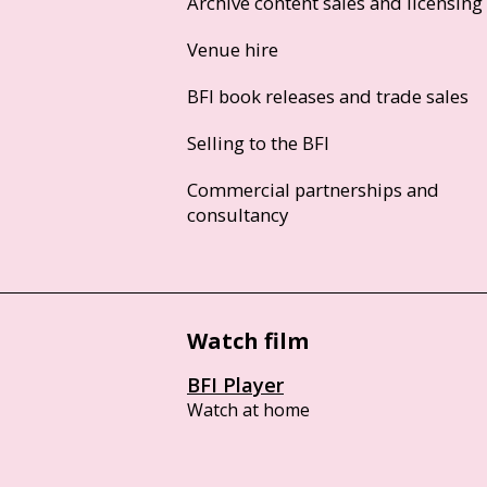
Archive content sales and licensing
Venue hire
BFI book releases and trade sales
Selling to the BFI
Commercial partnerships and
consultancy
Watch film
BFI Player
Watch at home