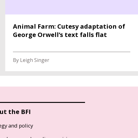
Animal Farm: Cutesy adaptation of
George Orwell’s text falls flat
By Leigh Singer
ut the BFI
egy and policy