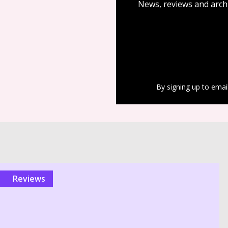
News, reviews and arch
By signing up to emai
reviews