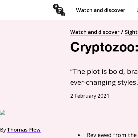
Watch and discover
Skip to content
Open
submenu
Watch and discover
Sigh
Cryptozoo:
“The plot is bold, br
ever-changing styles.
2 February 2021
By
Thomas Flew
Reviewed from th