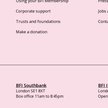
Using your BFI Membership
Pres
Corporate support
Jobs 
Trusts and foundations
Cont
Make a donation
BFI Southbank
BFI 
London SE1 8XT
Lond
Box office 11am to 8:45pm
Opens