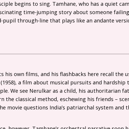
sciple begins to sing. Tamhane, who has a quiet cam
ascinating time-jumping story about someone failin
-pupil through-line that plays like an andante vers
s his own films, and his flashbacks here recall the u
(1958), a film about musical pursuits and hardship t
ple. We see Nerulkar as a child, his authoritarian f
n the classical method, eschewing his friends – scen
the movie questions India’s patriarchal system and t
ce, however, Tamhane’s orchestral narrative soon hi