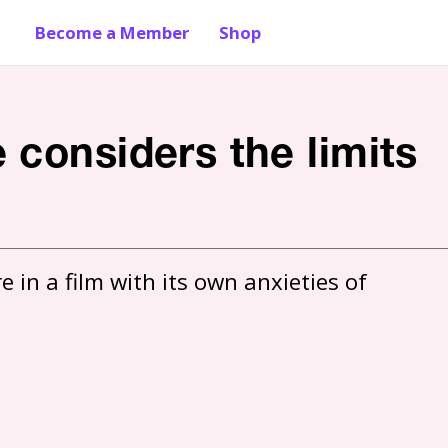
Become a Member
Shop
 considers the limits
in a film with its own anxieties of 