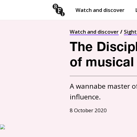
Watch and discover
Skip to content
Open
submenu
Watch and discover
Sigh
The Discip
of musical
A wannabe master of I
influence.
8 October 2020