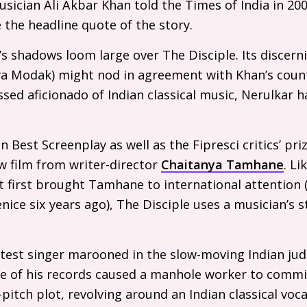
sician Ali Akbar Khan told the Times of India in 20
the headline quote of the story.
s shadows loom large over The Disciple. Its discern
ya Modak) might nod in agreement with Khan’s coun
ssed aficionado of Indian classical music, Nerulkar ha
 Best Screenplay as well as the Fipresci critics’ pri
ew film from writer-director
Chaitanya Tamhane
. Li
 first brought Tamhane to international attention 
nice six years ago), The Disciple uses a musician’s s
test singer marooned in the slow-moving Indian judi
e of his records caused a manhole worker to commit
-pitch plot, revolving around an Indian classical voc