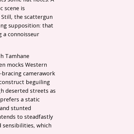
c scene is
till, the scattergun
ing supposition: that
g a connoisseur
ich Tamhane
ven mocks Western
ck-bracing camerawork
construct beguiling
h deserted streets as
prefers a static
 and stunted
tends to steadfastly
sensibilities, which