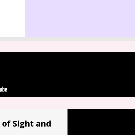
 of Sight and