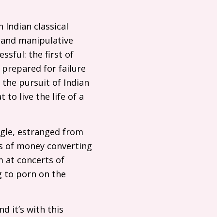
n Indian classical
g and manipulative
sful: the first of
 prepared for failure
the pursuit of Indian
to live the life of a
ngle, estranged from
ts of money converting
m at concerts of
g to porn on the
d it’s with this