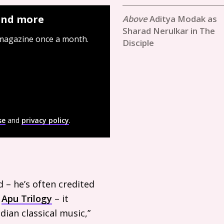
 and more
Aditya Modak as
Sharad Nerulkar in The
 magazine once a month.
Disciple
se
and
privacy policy
.
ed – he’s often credited
e
Apu Trilogy
– it
dian classical music,”