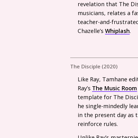
revelation that The Di
musicians, relates a f
teacher-and-frustrated
Chazelle’s
Whiplash
.
The Disciple (2020)
Like Ray, Tamhane edit
Ray’s
The Music Room
template for The Disci
he single-mindedly lear
in the present day as 
reinforce rules.
Unlike Ray’s masterpie