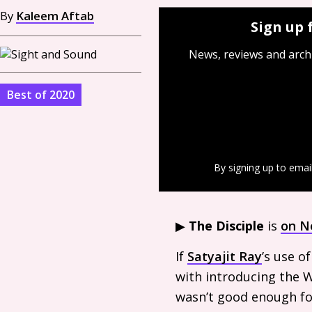
By
Kaleem Aftab
Sign up 
News, reviews and arch
Best of 2020
By signing up to emai
▶︎
The Disciple
is
on Ne
If
Satyajit Ray
’s use o
with introducing the W
wasn’t good enough for