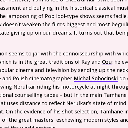
rassment and bullying in the historical classical musi
e lampooning of Pop Idol-type shows seems facile. S
 doesn’t weaken the film’s biggest and most beguil
ate giving up on our dreams. It turns out that bein
sion seems to jar with the connoisseurship with wh
ich is in the great traditions of Ray and
Ozu
; he e
popular cinema and television by sending up the ne
 He and Polish cinematographer
Michal Sobocinski
do 
wing Nerulkar riding his motorcycle at night throug
ional counselling tapes – but in the main Tamhane 
t uses distance to reflect Nerulkar’s state of mind
. On the evidence of his shot selection, Tamhane in
s of the great masters, eschewing modern styles and 
s of the world ecstatic.