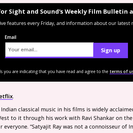
for Sight and Sound’s Weekly Film Bulletin
ive features every Friday, and information about our latest
Email
Sign up
ls you are indicating that you have read and agree to the
terms of u
tflix
.
f Indian classical music in his films is widely acclaim
est to it through his work with Ravi Shankar on th
 everyone. “Satyajit Ray was not a connoisseur of In