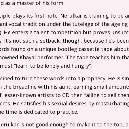
ed as a master of his form.
iple plays its first note. Nerulkar is training to be a
tani vocal tradition under the tutelage of the agein
). He enters a talent competition but proves unsucces
It’s not such a setback, though, because he’s been
ords found on a unique bootleg cassette tape about 
enowned Khayal performer. The tape teaches him that 
 must “learn to be lonely and hungry”.
ined to turn these words into a prophecy. He is si
n the breadline with his aunt, earning small amoun
f lesser-known artists to
CD
then failing to sell the
cts. He satisfies his sexual desires by masturbatin
he time is dedicated to practice.
Nerulkar is not good enough to make it to the top, an