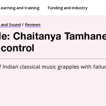
Learning and training
Funding and industry
Open
submenu
Open
submenu
t and Sound
Reviews
le: Chaitanya Tamhane
 control
ndian classical music grapples with failure 