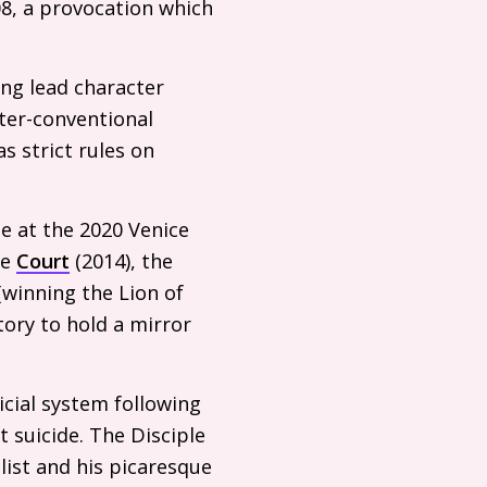
08, a provocation which
ing lead character
ter-conventional
s strict rules on
ze at the 2020 Venice
ke
Court
(2014), the
(winning the Lion of
tory to hold a mirror
cial system following
 suicide. The Disciple
alist and his picaresque