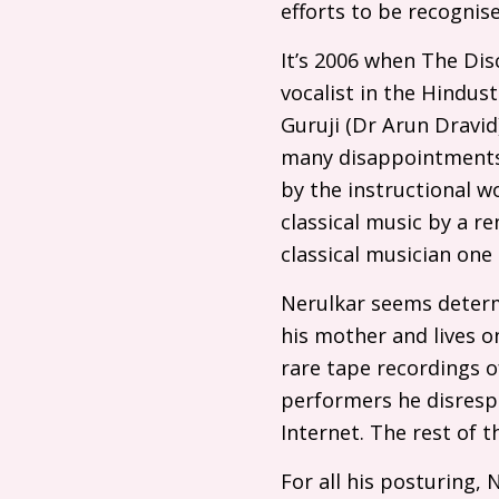
efforts to be recognis
It’s 2006 when The Disc
vocalist in the Hindus
Guruji (Dr Arun Dravid
many disappointments. 
by the instructional w
classical music by a r
classical musician one
Nerulkar seems determ
his mother and lives o
rare tape recordings o
performers he disrespe
Internet. The rest of t
For all his posturing, 