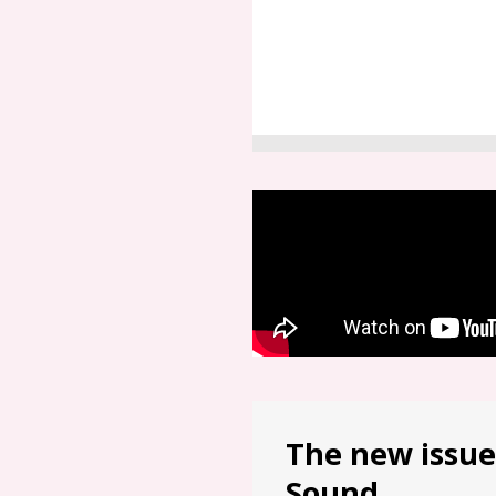
The new issue
Sound