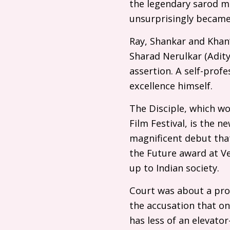
the legendary sarod mu
unsurprisingly became 
Ray, Shankar and Khan’
Sharad Nerulkar (Adit
assertion. A self-profe
excellence himself.
The Disciple, which won
Film Festival, is the n
magnificent debut that
the Future award at Ve
up to Indian society.
Court was about a pro
the accusation that on
has less of an elevator