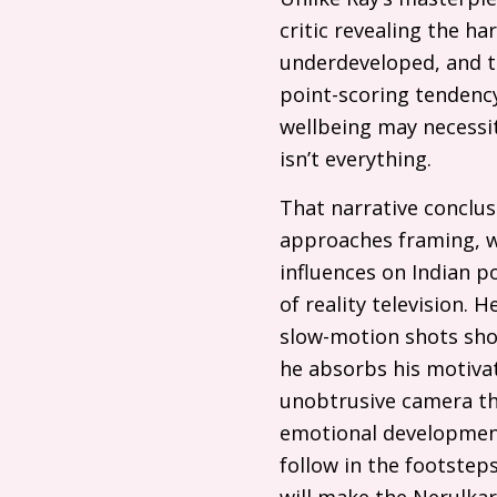
critic revealing the ha
underdeveloped, and th
point-scoring tendency
wellbeing may necessit
isn’t everything.
That narrative conclu
approaches framing, wh
influences on Indian 
of reality television.
slow-motion shots sho
he absorbs his motivat
unobtrusive camera tha
emotional development
follow in the footstep
will make the Nerulkar