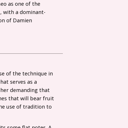
eo as one of the
g, with a dominant-
ion of Damien
se of the technique in
hat serves as a
ather demanding that
es that will bear fruit
he use of tradition to
ts some flat notes. A