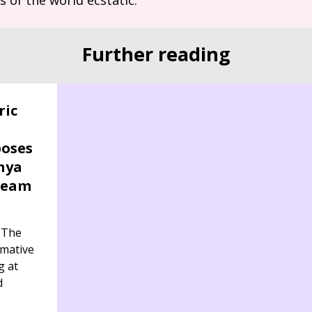
Further reading
ric
poses
nya
ream
 The
rmative
g at
d