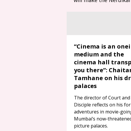
“Cinema is an onei
medium and the
cinema hall trans
you there”: Chaita
Tamhane on his d
palaces
The director of Court and
Disciple reflects on his fo
adventures in movie-goin
Mumbai’s now-threatene
picture palaces.