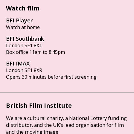
Watch film
BFI Player
Watch at home
BFI Southbank
London SE1 8XT
Box office 11am to 8:45pm
BFI IMAX
London SE1 8XR
Opens 30 minutes before first screening
British Film Institute
We are a cultural charity, a National Lottery funding
distributor, and the UK’s lead organisation for film
and the moving image.