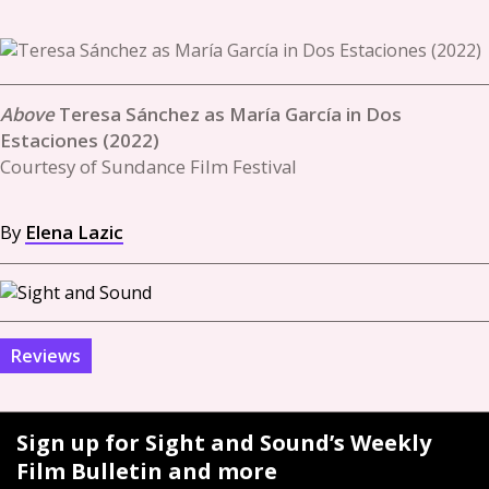
Teresa Sánchez as María García in Dos
Estaciones (2022)
Courtesy of Sundance Film Festival
By
Elena Lazic
Reviews
Sign up for Sight and Sound’s Weekly
Film Bulletin and more