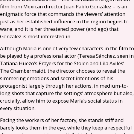
film from Mexican director Juan Pablo González – is an
enigmatic force that commands the viewers’ attention
just as her established influence in the region begins to
wane, and it is her threatened power (and ego) that
González is most interested in.
Although María is one of very few characters in the film to
be played by a professional actor (Teresa Sánchez, seen in
Tatiana Huezo’s Prayers for the Stolen and Lila Avilés’
The Chambermaid), the director chooses to reveal the
simmering emotions and secret intentions of his
protagonist largely through her actions, in medium-to-
long shots that capture the settings’ atmosphere but also,
crucially, allow him to expose María’s social status in
every situation.
Facing the workers of her factory, she stands stiff and
barely looks them in the eye, while they keep a respectful