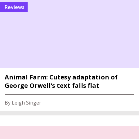
reviews
Animal Farm: Cutesy adaptation of
George Orwell’s text falls flat
By Leigh Singer