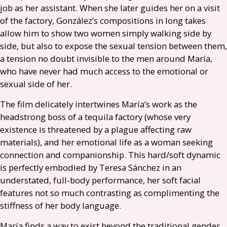
job as her assistant. When she later guides her on a visit
of the factory, González’s compositions in long takes
allow him to show two women simply walking side by
side, but also to expose the sexual tension between them,
a tension no doubt invisible to the men around María,
who have never had much access to the emotional or
sexual side of her.
The film delicately intertwines María’s work as the
headstrong boss of a tequila factory (whose very
existence is threatened by a plague affecting raw
materials), and her emotional life as a woman seeking
connection and companionship. This hard/soft dynamic
is perfectly embodied by Teresa Sánchez in an
understated, full-body performance, her soft facial
features not so much contrasting as complimenting the
stiffness of her body language.
María finds a way to exist beyond the traditional gender