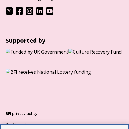
Supported by
BFI privacy policy
Cookie policy