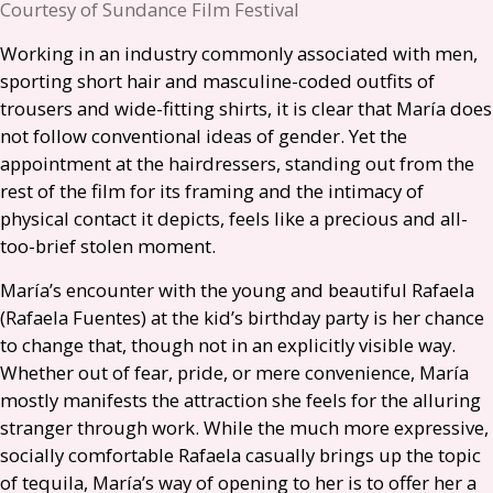
Courtesy of Sundance Film Festival
Working in an industry commonly associated with men,
sporting short hair and masculine-coded outfits of
trousers and wide-fitting shirts, it is clear that María does
not follow conventional ideas of gender. Yet the
appointment at the hairdressers, standing out from the
rest of the film for its framing and the intimacy of
physical contact it depicts, feels like a precious and all-
too-brief stolen moment.
María’s encounter with the young and beautiful Rafaela
(Rafaela Fuentes) at the kid’s birthday party is her chance
to change that, though not in an explicitly visible way.
Whether out of fear, pride, or mere convenience, María
mostly manifests the attraction she feels for the alluring
stranger through work. While the much more expressive,
socially comfortable Rafaela casually brings up the topic
of tequila, María’s way of opening to her is to offer her a