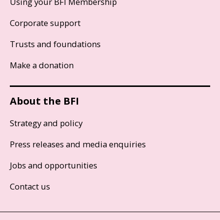
Using your BFI Membership
Corporate support
Trusts and foundations
Make a donation
About the BFI
Strategy and policy
Press releases and media enquiries
Jobs and opportunities
Contact us