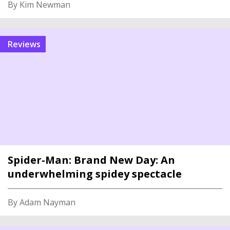
By Kim Newman
reviews
Spider-Man: Brand New Day: An
underwhelming spidey spectacle
By Adam Nayman