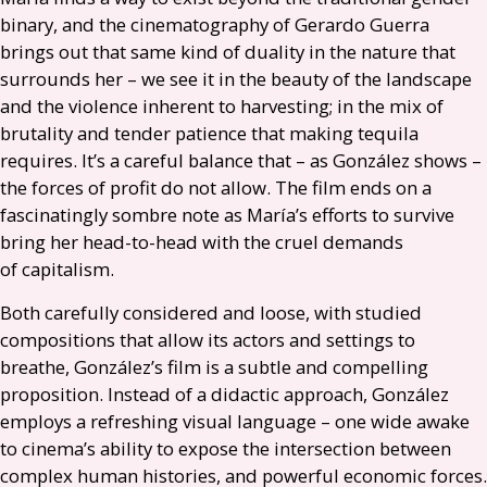
binary, and the cinematography of Gerardo Guerra
brings out that same kind of duality in the nature that
surrounds her – we see it in the beauty of the landscape
and the violence inherent to harvesting; in the mix of
brutality and tender patience that making tequila
requires. It’s a careful balance that – as González shows –
the forces of profit do not allow. The film ends on a
fascinatingly sombre note as María’s efforts to survive
bring her head-to-head with the cruel demands
of capitalism.
Both carefully considered and loose, with studied
compositions that allow its actors and settings to
breathe, González’s film is a subtle and compelling
proposition. Instead of a didactic approach, González
employs a refreshing visual language – one wide awake
to cinema’s ability to expose the intersection between
complex human histories, and powerful economic forces.