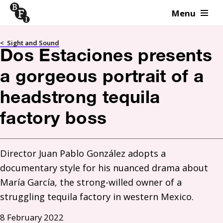
Menu
Skip to content
<
Sight and Sound
Dos Estaciones presents
a gorgeous portrait of a
headstrong tequila
factory boss
Director Juan Pablo González adopts a 
documentary style for his nuanced drama about 
María García, the strong-willed owner of a 
struggling tequila factory in western Mexico.
8 February 2022