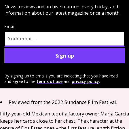
News, reviews and archive features every Friday, and
information about our latest magazine once a month.
Email
Sign up
By signing up to emails you are indicating that you have read
and agree to the
terms of use
and
privacy policy
.
Reviewed from the 2022 Sundance Film Festival.
Fifty-year-old Mexican tequila factory owner María García
keeps her cards close to her chest. The character at the
centre of Dos Estaciones – the first feature length fiction