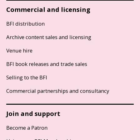
Commercial and licensing
BFI distribution
Archive content sales and licensing
Venue hire
BFI book releases and trade sales
Selling to the BFI
Commercial partnerships and consultancy
Join and support
Become a Patron