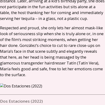
distance. Later, arriving at a kid’s birthday party, she does
not participate in the fun activities but sits alone at a
table, the host thanking her for coming and immediately
serving her tequila – in a glass, not a plastic cup.
Respected and proud, she only lets her almost mask-like
look of seriousness slip when she is truly alone or, in one
of the film’s most striking moments, when getting her
hair done. González’s choice to cut to rare close-ups on
María’s face in that scene subtly and elegantly reveals
that here, as her head is being massaged by the
glamorous transgender hairdresser Tatín (Tatín Vera),
María feels good and safe, free to let her emotions come
to the surface.
Dos Estaciones (2022)