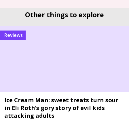
Other things to explore
reviews
Ice Cream Man: sweet treats turn sour
in Eli Roth’s gory story of evil kids
attacking adults