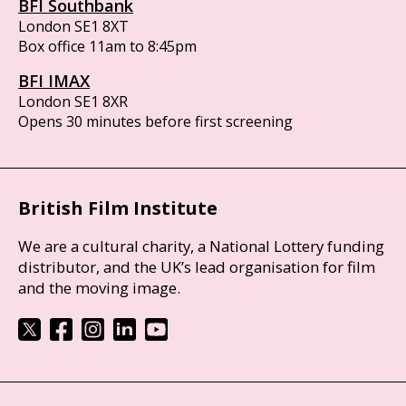
BFI Southbank
London SE1 8XT
Box office 11am to 8:45pm
BFI IMAX
London SE1 8XR
Opens 30 minutes before first screening
British Film Institute
We are a cultural charity, a National Lottery funding
distributor, and the UK’s lead organisation for film
and the moving image.