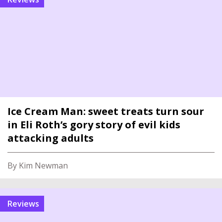
Ice Cream Man: sweet treats turn sour
in Eli Roth’s gory story of evil kids
attacking adults
By Kim Newman
reviews