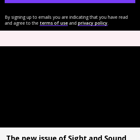
By signing up to emails you are indicating that you have read
and agree to the
terms of use
and
privacy policy
.
The new issue of Sight and Sound