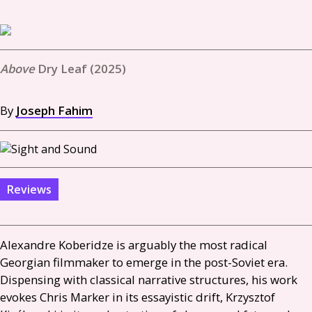
Dry Leaf (2025)
By
Joseph Fahim
Reviews
Alexandre Koberidze is arguably the most radical
Georgian filmmaker to emerge in the post-Soviet era.
Dispensing with classical narrative structures, his work
evokes Chris Marker in its essayistic drift, Krzysztof