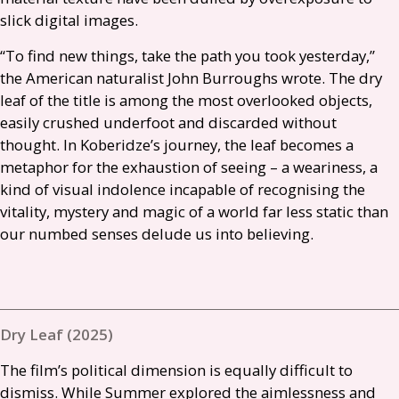
slick digital images.
“To find new things, take the path you took yesterday,”
the American naturalist John Burroughs wrote. The dry
leaf of the title is among the most overlooked objects,
easily crushed underfoot and discarded without
thought. In Koberidze’s journey, the leaf becomes a
metaphor for the exhaustion of seeing – a weariness, a
kind of visual indolence incapable of recognising the
vitality, mystery and magic of a world far less static than
our numbed senses delude us into believing.
Dry Leaf (2025)
The film’s political dimension is equally difficult to
dismiss. While Summer explored the aimlessness and