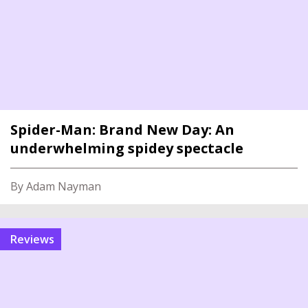
Spider-Man: Brand New Day: An
underwhelming spidey spectacle
By Adam Nayman
reviews