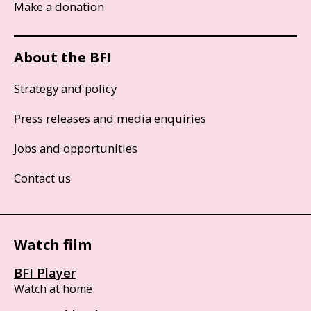
Make a donation
About the BFI
Strategy and policy
Press releases and media enquiries
Jobs and opportunities
Contact us
Watch film
BFI Player
Watch at home