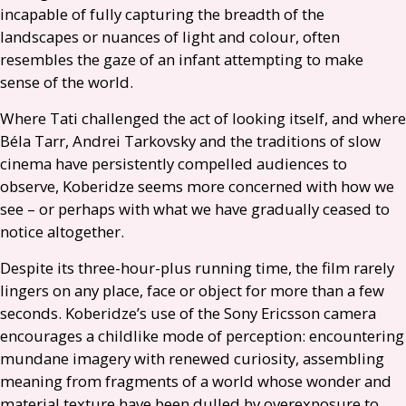
incapable of fully capturing the breadth of the
landscapes or nuances of light and colour, often
resembles the gaze of an infant attempting to make
sense of the world.
Where Tati challenged the act of looking itself, and where
Béla Tarr, Andrei Tarkovsky and the traditions of slow
cinema have persistently compelled audiences to
observe, Koberidze seems more concerned with how we
see – or perhaps with what we have gradually ceased to
notice altogether.
Despite its three-hour-plus running time, the film rarely
lingers on any place, face or object for more than a few
seconds. Koberidze’s use of the Sony Ericsson camera
encourages a childlike mode of perception: encountering
mundane imagery with renewed curiosity, assembling
meaning from fragments of a world whose wonder and
material texture have been dulled by overexposure to