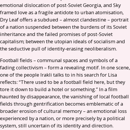
emotional dislocation of post-Soviet Georgia, and Sky
framed love as a fragile antidote to urban atomisation,
Dry Leaf offers a subdued – almost clandestine – portrait
of a nation suspended between the burdens of its Soviet
inheritance and the failed promises of post-Soviet
capitalism; between the utopian ideals of socialism and
the seductive pull of identity-erasing neoliberalism.
Football fields – communal spaces and symbols of a
fading collectivism – form a revealing motif. In one scene,
one of the people Irakli talks to in his search for Lisa
reflects: “There used to be a football field here, but they
tore it down to build a hotel or something.” In a film
haunted by disappearance, the vanishing of local football
fields through gentrification becomes emblematic of a
broader erosion of cultural memory – an emotional loss
experienced by a nation, or more precisely by a political
system, still uncertain of its identity and direction.