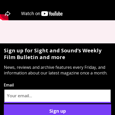
Sign up for Sight and Sound’s Weekly
Film Bulletin and more
News, reviews and archive features every Friday, and
information about our latest magazine once a month.
Email
Sign up