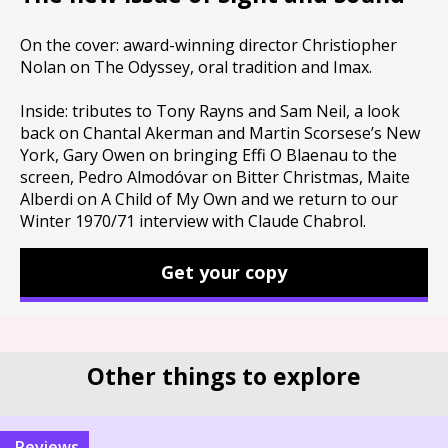
On the cover: award-winning director Christiopher
Nolan on The Odyssey, oral tradition and Imax.
Inside: tributes to Tony Rayns and Sam Neil, a look
back on Chantal Akerman and Martin Scorsese’s New
York, Gary Owen on bringing Effi O Blaenau to the
screen, Pedro Almodóvar on Bitter Christmas, Maite
Alberdi on A Child of My Own and we return to our
Winter 1970/71 interview with Claude Chabrol.
Get your copy
Other things to explore
reviews