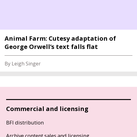
Animal Farm: Cutesy adaptation of
George Orwell’s text falls flat
By Leigh Singer
Commercial and licensing
BFI distribution
Archive content sales and licensing