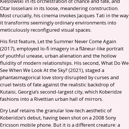
Kieślowski in its orchestration of chance and fate, and
Otar Iosseliani in its loose, meandering construction.
Most crucially, his cinema invokes Jacques Tati in the way
it transforms seemingly ordinary environments into
meticulously reconfigured visual spaces.
His first feature, Let the Summer Never Come Again
(2017), employed lo-fi imagery in a flâneur-like portrait
of youthful unease, urban alienation and the hollow
fluidity of modern relationships. His second, What Do We
See When We Look At the Sky? (2021), staged a
phantasmagorical love story disrupted by curses and
cruel twists of fate against the realistic backdrop of
Kutaisi, Georgia’s second-largest city, which Koberidze
fashions into a Rivettian urban hall of mirrors.
Dry Leaf retains the granular low-tech aesthetic of
Koberidze’s debut, having been shot on a 2008 Sony
Ericsson mobile phone. But it is a different creature: a