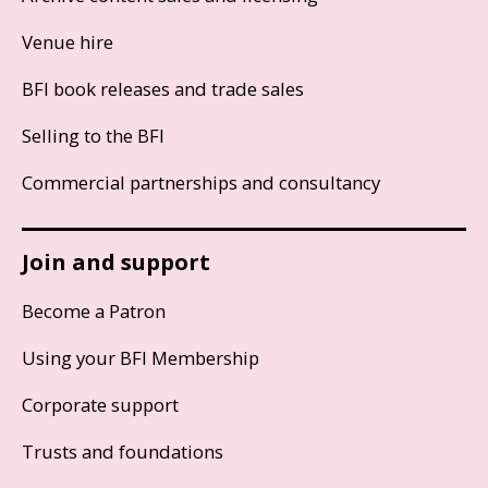
Venue hire
BFI book releases and trade sales
Selling to the BFI
Commercial partnerships and consultancy
Join and support
Become a Patron
Using your BFI Membership
Corporate support
Trusts and foundations