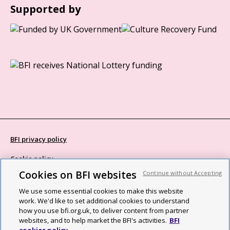
Supported by
BFI privacy policy
Cookie policy
Cookies on BFI websites
Continue without Accepting
Modern Slavery Act statement
We use some essential cookies to make this website
Site map
work. We'd like to set additional cookies to understand
how you use bfi.org.uk, to deliver content from partner
Social media guidelines
websites, and to help market the BFI's activities.
BFI