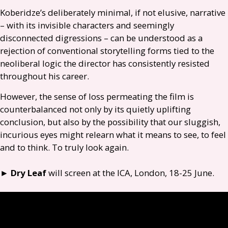
Koberidze’s deliberately minimal, if not elusive, narrative
– with its invisible characters and seemingly
disconnected digressions – can be understood as a
rejection of conventional storytelling forms tied to the
neoliberal logic the director has consistently resisted
throughout his career.
However, the sense of loss permeating the film is
counterbalanced not only by its quietly uplifting
conclusion, but also by the possibility that our sluggish,
incurious eyes might relearn what it means to see, to feel
and to think. To truly look again.
►
Dry Leaf
will screen at the
ICA
, London, 18-25 June.