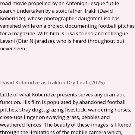
road movie propelled by an Antonioni-esque futile
search undertaken by a stoic father, Irakli (David
Koberidze), whose photographer daughter Lisa has
vanished while on a project documenting football pitches
for a magazine. With him is Lisa’s friend and colleague
Levani (Otar Nijaradze), who is heard throughout but
never seen.
David Koberidze as Irakli in Dry Leaf (2025)
Little of what Koberidze presents serves any dramatic
function. His film is populated by abandoned football
pitches, stray dogs, grazing livestock, wandering horses;
close-ups linger on swaying grass, pebbles and
weathered fences. The beauty of these images is filtered
through the limitations of the mobile camera which,