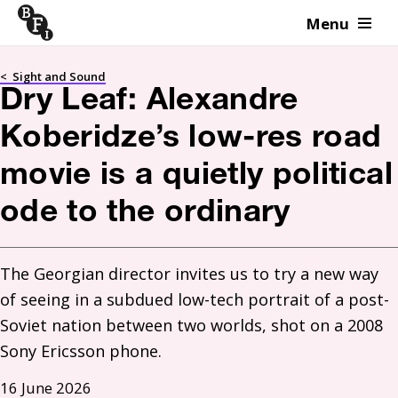
Menu
Skip to content
<
Sight and Sound
Dry Leaf: Alexandre
Koberidze’s low-res road
movie is a quietly political
ode to the ordinary
The Georgian director invites us to try a new way 
of seeing in a subdued low-tech portrait of a post-
Soviet nation between two worlds, shot on a 2008 
Sony Ericsson phone. 
16 June 2026