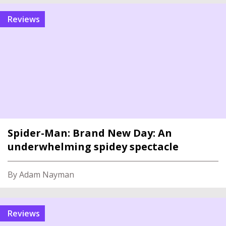
reviews
Spider-Man: Brand New Day: An
underwhelming spidey spectacle
By Adam Nayman
reviews