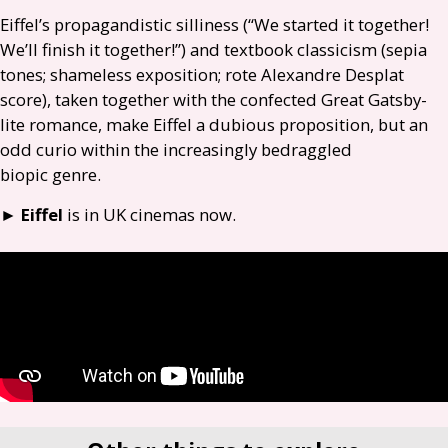
Eiffel’s propagandistic silliness (“We started it together!
We’ll finish it together!”) and textbook classicism (sepia
tones; shameless exposition; rote Alexandre Desplat
score), taken together with the confected Great Gatsby-
lite romance, make Eiffel a dubious proposition, but an
odd curio within the increasingly bedraggled
biopic genre.
►
Eiffel
is in
UK
cinemas now.