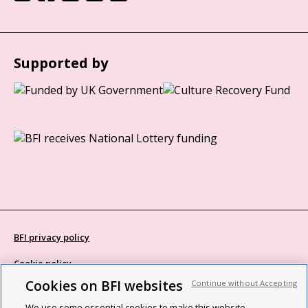
Supported by
BFI privacy policy
Cookie policy
Cookies on BFI websites
Continue without Accepting
Modern Slavery Act statement
We use some essential cookies to make this website