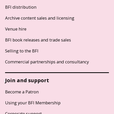
BFI distribution
Archive content sales and licensing
Venue hire
BFI book releases and trade sales
Selling to the BFI
Commercial partnerships and consultancy
Join and support
Become a Patron
Using your BFI Membership
Corporate support