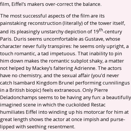
film, Eiffel’s makers over-correct the balance.
The most successful aspects of the film are its
painstaking reconstruction (literally) of the tower itself,
th
and its pleasingly unstarchy depiction of 19
-century
Paris. Duris seems uncomfortable as Gustave, whose
character never fully transpires: he seems only upright, a
touch romantic, a tad impetuous. That inability to pin
him down makes the romantic subplot shaky, a matter
not helped by Mackey’s faltering Adrienne. The actors
have no chemistry, and the sexual affair (you’d never
catch Isambard Kingdom Brunel performing cunnilingus
in a British biopic) feels extraneous. Only Pierre
Deladonchamps seems to be having any fun: a beautifully
imagined scene in which the cuckolded Restac
humiliates Eiffel into winding up his motorcar for him at
great length shows the actor at once impish and purse-
lipped with seething resentment.