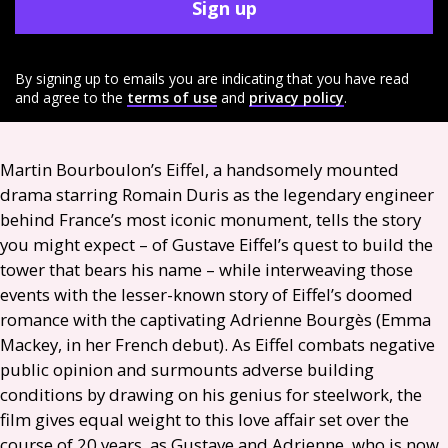
Sign up
By signing up to emails you are indicating that you have read
and agree to the
terms of use
and
privacy policy
.
Martin Bourboulon’s Eiffel, a handsomely mounted
drama starring Romain Duris as the legendary engineer
behind France’s most iconic monument, tells the story
you might expect – of Gustave Eiffel’s quest to build the
tower that bears his name – while interweaving those
events with the lesser-known story of Eiffel’s doomed
romance with the captivating Adrienne Bourgès (Emma
Mackey, in her French debut). As Eiffel combats negative
public opinion and surmounts adverse building
conditions by drawing on his genius for steelwork, the
film gives equal weight to this love affair set over the
course of 20 years, as Gustave and Adrienne, who is now