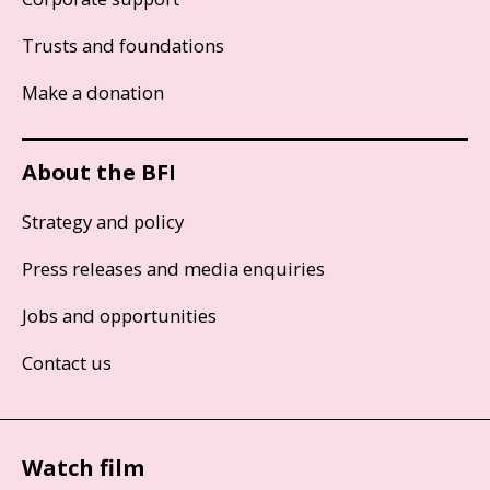
Trusts and foundations
Make a donation
About the BFI
Strategy and policy
Press releases and media enquiries
Jobs and opportunities
Contact us
Watch film