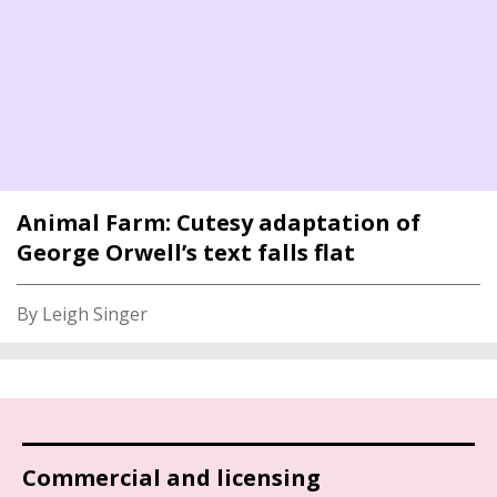
Animal Farm: Cutesy adaptation of
George Orwell’s text falls flat
By Leigh Singer
Commercial and licensing