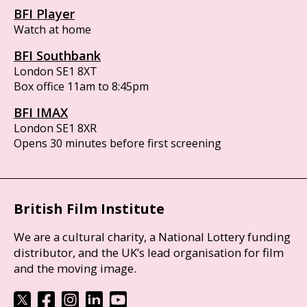
BFI Player
Watch at home
BFI Southbank
London SE1 8XT
Box office 11am to 8:45pm
BFI IMAX
London SE1 8XR
Opens 30 minutes before first screening
British Film Institute
We are a cultural charity, a National Lottery funding
distributor, and the UK’s lead organisation for film
and the moving image.