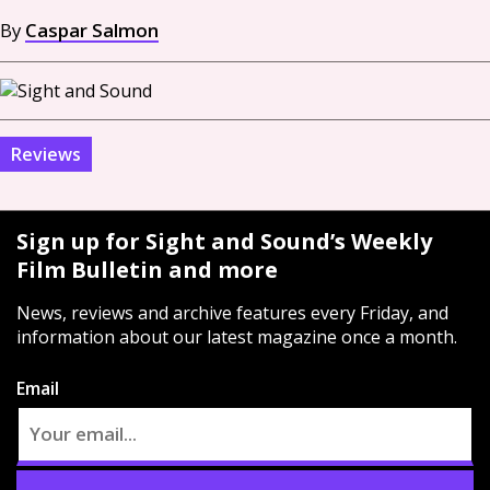
By
Caspar Salmon
Reviews
Sign up for Sight and Sound’s Weekly
Film Bulletin and more
News, reviews and archive features every Friday, and
information about our latest magazine once a month.
Email