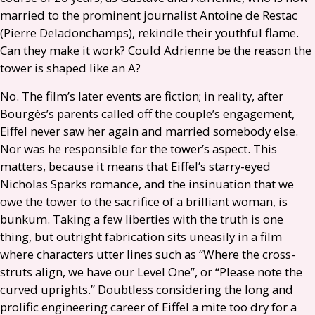
married to the prominent journalist Antoine de Restac
(Pierre Deladonchamps), rekindle their youthful flame.
Can they make it work? Could Adrienne be the reason the
tower is shaped like an A?
No. The film’s later events are fiction; in reality, after
Bourgès’s parents called off the couple’s engagement,
Eiffel never saw her again and married somebody else.
Nor was he responsible for the tower’s aspect. This
matters, because it means that Eiffel’s starry-eyed
Nicholas Sparks romance, and the insinuation that we
owe the tower to the sacrifice of a brilliant woman, is
bunkum. Taking a few liberties with the truth is one
thing, but outright fabrication sits uneasily in a film
where characters utter lines such as “Where the cross-
struts align, we have our Level One”, or “Please note the
curved uprights.” Doubtless considering the long and
prolific engineering career of Eiffel a mite too dry for a