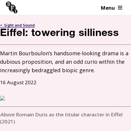
Menu
Skip to content
<
Sight and Sound
Eiffel: towering silliness
Martin Bourboulon’s handsome-looking drama is a 
dubious proposition, and an odd curio within the 
increasingly bedraggled biopic genre.
16 August 2022
Romain Duris as the titular character in Eiffel
(2021)