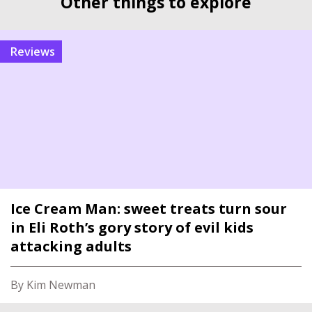
Other things to explore
reviews
Ice Cream Man: sweet treats turn sour
in Eli Roth’s gory story of evil kids
attacking adults
By Kim Newman