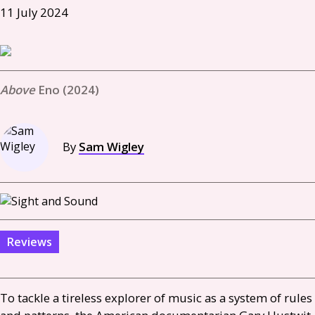
11 July 2024
Eno (2024)
By
Sam Wigley
Reviews
To tackle a tireless explorer of music as a system of rules