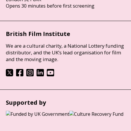
Opens 30 minutes before first screening
British Film Institute
We are a cultural charity, a National Lottery funding
distributor, and the UK’s lead organisation for film
and the moving image.
Supported by