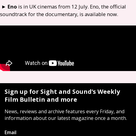
►
Eno
is in
UK
cinemas from 12 July. Eno, the official
soundtrack for the documentary, is available now.
Sign up for Sight and Sound’s Weekly
Film Bulletin and more
News, reviews and archive features every Friday, and
information about our latest magazine once a month.
Email