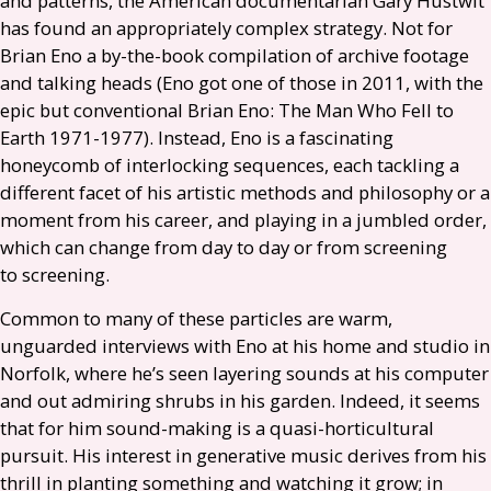
and patterns, the American documentarian Gary Hustwit
has found an appropriately complex strategy. Not for
Brian Eno a by-the-book compilation of archive footage
and talking heads (Eno got one of those in 2011, with the
epic but conventional Brian Eno: The Man Who Fell to
Earth 1971-1977). Instead, Eno is a fascinating
honeycomb of interlocking sequences, each tackling a
different facet of his artistic methods and philosophy or a
moment from his career, and playing in a jumbled order,
which can change from day to day or from screening
to screening.
Common to many of these particles are warm,
unguarded interviews with Eno at his home and studio in
Norfolk, where he’s seen layering sounds at his computer
and out admiring shrubs in his garden. Indeed, it seems
that for him sound-making is a quasi-horticultural
pursuit. His interest in generative music derives from his
thrill in planting something and watching it grow; in