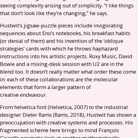
seeing complexity arising out of simplicity. “I like things
that don’t look like they’re changing,” he says.
Hustwit’s jigsaw-puzzle pieces include invigorating
sequences about Eno’s notebooks, his breakfast habits
(or denial of them) and his invention of the ‘oblique
strategies’ cards with which he throws haphazard
instructions into his artistic projects. Roxy Music, David
Bowie and a mixing-desk session with
U2
are in the
blend too. It doesn’t really matter what order these come
in: each of these collaborations are the molecular
elements that form a larger pattern of
creative endeavour.
From helvetica font (Helvetica, 2007) to the industrial
designer Dieter Rams (Rams, 2018), Hustwit has shown a
preoccupation with creative systems and processes. His
fragmented scheme here brings to mind François
Girard’s prismatic look at another mathematically