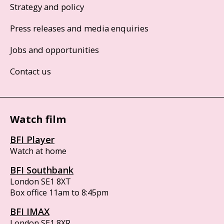
Strategy and policy
Press releases and media enquiries
Jobs and opportunities
Contact us
Watch film
BFI Player
Watch at home
BFI Southbank
London SE1 8XT
Box office 11am to 8:45pm
BFI IMAX
London SE1 8XR