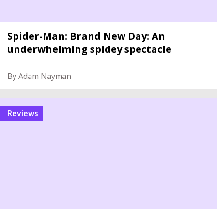
Spider-Man: Brand New Day: An
underwhelming spidey spectacle
By Adam Nayman
reviews