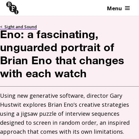
Menu
Skip to content
<
Sight and Sound
Eno: a fascinating,
unguarded portrait of
Brian Eno that changes
with each watch
Using new generative software, director Gary 
Hustwit explores Brian Eno‘s creative strategies 
using a jigsaw puzzle of interview sequences 
designed to screen in random order, an inspired 
approach that comes with its own limitations. 