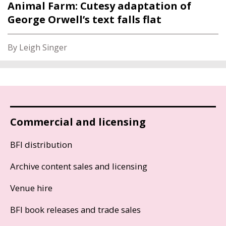
Animal Farm: Cutesy adaptation of
George Orwell’s text falls flat
By Leigh Singer
Commercial and licensing
BFI distribution
Archive content sales and licensing
Venue hire
BFI book releases and trade sales