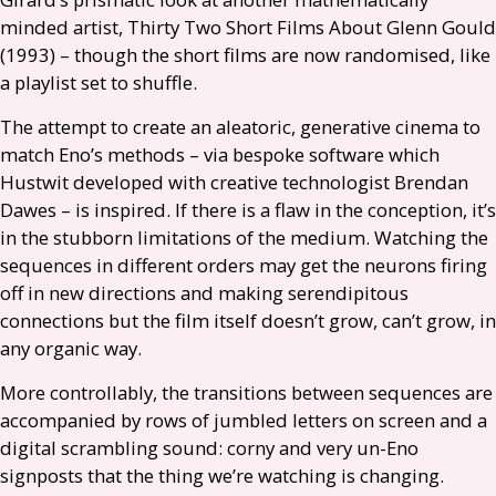
minded artist, Thirty Two Short Films About Glenn Gould
(1993) – though the short films are now randomised, like
a playlist set to shuffle.
The attempt to create an aleatoric, generative cinema to
match Eno’s methods – via bespoke software which
Hustwit developed with creative technologist Brendan
Dawes – is inspired. If there is a flaw in the conception, it’s
in the stubborn limitations of the medium. Watching the
sequences in different orders may get the neurons firing
off in new directions and making serendipitous
connections but the film itself doesn’t grow, can’t grow, in
any organic way.
More controllably, the transitions between sequences are
accompanied by rows of jumbled letters on screen and a
digital scrambling sound: corny and very un-Eno
signposts that the thing we’re watching is changing.