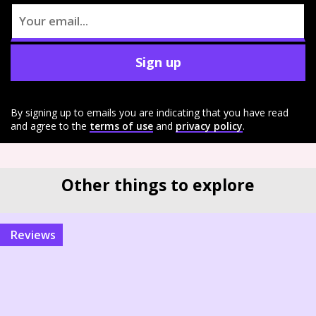
Sign up
By signing up to emails you are indicating that you have read
and agree to the
terms of use
and
privacy policy
.
Other things to explore
reviews