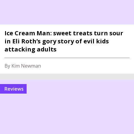
Ice Cream Man: sweet treats turn sour
in Eli Roth’s gory story of evil kids
attacking adults
By Kim Newman
reviews