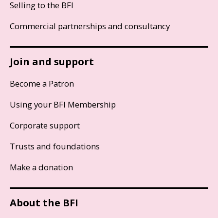
Selling to the BFI
Commercial partnerships and consultancy
Join and support
Become a Patron
Using your BFI Membership
Corporate support
Trusts and foundations
Make a donation
About the BFI