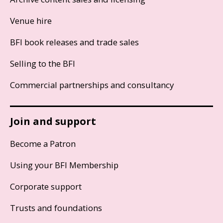
Venue hire
BFI book releases and trade sales
Selling to the BFI
Commercial partnerships and consultancy
Join and support
Become a Patron
Using your BFI Membership
Corporate support
Trusts and foundations