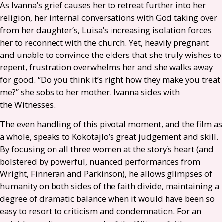
As Ivanna’s grief causes her to retreat further into her
religion, her internal conversations with God taking over
from her daughter’s, Luisa’s increasing isolation forces
her to reconnect with the church. Yet, heavily pregnant
and unable to convince the elders that she truly wishes to
repent, frustration overwhelms her and she walks away
for good. “Do you think it’s right how they make you treat
me?” she sobs to her mother. Ivanna sides with
the Witnesses.
The even handling of this pivotal moment, and the film as
a whole, speaks to Kokotajlo’s great judgement and skill.
By focusing on all three women at the story’s heart (and
bolstered by powerful, nuanced performances from
Wright, Finneran and Parkinson), he allows glimpses of
humanity on both sides of the faith divide, maintaining a
degree of dramatic balance when it would have been so
easy to resort to criticism and condemnation. For an