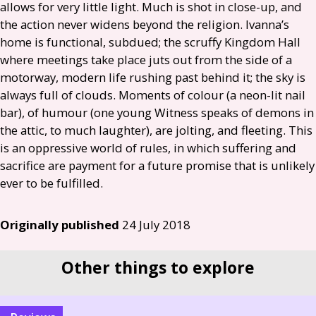
allows for very little light. Much is shot in close-up, and
the action never widens beyond the religion. Ivanna’s
home is functional, subdued; the scruffy Kingdom Hall
where meetings take place juts out from the side of a
motorway, modern life rushing past behind it; the sky is
always full of clouds. Moments of colour (a neon-lit nail
bar), of humour (one young Witness speaks of demons in
the attic, to much laughter), are jolting, and fleeting. This
is an oppressive world of rules, in which suffering and
sacrifice are payment for a future promise that is unlikely
ever to be fulfilled.
Originally published
24 July 2018
Other things to explore