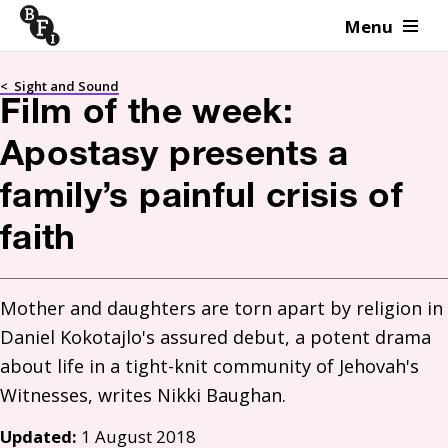
Menu
Skip to content
<
Sight and Sound
Film of the week:
Apostasy presents a
family’s painful crisis of
faith
Mother and daughters are torn apart by religion in 
Daniel Kokotajlo's assured debut, a potent drama 
about life in a tight-knit community of Jehovah's 
Updated:
1 August 2018