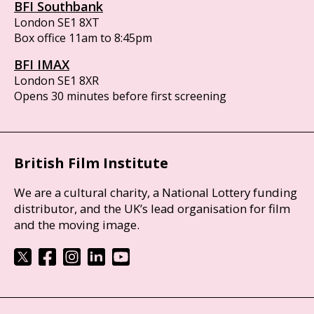
BFI Southbank
London SE1 8XT
Box office 11am to 8:45pm
BFI IMAX
London SE1 8XR
Opens 30 minutes before first screening
British Film Institute
We are a cultural charity, a National Lottery funding
distributor, and the UK’s lead organisation for film
and the moving image.