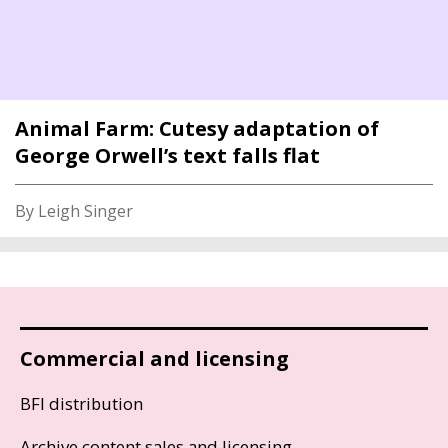
Animal Farm: Cutesy adaptation of
George Orwell’s text falls flat
By Leigh Singer
Commercial and licensing
BFI distribution
Archive content sales and licensing