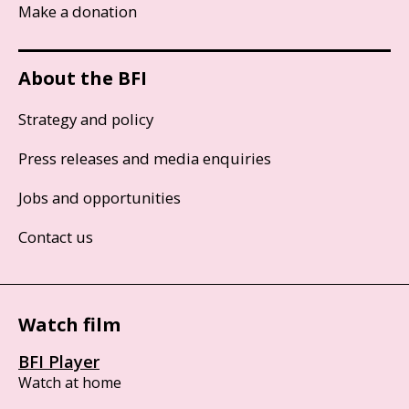
Make a donation
About the BFI
Strategy and policy
Press releases and media enquiries
Jobs and opportunities
Contact us
Watch film
BFI Player
Watch at home