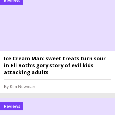
reviews
Ice Cream Man: sweet treats turn sour
in Eli Roth’s gory story of evil kids
attacking adults
By Kim Newman
reviews