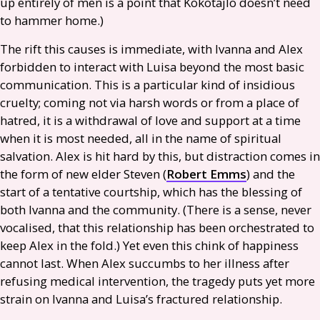
up entirely of men is a point that Kokotajlo doesn’t need
to hammer home.)
The rift this causes is immediate, with Ivanna and Alex
forbidden to interact with Luisa beyond the most basic
communication. This is a particular kind of insidious
cruelty; coming not via harsh words or from a place of
hatred, it is a withdrawal of love and support at a time
when it is most needed, all in the name of spiritual
salvation. Alex is hit hard by this, but distraction comes in
the form of new elder Steven (
Robert Emms
) and the
start of a tentative courtship, which has the blessing of
both Ivanna and the community. (There is a sense, never
vocalised, that this relationship has been orchestrated to
keep Alex in the fold.) Yet even this chink of happiness
cannot last. When Alex succumbs to her illness after
refusing medical intervention, the tragedy puts yet more
strain on Ivanna and Luisa’s fractured relationship.