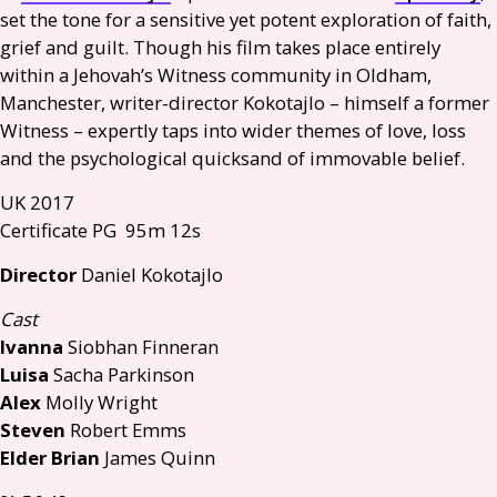
set the tone for a sensitive yet potent exploration of faith,
grief and guilt. Though his film takes place entirely
within a Jehovah’s Witness community in Oldham,
Manchester, writer-director Kokotajlo – himself a former
Witness – expertly taps into wider themes of love, loss
and the psychological quicksand of immovable belief.
UK
2017
Certificate
PG
95m 12s
Director
Daniel Kokotajlo
Cast
Ivanna
Siobhan Finneran
Luisa
Sacha Parkinson
Alex
Molly Wright
Steven
Robert Emms
Elder Brian
James Quinn