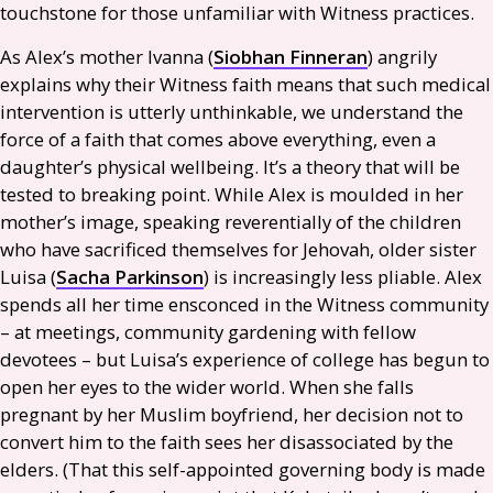
touchstone for those unfamiliar with Witness practices.
As Alex’s mother Ivanna (
Siobhan Finneran
) angrily
explains why their Witness faith means that such medical
intervention is utterly unthinkable, we understand the
force of a faith that comes above everything, even a
daughter’s physical wellbeing. It’s a theory that will be
tested to breaking point. While Alex is moulded in her
mother’s image, speaking reverentially of the children
who have sacrificed themselves for Jehovah, older sister
Luisa (
Sacha Parkinson
) is increasingly less pliable. Alex
spends all her time ensconced in the Witness community
– at meetings, community gardening with fellow
devotees – but Luisa’s experience of college has begun to
open her eyes to the wider world. When she falls
pregnant by her Muslim boyfriend, her decision not to
convert him to the faith sees her disassociated by the
elders. (That this self-appointed governing body is made