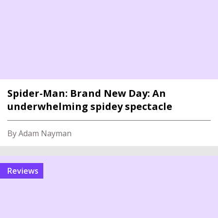
Spider-Man: Brand New Day: An
underwhelming spidey spectacle
By Adam Nayman
reviews