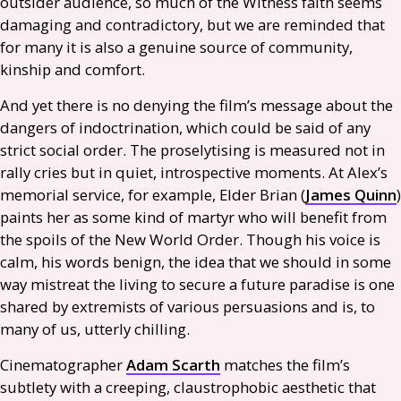
outsider audience, so much of the Witness faith seems
damaging and contradictory, but we are reminded that
for many it is also a genuine source of community,
kinship and comfort.
And yet there is no denying the film’s message about the
dangers of indoctrination, which could be said of any
strict social order. The proselytising is measured not in
rally cries but in quiet, introspective moments. At Alex’s
memorial service, for example, Elder Brian (
James Quinn
)
paints her as some kind of martyr who will benefit from
the spoils of the New World Order. Though his voice is
calm, his words benign, the idea that we should in some
way mistreat the living to secure a future paradise is one
shared by extremists of various persuasions and is, to
many of us, utterly chilling.
Cinematographer
Adam Scarth
matches the film’s
subtlety with a creeping, claustrophobic aesthetic that