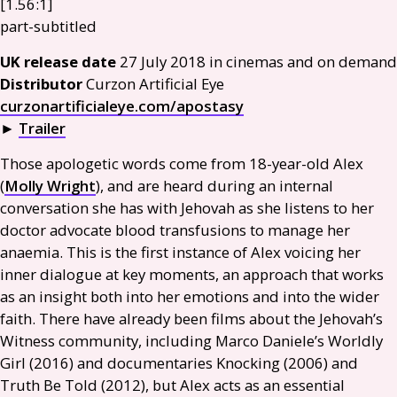
[1.56:1]
part-subtitled
UK
release date
27 July 2018 in cinemas and on demand
Distributor
Curzon Artificial Eye
curzonartificialeye.com/apostasy
►
Trailer
Those apologetic words come from 18-year-old Alex
(
Molly Wright
), and are heard during an internal
conversation she has with Jehovah as she listens to her
doctor advocate blood transfusions to manage her
anaemia. This is the first instance of Alex voicing her
inner dialogue at key moments, an approach that works
as an insight both into her emotions and into the wider
faith. There have already been films about the Jehovah’s
Witness community, including Marco Daniele’s Worldly
Girl (2016) and documentaries Knocking (2006) and
Truth Be Told (2012), but Alex acts as an essential