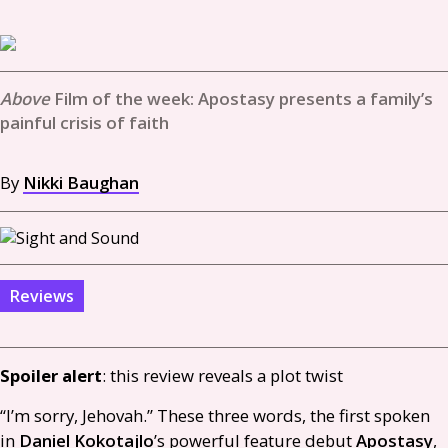
Film of the week: Apostasy presents a family’s
painful crisis of faith
By
Nikki Baughan
Reviews
Spoiler alert
: this review reveals a plot twist
“I’m sorry, Jehovah.” These three words, the first spoken
in
Daniel Kokotajlo
’s powerful feature debut
Apostasy
,