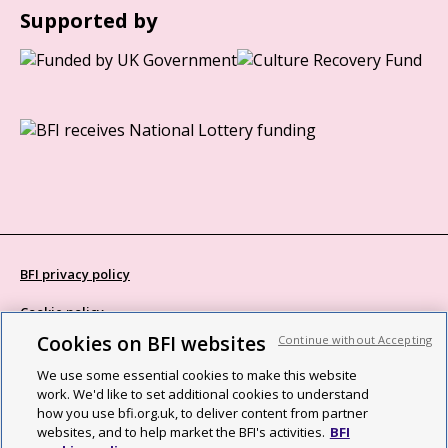
Supported by
BFI privacy policy
Cookie policy
Cookies on BFI websites
Continue without Accepting
Modern Slavery Act statement
We use some essential cookies to make this website
Site map
work. We'd like to set additional cookies to understand
how you use bfi.org.uk, to deliver content from partner
Social media guidelines
websites, and to help market the BFI's activities.
BFI