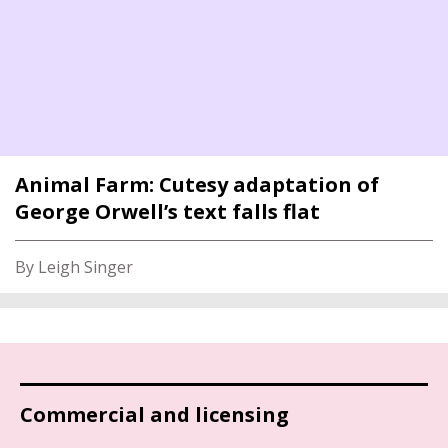
Animal Farm: Cutesy adaptation of
George Orwell’s text falls flat
By Leigh Singer
Commercial and licensing