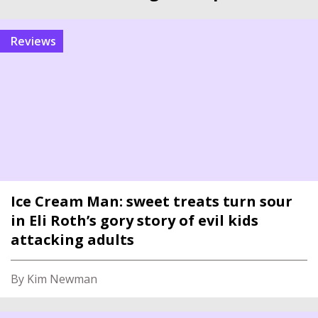
reviews
Ice Cream Man: sweet treats turn sour
in Eli Roth’s gory story of evil kids
attacking adults
By Kim Newman