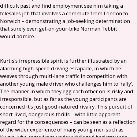
difficult past and find employment see him taking a
telesales job that involves a commute from London to
Norwich – demonstrating a job-seeking determination
that surely even get-on-your-bike Norman Tebbit
would admire.
Kurtis’s irrepressible spirit is further illustrated by an
alarming high-speed driving escapade, in which he
weaves through multi-lane traffic in competition with
another young male driver who challenges him to ‘rally’.
The manner in which they egg each other on is risky and
irresponsible, but as far as the young participants are
concerned it’s just good-natured rivalry. This pursuit of
short-lived, dangerous thrills – with little apparent
regard for the consequences – can be seen as a reflection
of the wider experience of many young men such as