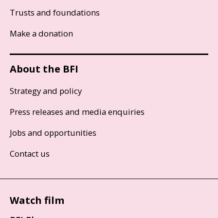
Trusts and foundations
Make a donation
About the BFI
Strategy and policy
Press releases and media enquiries
Jobs and opportunities
Contact us
Watch film