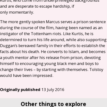
Kurtis, who come from underprivileged backgrounds
and are desperate to escape hardship, if
only momentarily.
The more gently spoken Marcus serves a prison sentence
during the course of the film, having been named as an
instigator of the Tottenham riots. Like Kurtis, he is
determined to turn his life around, while also supporting
Duggan’s bereaved family in their efforts to establish the
facts about his death. He converts to Islam, and becomes
a youth mentor after his release from prison, devoting
himself to encouraging young black men and boys to
change their lives – by starting with themselves. Tolstoy
would have been impressed.
Originally published
13 July 2016
Other things to explore