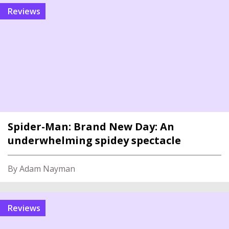
reviews
Spider-Man: Brand New Day: An
underwhelming spidey spectacle
By Adam Nayman
reviews