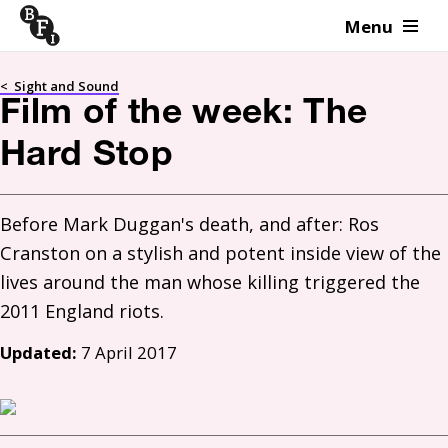
Menu
Skip to content
<
Sight and Sound
Film of the week: The
Hard Stop
Before Mark Duggan's death, and after: Ros 
Cranston on a stylish and potent inside view of the 
lives around the man whose killing triggered the 
Updated:
7 April 2017