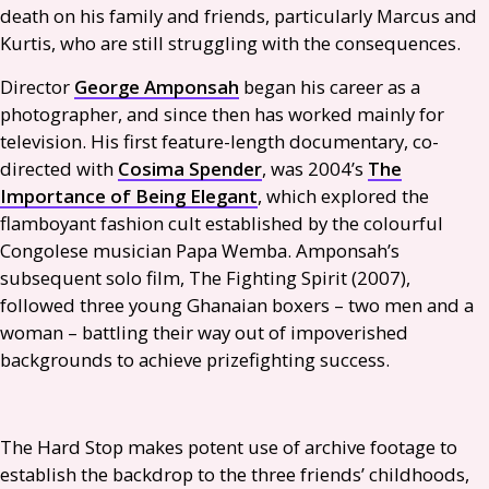
death on his family and friends, particularly Marcus and
Kurtis, who are still struggling with the consequences.
Director
George Amponsah
began his career as a
photographer, and since then has worked mainly for
television. His first feature-length documentary, co-
directed with
Cosima Spender
, was 2004’s
The
Importance of Being Elegant
, which explored the
flamboyant fashion cult established by the colourful
Congolese musician Papa Wemba. Amponsah’s
subsequent solo film, The Fighting Spirit (2007),
followed three young Ghanaian boxers – two men and a
woman – battling their way out of impoverished
backgrounds to achieve prizefighting success.
The Hard Stop makes potent use of archive footage to
establish the backdrop to the three friends’ childhoods,