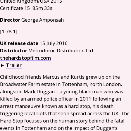
United Kingdom/
USA
2015
Certificate 15 85m 33s
Director
George Amponsah
[1.78:1]
UK
release date
15 July 2016
Distributor
Metrodome Distribution Ltd
thehardstopfilm.com
►
Trailer
Childhood friends Marcus and Kurtis grew up on the
Broadwater Farm estate in Tottenham, north London,
alongside Mark Duggan – a young black man who was
killed by an armed police officer in 2011 following an
arrest manoeuvre known as a hard stop, his death
triggering local riots that soon spread across the
UK
. The
Hard Stop focuses on the human story behind the fatal
events in Tottenham and on the impact of Duggan’s