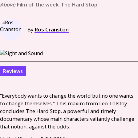
Film of the week: The Hard Stop
By
Ros Cranston
Reviews
“Everybody wants to change the world but no one wants
to change themselves.” This maxim from Leo Tolstoy
concludes The Hard Stop, a powerful and timely
documentary whose main characters valiantly challenge
that notion, against the odds.