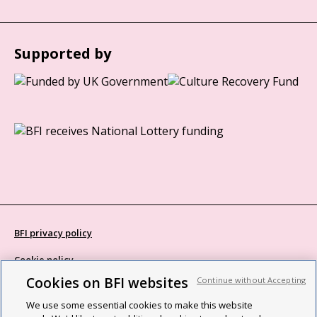
Supported by
BFI privacy policy
Cookie policy
Cookies on BFI websites
Continue without Accepting
Modern Slavery Act statement
We use some essential cookies to make this website
Site map