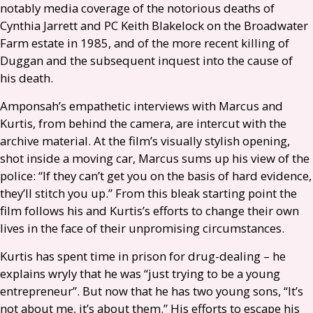
notably media coverage of the notorious deaths of
Cynthia Jarrett and
PC
Keith Blakelock on the Broadwater
Farm estate in 1985, and of the more recent killing of
Duggan and the subsequent inquest into the cause of
his death.
Amponsah’s empathetic interviews with Marcus and
Kurtis, from behind the camera, are intercut with the
archive material. At the film’s visually stylish opening,
shot inside a moving car, Marcus sums up his view of the
police: “If they can’t get you on the basis of hard evidence,
they’ll stitch you up.” From this bleak starting point the
film follows his and Kurtis’s efforts to change their own
lives in the face of their unpromising circumstances.
Kurtis has spent time in prison for drug-dealing – he
explains wryly that he was “just trying to be a young
entrepreneur”. But now that he has two young sons, “It’s
not about me, it’s about them.” His efforts to escape his