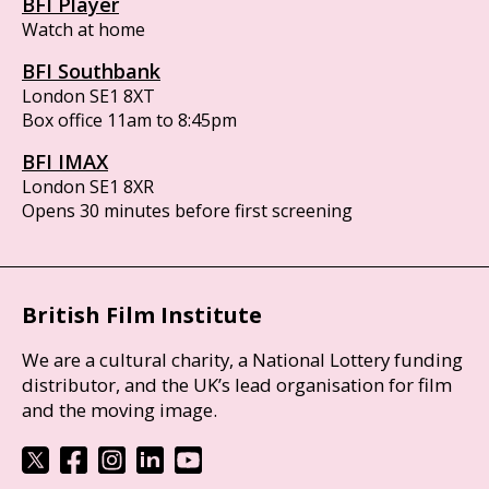
BFI Player
Watch at home
BFI Southbank
London SE1 8XT
Box office 11am to 8:45pm
BFI IMAX
London SE1 8XR
Opens 30 minutes before first screening
British Film Institute
We are a cultural charity, a National Lottery funding
distributor, and the UK’s lead organisation for film
and the moving image.