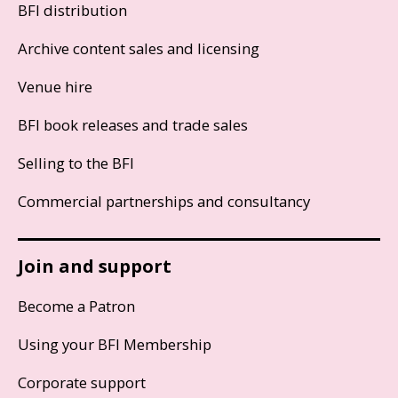
BFI distribution
Archive content sales and licensing
Venue hire
BFI book releases and trade sales
Selling to the BFI
Commercial partnerships and consultancy
Join and support
Become a Patron
Using your BFI Membership
Corporate support