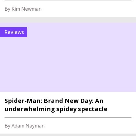
By Kim Newman
reviews
Spider-Man: Brand New Day: An
underwhelming spidey spectacle
By Adam Nayman