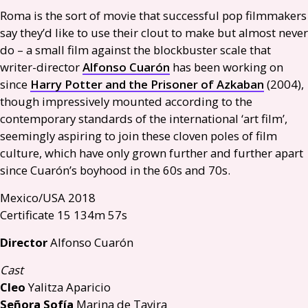
Roma is the sort of movie that successful pop filmmakers
say they’d like to use their clout to make but almost never
do – a small film against the blockbuster scale that
writer-director
Alfonso Cuarón
has been working on
since
Harry Potter and the Prisoner of Azkaban
(2004),
though impressively mounted according to the
contemporary standards of the international ‘art film’,
seemingly aspiring to join these cloven poles of film
culture, which have only grown further and further apart
since Cuarón’s boyhood in the 60s and 70s.
Mexico/
USA
2018
Certificate 15 134m 57s
Director
Alfonso Cuarón
Cast
Cleo
Yalitza Aparicio
Señora Sofía
Marina de Tavira