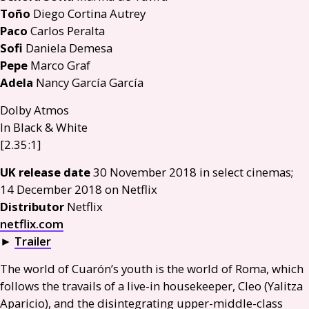
Toño
Diego Cortina Autrey
Paco
Carlos Peralta
Sofi
Daniela Demesa
Pepe
Marco Graf
Adela
Nancy García García
Dolby Atmos
In Black
&
White
[2.35:1]
UK
release date
30 November 2018 in select cinemas;
14 December 2018 on Netflix
Distributor
Netflix
netflix.com
►
Trailer
The world of Cuarón’s youth is the world of Roma, which
follows the travails of a live-in housekeeper, Cleo (Yalitza
Aparicio), and the disintegrating upper-middle-class