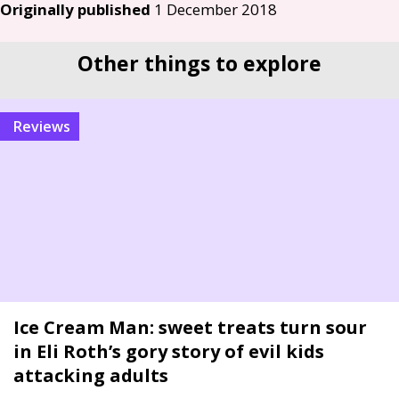
Originally published
1 December 2018
Other things to explore
reviews
Ice Cream Man: sweet treats turn sour
in Eli Roth’s gory story of evil kids
attacking adults