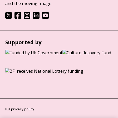
and the moving image.
Supported by
BFI privacy policy