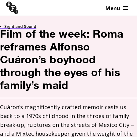
Menu
Skip to content
<
Sight and Sound
Film of the week: Roma
reframes Alfonso
Cuáron’s boyhood
through the eyes of his
family’s maid
Cuáron’s magnificently crafted memoir casts us 
back to a 1970s childhood in the throes of family 
break-up, ruptures on the streets of Mexico City – 
and a Mixtec housekeeper given the weight of the 