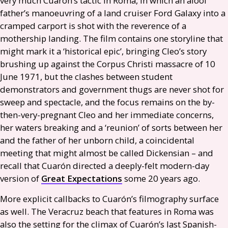
very much Cuarón’s tactic in Roma, in which an aloof
father’s manoeuvring of a land cruiser Ford Galaxy into a
cramped carport is shot with the reverence of a
mothership landing. The film contains one storyline that
might mark it a ‘historical epic’, bringing Cleo’s story
brushing up against the Corpus Christi massacre of 10
June 1971, but the clashes between student
demonstrators and government thugs are never shot for
sweep and spectacle, and the focus remains on the by-
then-very-pregnant Cleo and her immediate concerns,
her waters breaking and a ‘reunion’ of sorts between her
and the father of her unborn child, a coincidental
meeting that might almost be called Dickensian – and
recall that Cuarón directed a deeply-felt modern-day
version of
Great Expectations
some 20 years ago.
More explicit callbacks to Cuarón’s filmography surface
as well. The Veracruz beach that features in Roma was
also the setting for the climax of Cuarón’s last Spanish-