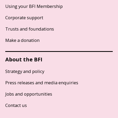
Using your BFI Membership
Corporate support
Trusts and foundations
Make a donation
About the BFI
Strategy and policy
Press releases and media enquiries
Jobs and opportunities
Contact us