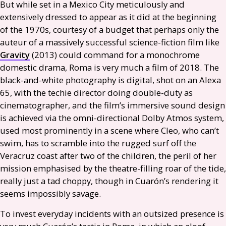
But while set in a Mexico City meticulously and
extensively dressed to appear as it did at the beginning
of the 1970s, courtesy of a budget that perhaps only the
auteur of a massively successful science-fiction film like
Gravity
(2013) could command for a monochrome
domestic drama, Roma is very much a film of 2018. The
black-and-white photography is digital, shot on an Alexa
65, with the techie director doing double-duty as
cinematographer, and the film’s immersive sound design
is achieved via the omni-directional Dolby Atmos system,
used most prominently in a scene where Cleo, who can’t
swim, has to scramble into the rugged surf off the
Veracruz coast after two of the children, the peril of her
mission emphasised by the theatre-filling roar of the tide,
really just a tad choppy, though in Cuarón’s rendering it
seems impossibly savage.
To invest everyday incidents with an outsized presence is