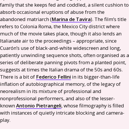
family that she keeps fed and coddled, a silent cushion to
absorb occasional eruptions of abuse from the
abandoned matriarch (
Marina de Tavira
). The film’s title
refers to Colonia Roma, the Mexico City district where
much of the movie takes place, though it also lends an
Italianate air to the proceedings – appropriate, since
Cuarón’s use of black-and-white widescreen and long,
patiently unwinding sequence shots, often organised as a
series of deliberate panning pivots from a planted point,
suggests at times the Italian drama of the 50s and 60s.
There is a bit of
Federico Fellini
in its bigger-than-life
inflation of autobiographical memory, of the legacy of
neorealism in its mixture of professional and
nonprofessional performers, and also of the lesser-
known
Antonio Pietrangeli
, whose filmography is filled
with instances of quietly intricate blocking and camera-
play.