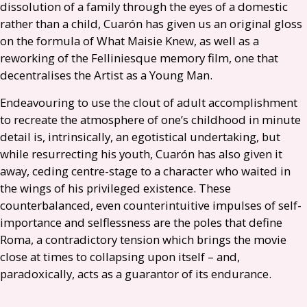
dissolution of a family through the eyes of a domestic
rather than a child, Cuarón has given us an original gloss
on the formula of What Maisie Knew, as well as a
reworking of the Felliniesque memory film, one that
decentralises the Artist as a Young Man.
Endeavouring to use the clout of adult accomplishment
to recreate the atmosphere of one’s childhood in minute
detail is, intrinsically, an egotistical undertaking, but
while resurrecting his youth, Cuarón has also given it
away, ceding centre-stage to a character who waited in
the wings of his privileged existence. These
counterbalanced, even counterintuitive impulses of self-
importance and selflessness are the poles that define
Roma, a contradictory tension which brings the movie
close at times to collapsing upon itself – and,
paradoxically, acts as a guarantor of its endurance.