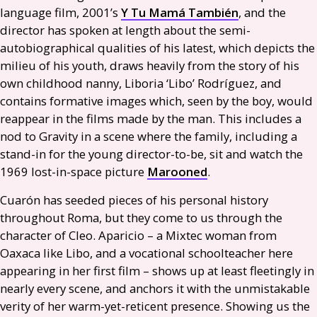
language film, 2001’s
Y Tu Mamá También
, and the
director has spoken at length about the semi-
autobiographical qualities of his latest, which depicts the
milieu of his youth, draws heavily from the story of his
own childhood nanny, Liboria ‘Libo’ Rodríguez, and
contains formative images which, seen by the boy, would
reappear in the films made by the man. This includes a
nod to Gravity in a scene where the family, including a
stand-in for the young director-to-be, sit and watch the
1969 lost-in-space picture
Marooned
.
Cuarón has seeded pieces of his personal history
throughout Roma, but they come to us through the
character of Cleo. Aparicio – a Mixtec woman from
Oaxaca like Libo, and a vocational schoolteacher here
appearing in her first film – shows up at least fleetingly in
nearly every scene, and anchors it with the unmistakable
verity of her warm-yet-reticent presence. Showing us the