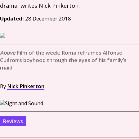
Updated:
28 December 2018
Film of the week: Roma reframes Alfonso
Cuáron’s boyhood through the eyes of his family’s
maid
By
Nick Pinkerton
Reviews