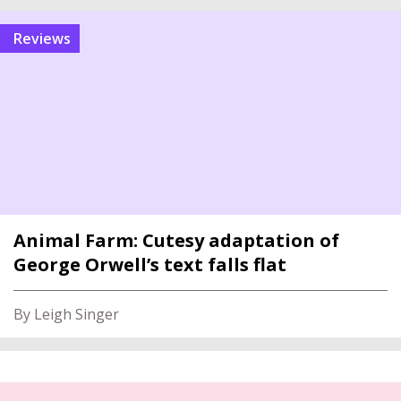
reviews
Animal Farm: Cutesy adaptation of
George Orwell’s text falls flat
By Leigh Singer