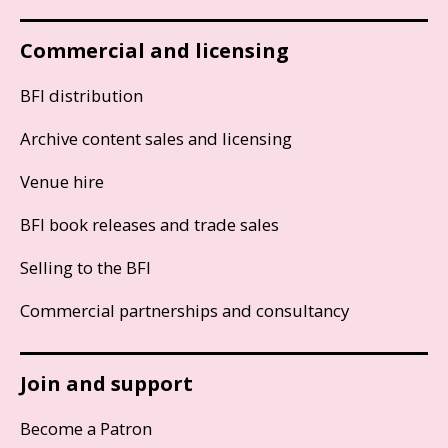
Commercial and licensing
BFI distribution
Archive content sales and licensing
Venue hire
BFI book releases and trade sales
Selling to the BFI
Commercial partnerships and consultancy
Join and support
Become a Patron