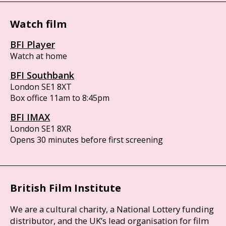
Watch film
BFI Player
Watch at home
BFI Southbank
London SE1 8XT
Box office 11am to 8:45pm
BFI IMAX
London SE1 8XR
Opens 30 minutes before first screening
British Film Institute
We are a cultural charity, a National Lottery funding
distributor, and the UK’s lead organisation for film