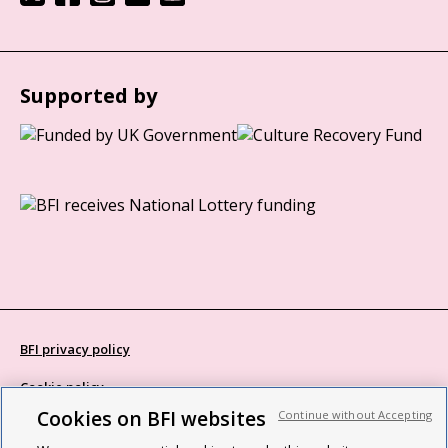
Supported by
BFI privacy policy
Cookie policy
Cookies on BFI websites
Continue without Accepting
Modern Slavery Act statement