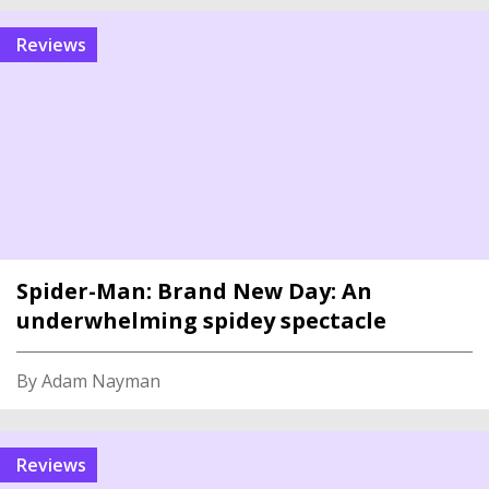
reviews
Spider-Man: Brand New Day: An
underwhelming spidey spectacle
By Adam Nayman
reviews