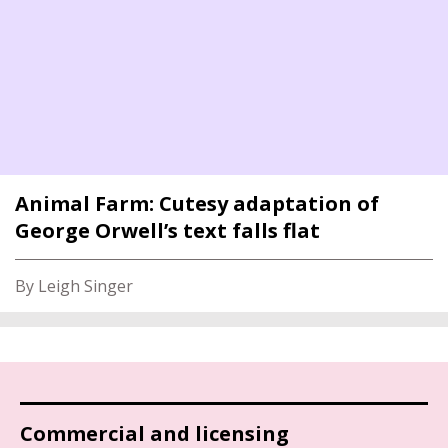
Animal Farm: Cutesy adaptation of
George Orwell’s text falls flat
By Leigh Singer
Commercial and licensing