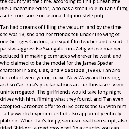
the country at the time, according to Philip Cheah (the
BigO magazine editor, who has a small role in Tan’s film),
aside from some occasional Filipino-style pulp.
Tan had dreams of filling the vacuum, and by the time
she was 18, she and her friends fell under the wing of
one Georges Cardona, an expat film teacher and a kind of
passive-aggressive Svengali-cum-Zelig whose manner
seduced filmmaking comrades wherever he went, and
who claimed to be the model for the James Spader
character in
Sex, Lies, and Videotape
(1989). Tan and
her cohort were young, naive, New Wavy and trusting,
and so Cardona’s proclamations and enthusiasms went
uninterrogated. The girlfriends would take long night
drives with him, filming what they found, and Tan even
accepted Cardona’s offer to drive across the
US
with him
– all powerful experiences but also apparently entirely
platonic. When Tan’s loopy, semi-surreal teen script, also
titled Shirkers, a road movie set “in a country you can