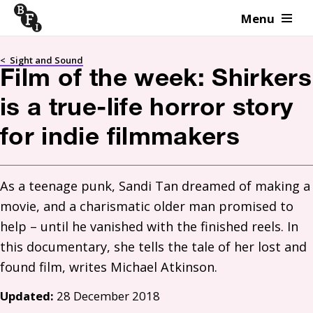
Menu
Skip to content
<
Sight and Sound
Film of the week: Shirkers
is a true-life horror story
for indie filmmakers
As a teenage punk, Sandi Tan dreamed of making a 
movie, and a charismatic older man promised to 
help – until he vanished with the finished reels. In 
this documentary, she tells the tale of her lost and 
Updated:
28 December 2018