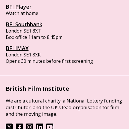
BFI Player
Watch at home
BFI Southbank
London SE1 8XT
Box office 11am to 8:45pm
BFI IMAX
London SE1 8XR
Opens 30 minutes before first screening
British Film Institute
We are a cultural charity, a National Lottery funding
distributor, and the UK’s lead organisation for film
and the moving image.