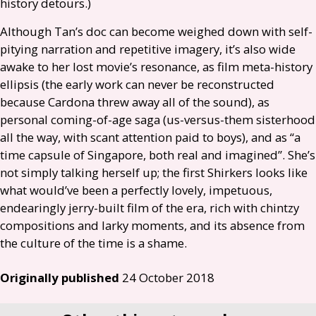
history detours.)
Although Tan’s doc can become weighed down with self-
pitying narration and repetitive imagery, it’s also wide
awake to her lost movie’s resonance, as film meta-history
ellipsis (the early work can never be reconstructed
because Cardona threw away all of the sound), as
personal coming-of-age saga (us-versus-them sisterhood
all the way, with scant attention paid to boys), and as “a
time capsule of Singapore, both real and imagined”. She’s
not simply talking herself up; the first Shirkers looks like
what would’ve been a perfectly lovely, impetuous,
endearingly jerry-built film of the era, rich with chintzy
compositions and larky moments, and its absence from
the culture of the time is a shame.
Originally published
24 October 2018