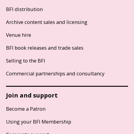
BFI distribution
Archive content sales and licensing
Venue hire
BFI book releases and trade sales
Selling to the BFI
Commercial partnerships and consultancy
Join and support
Become a Patron
Using your BFI Membership