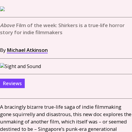
Film of the week: Shirkers is a true-life horror
story for indie filmmakers
By
Michael Atkinson
Reviews
A bracingly bizarre true-life saga of indie filmmaking
gone squirrelly and disastrous, this new doc explores the
unmaking of another film, which itself was – or seemed
destined to be – Singapore’s punk-era generational