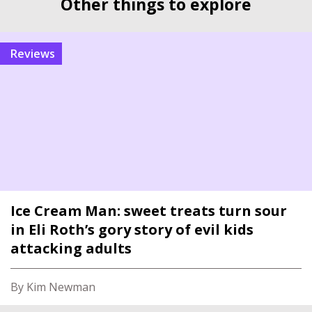
Other things to explore
reviews
Ice Cream Man: sweet treats turn sour
in Eli Roth’s gory story of evil kids
attacking adults
By Kim Newman