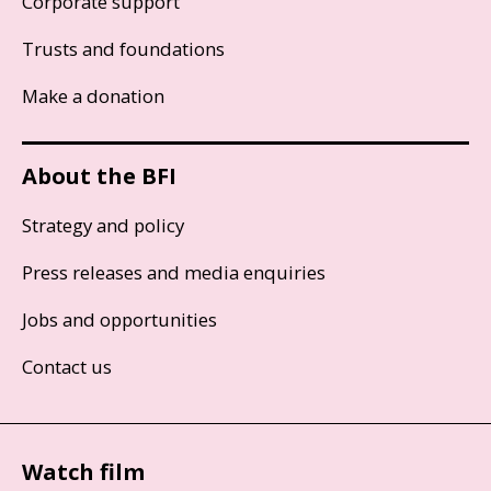
Corporate support
Trusts and foundations
Make a donation
About the BFI
Strategy and policy
Press releases and media enquiries
Jobs and opportunities
Contact us
Watch film