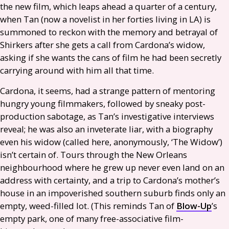
the new film, which leaps ahead a quarter of a century,
when Tan (now a novelist in her forties living in
LA
) is
summoned to reckon with the memory and betrayal of
Shirkers after she gets a call from Cardona’s widow,
asking if she wants the cans of film he had been secretly
carrying around with him all that time.
Cardona, it seems, had a strange pattern of mentoring
hungry young filmmakers, followed by sneaky post-
production sabotage, as Tan’s investigative interviews
reveal; he was also an inveterate liar, with a biography
even his widow (called here, anonymously, ‘The Widow’)
isn’t certain of. Tours through the New Orleans
neighbourhood where he grew up never even land on an
address with certainty, and a trip to Cardona’s mother’s
house in an impoverished southern suburb finds only an
empty, weed-filled lot. (This reminds Tan of
Blow-Up
’s
empty park, one of many free-associative film-