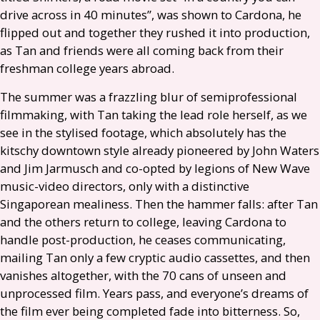
drive across in 40 minutes”, was shown to Cardona, he
flipped out and together they rushed it into production,
as Tan and friends were all coming back from their
freshman college years abroad.
The summer was a frazzling blur of semiprofessional
filmmaking, with Tan taking the lead role herself, as we
see in the stylised footage, which absolutely has the
kitschy downtown style already pioneered by John Waters
and Jim Jarmusch and co-opted by legions of New Wave
music-video directors, only with a distinctive
Singaporean mealiness. Then the hammer falls: after Tan
and the others return to college, leaving Cardona to
handle post-production, he ceases communicating,
mailing Tan only a few cryptic audio cassettes, and then
vanishes altogether, with the 70 cans of unseen and
unprocessed film. Years pass, and everyone’s dreams of
the film ever being completed fade into bitterness. So,