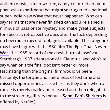
anthem movie, a teen-written, candy-coloured amateur
phantasia-experiment that might’ve triggered a national
super-indie New Wave that never happened. Who can
say? Films that are never finished can acquire a special
nimbus of passionate mystery and make great subjects
for spectral, retrospective docs after the fact, depending
on how much raw old footage is available. The subgenre
may have begun with the
BBC
film
The Epic That Never
Was
, the 1965 record of the crash-burn of Josef von
Sternberg’s 1937 adaptation of I, Claudius, and who’s to
say when or if the final doc isn’t better or more
fascinating than the original film would’ve been?
Certainly, the torque and ruefulness of lost time and
missed opportunities accrue here as they don’t when a
movie is merely made and released and then relegated
to the streaming library menus. (
Sandi Tan
’s
Shirkers
is
offered by Netflix.)