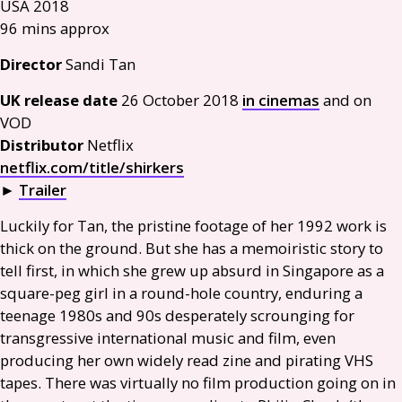
USA
2018
96 mins approx
Director
Sandi Tan
UK
release date
26 October 2018
in cinemas
and on
VOD
Distributor
Netflix
netflix.com/title/shirkers
►
Trailer
Luckily for Tan, the pristine footage of her 1992 work is
thick on the ground. But she has a memoiristic story to
tell first, in which she grew up absurd in Singapore as a
square-peg girl in a round-hole country, enduring a
teenage 1980s and 90s desperately scrounging for
transgressive international music and film, even
producing her own widely read zine and pirating
VHS
tapes. There was virtually no film production going on in