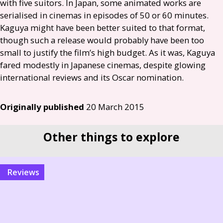
with five suitors. In Japan, some animated works are
serialised in cinemas in episodes of 50 or 60 minutes.
Kaguya might have been better suited to that format,
though such a release would probably have been too
small to justify the film’s high budget. As it was, Kaguya
fared modestly in Japanese cinemas, despite glowing
international reviews and its Oscar nomination.
Originally published
20 March 2015
Other things to explore
reviews