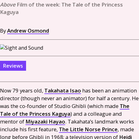
Film of the week: The Tale of the Princess
Kaguya
By
Andrew Osmond
Reviews
Now 79 years old,
Takahata Isao
has been an animation
director (though never an animator) for half a century. He
was the co-founder of Studio Ghibli (which made
The
Tale of the Princess Kaguya
) and a colleague and
mentor of
Miyazaki Hayao
. Takahata’s landmark works
include his first feature,
The Little Norse Prince
, made
long before Ghibli in 1968; a television version of
Heidi