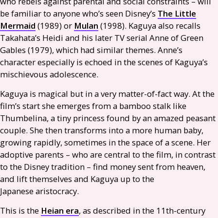
who rebels against parental and social constraints – will
be familiar to anyone who’s seen Disney’s
The Little
Mermaid
(1989) or
Mulan
(1998). Kaguya also recalls
Takahata’s Heidi and his later
TV
serial Anne of Green
Gables (1979), which had similar themes. Anne’s
character especially is echoed in the scenes of Kaguya’s
mischievous adolescence.
Kaguya is magical but in a very matter-of-fact way. At the
film’s start she emerges from a bamboo stalk like
Thumbelina, a tiny princess found by an amazed peasant
couple. She then transforms into a more human baby,
growing rapidly, sometimes in the space of a scene. Her
adoptive parents – who are central to the film, in contrast
to the Disney tradition – find money sent from heaven,
and lift themselves and Kaguya up to the
Japanese aristocracy.
This is the
Heian era
, as described in the 11th-century