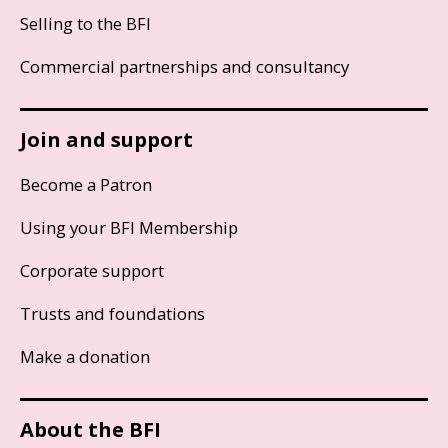
Selling to the BFI
Commercial partnerships and consultancy
Join and support
Become a Patron
Using your BFI Membership
Corporate support
Trusts and foundations
Make a donation
About the BFI