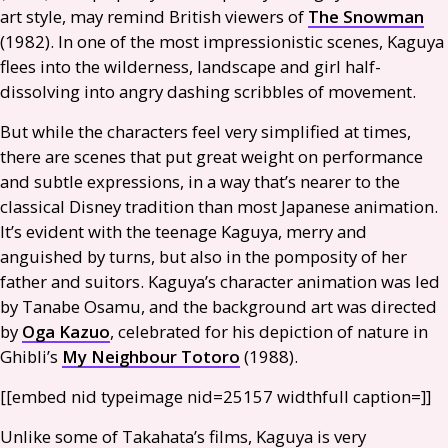
art style, may remind British viewers of
The Snowman
(1982). In one of the most impressionistic scenes, Kaguya
flees into the wilderness, landscape and girl half-
dissolving into angry dashing scribbles of movement.
But while the characters feel very simplified at times,
there are scenes that put great weight on performance
and subtle expressions, in a way that’s nearer to the
classical Disney tradition than most Japanese animation.
It’s evident with the teenage Kaguya, merry and
anguished by turns, but also in the pomposity of her
father and suitors. Kaguya’s character animation was led
by Tanabe Osamu, and the background art was directed
by
Oga Kazuo
, celebrated for his depiction of nature in
Ghibli’s
My Neighbour Totoro
(1988).
[[embed nid type­image nid=25157 width­full caption=]]
Unlike some of Takahata’s films, Kaguya is very