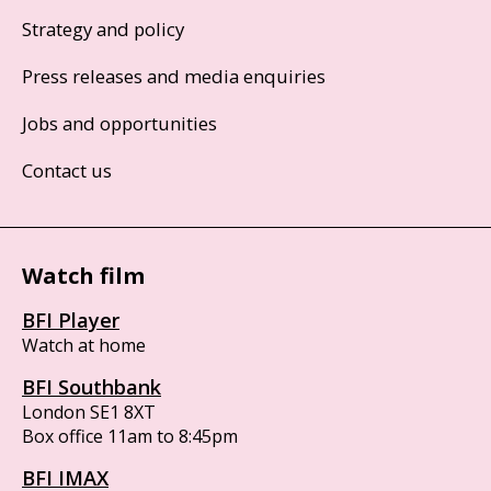
Strategy and policy
Press releases and media enquiries
Jobs and opportunities
Contact us
Watch film
BFI Player
Watch at home
BFI Southbank
London SE1 8XT
Box office 11am to 8:45pm
BFI IMAX