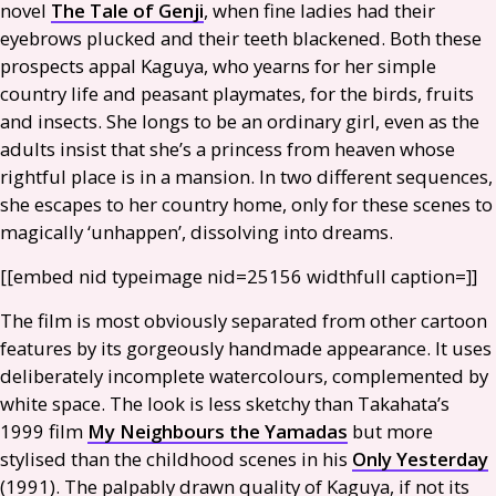
novel
The Tale of Genji
, when fine ladies had their
eyebrows plucked and their teeth blackened. Both these
prospects appal Kaguya, who yearns for her simple
country life and peasant playmates, for the birds, fruits
and insects. She longs to be an ordinary girl, even as the
adults insist that she’s a princess from heaven whose
rightful place is in a mansion. In two different sequences,
she escapes to her country home, only for these scenes to
magically ‘unhappen’, dissolving into dreams.
[[embed nid type­image nid=25156 width­full caption=]]
The film is most obviously separated from other cartoon
features by its gorgeously handmade appearance. It uses
deliberately incomplete watercolours, complemented by
white space. The look is less sketchy than Takahata’s
1999 film
My Neighbours the Yamadas
but more
stylised than the childhood scenes in his
Only Yesterday
(1991). The palpably drawn quality of Kaguya, if not its