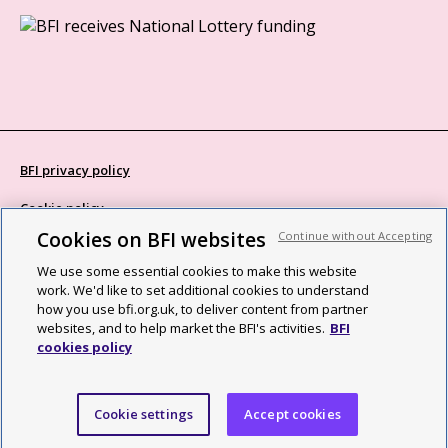
BFI privacy policy
Cookie policy
Cookies on BFI websites
Continue without Accepting
Modern Slavery Act statement
We use some essential cookies to make this website
Site map
work. We'd like to set additional cookies to understand
how you use bfi.org.uk, to deliver content from partner
Social media guidelines
websites, and to help market the BFI's activities.
BFI
cookies policy
Web accessibility statement
©2026 British Film Institute. All rights reserved. Registered charity
Cookie settings
Accept cookies
287780