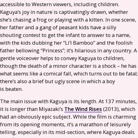
accessible to Western viewers, including children.
Kaguya’s joy in nature is captivatingly drawn, whether
she’s chasing a frog or playing with a kitten. In one scene,
her father and a gang of peasant kids have a silly
shouting contest to get the infant to answer to a name,
with the kids dubbing her “Li’l Bamboo” and the foolish
father bellowing “Princess”; it’s hilarious in any country. A
gentle voiceover helps to convey Kaguya to children,
though the death of a minor character is a shock – he has
what seems like a comical fall, which turns out to be fatal;
there’s also a brief but ugly scene in which a boy
is beaten.
The main issue with Kaguya is its length. At 137 minutes,
it is longer than Miyazaki’s
The Wind Rises
(2013), which
had an obviously epic subject. While the film is charming
from its opening moments, it’s a marathon of leisurely
telling, especially in its mid-section, where Kaguya deals