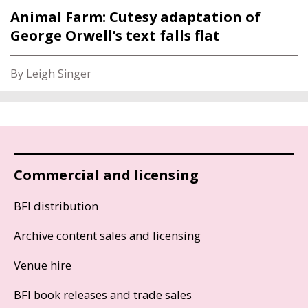
Animal Farm: Cutesy adaptation of
George Orwell’s text falls flat
By Leigh Singer
Commercial and licensing
BFI distribution
Archive content sales and licensing
Venue hire
BFI book releases and trade sales