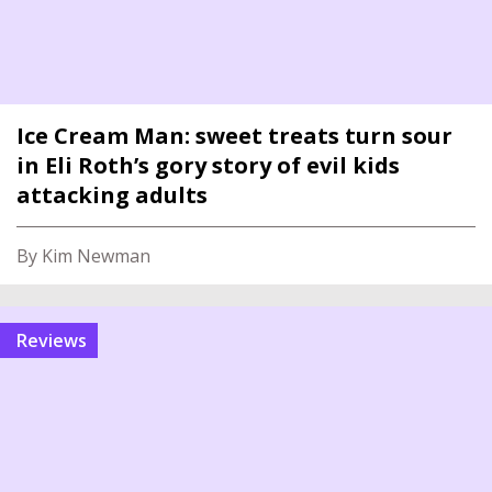
Ice Cream Man: sweet treats turn sour
in Eli Roth’s gory story of evil kids
attacking adults
By Kim Newman
reviews