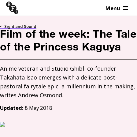
Menu
Skip to content
<
Sight and Sound
Film of the week: The Tale
of the Princess Kaguya
Anime veteran and Studio Ghibli co-founder 
Takahata Isao emerges with a delicate post-
pastoral fairytale epic, a millennium in the making, 
Updated:
8 May 2018