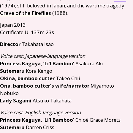
(1974), still beloved in Japan; and the wartime tragedy
Grave of the Fireflies
(1988).
Japan 2013
Certificate U 137m 23s
Director
Takahata Isao
Voice cast: Japanese-language version
Princess Kaguya, ‘Li’l Bamboo’
Asakura Aki
Sutemaru
Kora Kengo
Okina, bamboo cutter
Takeo Chii
Ona, bamboo cutter’s wife/narrator
Miyamoto
Nobuko
Lady Sagami
Atsuko Takahata
Voice cast: English-language version
Princess Kaguya, ‘Li’l Bamboo’
Chloë Grace Moretz
Sutemaru
Darren Criss