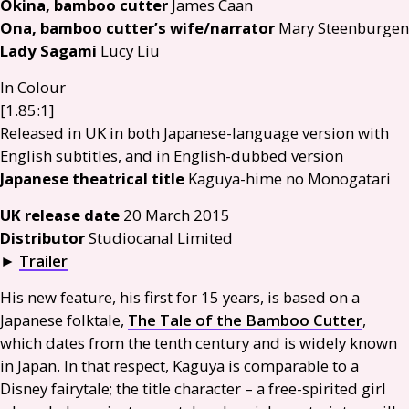
Okina, bamboo cutter
James Caan
Ona, bamboo cutter’s wife/narrator
Mary Steenburgen
Lady Sagami
Lucy Liu
In Colour
[1.85:1]
Released in
UK
in both Japanese-language version with
English subtitles, and in English-dubbed version
Japanese theatrical title
Kaguya-hime no Monogatari
UK
release date
20 March 2015
Distributor
Studiocanal Limited
►
Trailer
His new feature, his first for 15 years, is based on a
Japanese folktale,
The Tale of the Bamboo Cutter
,
which dates from the tenth century and is widely known
in Japan. In that respect, Kaguya is comparable to a
Disney fairytale; the title character – a free-spirited girl