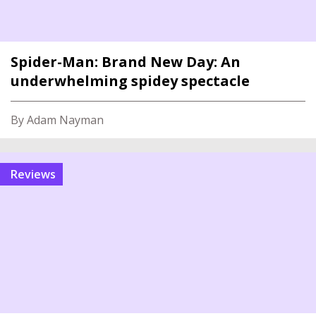
Spider-Man: Brand New Day: An
underwhelming spidey spectacle
By Adam Nayman
reviews