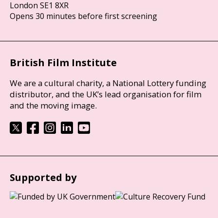
London SE1 8XR
Opens 30 minutes before first screening
British Film Institute
We are a cultural charity, a National Lottery funding
distributor, and the UK’s lead organisation for film
and the moving image.
Supported by