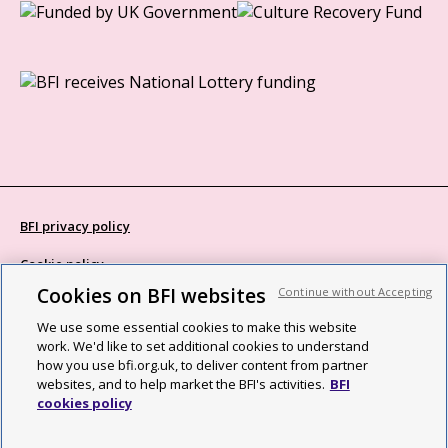
BFI privacy policy
Cookie policy
Cookies on BFI websites
Continue without Accepting
Modern Slavery Act statement
We use some essential cookies to make this website
Site map
work. We'd like to set additional cookies to understand
how you use bfi.org.uk, to deliver content from partner
Social media guidelines
websites, and to help market the BFI's activities.
BFI
cookies policy
Web accessibility statement