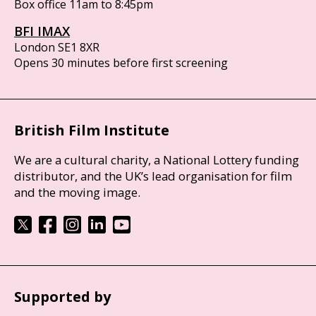
Box office 11am to 8:45pm
BFI IMAX
London SE1 8XR
Opens 30 minutes before first screening
British Film Institute
We are a cultural charity, a National Lottery funding
distributor, and the UK’s lead organisation for film
and the moving image.
Supported by