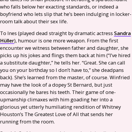
who falls below her exacting standards, or indeed a
boyfriend who lets slip that he’s been indulging in locker-
room talk about their sex life.
To Ines (played dead straight by dramatic actress
Sandra
Hüller
), humour is one more weapon. From the first
encounter we witness between father and daughter, she
picks up his jokes and flings them back at him (“I’ve hired
a substitute daughter,” he tells her. “Great. She can call
you on your birthday so I don’t have to,” she deadpans
back). She’s learned from the master, of course. Winfried
may have the look of a dopey St Bernard, but just
occasionally he bares his teeth. Their game of one-
upmanship climaxes with him goading her into a
glorious yet utterly humiliating rendition of Whitney
Houston’s The Greatest Love of All that sends her
running from the room.