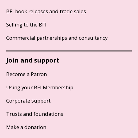
BFI book releases and trade sales
Selling to the BFI
Commercial partnerships and consultancy
Join and support
Become a Patron
Using your BFI Membership
Corporate support
Trusts and foundations
Make a donation