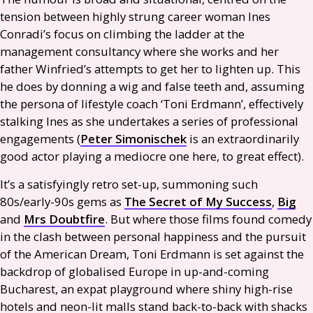
tension between highly strung career woman Ines
Conradi’s focus on climbing the ladder at the
management consultancy where she works and her
father Winfried’s attempts to get her to lighten up. This
he does by donning a wig and false teeth and, assuming
the persona of lifestyle coach ‘Toni Erdmann’, effectively
stalking Ines as she undertakes a series of professional
engagements (
Peter Simonischek
is an extraordinarily
good actor playing a mediocre one here, to great effect).
It’s a satisfyingly retro set-up, summoning such
80s/early-90s gems as
The Secret of My Success
,
Big
and
Mrs Doubtfire
. But where those films found comedy
in the clash between personal happiness and the pursuit
of the American Dream, Toni Erdmann is set against the
backdrop of globalised Europe in up-and-coming
Bucharest, an expat playground where shiny high-rise
hotels and neon-lit malls stand back-to-back with shacks