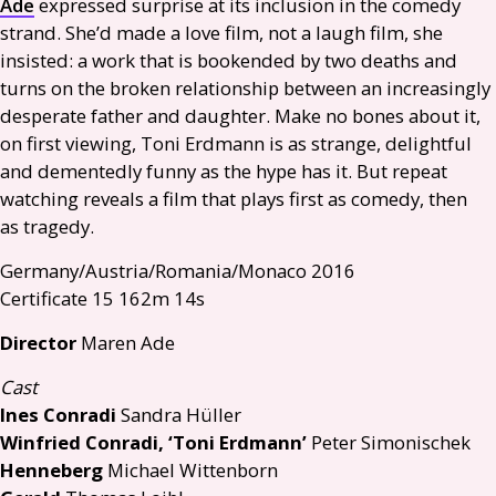
Ade
expressed surprise at its inclusion in the comedy
strand. She’d made a love film, not a laugh film, she
insisted: a work that is bookended by two deaths and
turns on the broken relationship between an increasingly
desperate father and daughter. Make no bones about it,
on first viewing, Toni Erdmann is as strange, delightful
and dementedly funny as the hype has it. But repeat
watching reveals a film that plays first as comedy, then
as tragedy.
Germany/Austria/Romania/Monaco 2016
Certificate 15 162m 14s
Director
Maren Ade
Cast
Ines Conradi
Sandra Hüller
Winfried Conradi, ‘Toni Erdmann’
Peter Simonischek
Henneberg
Michael Wittenborn