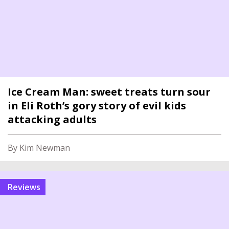
Ice Cream Man: sweet treats turn sour
in Eli Roth’s gory story of evil kids
attacking adults
By Kim Newman
reviews