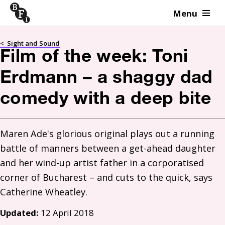
Menu
Skip to content
<
Sight and Sound
Film of the week: Toni
Erdmann – a shaggy dad
comedy with a deep bite
Maren Ade's glorious original plays out a running 
battle of manners between a get-ahead daughter 
and her wind-up artist father in a corporatised 
corner of Bucharest – and cuts to the quick, says 
Updated:
12 April 2018