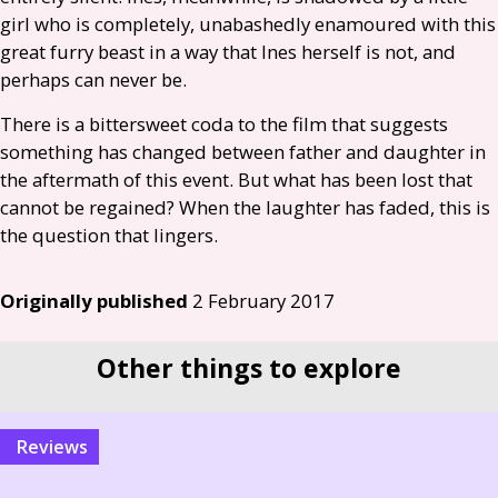
girl who is completely, unabashedly enamoured with this
great furry beast in a way that Ines herself is not, and
perhaps can never be.
There is a bittersweet coda to the film that suggests
something has changed between father and daughter in
the aftermath of this event. But what has been lost that
cannot be regained? When the laughter has faded, this is
the question that lingers.
Originally published
2 February 2017
Other things to explore
reviews