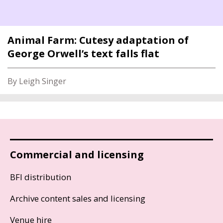
Animal Farm: Cutesy adaptation of
George Orwell’s text falls flat
By Leigh Singer
Commercial and licensing
BFI distribution
Archive content sales and licensing
Venue hire