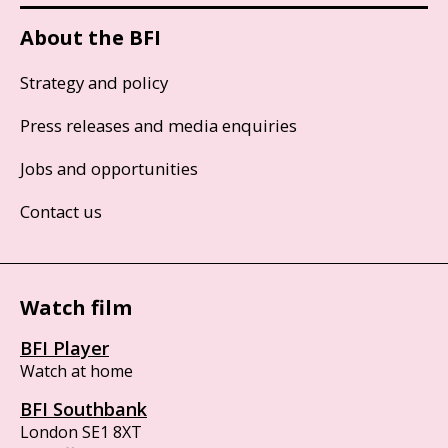
About the BFI
Strategy and policy
Press releases and media enquiries
Jobs and opportunities
Contact us
Watch film
BFI Player
Watch at home
BFI Southbank
London SE1 8XT