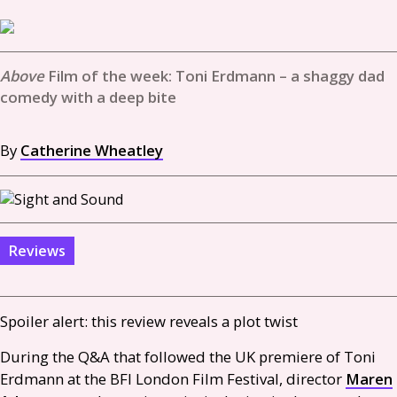
Film of the week: Toni Erdmann – a shaggy dad
comedy with a deep bite
By
Catherine Wheatley
Reviews
Spoiler alert: this review reveals a plot twist
During the
Q&A
that followed the
UK
premiere of Toni
Erdmann at the
BFI
London Film Festival, director
Maren