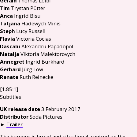
Gerald
Thomas Loibl
Tim
Trystan Pütter
Anca
Ingrid Bisu
Tatjana
Hadewych Minis
Steph
Lucy Russell
Flavia
Victoria Cocias
Dascalu
Alexandru Papadopol
Natalja
Viktoria Malektorovych
Annegret
Ingrid Burkhard
Gerhard
Jürg Löw
Renate
Ruth Reinecke
[1.85:1]
Subtitles
UK
release date
3 February 2017
Distributor
Soda Pictures
►
Trailer
The humour is broad and situational, centred on the