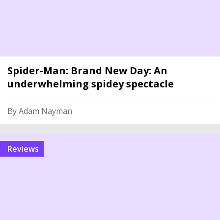
Spider-Man: Brand New Day: An
underwhelming spidey spectacle
By Adam Nayman
reviews