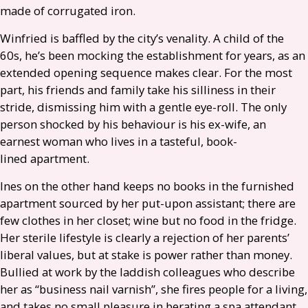
made of corrugated iron.
Winfried is baffled by the city’s venality. A child of the
60s, he’s been mocking the establishment for years, as an
extended opening sequence makes clear. For the most
part, his friends and family take his silliness in their
stride, dismissing him with a gentle eye-roll. The only
person shocked by his behaviour is his ex-wife, an
earnest woman who lives in a tasteful, book-
lined apartment.
Ines on the other hand keeps no books in the furnished
apartment sourced by her put-upon assistant; there are
few clothes in her closet; wine but no food in the fridge.
Her sterile lifestyle is clearly a rejection of her parents’
liberal values, but at stake is power rather than money.
Bullied at work by the laddish colleagues who describe
her as “business nail varnish”, she fires people for a living,
and takes no small pleasure in berating a spa attendant