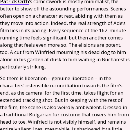
Patrick Orth
’s camerawork is mostly minimalist, the
better to show off the astounding performances. Scenes
often open on a character at rest, abiding with them as
they move into action. Indeed, the real strength of Ade’s
film lies in its pacing. Every sequence of the 162-minute
running time feels significant, but then another comes
along that feels even more so. The elisions are potent,
too. A cut from Winfried mourning his dead dog to him
alone in his garden at dusk to him waiting in Bucharest is
particularly striking.
So there is liberation – genuine liberation – in the
characters’ ostensible reconciliation towards the film’s
end, as the camera, for the first time, takes flight for an
extended tracking shot. But in keeping with the rest of
the film, the scene is also weirdly ambivalent. Dressed in
a traditional Bulgarian fur costume that covers him from
head to toe, Winfried is not visibly himself, and remains
entirely silent. Ines, meanwhile, is shadowed by a little