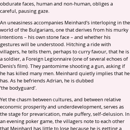
obdurate faces, human and non-human, obliges a
careful, pausing gaze.
An uneasiness accompanies Meinhard’s interloping in the
world of the Bulgarians, one that derives from his murky
intentions – his own stone face – and whether his
gestures will be understood. Hitching a ride with
villagers, he tells them, perhaps to curry favour, that he is
a soldier, a Foreign Legionnaire (one of several echoes of
Denis’s film). They pantomime shooting a gun, asking if
he has killed many men. Meinhard quietly implies that he
has. As he befriends Adrian, he is dubbed
‘the bodyguard’.
Yet the chasm between cultures, and between relative
economic prosperity and underdevelopment, serves as
the stage for prevarication, male puffery, self-delusion. In
an evening poker game, the villagers note to each other
that Meinhard has little to lose because he is getting a