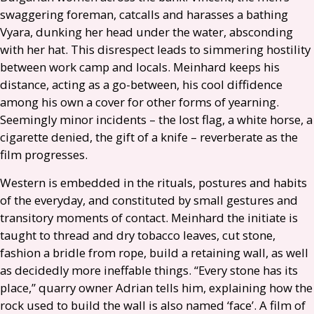
swaggering foreman, catcalls and harasses a bathing
Vyara, dunking her head under the water, absconding
with her hat. This disrespect leads to simmering hostility
between work camp and locals. Meinhard keeps his
distance, acting as a go-between, his cool diffidence
among his own a cover for other forms of yearning.
Seemingly minor incidents – the lost flag, a white horse, a
cigarette denied, the gift of a knife – reverberate as the
film progresses.
Western is embedded in the rituals, postures and habits
of the everyday, and constituted by small gestures and
transitory moments of contact. Meinhard the initiate is
taught to thread and dry tobacco leaves, cut stone,
fashion a bridle from rope, build a retaining wall, as well
as decidedly more ineffable things. “Every stone has its
place,” quarry owner Adrian tells him, explaining how the
rock used to build the wall is also named ‘face’. A film of