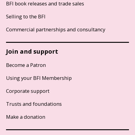
BFI book releases and trade sales
Selling to the BFI
Commercial partnerships and consultancy
Join and support
Become a Patron
Using your BFI Membership
Corporate support
Trusts and foundations
Make a donation