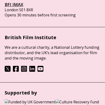
BFI IMAX
London SE1 8XR
Opens 30 minutes before first screening
British Film Institute
We are a cultural charity, a National Lottery funding
distributor, and the UK’s lead organisation for film
and the moving image.
Supported by