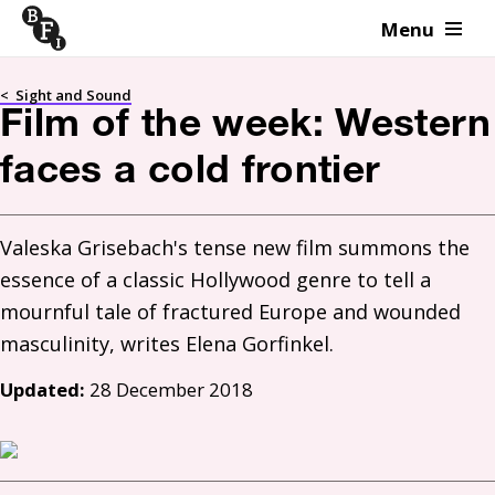
Menu
Skip to content
<
Sight and Sound
Film of the week: Western
faces a cold frontier
Valeska Grisebach's tense new film summons the 
essence of a classic Hollywood genre to tell a 
mournful tale of fractured Europe and wounded 
Updated:
28 December 2018