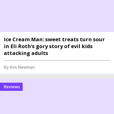
Ice Cream Man: sweet treats turn sour
in Eli Roth’s gory story of evil kids
attacking adults
By Kim Newman
reviews