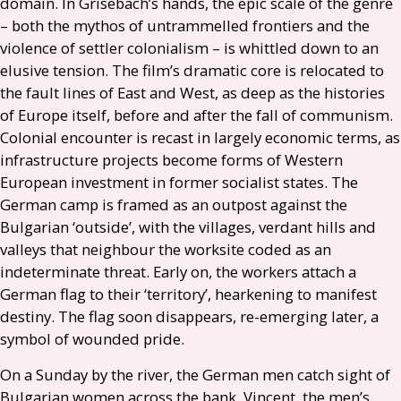
domain. In Grisebach’s hands, the epic scale of the genre
– both the mythos of untrammelled frontiers and the
violence of settler colonialism – is whittled down to an
elusive tension. The film’s dramatic core is relocated to
the fault lines of East and West, as deep as the histories
of Europe itself, before and after the fall of communism.
Colonial encounter is recast in largely economic terms, as
infrastructure projects become forms of Western
European investment in former socialist states. The
German camp is framed as an outpost against the
Bulgarian ‘outside’, with the villages, verdant hills and
valleys that neighbour the worksite coded as an
indeterminate threat. Early on, the workers attach a
German flag to their ‘territory’, hearkening to manifest
destiny. The flag soon disappears, re-emerging later, a
symbol of wounded pride.
On a Sunday by the river, the German men catch sight of
Bulgarian women across the bank. Vincent, the men’s