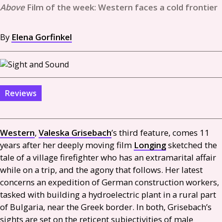
Film of the week: Western faces a cold frontier
By
Elena Gorfinkel
Reviews
Western
,
Valeska Grisebach
’s third feature, comes 11
years after her deeply moving film
Longing
sketched the
tale of a village firefighter who has an extramarital affair
while on a trip, and the agony that follows. Her latest
concerns an expedition of German construction workers,
tasked with building a hydroelectric plant in a rural part
of Bulgaria, near the Greek border. In both, Grisebach’s
sights are set on the reticent subjectivities of male