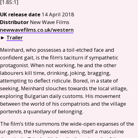
[1.85:1]
UK
release date
14 April 2018
Distributor
New Wave Films
newwavefilms.co.uk/western
►
Trailer
Meinhard, who possesses a toil-etched face and
confident gait, is the film’s taciturn if sympathetic
protagonist. When not working, he and the other
labourers kill time, drinking, joking, bragging,
attempting to deflect ridicule. Bored, in a state of
seeking, Meinhard slouches towards the local village,
exploring Bulgarian daily customs. His movement
between the world of his compatriots and the village
portends a quandary of belonging.
The film’s title summons the wide-open expanses of the
ur-genre, the Hollywood western, itself a masculine