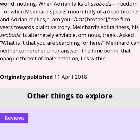
world, nothing. When Adrian talks of
svoboda
– freedom
– or when Meinhard speaks mournfully of a dead brother
and Adrian replies, “I am your
brat
[brother],” the film
veers towards plaintive irony. Meinhard’s solitariness, his
svoboda
, is alternately enviable, ominous, tragic. Asked
“What is it that you are searching for here?” Meinhard can
neither comprehend nor answer. The time bomb, that
opaque thicket of male emotion, lies within.
Originally published
11 April 2018
Other things to explore
reviews