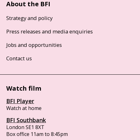
About the BFI
Strategy and policy
Press releases and media enquiries
Jobs and opportunities
Contact us
Watch film
BFI Player
Watch at home
BFI Southbank
London SE1 8XT
Box office 11am to 8:45pm