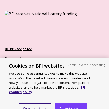
BFI privacy policy
Cookie policy
Cookies on BFI websites
Continue without Accepting
Modern Slavery Act statement
We use some essential cookies to make this website
Site map
work. We'd like to set additional cookies to understand
how you use bfi.org.uk, to deliver content from partner
Social media guidelines
websites, and to help market the BFI's activities.
BFI
cookies policy
Web accessibility statement
©2026 British Film Institute. All rights reserved. Registered charity
Cookie settings
Accept cookies
287780