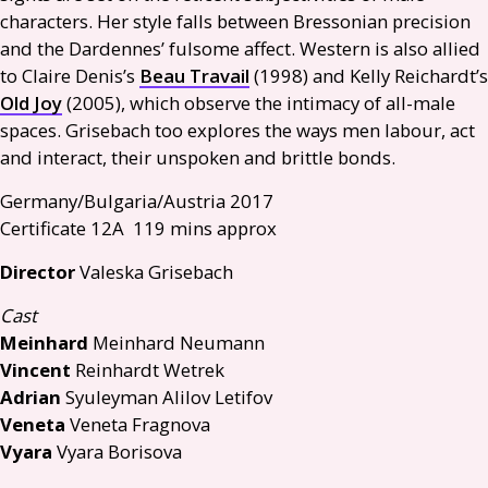
characters. Her style falls between Bressonian precision
and the Dardennes’ fulsome affect. Western is also allied
to Claire Denis’s
Beau Travail
(1998) and Kelly Reichardt’s
Old Joy
(2005), which observe the intimacy of all-male
spaces. Grisebach too explores the ways men labour, act
and interact, their unspoken and brittle bonds.
Germany/Bulgaria/Austria 2017
Certificate 12A 119 mins approx
Director
Valeska Grisebach
Cast
Meinhard
Meinhard Neumann
Vincent
Reinhardt Wetrek
Adrian
Syuleyman Alilov Letifov
Veneta
Veneta Fragnova
Vyara
Vyara Borisova