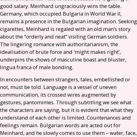
good salary. Meinhard ungraciously wins the table.
Germany, which occupied Bulgaria in World War
II
,
remains a presence in the Bulgarian imagination. Seeking
cigarettes, Meinhard is regaled with an old man’s story
about the “orderly and neat” visiting German soldiers.
The lingering romance with authoritarianism, the
idealisation of brute force and ‘might makes right’,
underpins the shows of masculine boast and bluster,
lingua franca of male bonding.
In encounters between strangers, tales, embellished or
not, must be told. Language is a vessel of uneven
communication, its crossed wires augmented by
gestures, pantomimes. Through subtitling we see what
the characters are saying, but it is evident that what they
understand of each other is limited. Countenances and
feelings remain. Bulgarian words are acted out for
Meinhard, and he slowly comes to use them – water, face,