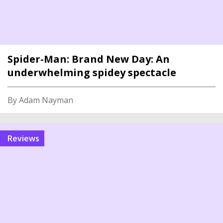
Spider-Man: Brand New Day: An
underwhelming spidey spectacle
By Adam Nayman
reviews