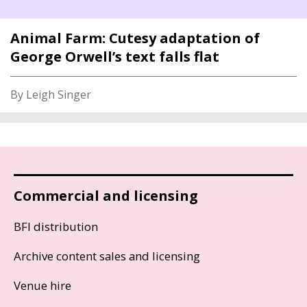
Animal Farm: Cutesy adaptation of
George Orwell’s text falls flat
By Leigh Singer
Commercial and licensing
BFI distribution
Archive content sales and licensing
Venue hire