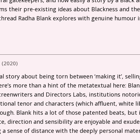
ms their pre-existing ideas about Blackness and the
 thread Radha Blank explores with genuine humour i
 (2020)
al story about being torn between ‘making it’, sellin
ere’s more than a hint of the metatextual here: Bla
creenwriters and Directors Labs, institutions notori
ional tenor and characters (which affluent, white li
ough. Blank hits a lot of those patented beats, but it
e, direction and sensibility are enjoyable and exude
g a sense of distance with the deeply personal mater