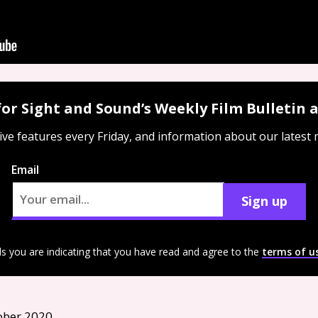
for Sight and Sound’s Weekly Film Bulletin
ive features every Friday, and information about our latest
Email
Sign up
ls you are indicating that you have read and agree to the
terms of u
ober 2020