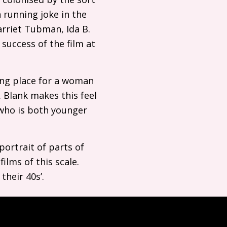
 running joke in the
arriet Tubman, Ida B.
 success of the film at
ing place for a woman
 Blank makes this feel
 who is both younger
portrait of parts of
films of this scale.
their 40s’.