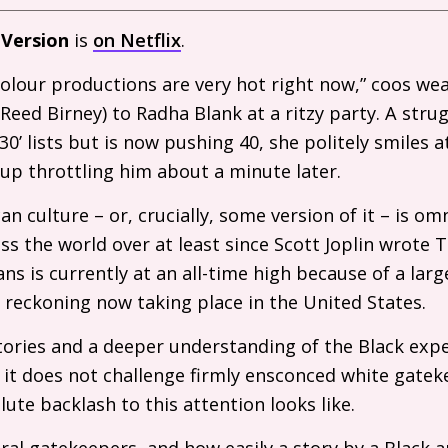
 Version
is
on Netflix
.
lour productions are very hot right now,” coos weal
eed Birney) to Radha Blank at a ritzy party. A stru
0’ lists but is now pushing 40, she politely smiles at
up throttling him about a minute later.
n culture – or, crucially, some version of it – is om
ss the world over at least since Scott Joplin wrote T
ns is currently at an all-time high because of a larg
t reckoning now taking place in the United States.
stories and a deeper understanding of the Black expe
 it does not challenge firmly ensconced white gateke
lute backlash to this attention looks like.
ural gatekeepers, and how easily a story by a Black a