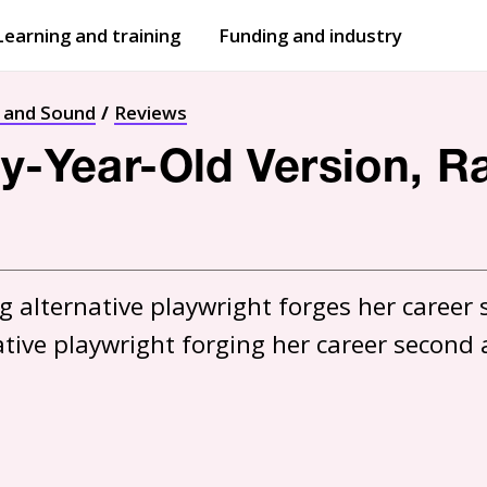
Learning and training
Funding and industry
Open
submenu
Open
submenu
t and Sound
Reviews
ty-Year-Old Version, R
 alternative playwright forges her career s
ative playwright forging her career second 