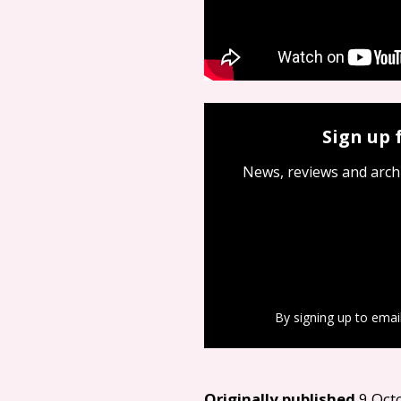
Sign up 
News, reviews and arch
By signing up to emai
Originally published
9 Oct