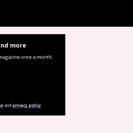
 and more
 magazine once a month.
se
and
privacy policy
.