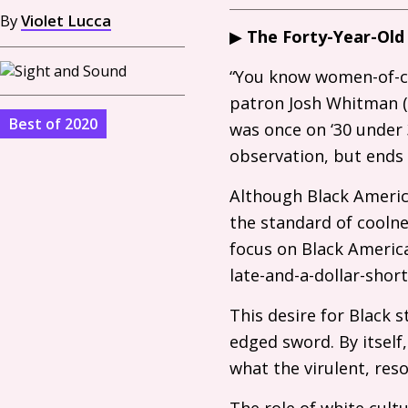
By
Violet Lucca
▶
The Forty-Year-Old
“You know women-of-co
patron Josh Whitman (R
Best of 2020
was once on ‘30 under 3
observation, but ends 
Although Black America
the standard of coolne
focus on Black America
late-and-a-dollar-shor
This desire for Black 
edged sword. By itself,
what the virulent, reso
The role of white cult