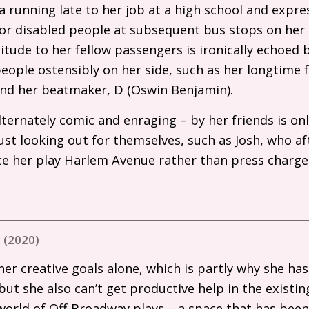
 running late to her job at a high school and expre
 or disabled people at subsequent bus stops on her 
titude to her fellow passengers is ironically echoed
ople ostensibly on her side, such as her longtime 
 and her beatmaker, D (Oswin Benjamin).
ternately comic and enraging – by her friends is on
st looking out for themselves, such as Josh, who af
e her play Harlem Avenue rather than press charge
 (2020)
er creative goals alone, which is partly why she hasn
but she also can’t get productive help in the existi
world of Off-Broadway plays – a space that has been