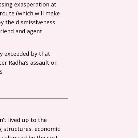
ssing exasperation at
route (which will make
 by the dismissiveness
friend and agent
ly exceeded by that
ter Radha’s assault on
s.
’t lived up to the
ng structures, economic
 colonised by the sort