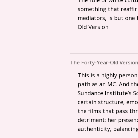
something that reaffir
mediators, is but one
Old Version.
The Forty-Year-Old Version
This is a highly person
path as an
MC
. And th
Sundance Institute’s S
certain structure, emot
the films that pass thr
detriment: her presenc
authenticity, balancin