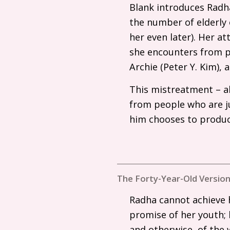
Blank introduces Radha
the number of elderly
her even later). Her at
she encounters from pe
Archie (Peter Y. Kim),
This mistreatment – al
from people who are ju
him chooses to produc
The Forty-Year-Old Version
Radha cannot achieve h
promise of her youth; 
and otherwise, of the 