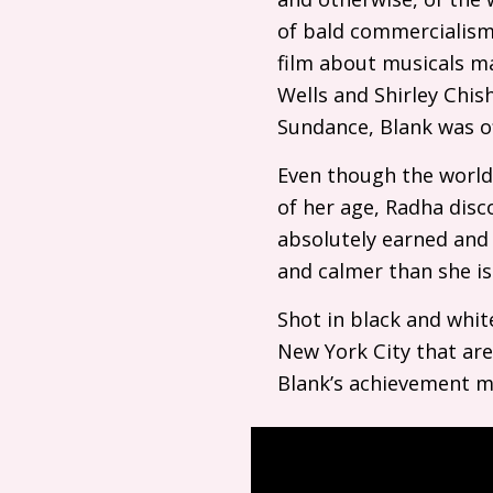
of bald commercialism 
film about musicals ma
Wells and Shirley Chish
Sundance, Blank was of
Even though the world
of her age, Radha disc
absolutely earned and 
and calmer than she is
Shot in black and whit
New York City that aren’
Blank’s achievement mak