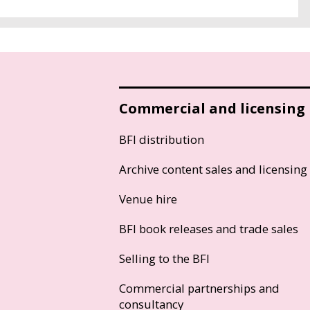
Commercial and licensing
BFI distribution
Archive content sales and licensing
Venue hire
BFI book releases and trade sales
Selling to the BFI
Commercial partnerships and
consultancy