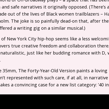
and safe narratives it originally opposed. (There’s a
de out of the lives of Black women trailblazers – H
olm. The joke is so painfully dead-on that, after the
fered a writing gig on a similar musical.)
 of New York City hip-hop seems like a less welcom
overs true creative freedom and collaboration there.
naturalistic, just like her budding romance with D,
.
e 35mm, The Forty-Year-Old Version paints a loving 
t represented with such care, if at all, in narrative 
es a convincing case for a new list category: ‘40 in 