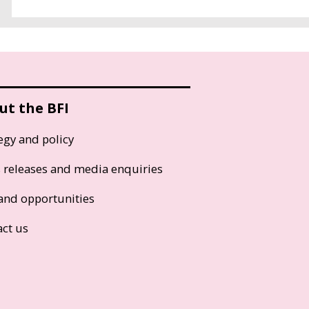
ut the BFI
egy and policy
s releases and media enquiries
and opportunities
act us