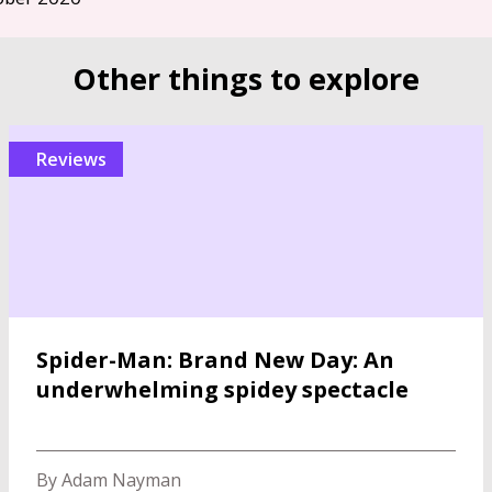
Other things to explore
reviews
Spider-Man: Brand New Day: An
underwhelming spidey spectacle
By Adam Nayman