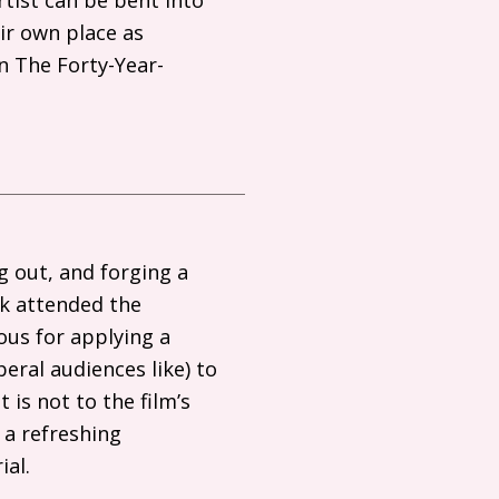
ir own place as
n The Forty-Year-
g out, and forging a
nk attended the
ous for applying a
beral audiences like) to
 is not to the film’s
 a refreshing
ial.