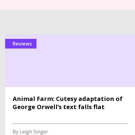
reviews
Animal Farm: Cutesy adaptation of
George Orwell’s text falls flat
By Leigh Singer