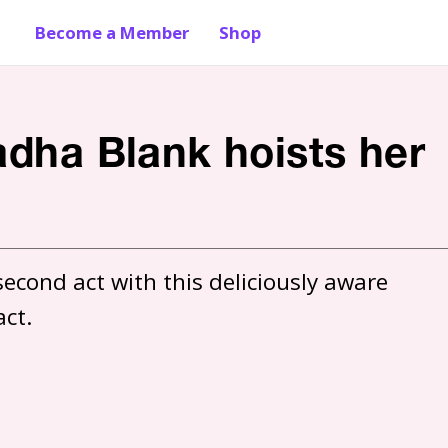
Become a Member
Shop
adha Blank hoists her
econd act with this deliciously aware 
act.