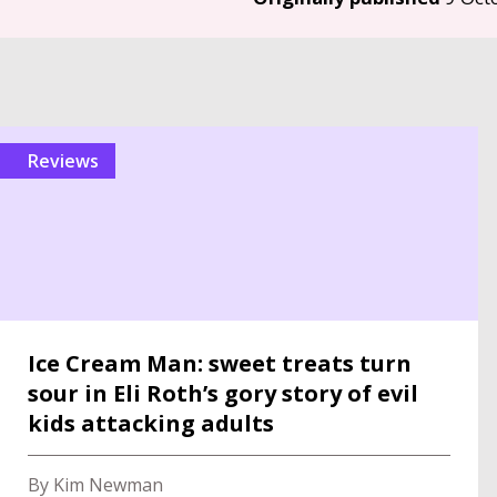
reviews
Ice Cream Man: sweet treats turn
sour in Eli Roth’s gory story of evil
kids attacking adults
By Kim Newman