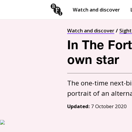
Watch and discover
Skip to content
Open
submenu
Watch and discover
Sigh
In The For
own star
The one-time next-big
portrait of an altern
Updated:
7 October 2020