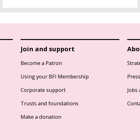
Join and support
Abo
Become a Patron
Strat
Using your BFI Membership
Pres
Corporate support
Jobs 
Trusts and foundations
Cont
Make a donation