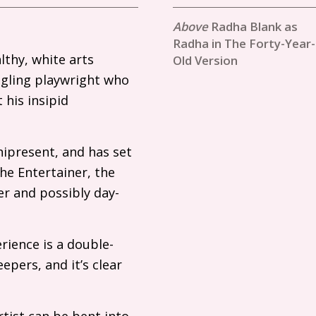
Radha Blank as
Radha in The Forty-Year-
thy, white arts
Old Version
ggling playwright who
 his insipid
nipresent, and has set
he Entertainer, the
er and possibly day-
rience is a double-
epers, and it’s clear
rtist can be bent into