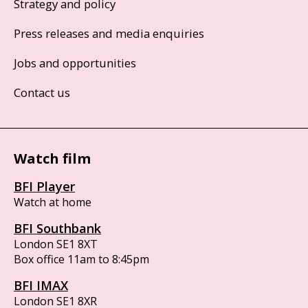
Strategy and policy
Press releases and media enquiries
Jobs and opportunities
Contact us
Watch film
BFI Player
Watch at home
BFI Southbank
London SE1 8XT
Box office 11am to 8:45pm
BFI IMAX
London SE1 8XR