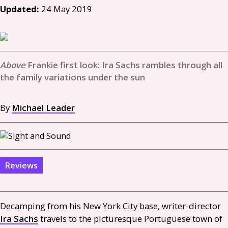
Updated:
24 May 2019
Frankie first look: Ira Sachs rambles through all
the family variations under the sun
By
Michael Leader
Reviews
Decamping from his New York City base, writer-director
Ira Sachs
travels to the picturesque Portuguese town of