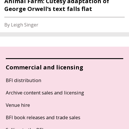
Animal Farm: Cutesy adaptation of
George Orwell’s text falls flat
By Leigh Singer
Commercial and licensing
BFI distribution
Archive content sales and licensing
Venue hire
BFI book releases and trade sales