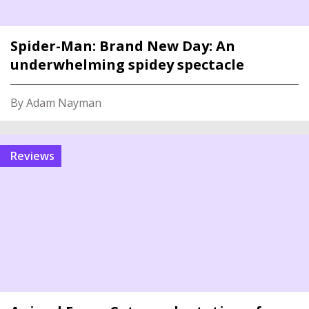
Spider-Man: Brand New Day: An
underwhelming spidey spectacle
By Adam Nayman
reviews