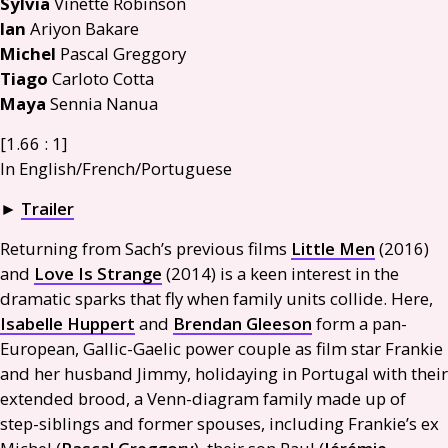
Sylvia
Vinette Robinson
Ian
Ariyon Bakare
Michel
Pascal Greggory
Tiago
Carloto Cotta
Maya
Sennia Nanua
[1.66 : 1]
In English/French/Portuguese
►
Trailer
Returning from Sach’s previous films
Little Men
(2016)
and
Love Is Strange
(2014) is a keen interest in the
dramatic sparks that fly when family units collide. Here,
Isabelle Huppert
and
Brendan Gleeson
form a pan-
European, Gallic-Gaelic power couple as film star Frankie
and her husband Jimmy, holidaying in Portugal with their
extended brood, a Venn-diagram family made up of
step-siblings and former spouses, including Frankie’s ex