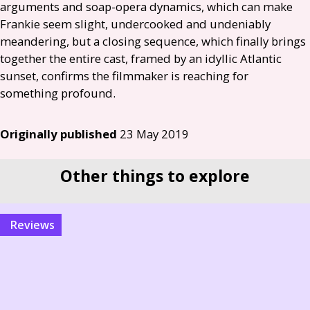
arguments and soap-opera dynamics, which can make
Frankie seem slight, undercooked and undeniably
meandering, but a closing sequence, which finally brings
together the entire cast, framed by an idyllic Atlantic
sunset, confirms the filmmaker is reaching for
something profound.
Originally published
23 May 2019
Other things to explore
reviews