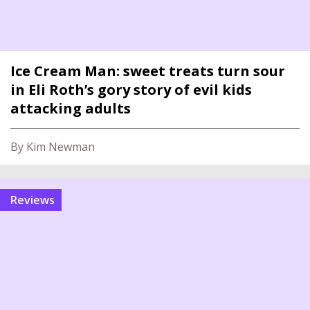
Ice Cream Man: sweet treats turn sour
in Eli Roth’s gory story of evil kids
attacking adults
By Kim Newman
reviews