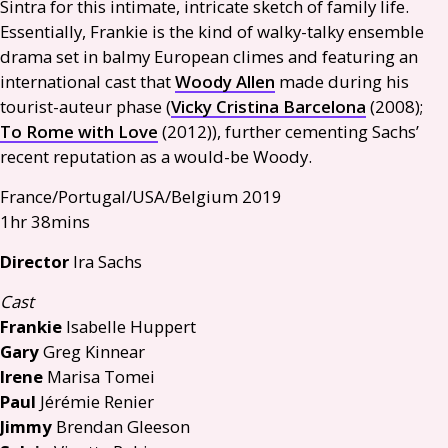
Sintra for this intimate, intricate sketch of family life.
Essentially, Frankie is the kind of walky-talky ensemble
drama set in balmy European climes and featuring an
international cast that
Woody Allen
made during his
tourist-auteur phase (
Vicky Cristina Barcelona
(2008);
To Rome with Love
(2012)), further cementing Sachs’
recent reputation as a would-be Woody.
France/Portugal/
USA
/Belgium 2019
1hr 38mins
Director
Ira Sachs
Cast
Frankie
Isabelle Huppert
Gary
Greg Kinnear
Irene
Marisa Tomei
Paul
Jérémie Renier
Jimmy
Brendan Gleeson