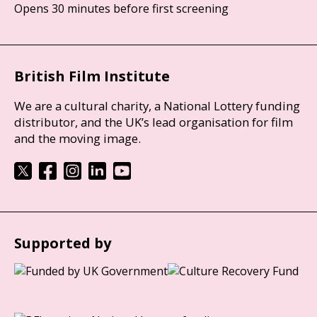
Opens 30 minutes before first screening
British Film Institute
We are a cultural charity, a National Lottery funding
distributor, and the UK’s lead organisation for film
and the moving image.
Supported by