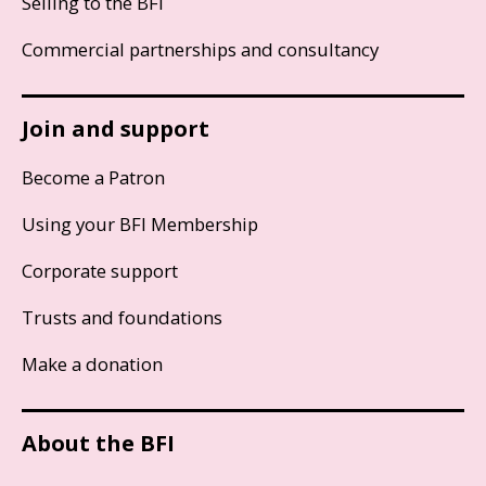
Selling to the BFI
Commercial partnerships and consultancy
Join and support
Become a Patron
Using your BFI Membership
Corporate support
Trusts and foundations
Make a donation
About the BFI