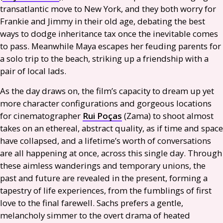
transatlantic move to New York, and they both worry for
Frankie and Jimmy in their old age, debating the best
ways to dodge inheritance tax once the inevitable comes
to pass. Meanwhile Maya escapes her feuding parents for
a solo trip to the beach, striking up a friendship with a
pair of local lads.
As the day draws on, the film’s capacity to dream up yet
more character configurations and gorgeous locations
for cinematographer
Rui Poças
(Zama) to shoot almost
takes on an ethereal, abstract quality, as if time and space
have collapsed, and a lifetime’s worth of conversations
are all happening at once, across this single day. Through
these aimless wanderings and temporary unions, the
past and future are revealed in the present, forming a
tapestry of life experiences, from the fumblings of first
love to the final farewell. Sachs prefers a gentle,
melancholy simmer to the overt drama of heated