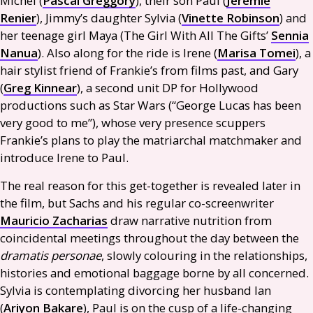
Michel (
Pascal Greggory
), their son Paul (
Jérémie
Renier
), Jimmy’s daughter Sylvia (
Vinette Robinson
) and
her teenage girl Maya (The Girl With All The Gifts’
Sennia
Nanua
). Also along for the ride is Irene (
Marisa Tomei
), a
hair stylist friend of Frankie’s from films past, and Gary
(
Greg Kinnear
), a second unit
DP
for Hollywood
productions such as Star Wars (“George Lucas has been
very good to me”), whose very presence scuppers
Frankie’s plans to play the matriarchal matchmaker and
introduce Irene to Paul.
The real reason for this get-together is revealed later in
the film, but Sachs and his regular co-screenwriter
Mauricio Zacharias
draw narrative nutrition from
coincidental meetings throughout the day between the
dramatis personae
, slowly colouring in the relationships,
histories and emotional baggage borne by all concerned.
Sylvia is contemplating divorcing her husband Ian
(
Ariyon Bakare
), Paul is on the cusp of a life-changing