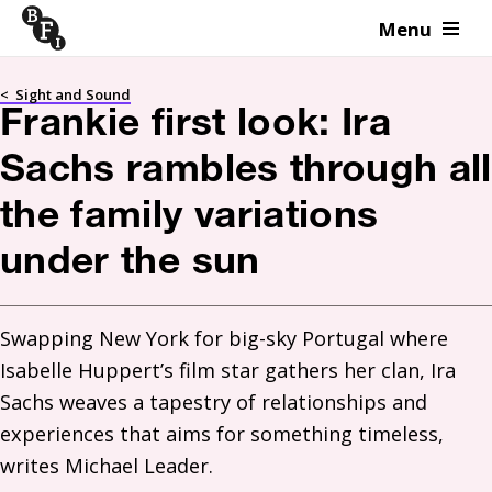
Menu
Skip to content
<
Sight and Sound
Frankie first look: Ira
Sachs rambles through all
the family variations
under the sun
Swapping New York for big-sky Portugal where 
Isabelle Huppert’s film star gathers her clan, Ira 
Sachs weaves a tapestry of relationships and 
experiences that aims for something timeless, 
writes Michael Leader.