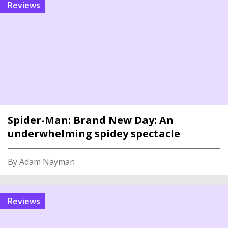
reviews
Spider-Man: Brand New Day: An
underwhelming spidey spectacle
By Adam Nayman
reviews