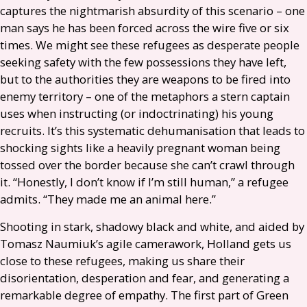
captures the nightmarish absurdity of this scenario – one
man says he has been forced across the wire five or six
times. We might see these refugees as desperate people
seeking safety with the few possessions they have left,
but to the authorities they are weapons to be fired into
enemy territory – one of the metaphors a stern captain
uses when instructing (or indoctrinating) his young
recruits. It’s this systematic dehumanisation that leads to
shocking sights like a heavily pregnant woman being
tossed over the border because she can’t crawl through
it. “Honestly, I don’t know if I’m still human,” a refugee
admits. “They made me an animal here.”
Shooting in stark, shadowy black and white, and aided by
Tomasz Naumiuk’s agile camerawork, Holland gets us
close to these refugees, making us share their
disorientation, desperation and fear, and generating a
remarkable degree of empathy. The first part of Green