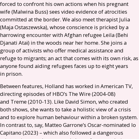
forced to confront his own actions when his pregnant
wife (Malwina Buss) sees video evidence of atrocities
committed at the border. We also meet therapist Julia
(Maja Ostaszewska), whose conscience is pricked by a
harrowing encounter with Afghan refugee Leila (Behi
Djanati Ataï) in the woods near her home. She joins a
group of activists who offer medical assistance and
refuge to migrants; an act that comes with its own risk, as
anyone found aiding refugees faces up to eight years
in prison.
Between features, Holland has worked in American
TV
,
directing episodes of
HBO
’s The Wire (2004-08)
and Treme (2010-13). Like David Simon, who created
both shows, she wants to take a holistic view of a crisis
and to explore human behaviour within a broken system.
In contrast to, say, Matteo Garrone’s Oscar-nominated Io
Capitano (2023) – which also followed a dangerous