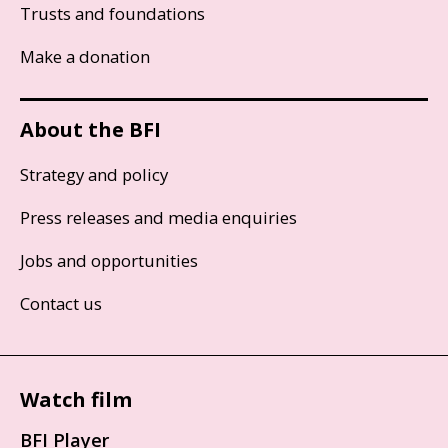
Trusts and foundations
Make a donation
About the BFI
Strategy and policy
Press releases and media enquiries
Jobs and opportunities
Contact us
Watch film
BFI Player