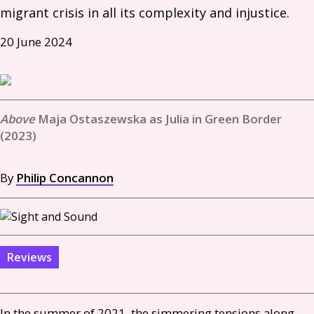
migrant crisis in all its complexity and injustice. 
20 June 2024
Maja Ostaszewska as Julia in Green Border
(2023)
By
Philip Concannon
Reviews
In the summer of 2021, the simmering tensions along