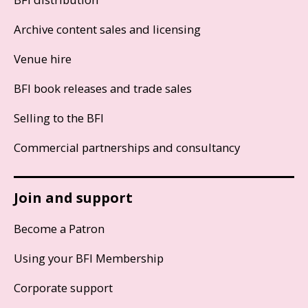
Archive content sales and licensing
Venue hire
BFI book releases and trade sales
Selling to the BFI
Commercial partnerships and consultancy
Join and support
Become a Patron
Using your BFI Membership
Corporate support