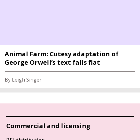
Animal Farm: Cutesy adaptation of
George Orwell’s text falls flat
By Leigh Singer
Commercial and licensing
BFI distribution