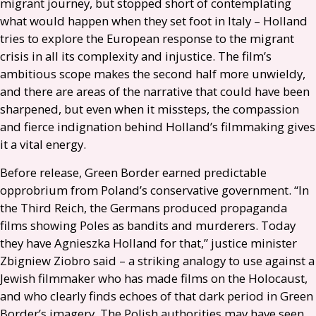
migrant journey, but stopped short of contemplating
what would happen when they set foot in Italy – Holland
tries to explore the European response to the migrant
crisis in all its complexity and injustice. The film’s
ambitious scope makes the second half more unwieldy,
and there are areas of the narrative that could have been
sharpened, but even when it missteps, the compassion
and fierce indignation behind Holland’s filmmaking gives
it a vital energy.
Before release, Green Border earned predictable
opprobrium from Poland’s conservative government. “In
the Third Reich, the Germans produced propaganda
films showing Poles as bandits and murderers. Today
they have Agnieszka Holland for that,” justice minister
Zbigniew Ziobro said – a striking analogy to use against a
Jewish filmmaker who has made films on the Holocaust,
and who clearly finds echoes of that dark period in Green
Border’s imagery. The Polish authorities may have seen