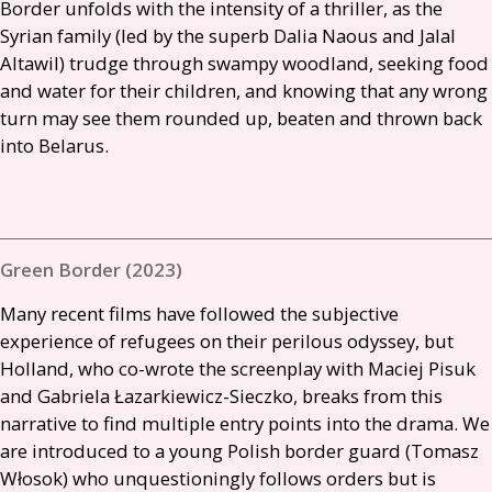
Border unfolds with the intensity of a thriller, as the
Syrian family (led by the superb Dalia Naous and Jalal
Altawil) trudge through swampy woodland, seeking food
and water for their children, and knowing that any wrong
turn may see them rounded up, beaten and thrown back
into Belarus.
Green Border (2023)
Many recent films have followed the subjective
experience of refugees on their perilous odyssey, but
Holland, who co-wrote the screenplay with Maciej Pisuk
and Gabriela Łazarkiewicz-Sieczko, breaks from this
narrative to find multiple entry points into the drama. We
are introduced to a young Polish border guard (Tomasz
Włosok) who unquestioningly follows orders but is