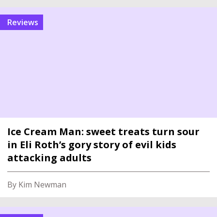
reviews
Ice Cream Man: sweet treats turn sour
in Eli Roth’s gory story of evil kids
attacking adults
By Kim Newman