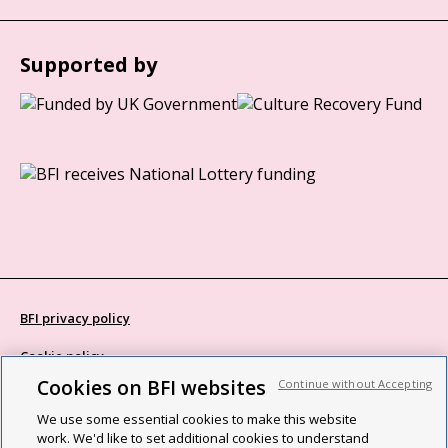
Supported by
BFI privacy policy
Cookie policy
Cookies on BFI websites
Continue without Accepting
Modern Slavery Act statement
We use some essential cookies to make this website
Site map
work. We'd like to set additional cookies to understand