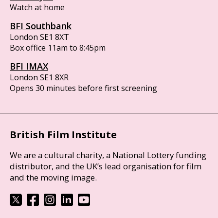
Watch at home
BFI Southbank
London SE1 8XT
Box office 11am to 8:45pm
BFI IMAX
London SE1 8XR
Opens 30 minutes before first screening
British Film Institute
We are a cultural charity, a National Lottery funding
distributor, and the UK’s lead organisation for film
and the moving image.