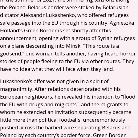
the Poland-Belarus border were stoked by Belarusian
dictator Aleksandr Lukashenko, who offered refugees
safe passage into the
EU
through his country. Agnieszka
Holland’s Green Border is set shortly after this
announcement, opening with a group of Syrian refugees
on a plane descending into Minsk. “This route is a
godsend,” one woman tells another, having heard horror
stories of people fleeing to the
EU
via other routes. They
have no idea what they will face when they land.
Lukashenko’s offer was not given in a spirit of
magnanimity. After relations deteriorated with his
European neighbours, he revealed his intention to “flood
the
EU
with drugs and migrants”, and the migrants to
whom he extended an invitation subsequently became
little more than political footballs, unceremoniously
pushed across the barbed wire separating Belarus and
Poland by each country’s border force. Green Border