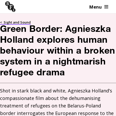
Menu
Skip to content
<
Sight and Sound
Green Border: Agnieszka
Holland explores human
behaviour within a broken
system in a nightmarish
refugee drama
Shot in stark black and white, Agnieszka Holland’s 
compassionate film about the dehumanising 
treatment of refugees on the Belarus-Poland 
border interrogates the European response to the 