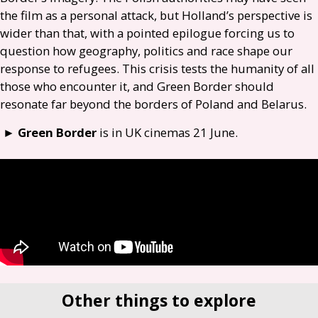
the film as a personal attack, but Holland’s perspective is
wider than that, with a pointed epilogue forcing us to
question how geography, politics and race shape our
response to refugees. This crisis tests the humanity of all
those who encounter it, and Green Border should
resonate far beyond the borders of Poland and Belarus.
►
Green Border
is in
UK
cinemas 21 June.
Other things to explore