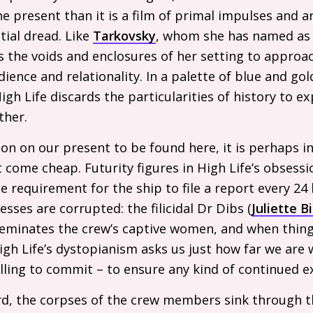
e present than it is a film of primal impulses and a
ial dread. Like
Tarkovsky
, whom she has named as
 the voids and enclosures of her setting to approac
ience and relationality. In a palette of blue and gol
igh Life discards the particularities of history to e
ther.
ction on our present to be found here, it is perhaps in
 come cheap. Futurity figures in High Life’s obsessi
e requirement for the ship to file a report every 24
sses are corrupted: the filicidal Dr Dibs (
Juliette B
seminates the crew’s captive women, and when thin
High Life’s dystopianism asks us just how far we are 
ling to commit – to ensure any kind of continued e
card, the corpses of the crew members sink through t