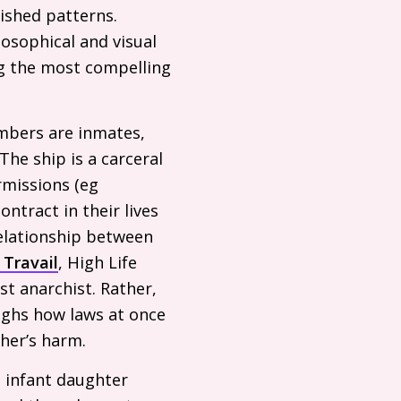
ished patterns.
osophical and visual
ng the most compelling
embers are inmates,
The ship is a carceral
rmissions (eg
ntract in their lives
relationship between
 Travail
, High Life
st anarchist. Rather,
ighs how laws at once
her’s harm.
s infant daughter