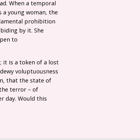
dyad. When a temporal
as a young woman, the
ndamental prohibition
abiding by it. She
open to
t is a token of a lost
 a dewy voluptuousness
n, that the state of
the terror – of
er day. Would this