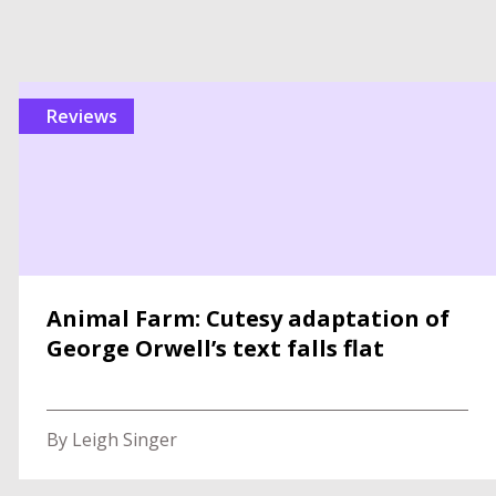
reviews
Animal Farm: Cutesy adaptation of
George Orwell’s text falls flat
By Leigh Singer