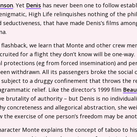
inson
. Yet
Denis
has never been one to follow establ
gmatic, High Life relinquishes nothing of the phil
and seductiveness, that have made Denis’s films amo
ma.
in flashback, we learn that Monte and other crew m
uited for a flight they don’t know will be one-way. 
l protections (eg from forced insemination) and pe
een withdrawn. All its passengers broke the social co
e subject to a druggy confinement that throws the 
agrammatic relief. Like the director’s 1999 film
Beau
e brutality of authority – but Denis is no individuali
hy concreteness and allegorical abstraction, she we
ow the exercise of one person’s freedom may be anot
character Monte explains the concept of taboo to hi