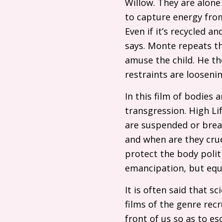
Willow. They are alone
to capture energy from
Even if it’s recycled an
says. Monte repeats th
amuse the child. He the
restraints are loosenin
In this film of bodies 
transgression. High Li
are suspended or breac
and when are they cru
protect the body politi
emancipation, but equ
It is often said that s
films of the genre rec
front of us so as to es