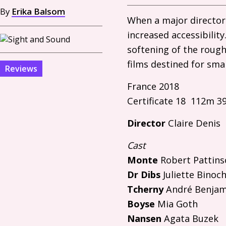
By
Erika Balsom
When a major director 
increased accessibilit
softening of the rough
films destined for sma
Reviews
France 2018
Certificate 18 112m 3
Director
Claire Denis
Cast
Monte
Robert Pattins
Dr Dibs
Juliette Binoc
Tcherny
André Benjami
Boyse
Mia Goth
Nansen
Agata Buzek