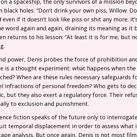
 on a spaceship, the only survivors of a mission be
 black holes. “Don’t drink your own piss, Willow. Do
d even if it doesn’t look like piss or shit any more. It
e word again and again, draining its meaning as it
n returns to his lesson: “At least it is for me, but no
g.
and power, Denis probes the force of prohibition and 
fe is a thought experiment: what happens when the r
hed? When are these rules necessary safeguards for
el infractions of personal freedom? Who gets to de
c, but they also exert a regulatory force. Their refus
ally to exclusion and punishment.
cience fiction speaks of the future only to interroga
ruit temporal displacement in order to assess what 
cape analysis. But once again, Denis is not most film