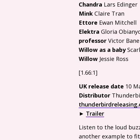
Chandra
Lars Edinger
Mink
Claire Tran
Ettore
Ewan Mitchell
Elektra
Gloria Obiany
professor
Victor Bane
Willow as a baby
Scarl
Willow
Jessie Ross
[1.66:1]
UK
release date
10 Ma
Distributor
Thunderbi
thunderbirdreleasing.
►
Trailer
Listen to the loud buz
another example to fit