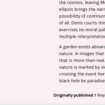
the cosmos, leaving M
ellipsis brings the n
possibility of continu
of all. Denis courts thi
exercises no moral jud
multiple interpretatio
A garden exists aboard
nature. In images that
that is more-than-real
nature is marked by vio
crossing the event hor
black hole be paradise 
Originally published
9 May