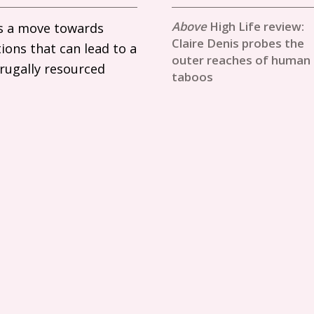
High Life review:
ils a move towards
Claire Denis probes the
ions that can lead to a
outer reaches of human
frugally resourced
taboos