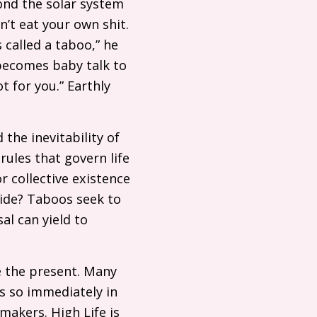
yond the solar system
n’t eat your own shit.
’s called a taboo,” he
 becomes baby talk to
t for you.” Earthly
the inevitability of
ules that govern life
 collective existence
cide? Taboos seek to
al can yield to
te the present. Many
is so immediately in
makers. High Life is