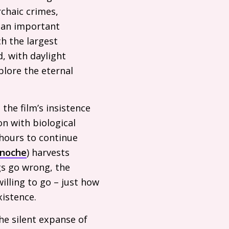
rchaic crimes,
 an important
h the largest
d, with daylight
xplore the eternal
 the film’s insistence
on with biological
 hours to continue
inoche
) harvests
gs go wrong, the
willing to go – just how
xistence.
he silent expanse of