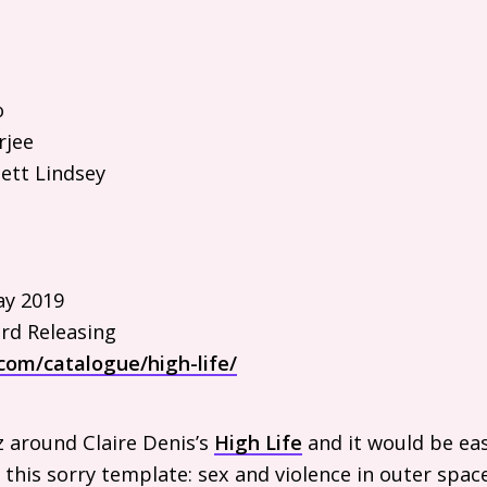
o
rjee
ett Lindsey
y 2019
rd Releasing
com/catalogue/high-life/
z around Claire Denis’s
High Life
and it would be eas
 this sorry template: sex and violence in outer space