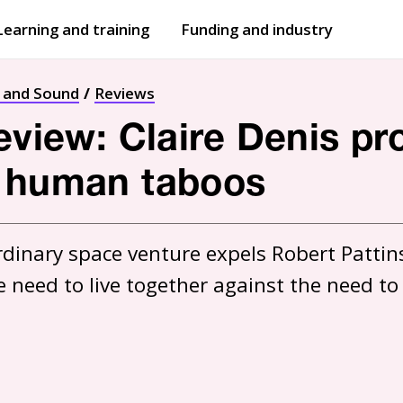
Learning and training
Funding and industry
Open
submenu
Open
submenu
t and Sound
Reviews
review: Claire Denis pr
f human taboos
rdinary space venture expels Robert Pattinso