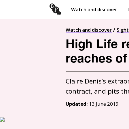
Watch and discover
Skip to content
Open
submenu
Watch and discover
Sigh
High Life 
reaches o
Claire Denis’s extrao
Updated:
13 June 2019