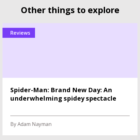
Other things to explore
reviews
Spider-Man: Brand New Day: An
underwhelming spidey spectacle
By Adam Nayman