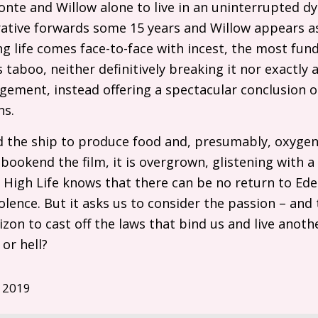
onte and Willow alone to live in an uninterrupted 
arrative forwards some 15 years and Willow appears 
ing life comes face-to-face with incest, the most fu
s taboo, neither definitively breaking it nor exactly 
gement, instead offering a spectacular conclusion 
ns.
 the ship to produce food and, presumably, oxygen; i
 bookend the film, it is overgrown, glistening with
. High Life knows that there can be no return to Ede
lence. But it asks us to consider the passion – and 
izon to cast off the laws that bind us and live anoth
or hell?
 2019