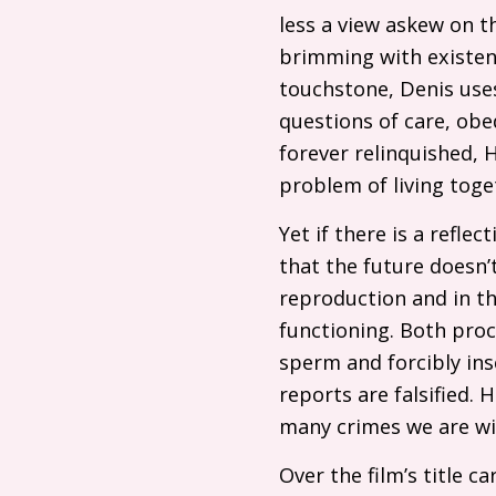
less a view askew on th
brimming with existent
touchstone, Denis uses
questions of care, obed
forever relinquished, H
problem of living toge
Yet if there is a refle
that the future doesn’t
reproduction and in th
functioning. Both proce
sperm and forcibly in
reports are falsified. 
many crimes we are wil
Over the film’s title 