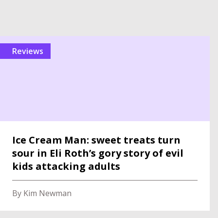
reviews
Ice Cream Man: sweet treats turn
sour in Eli Roth’s gory story of evil
kids attacking adults
By Kim Newman