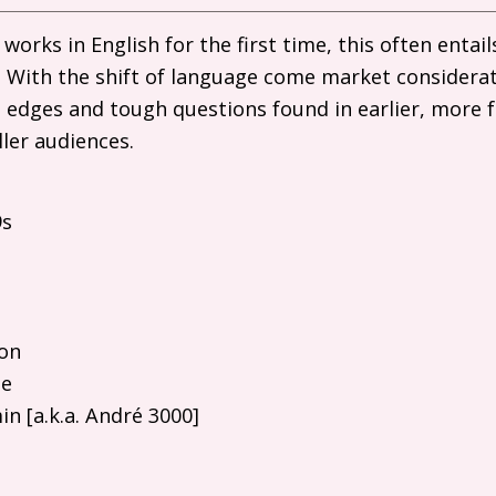
works in English for the first time, this often enta
y. With the shift of language come market considerat
 edges and tough questions found in earlier, more 
ller audiences.
9s
on
he
n [a.k.a. André 3000]