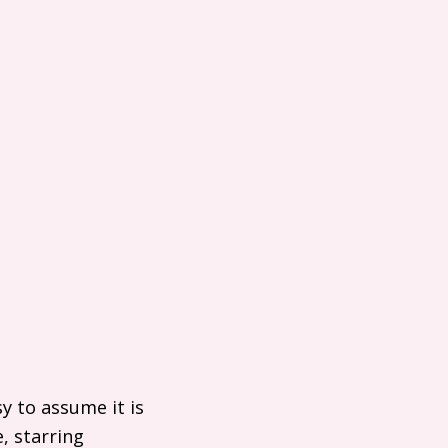
y to assume it is
, starring