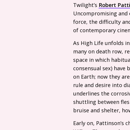
Twilight’s
Robert Patt
Uncompromising and eni
force, the difficulty 
of contemporary cine
As High Life unfolds 
many on death row, recr
space in which habitua
consensual sex) have b
on Earth; now they ar
rule and desire into di
underlines the corrosiv
shuttling between fles
bruise and shelter, h
Early on, Pattinson’s 