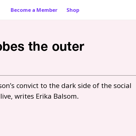
Become a Member
Shop
obes the outer
n’s convict to the dark side of the social 