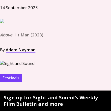
14 September 2023
Hit Man (2023)
By
Adam Nayman
Festivals
Sign up for Sight and Sound’s Weekly
Film Bulletin and more