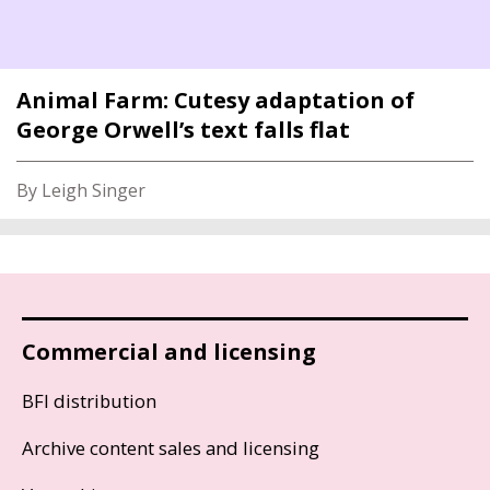
Animal Farm: Cutesy adaptation of
George Orwell’s text falls flat
By Leigh Singer
Commercial and licensing
BFI distribution
Archive content sales and licensing