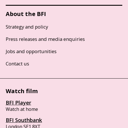
About the BFI
Strategy and policy
Press releases and media enquiries
Jobs and opportunities
Contact us
Watch film
BFI Player
Watch at home
BFI Southbank
London SE1 8XT