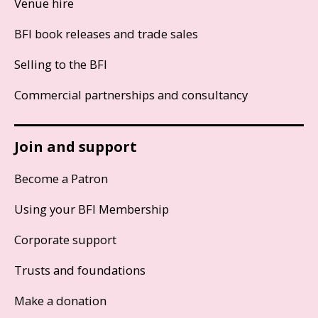
Venue hire
BFI book releases and trade sales
Selling to the BFI
Commercial partnerships and consultancy
Join and support
Become a Patron
Using your BFI Membership
Corporate support
Trusts and foundations
Make a donation