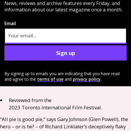
News, reviews and archive features every Friday, and
information about our latest magazine once a month.
Email
Sign up
By signing up to emails you are indicating that you have read
and agree to the
terms of use
and
privacy policy
.
Reviewed from the
2023 Toronto International Film Festival.
“All pie is good pie,” says Gary Johnson (Glen Powell), the
hero – or is he? – of Richard Linklater’s deceptively flaky