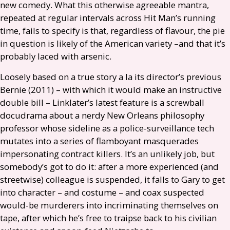
new comedy. What this otherwise agreeable mantra,
repeated at regular intervals across Hit Man’s running
time, fails to specify is that, regardless of flavour, the pie
in question is likely of the American variety –and that it’s
probably laced with arsenic.
Loosely based on a true story a la its director’s previous
Bernie (2011) – with which it would make an instructive
double bill – Linklater’s latest feature is a screwball
docudrama about a nerdy New Orleans philosophy
professor whose sideline as a police-surveillance tech
mutates into a series of flamboyant masquerades
impersonating contract killers. It’s an unlikely job, but
somebody’s got to do it: after a more experienced (and
streetwise) colleague is suspended, it falls to Gary to get
into character – and costume – and coax suspected
would-be murderers into incriminating themselves on
tape, after which he’s free to traipse back to his civilian