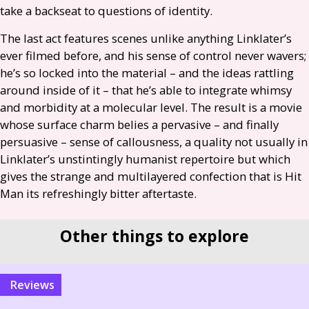
take a backseat to questions of identity.
The last act features scenes unlike anything Linklater’s
ever filmed before, and his sense of control never wavers;
he’s so locked into the material – and the ideas rattling
around inside of it – that he’s able to integrate whimsy
and morbidity at a molecular level. The result is a movie
whose surface charm belies a pervasive – and finally
persuasive – sense of callousness, a quality not usually in
Linklater’s unstintingly humanist repertoire but which
gives the strange and multilayered confection that is Hit
Man its refreshingly bitter aftertaste.
Other things to explore
reviews