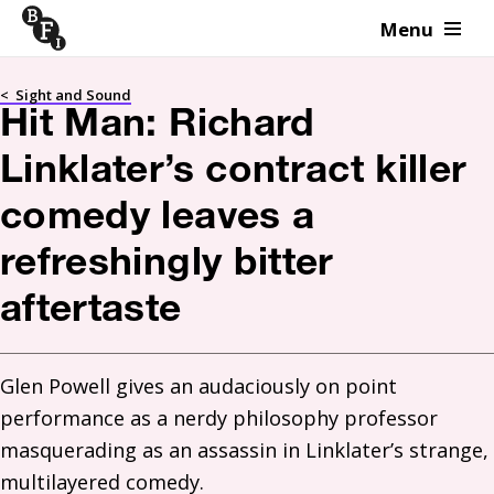
Menu
Skip to content
<
Sight and Sound
Hit Man: Richard
Linklater’s contract killer
comedy leaves a
refreshingly bitter
aftertaste
Glen Powell gives an audaciously on point 
performance as a nerdy philosophy professor 
masquerading as an assassin in Linklater’s strange, 
multilayered comedy.  