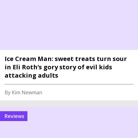
Ice Cream Man: sweet treats turn sour
in Eli Roth’s gory story of evil kids
attacking adults
By Kim Newman
reviews