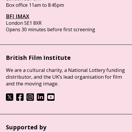
Box office 11am to 8:45pm
BFI IMAX
London SE1 8XR
Opens 30 minutes before first screening
British Film Institute
We are a cultural charity, a National Lottery funding
distributor, and the UK’s lead organisation for film
and the moving image.
Supported by