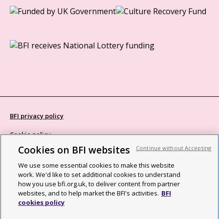
BFI privacy policy
Cookie policy
Cookies on BFI websites
Continue without Accepting
Modern Slavery Act statement
We use some essential cookies to make this website
Site map
work. We'd like to set additional cookies to understand
how you use bfi.org.uk, to deliver content from partner
Social media guidelines
websites, and to help market the BFI's activities.
BFI
cookies policy
Web accessibility statement