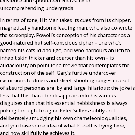
existence and spoon-feed Nietzsche to
uncomprehending undergrads.
In terms of tone, Hit Man takes its cues from its chipper,
magnetically handsome leading man, who also co-wrote
the screenplay. Powell’s conception of his character as a
good-natured but self-conscious cipher – one who’s
named his cats Id and Ego, and who harbours an itch to
inhabit skin thicker and coarser than his own – is
audaciously on point for a movie that contemplates the
construction of the self. Gary’s furtive undercover
excursions to diners and skeet-shooting ranges in a set
of absurd personas are, by and large, hilarious; the joke is
less that the character disappears into his various
disguises than that his essential nebbishness is always
poking through. Imagine Peter Sellers subtly and
deliberately smudging his own chameleonic qualities,
and you have some idea of what Powell is trying here,
and how skillfully he achieves it.