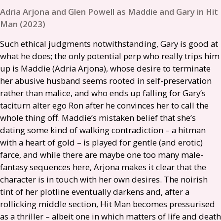
Adria Arjona and Glen Powell as Maddie and Gary in Hit
Man (2023)
Such ethical judgments notwithstanding, Gary is good at
what he does; the only potential perp who really trips him
up is Maddie (Adria Arjona), whose desire to terminate
her abusive husband seems rooted in self-preservation
rather than malice, and who ends up falling for Gary’s
taciturn alter ego Ron after he convinces her to call the
whole thing off. Maddie’s mistaken belief that she’s
dating some kind of walking contradiction – a hitman
with a heart of gold – is played for gentle (and erotic)
farce, and while there are maybe one too many male-
fantasy sequences here, Arjona makes it clear that the
character is in touch with her own desires. The noirish
tint of her plotline eventually darkens and, after a
rollicking middle section, Hit Man becomes pressurised
as a thriller – albeit one in which matters of life and death