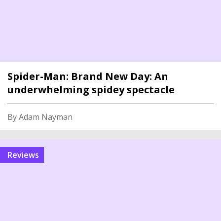
Spider-Man: Brand New Day: An
underwhelming spidey spectacle
By Adam Nayman
reviews