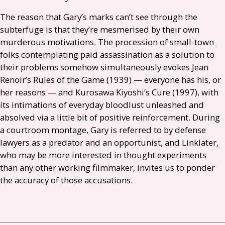
The reason that Gary’s marks can’t see through the
subterfuge is that they’re mesmerised by their own
murderous motivations. The procession of small-town
folks contemplating paid assassination as a solution to
their problems somehow simultaneously evokes Jean
Renoir’s Rules of the Game (1939) — everyone has his, or
her reasons — and Kurosawa Kiyoshi’s Cure (1997), with
its intimations of everyday bloodlust unleashed and
absolved via a little bit of positive reinforcement. During
a courtroom montage, Gary is referred to by defense
lawyers as a predator and an opportunist, and Linklater,
who may be more interested in thought experiments
than any other working filmmaker, invites us to ponder
the accuracy of those accusations.