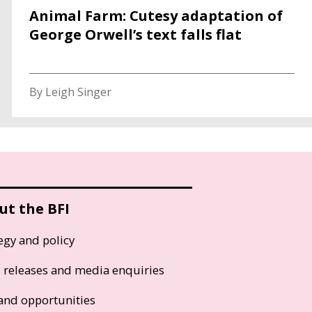
Animal Farm: Cutesy adaptation of
George Orwell’s text falls flat
By Leigh Singer
ut the BFI
egy and policy
s releases and media enquiries
and opportunities