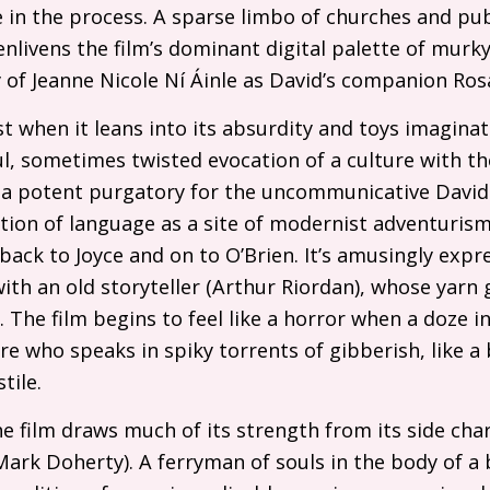
e in the process. A sparse limbo of churches and p
enlivens the film’s dominant digital palette of murk
y of Jeanne Nicole Ní Áinle as David’s companion Ros
est when it leans into its absurdity and toys imagina
ul, sometimes twisted evocation of a culture with th
is a potent purgatory for the uncommunicative David
ition of language as a site of modernist adventurism 
 back to Joyce and on to O’Brien. It’s amusingly expr
th an old storyteller (Arthur Riordan), whose yarn 
 The film begins to feel like a horror when a doze in
gure who speaks in spiky torrents of gibberish, like a 
tile.
he film draws much of its strength from its side ch
Mark Doherty). A ferryman of souls in the body of a b