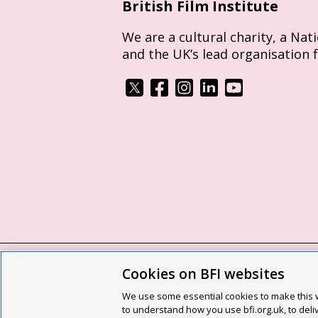
British Film Institute
We are a cultural charity, a Nat
and the UK’s lead organisation 
Cookies on BFI websites
BFI privacy policy
Cookie policy
Modern 
We use some essential cookies to make this w
Site map
Social media guidelines
Web a
to understand how you use bfi.org.uk, to deli