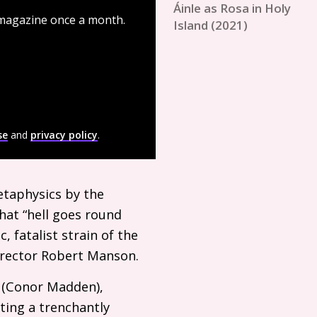
Áinle as Rosa in Holy
 magazine once a month.
Island (2021)
se
and
privacy policy
.
etaphysics by the
that “hell goes round
, fatalist strain of the
director Robert Manson.
d (Conor Madden),
ting a trenchantly