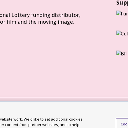
Sup
ional Lottery funding distributor,
for film and the moving image.
Slavery Act statement
ebsite work. We'd like to set additional cookies
Coo
ccessibility statement
ver content from partner websites, and to help