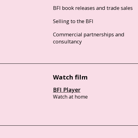
BFI book releases and trade sales
Selling to the BFI
Commercial partnerships and
consultancy
Watch film
BFI Player
Watch at home