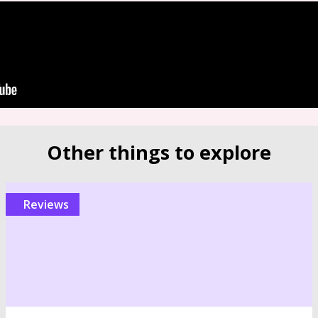
Other things to explore
reviews