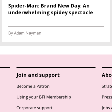
Spider-Man: Brand New Day: An
underwhelming spidey spectacle
By Adam Nayman
Join and support
Abo
Become a Patron
Strat
Using your BFI Membership
Pres
Corporate support
Jobs 