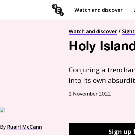
Watch and discover
Skip to content
Open
submenu
Watch and discover
Sigh
Holy Islan
Conjuring a trenchant
into its own absurdi
2 November 2022
By
Ruairí McCann
Sign up 