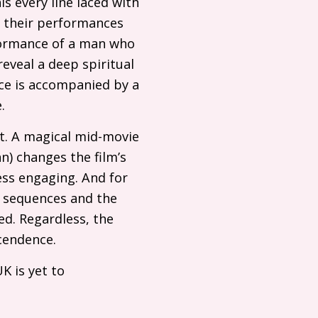
is every line laced with
: their performances
formance of a man who
reveal a deep spiritual
nce is accompanied by a
.
rt. A magical mid-movie
) changes the film’s
ss engaging. And for
e sequences and the
ed. Regardless, the
cendence.
UK
is yet to