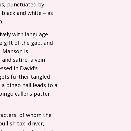
ubs, punctuated by
y black and white – as
a.
tively with language.
e gift of the gab, and
. Manson is
and satire, a vein
essed in David’s
gets further tangled
 a bingo hall leads to a
bingo caller’s patter
aracters, of whom the
ullish taxi driver,