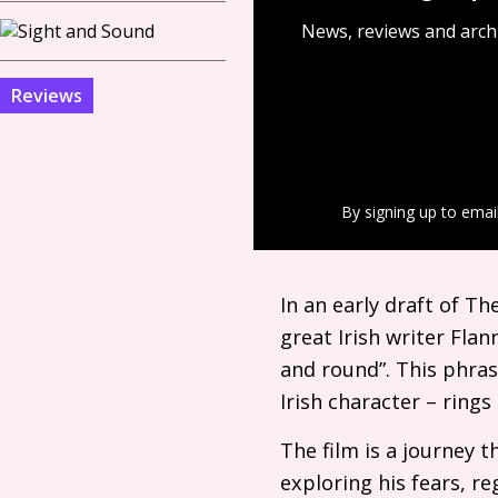
News, reviews and arch
Reviews
By signing up to emai
In an early draft of T
great Irish writer Flan
and round”. This phrase
Irish character – ring
The film is a journey 
exploring his fears, r