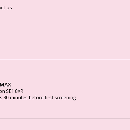
act us
IMAX
on SE1 8XR
 30 minutes before first screening