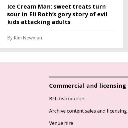
Ice Cream Man: sweet treats turn
sour in Eli Roth’s gory story of evil
kids attacking adults
By Kim Newman
Commercial and licensing
BFI distribution
Archive content sales and licensing
Venue hire