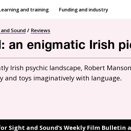
Learning and training
Funding and industry
Open
submenu
Open
submenu
t and Sound
Reviews
d: an enigmatic Irish p
ly Irish psychic landscape, Robert Manson’s
ty and toys imaginatively with language.
for Sight and Sound’s Weekly Film Bulletin