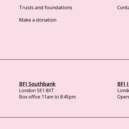
Trusts and foundations
Cont
Make a donation
BFI Southbank
BFI 
London SE1 8XT
Lond
Box office 11am to 8:45pm
Opens