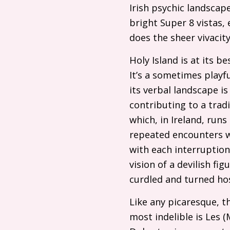
Irish psychic landscap
bright Super 8 vistas, 
does the sheer vivacit
Holy Island is at its b
It’s a sometimes playf
its verbal landscape 
contributing to a trad
which, in Ireland, runs
repeated encounters wi
with each interruption.
vision of a devilish fi
curdled and turned hos
Like any picaresque, t
most indelible is Les (