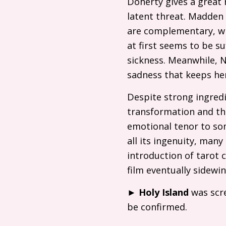
Doherty gives a great r
latent threat. Madden 
are complementary, w
at first seems to be su
sickness. Meanwhile, N
sadness that keeps her
Despite strong ingredi
transformation and th
emotional tenor to so
all its ingenuity, ma
introduction of tarot 
film eventually sidewi
►
Holy Island
was scre
be confirmed.