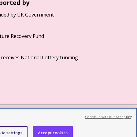
ported by
Continue without Accepting
©2026 British Film Institute. All rights reserved.
Registered charity 287780
kie settings
Accept cookies