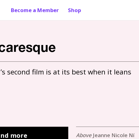
Become a Member
Shop
icaresque
 second film is at its best when it leans 
 and more
Jeanne Nicole Ní