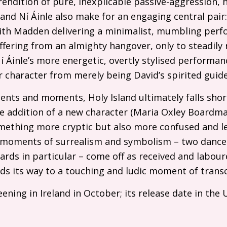
endition of pure, inexplicable passive-aggression, h
and Ní Áinle also make for an engaging central pair
ith Madden delivering a minimalist, mumbling per
ffering from an almighty hangover, only to steadily 
í Áinle’s more energetic, overtly stylised performa
 character from merely being David’s spirited guide
ents and moments, Holy Island ultimately falls sho
e addition of a new character (Maria Oxley Boardman
mething more cryptic but also more confused and le
ny moments of surrealism and symbolism – two danc
cards in particular – come off as received and labour
nds its way to a touching and ludic moment of trans
ening in Ireland in October; its release date in the