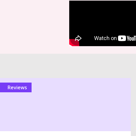
reviews