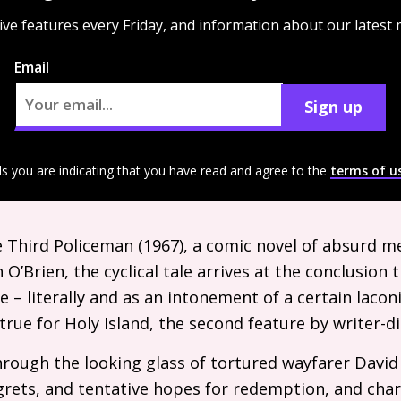
ive features every Friday, and information about our latest
Email
Sign up
ls you are indicating that you have read and agree to the
terms of u
he Third Policeman (1967), a comic novel of absurd m
n O’Brien, the cyclical tale arrives at the conclusion 
 – literally and as an intonement of a certain laconic
s true for Holy Island, the second feature by writer-
through the looking glass of tortured wayfarer Davi
egrets, and tentative hopes for redemption, and char