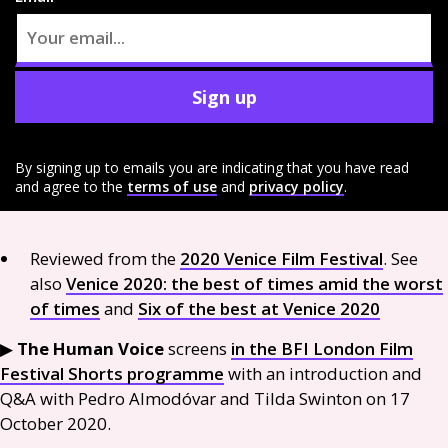
Sign up
By signing up to emails you are indicating that you have read
and agree to the
terms of use
and
privacy policy
.
Reviewed from the
2020 Venice Film Festival
. See
also
Venice 2020: the best of times amid the worst
of times
and
Six of the best at Venice 2020
▶︎
The Human Voice
screens
in the
BFI
London Film
Festival Shorts programme
with an introduction and
Q&A
with Pedro Almodóvar and Tilda Swinton on 17
October 2020.