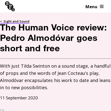
Menu
Skip to content
<
Sight and Sound
The Human Voice review:
Pedro Almodóvar goes
short and free
With just Tilda Swinton on a sound stage, a handful 
of props and the words of Jean Cocteau’s play, 
Almodóvar encapsulates his work to date and leans 
in to new possibilities.
11 September 2020