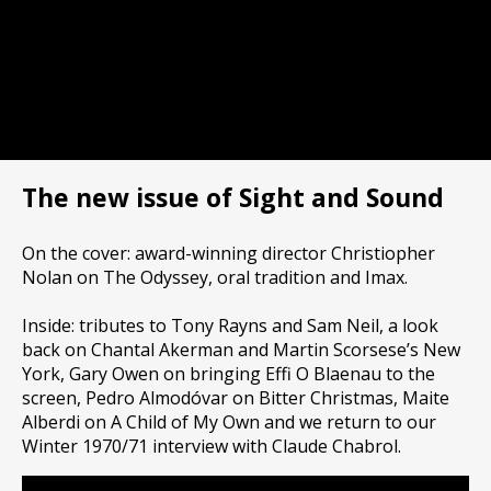
The new issue of Sight and Sound
On the cover: award-winning director Christiopher
Nolan on The Odyssey, oral tradition and Imax.
Inside: tributes to Tony Rayns and Sam Neil, a look
back on Chantal Akerman and Martin Scorsese’s New
York, Gary Owen on bringing Effi O Blaenau to the
screen, Pedro Almodóvar on Bitter Christmas, Maite
Alberdi on A Child of My Own and we return to our
Winter 1970/71 interview with Claude Chabrol.