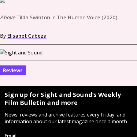
Tilda Swinton in The Human Voice (2020)
By
Elisabet Cabeza
Reviews
Sign up for Sight and Sound’s Weekly
Film Bulletin and more
News, reviews and archive features every Friday, and
information about our latest magazine once a month.
Email