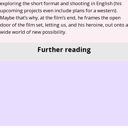
exploring the short format and shooting in English (his
upcoming projects even include plans for a western).
Maybe that’s why, at the film’s end, he frames the open
door of the film set, letting us, and his heroine, out onto a
wide world of new possibility.
Further reading