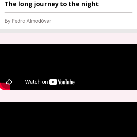
The long journey to the night
By Pedro Almodóvar