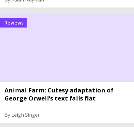
reviews
Animal Farm: Cutesy adaptation of
George Orwell’s text falls flat
By Leigh Singer