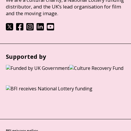
distributor, and the UK’s lead organisation for film
and the moving image.
Supported by
BFI privacy policy