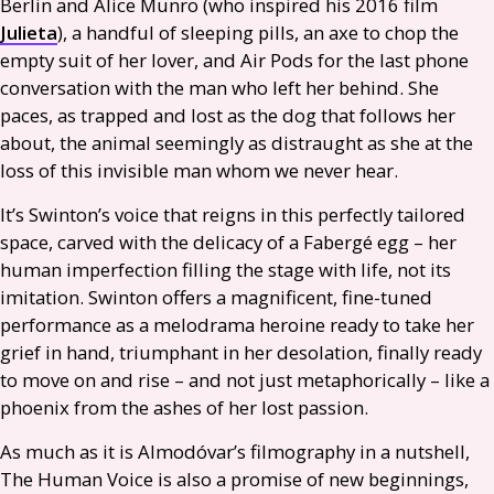
Berlin and Alice Munro (who inspired his 2016 film
Julieta
), a handful of sleeping pills, an axe to chop the
empty suit of her lover, and Air Pods for the last phone
conversation with the man who left her behind. She
paces, as trapped and lost as the dog that follows her
about, the animal seemingly as distraught as she at the
loss of this invisible man whom we never hear.
It’s Swinton’s voice that reigns in this perfectly tailored
space, carved with the delicacy of a Fabergé egg – her
human imperfection filling the stage with life, not its
imitation. Swinton offers a magnificent, fine-tuned
performance as a melodrama heroine ready to take her
grief in hand, triumphant in her desolation, finally ready
to move on and rise – and not just metaphorically – like a
phoenix from the ashes of her lost passion.
As much as it is Almodóvar’s filmography in a nutshell,
The Human Voice is also a promise of new beginnings,