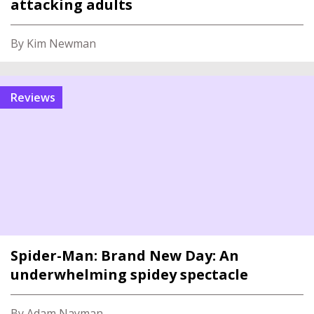
attacking adults
By Kim Newman
reviews
Spider-Man: Brand New Day: An
underwhelming spidey spectacle
By Adam Nayman