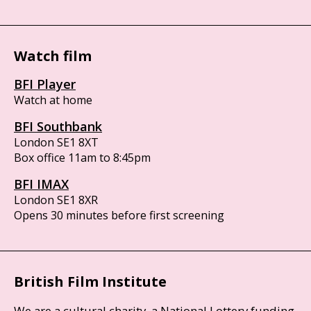
Watch film
BFI Player
Watch at home
BFI Southbank
London SE1 8XT
Box office 11am to 8:45pm
BFI IMAX
London SE1 8XR
Opens 30 minutes before first screening
British Film Institute
We are a cultural charity, a National Lottery funding