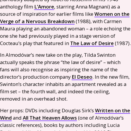
anthology film
L’Amore
, starring Anna Magnani) as a
source of inspiration for earlier films like
Women on the
Verge of a Nervous Breakdown
(1988), with Carmen
Maura playing an abandoned woman – a role echoing the
one she had previously played in a stage version of
Cocteau’s play that featured in
The Law of Desire
(1987).
In Almodóvar’s new take on the play, Tilda Swinton
actually speaks the phrase “the law of desire” – which
fans will also recognise as inspiring the name of the
director’s production company
El Deseo
. In the new film,
Swinton’s character inhabits an apartment revealed as a
film set – the fourth wall, and indeed the ceiling,
removed in an overhead shot.
Her props:
DVD
s including Douglas Sirk’s
Written on the
Wind
and
All That Heaven Allows
(one of Almodóvar’s
classic references), books by authors including Lucia