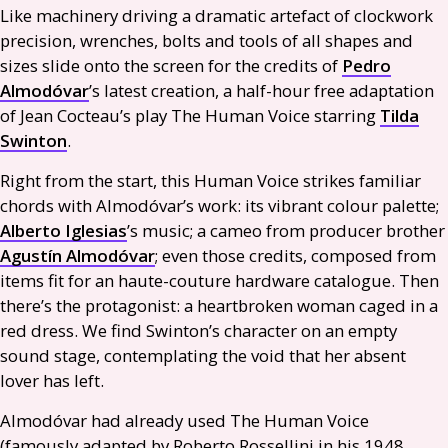
Like machinery driving a dramatic artefact of clockwork
precision, wrenches, bolts and tools of all shapes and
sizes slide onto the screen for the credits of
Pedro
Almodóvar
’s latest creation, a half-hour free adaptation
of Jean Cocteau’s play The Human Voice starring
Tilda
Swinton
.
Right from the start, this Human Voice strikes familiar
chords with Almodóvar’s work: its vibrant colour palette;
Alberto Iglesias
’s music; a cameo from producer brother
Agustín Almodóvar
; even those credits, composed from
items fit for an haute-couture hardware catalogue. Then
there’s the protagonist: a heartbroken woman caged in a
red dress. We find Swinton’s character on an empty
sound stage, contemplating the void that her absent
lover has left.
Almodóvar had already used The Human Voice
(famously adapted by Roberto Rossellini in his 1948