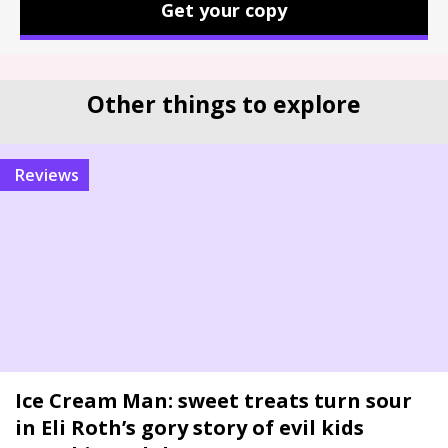
Get your copy
Other things to explore
reviews
Ice Cream Man: sweet treats turn sour
in Eli Roth’s gory story of evil kids