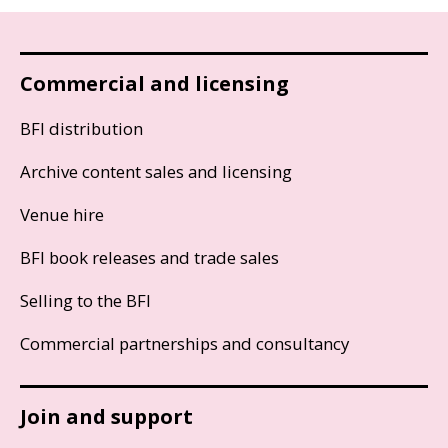
Commercial and licensing
BFI distribution
Archive content sales and licensing
Venue hire
BFI book releases and trade sales
Selling to the BFI
Commercial partnerships and consultancy
Join and support