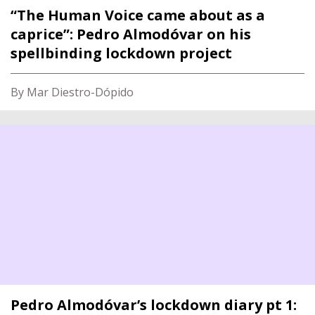
“The Human Voice came about as a
caprice”: Pedro Almodóvar on his
spellbinding lockdown project
By Mar Diestro-Dópido
Pedro Almodóvar’s lockdown diary pt 1: