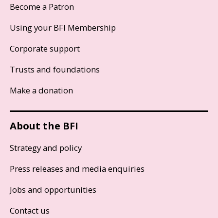
Become a Patron
Using your BFI Membership
Corporate support
Trusts and foundations
Make a donation
About the BFI
Strategy and policy
Press releases and media enquiries
Jobs and opportunities
Contact us