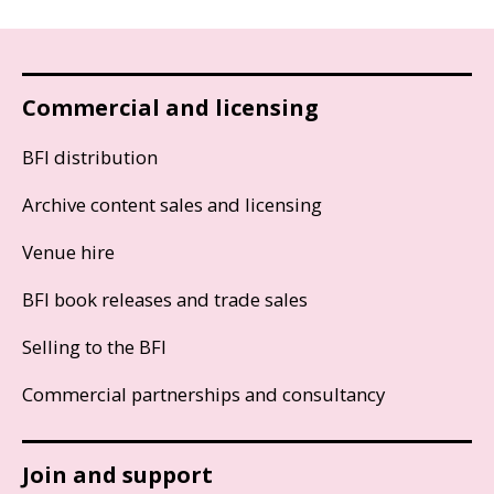
Commercial and licensing
BFI distribution
Archive content sales and licensing
Venue hire
BFI book releases and trade sales
Selling to the BFI
Commercial partnerships and consultancy
Join and support