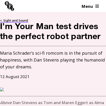
Menu
Skip to content
<
Sight and Sound
I’m Your Man test drives
the perfect robot partner
Maria Schrader’s sci-fi romcom is in the pursuit of 
happiness, with Dan Stevens playing the humanoid 
of your dreams.
12 August 2021
Dan Stevens as Tom and Maren Eggert as Alma