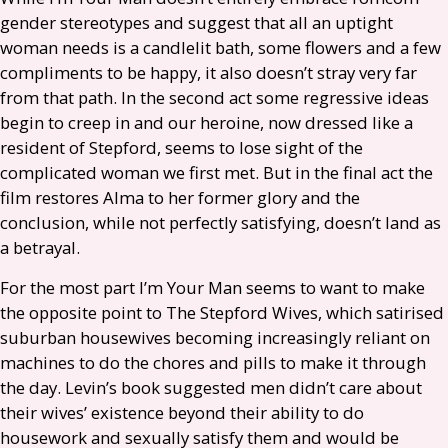
gender stereotypes and suggest that all an uptight
woman needs is a candlelit bath, some flowers and a few
compliments to be happy, it also doesn’t stray very far
from that path. In the second act some regressive ideas
begin to creep in and our heroine, now dressed like a
resident of Stepford, seems to lose sight of the
complicated woman we first met. But in the final act the
film restores Alma to her former glory and the
conclusion, while not perfectly satisfying, doesn’t land as
a betrayal.
For the most part I’m Your Man seems to want to make
the opposite point to The Stepford Wives, which satirised
suburban housewives becoming increasingly reliant on
machines to do the chores and pills to make it through
the day. Levin’s book suggested men didn’t care about
their wives’ existence beyond their ability to do
housework and sexually satisfy them and would be