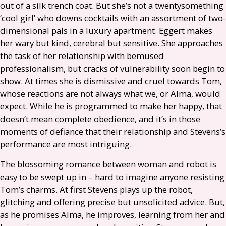
out of a silk trench coat. But she’s not a twentysomething
‘cool girl’ who downs cocktails with an assortment of two-
dimensional pals in a luxury apartment. Eggert makes
her wary but kind, cerebral but sensitive. She approaches
the task of her relationship with bemused
professionalism, but cracks of vulnerability soon begin to
show. At times she is dismissive and cruel towards Tom,
whose reactions are not always what we, or Alma, would
expect. While he is programmed to make her happy, that
doesn’t mean complete obedience, and it’s in those
moments of defiance that their relationship and Stevens’s
performance are most intriguing.
The blossoming romance between woman and robot is
easy to be swept up in – hard to imagine anyone resisting
Tom’s charms. At first Stevens plays up the robot,
glitching and offering precise but unsolicited advice. But,
as he promises Alma, he improves, learning from her and