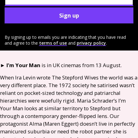
Sign up
By signing up to emails you are indicating that you have read
and agree to the
terms of use
and
privacy policy
.
►
I’m Your Man
is in
UK
cinemas from 13 August.
When Ira Levin wrote The Stepford Wives the world was a
very different place. The 1972 society he satirised wasn’t
reliant on pocket-sized technology and patriarchal
hierarchies were woefully rigid. Maria Schrader’s I’m
Your Man looks at similar territory to Stepford but
through a contemporary gender-flipped lens. Our
protagonist Alma (Maren Eggert) doesn’t live in perfectly
manicured suburbia or need the robot partner she is