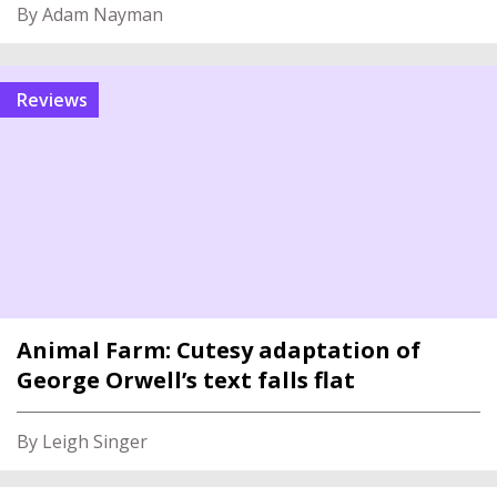
By Adam Nayman
reviews
Animal Farm: Cutesy adaptation of
George Orwell’s text falls flat
By Leigh Singer