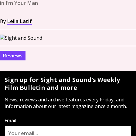
in I’m Your Man
By
Leila Latif
Reviews
Sign up for Sight and Sound’s Weekly
Film Bulletin and more
News, reviews and archive features every Friday, and
information about our latest magazine once a month.
Email