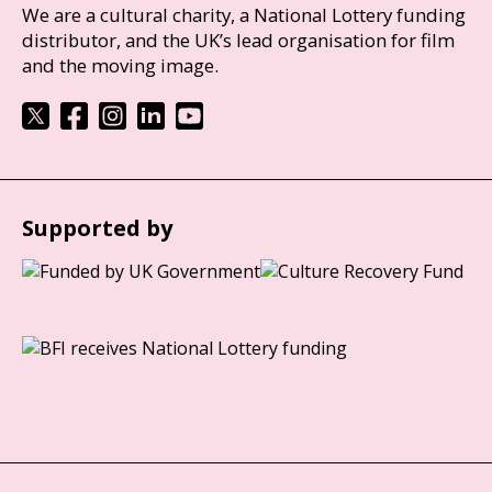
We are a cultural charity, a National Lottery funding
distributor, and the UK’s lead organisation for film
and the moving image.
Supported by