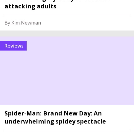
attacking adults
By Kim Newman
reviews
Spider-Man: Brand New Day: An
underwhelming spidey spectacle