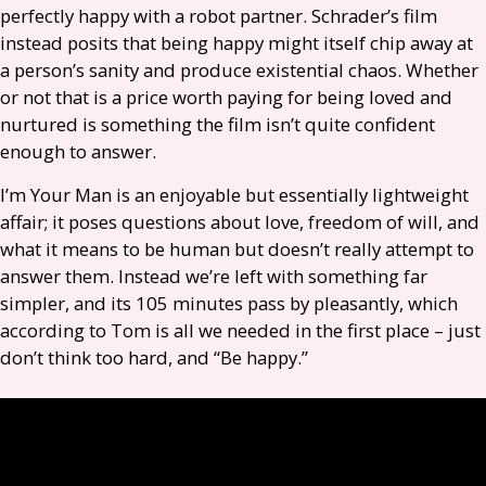
perfectly happy with a robot partner. Schrader’s film
instead posits that being happy might itself chip away at
a person’s sanity and produce existential chaos. Whether
or not that is a price worth paying for being loved and
nurtured is something the film isn’t quite confident
enough to answer.
I’m Your Man is an enjoyable but essentially lightweight
affair; it poses questions about love, freedom of will, and
what it means to be human but doesn’t really attempt to
answer them. Instead we’re left with something far
simpler, and its 105 minutes pass by pleasantly, which
according to Tom is all we needed in the first place – just
don’t think too hard, and “Be happy.”