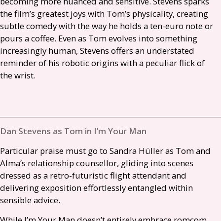
becoming more nuanced and sensitive. Stevens sparks
the film’s greatest joys with Tom’s physicality, creating
subtle comedy with the way he holds a ten-euro note or
pours a coffee. Even as Tom evolves into something
increasingly human, Stevens offers an understated
reminder of his robotic origins with a peculiar flick of
the wrist.
Dan Stevens as Tom in I’m Your Man
Particular praise must go to Sandra Hüller as Tom and
Alma’s relationship counsellor, gliding into scenes
dressed as a retro-futuristic flight attendant and
delivering exposition effortlessly entangled within
sensible advice.
While I’m Your Man doesn’t entirely embrace romcom