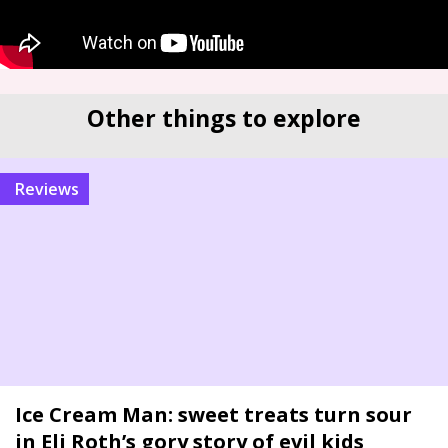
Other things to explore
reviews
Ice Cream Man: sweet treats turn sour
in Eli Roth’s gory story of evil kids