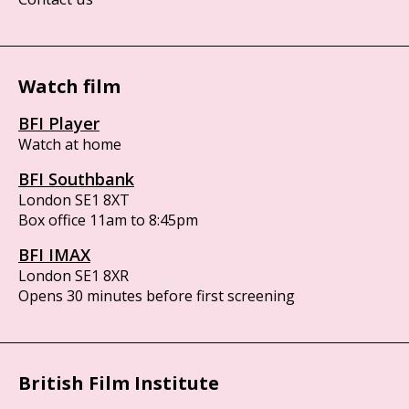
Watch film
BFI Player
Watch at home
BFI Southbank
London SE1 8XT
Box office 11am to 8:45pm
BFI IMAX
London SE1 8XR
Opens 30 minutes before first screening
British Film Institute