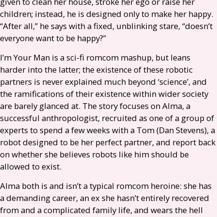
given to clean her house, stroke her ego or raise her
children; instead, he is designed only to make her happy.
“After all,” he says with a fixed, unblinking stare, “doesn’t
everyone want to be happy?”
I’m Your Man is a sci-fi romcom mashup, but leans
harder into the latter; the existence of these robotic
partners is never explained much beyond ‘science’, and
the ramifications of their existence within wider society
are barely glanced at. The story focuses on Alma, a
successful anthropologist, recruited as one of a group of
experts to spend a few weeks with a Tom (Dan Stevens), a
robot designed to be her perfect partner, and report back
on whether she believes robots like him should be
allowed to exist.
Alma both is and isn’t a typical romcom heroine: she has
a demanding career, an ex she hasn’t entirely recovered
from and a complicated family life, and wears the hell