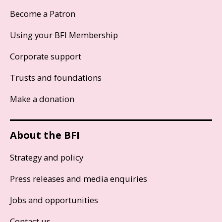
Become a Patron
Using your BFI Membership
Corporate support
Trusts and foundations
Make a donation
About the BFI
Strategy and policy
Press releases and media enquiries
Jobs and opportunities
Contact us