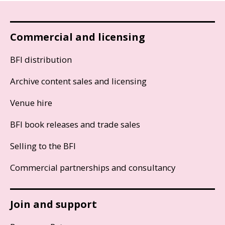
Commercial and licensing
BFI distribution
Archive content sales and licensing
Venue hire
BFI book releases and trade sales
Selling to the BFI
Commercial partnerships and consultancy
Join and support