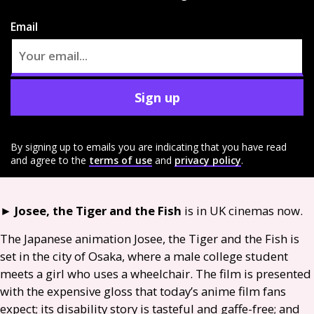
Email
Sign up
By signing up to emails you are indicating that you have read
and agree to the
terms of use
and
privacy policy
.
►
Josee, the Tiger and the Fish
is in
UK
cinemas now.
The Japanese animation Josee, the Tiger and the Fish is
set in the city of Osaka, where a male college student
meets a girl who uses a wheelchair. The film is presented
with the expensive gloss that today’s anime film fans
expect; its disability story is tasteful and gaffe-free; and