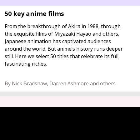
50 key anime films
From the breakthrough of Akira in 1988, through
the exquisite films of Miyazaki Hayao and others,
Japanese animation has captivated audiences
around the world. But anime’s history runs deeper
still. Here we select 50 titles that celebrate its full,
fascinating riches.
By Nick Bradshaw, Darren Ashmore and others