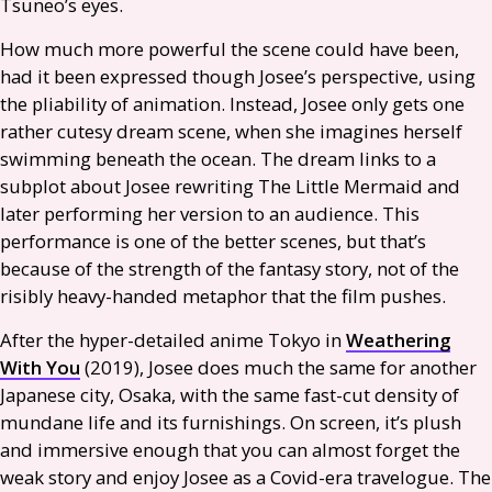
Tsuneo’s eyes.
How much more powerful the scene could have been,
had it been expressed though Josee’s perspective, using
the pliability of animation. Instead, Josee only gets one
rather cutesy dream scene, when she imagines herself
swimming beneath the ocean. The dream links to a
subplot about Josee rewriting The Little Mermaid and
later performing her version to an audience. This
performance is one of the better scenes, but that’s
because of the strength of the fantasy story, not of the
risibly heavy-handed metaphor that the film pushes.
After the hyper-detailed anime Tokyo in
Weathering
With You
(2019), Josee does much the same for another
Japanese city, Osaka, with the same fast-cut density of
mundane life and its furnishings. On screen, it’s plush
and immersive enough that you can almost forget the
weak story and enjoy Josee as a Covid-era travelogue. The