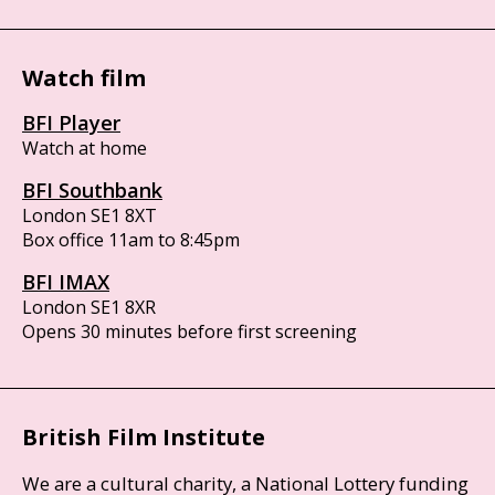
Watch film
BFI Player
Watch at home
BFI Southbank
London SE1 8XT
Box office 11am to 8:45pm
BFI IMAX
London SE1 8XR
Opens 30 minutes before first screening
British Film Institute
We are a cultural charity, a National Lottery funding