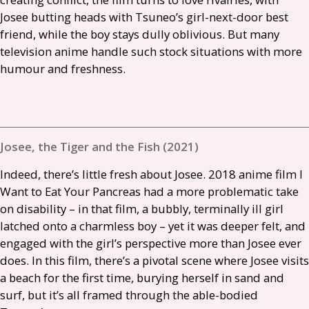
Josee butting heads with Tsuneo’s girl-next-door best
friend, while the boy stays dully oblivious. But many
television anime handle such stock situations with more
humour and freshness.
Josee, the Tiger and the Fish (2021)
Indeed, there’s little fresh about Josee. 2018 anime film I
Want to Eat Your Pancreas had a more problematic take
on disability – in that film, a bubbly, terminally ill girl
latched onto a charmless boy – yet it was deeper felt, and
engaged with the girl’s perspective more than Josee ever
does. In this film, there’s a pivotal scene where Josee visits
a beach for the first time, burying herself in sand and
surf, but it’s all framed through the able-bodied