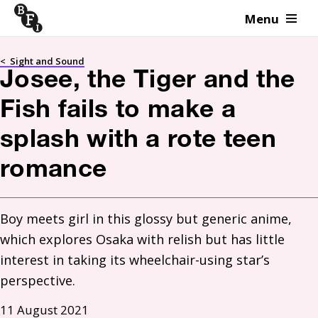
Menu
Skip to content
<
Sight and Sound
Josee, the Tiger and the
Fish fails to make a
splash with a rote teen
romance
Boy meets girl in this glossy but generic anime, 
which explores Osaka with relish but has little 
interest in taking its wheelchair-using star’s 
perspective.
11 August 2021