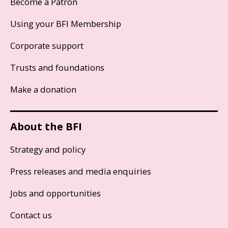
Become a Patron
Using your BFI Membership
Corporate support
Trusts and foundations
Make a donation
About the BFI
Strategy and policy
Press releases and media enquiries
Jobs and opportunities
Contact us