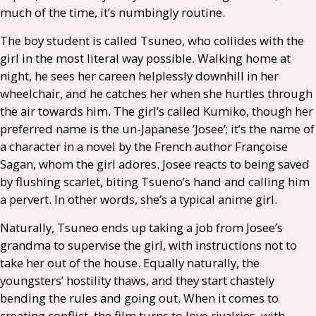
much of the time, it’s numbingly routine.
The boy student is called Tsuneo, who collides with the
girl in the most literal way possible. Walking home at
night, he sees her careen helplessly downhill in her
wheelchair, and he catches her when she hurtles through
the air towards him. The girl’s called Kumiko, though her
preferred name is the un-Japanese ‘Josee’; it’s the name of
a character in a novel by the French author Françoise
Sagan, whom the girl adores. Josee reacts to being saved
by flushing scarlet, biting Tsueno’s hand and calling him
a pervert. In other words, she’s a typical anime girl.
Naturally, Tsuneo ends up taking a job from Josee’s
grandma to supervise the girl, with instructions not to
take her out of the house. Equally naturally, the
youngsters’ hostility thaws, and they start chastely
bending the rules and going out. When it comes to
creating conflict, the film turns to love rivalries, with