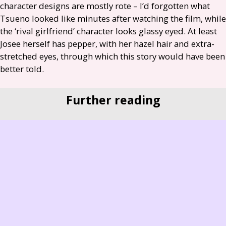
character designs are mostly rote – I’d forgotten what
Tsueno looked like minutes after watching the film, while
the ‘rival girlfriend’ character looks glassy eyed. At least
Josee herself has pepper, with her hazel hair and extra-
stretched eyes, through which this story would have been
better told.
Further reading