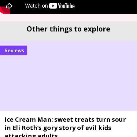
Other things to explore
reviews
Ice Cream Man: sweet treats turn sour
in Eli Roth’s gory story of evil kids
attacking adults