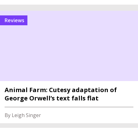
reviews
Animal Farm: Cutesy adaptation of
George Orwell’s text falls flat
By Leigh Singer