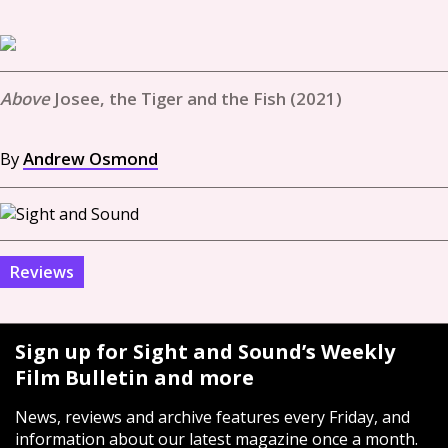
Josee, the Tiger and the Fish (2021)
By
Andrew Osmond
Reviews
Sign up for Sight and Sound’s Weekly
Film Bulletin and more
News, reviews and archive features every Friday, and
information about our latest magazine once a month.