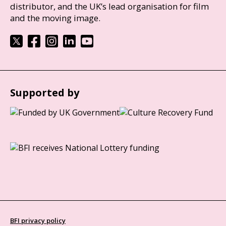
distributor, and the UK’s lead organisation for film
and the moving image.
Supported by
BFI privacy policy