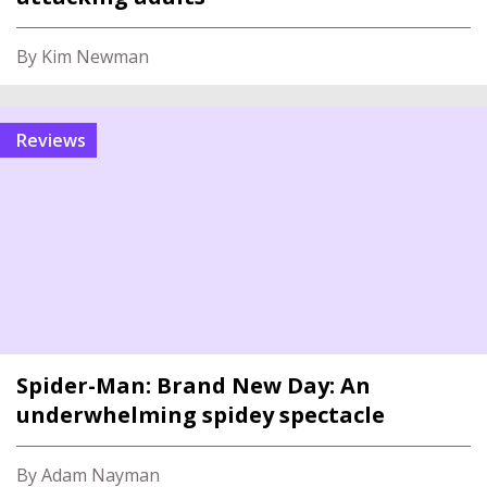
By Kim Newman
reviews
Spider-Man: Brand New Day: An
underwhelming spidey spectacle
By Adam Nayman