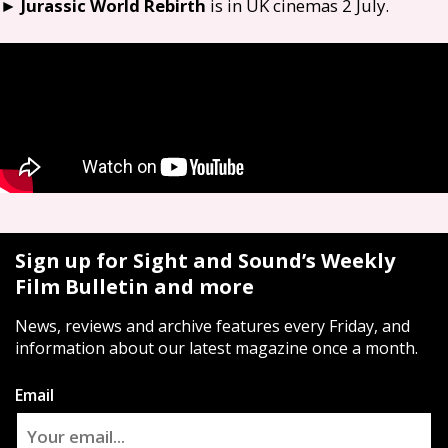
►
Jurassic World Rebirth
is in
UK
cinemas 2 July.
Sign up for Sight and Sound’s Weekly
Film Bulletin and more
News, reviews and archive features every Friday, and
information about our latest magazine once a month.
Email