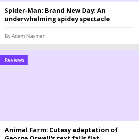
Spider-Man: Brand New Day: An
underwhelming spidey spectacle
By Adam Nayman
reviews
Animal Farm: Cutesy adaptation of
George Orwell’s text falls flat