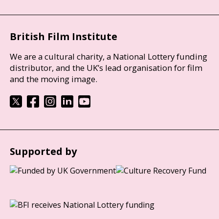
British Film Institute
We are a cultural charity, a National Lottery funding
distributor, and the UK’s lead organisation for film
and the moving image.
Supported by