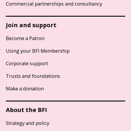
Commercial partnerships and consultancy
Join and support
Become a Patron
Using your BFI Membership
Corporate support
Trusts and foundations
Make a donation
About the BFI
Strategy and policy