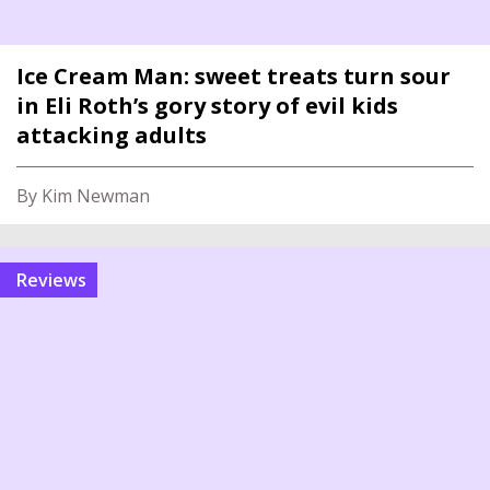
Ice Cream Man: sweet treats turn sour
in Eli Roth’s gory story of evil kids
attacking adults
By Kim Newman
reviews