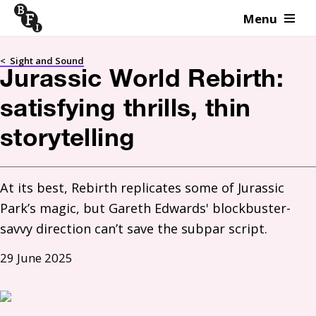
Menu
Skip to content
<
Sight and Sound
Jurassic World Rebirth:
satisfying thrills, thin
storytelling
At its best, Rebirth replicates some of Jurassic 
Park’s magic, but Gareth Edwards' blockbuster-
savvy direction can’t save the subpar script.
29 June 2025