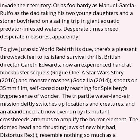
invade their territory. Or as foolhardy as Manuel Garcia-
Rulfo as the dad taking his two young daughters and a
stoner boyfriend on a sailing trip in giant aquatic
predator-infested waters. Desperate times breed
desperate measures, apparently.
To give Jurassic World Rebirth its due, there’s a pleasant
throwback feel to its island survival thrills. British
director Gareth Edwards, now an experienced hand at
blockbuster sequels (Rogue One: A Star Wars Story
(2016)) and monster mashes (Godzilla (2014)), shoots on
35mm film, self-consciously reaching for Spielberg’s
bygone sense of wonder. The tripartite water-land-air
mission deftly switches up locations and creatures, and
an abandoned lab now overrun by its mutant
crossbreeds attempts to amplify the horror element. The
domed head and thrusting jaws of new big bad,
Distortus Rex(!), resemble nothing so much as a