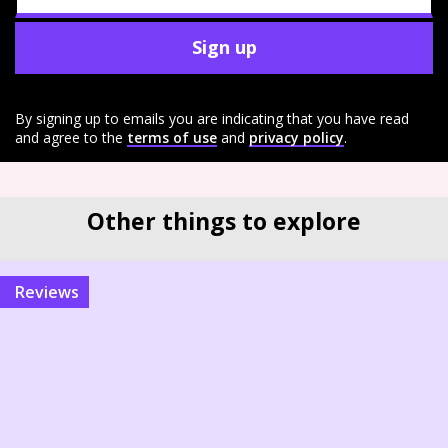
Sign up
By signing up to emails you are indicating that you have read
and agree to the
terms of use
and
privacy policy
.
Other things to explore
reviews