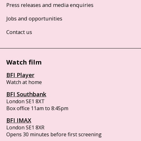
Press releases and media enquiries
Jobs and opportunities
Contact us
Watch film
BFI Player
Watch at home
BFI Southbank
London SE1 8XT
Box office 11am to 8:45pm
BFI IMAX
London SE1 8XR
Opens 30 minutes before first screening