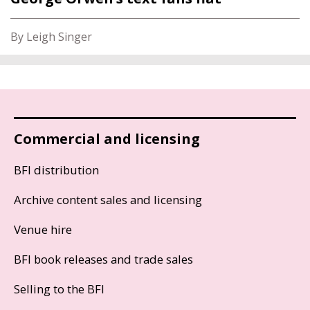
By Leigh Singer
Commercial and licensing
BFI distribution
Archive content sales and licensing
Venue hire
BFI book releases and trade sales
Selling to the BFI