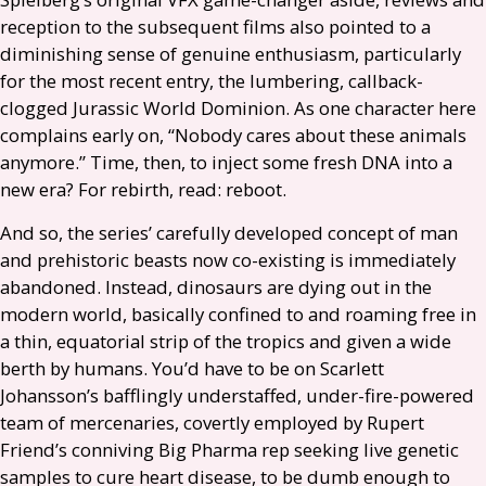
reception to the subsequent films also pointed to a
diminishing sense of genuine enthusiasm, particularly
for the most recent entry, the lumbering, callback-
clogged Jurassic World Dominion. As one character here
complains early on, “Nobody cares about these animals
anymore.” Time, then, to inject some fresh
DNA
into a
new era? For rebirth, read: reboot.
And so, the series’ carefully developed concept of man
and prehistoric beasts now co-existing is immediately
abandoned. Instead, dinosaurs are dying out in the
modern world, basically confined to and roaming free in
a thin, equatorial strip of the tropics and given a wide
berth by humans. You’d have to be on Scarlett
Johansson’s bafflingly understaffed, under-fire-powered
team of mercenaries, covertly employed by Rupert
Friend’s conniving Big Pharma rep seeking live genetic
samples to cure heart disease, to be dumb enough to