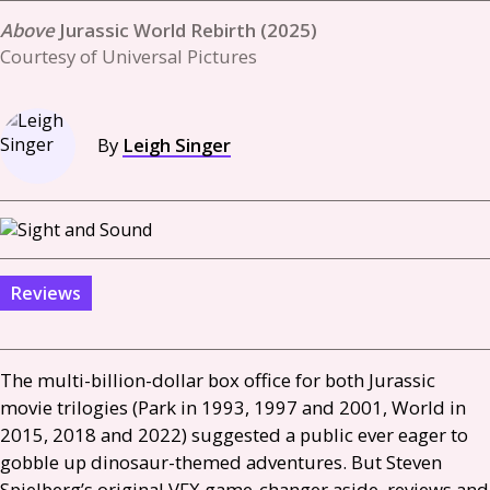
Jurassic World Rebirth (2025)
Courtesy of Universal Pictures
By
Leigh Singer
Reviews
The multi-billion-dollar box office for both Jurassic
movie trilogies (Park in 1993, 1997 and 2001, World in
2015, 2018 and 2022) suggested a public ever eager to
gobble up dinosaur-themed adventures. But Steven
Spielberg’s original
VFX
game-changer aside, reviews and