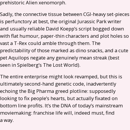
prehistoric Alien xenomorph.
Sadly, the connective tissue between
CGI
-heavy set-pieces
is perfunctory at best, the original Jurassic Park writer
and usually reliable David Koepp’s script bogged down
with flat humour, paper-thin characters and plot holes so
vast a T-Rex could amble through them. The
predictability of those marked as dino snacks, and a cute
pet Aquilops negate any genuinely mean streak (best
seen in Spielberg’s The Lost World).
The entire enterprise might look revamped, but this is
ultimately second-hand genetic code, inadvertently
echoing the Big Pharma greed plotline: supposedly
looking to fix people’s hearts, but actually fixated on
bottom line profits. It’s the
DNA
of today’s mainstream
moviemaking: franchise life will, indeed must, find
a way.