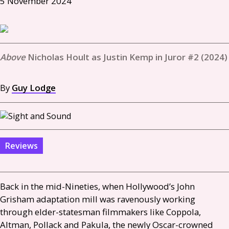
5 November 2024
Nicholas Hoult as Justin Kemp in Juror #2 (2024)
By
Guy Lodge
Reviews
Back in the mid-Nineties, when Hollywood’s John
Grisham adaptation mill was ravenously working
through elder-statesman filmmakers like Coppola,
Altman, Pollack and Pakula, the newly Oscar-crowned