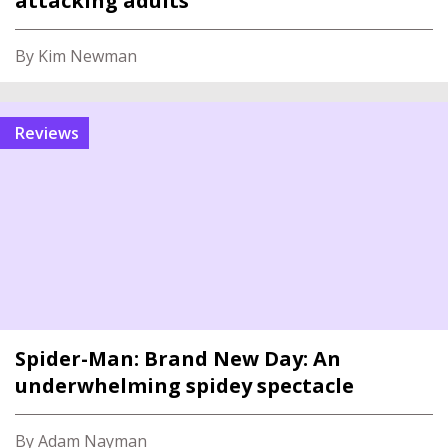
attacking adults
By Kim Newman
reviews
Spider-Man: Brand New Day: An
underwhelming spidey spectacle
By Adam Nayman