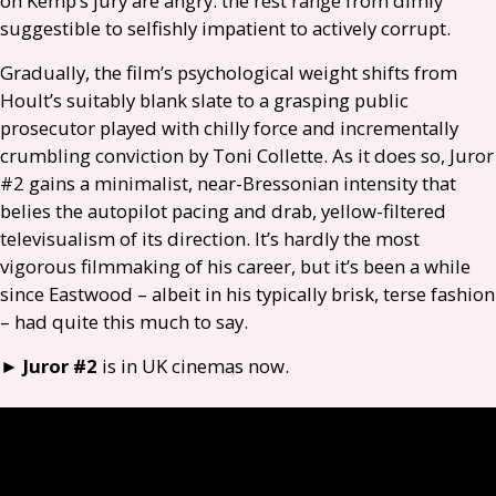
on Kemp’s jury are angry: the rest range from dimly
suggestible to selfishly impatient to actively corrupt.
Gradually, the film’s psychological weight shifts from
Hoult’s suitably blank slate to a grasping public
prosecutor played with chilly force and incrementally
crumbling conviction by Toni Collette. As it does so, Juror
#2 gains a minimalist, near-Bressonian intensity that
belies the autopilot pacing and drab, yellow-filtered
televisualism of its direction. It’s hardly the most
vigorous filmmaking of his career, but it’s been a while
since Eastwood – albeit in his typically brisk, terse fashion
– had quite this much to say.
►
Juror #2
is in
UK
cinemas now.