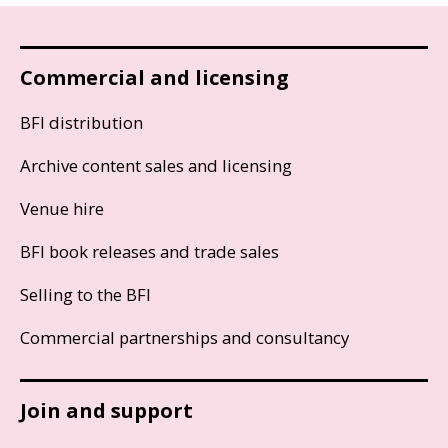
Commercial and licensing
BFI distribution
Archive content sales and licensing
Venue hire
BFI book releases and trade sales
Selling to the BFI
Commercial partnerships and consultancy
Join and support