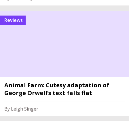
reviews
Animal Farm: Cutesy adaptation of
George Orwell’s text falls flat
By Leigh Singer