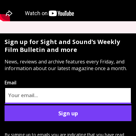
Sign up for Sight and Sound’s Weekly
Film Bulletin and more
News, reviews and archive features every Friday, and
information about our latest magazine once a month.
Email
Sign up
By signing up to emails you are indicating that you have read