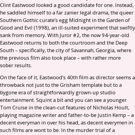
Clint Eastwood looked a good candidate for one. Instead,
he saddled himself to a far zanier legal drama, the queer
Southern Gothic curate’s egg Midnight in the Garden of
Good and Evil (1998), an ill-suited experiment that swiftly
sank from memory. With Juror #2, the now 94-year-old
Eastwood returns to both the courtroom and the Deep
South – specifically, the city of Savannah, Georgia, where
the previous film also took place – with rather more
sober results.
On the face of it, Eastwood’s 40th film as director seems a
throwback not just to the Grisham template but to a
bygone era of straightforwardly grown-up studio
entertainment. Squint a bit and you can see a younger
Tom Cruise in the clean-cut features of Nicholas Hoult,
playing magazine writer and father-to-be Justin Kemp – a
decent everyman in over his head, as decent everymen in
such films are wont to be. In the murder trial of a