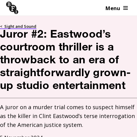
Menu
Skip to content
<
Sight and Sound
Juror #2: Eastwood’s
courtroom thriller is a
throwback to an era of
straightforwardly grown-
up studio entertainment
A juror on a murder trial comes to suspect himself 
as the killer in Clint Eastwood’s terse interrogation 
of the American justice system. 