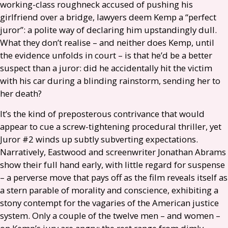
working-class roughneck accused of pushing his
girlfriend over a bridge, lawyers deem Kemp a “perfect
juror”: a polite way of declaring him upstandingly dull.
What they don’t realise – and neither does Kemp, until
the evidence unfolds in court – is that he’d be a better
suspect than a juror: did he accidentally hit the victim
with his car during a blinding rainstorm, sending her to
her death?
It’s the kind of preposterous contrivance that would
appear to cue a screw-tightening procedural thriller, yet
Juror #2 winds up subtly subverting expectations.
Narratively, Eastwood and screenwriter Jonathan Abrams
show their full hand early, with little regard for suspense
– a perverse move that pays off as the film reveals itself as
a stern parable of morality and conscience, exhibiting a
stony contempt for the vagaries of the American justice
system. Only a couple of the twelve men – and women –