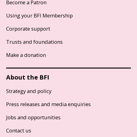
Become a Patron
Using your BFI Membership
Corporate support
Trusts and foundations
Make a donation
About the BFI
Strategy and policy
Press releases and media enquiries
Jobs and opportunities
Contact us