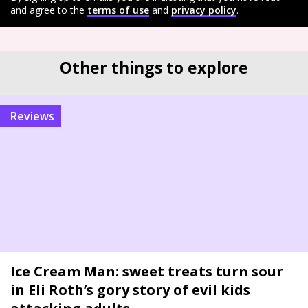
and agree to the
terms of use
and
privacy policy
.
Other things to explore
reviews
Ice Cream Man: sweet treats turn sour
in Eli Roth’s gory story of evil kids