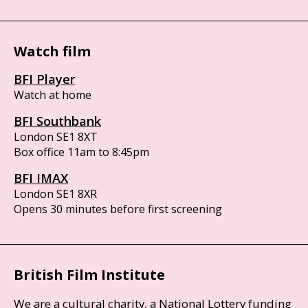
Watch film
BFI Player
Watch at home
BFI Southbank
London SE1 8XT
Box office 11am to 8:45pm
BFI IMAX
London SE1 8XR
Opens 30 minutes before first screening
British Film Institute
We are a cultural charity, a National Lottery funding