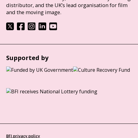
distributor, and the UK’s lead organisation for film
and the moving image.
Supported by
BFI privacy policy