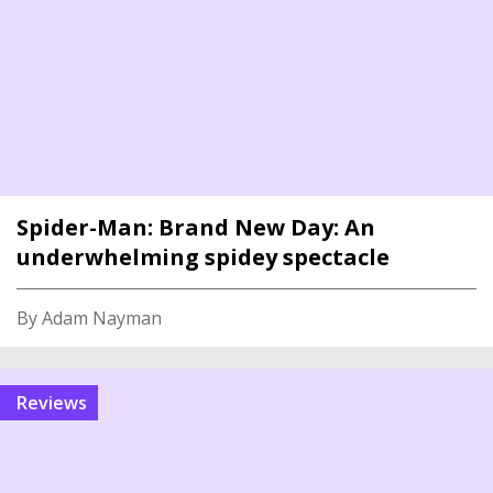
Spider-Man: Brand New Day: An
underwhelming spidey spectacle
By Adam Nayman
reviews