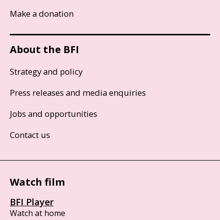
Make a donation
About the BFI
Strategy and policy
Press releases and media enquiries
Jobs and opportunities
Contact us
Watch film
BFI Player
Watch at home