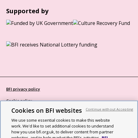
Supported by
BFI privacy policy
Cookie policy
Cookies on BFI websites
Continue without Accepting
Modern Slavery Act statement
We use some essential cookies to make this website
Site map
work. We'd like to set additional cookies to understand
how you use bfi.org.uk, to deliver content from partner
Social media guidelines
websites, and to help market the BFI's activities.
BFI