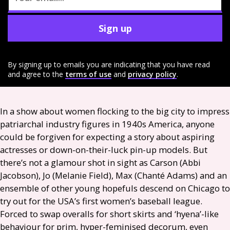
Sign up
By signing up to emails you are indicating that you have read
and agree to the
terms of use
and
privacy policy
.
In a show about women flocking to the big city to impress
patriarchal industry figures in 1940s America, anyone
could be forgiven for expecting a story about aspiring
actresses or down-on-their-luck pin-up models. But
there’s not a glamour shot in sight as Carson (Abbi
Jacobson), Jo (Melanie Field), Max (Chanté Adams) and an
ensemble of other young hopefuls descend on Chicago to
try out for the
USA
’s first women’s baseball league.
Forced to swap overalls for short skirts and ‘hyena’-like
behaviour for prim, hyper-feminised decorum, even