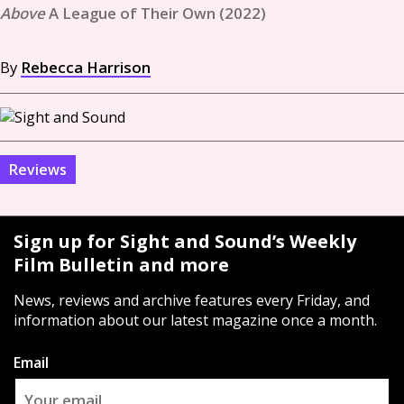
A League of Their Own (2022)
By
Rebecca Harrison
Reviews
Sign up for Sight and Sound’s Weekly
Film Bulletin and more
News, reviews and archive features every Friday, and
information about our latest magazine once a month.
Email