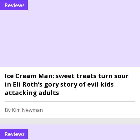
reviews
Ice Cream Man: sweet treats turn sour
in Eli Roth’s gory story of evil kids
attacking adults
By Kim Newman
reviews