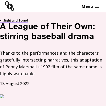
Menu
Skip to content
<
Sight and Sound
A League of Their Own:
stirring baseball drama
Thanks to the performances and the characters’ 
gracefully intersecting narratives, this adaptation 
of Penny Marshall’s 1992 film of the same name is 
highly watchable.
18 August 2022