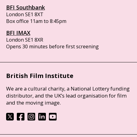
BFI Southbank
London SE1 8XT
Box office 11am to 8:45pm
BFI IMAX
London SE1 8XR
Opens 30 minutes before first screening
British Film Institute
We are a cultural charity, a National Lottery funding
distributor, and the UK’s lead organisation for film
and the moving image.