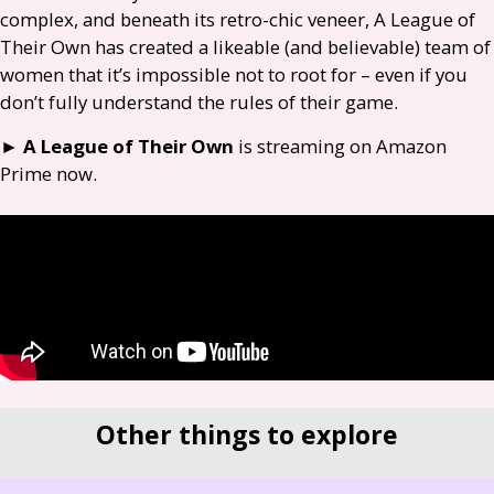
complex, and beneath its retro-chic veneer, A League of
Their Own has created a likeable (and believable) team of
women that it’s impossible not to root for – even if you
don’t fully understand the rules of their game.
►
A League of Their Own
is streaming on Amazon
Prime now.
Other things to explore