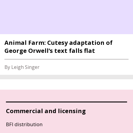
Animal Farm: Cutesy adaptation of
George Orwell’s text falls flat
By Leigh Singer
Commercial and licensing
BFI distribution