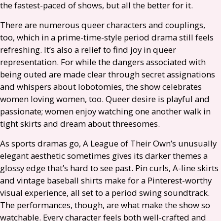
the fastest-paced of shows, but all the better for it.
There are numerous queer characters and couplings,
too, which in a prime-time-style period drama still feels
refreshing. It’s also a relief to find joy in queer
representation. For while the dangers associated with
being outed are made clear through secret assignations
and whispers about lobotomies, the show celebrates
women loving women, too. Queer desire is playful and
passionate; women enjoy watching one another walk in
tight skirts and dream about threesomes.
As sports dramas go, A League of Their Own’s unusually
elegant aesthetic sometimes gives its darker themes a
glossy edge that’s hard to see past. Pin curls, A-line skirts
and vintage baseball shirts make for a Pinterest-worthy
visual experience, all set to a period swing soundtrack.
The performances, though, are what make the show so
watchable. Every character feels both well-crafted and