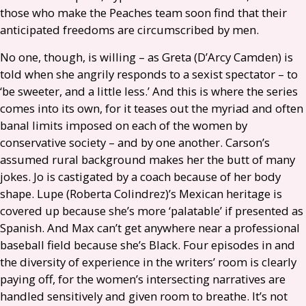
those who make the Peaches team soon find that their
anticipated freedoms are circumscribed by men.
No one, though, is willing – as Greta (D’Arcy Camden) is
told when she angrily responds to a sexist spectator – to
‘be sweeter, and a little less.’ And this is where the series
comes into its own, for it teases out the myriad and often
banal limits imposed on each of the women by
conservative society – and by one another. Carson’s
assumed rural background makes her the butt of many
jokes. Jo is castigated by a coach because of her body
shape. Lupe (Roberta Colindrez)’s Mexican heritage is
covered up because she’s more ‘palatable’ if presented as
Spanish. And Max can’t get anywhere near a professional
baseball field because she’s Black. Four episodes in and
the diversity of experience in the writers’ room is clearly
paying off, for the women’s intersecting narratives are
handled sensitively and given room to breathe. It’s not