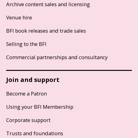
Archive content sales and licensing
Venue hire
BFI book releases and trade sales
Selling to the BFI
Commercial partnerships and consultancy
Join and support
Become a Patron
Using your BFI Membership
Corporate support
Trusts and foundations