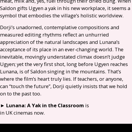
meat, milk and, yes, fuel through their dried dung. When
Saldon gifts Ugyen a yak in his new workplace, it seems a
symbol that embodies the village’s holistic worldview.
Dorji’s unadorned, contemplative compositions and
measured editing rhythms reflect an unhurried
appreciation of the natural landscapes and Lunana’s
acceptance of its place in an ever-changing world. The
inevitable, movingly understated climax doesn’t judge
Ugyen; yet the very first shot, long before Ugyen reaches
Lunana, is of Saldon singing in the mountains. That’s
where the film’s heart truly lies. If teachers, or anyone,
can “touch the future”, Dorji quietly insists that we hold
on to the past too.
►
Lunana: A Yak in the Classroom
is
in
UK
cinemas now.