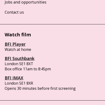
Jobs and opportunities
Contact us
Watch film
BFI Player
Watch at home
BFI Southbank
London SE1 8XT
Box office 11am to 8:45pm
BFI IMAX
London SE1 8XR
Opens 30 minutes before first screening