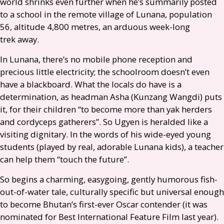
world shrinks even further when he’s summarily posted
to a school in the remote village of Lunana, population
56, altitude 4,800 metres, an arduous week-long
trek away.
In Lunana, there’s no mobile phone reception and
precious little electricity; the schoolroom doesn’t even
have a blackboard. What the locals do have is a
determination, as headman Asha (Kunzang Wangdi) puts
it, for their children “to become more than yak herders
and cordyceps gatherers”. So Ugyen is heralded like a
visiting dignitary. In the words of his wide-eyed young
students (played by real, adorable Lunana kids), a teacher
can help them “touch the future”.
So begins a charming, easygoing, gently humorous fish-
out-of-water tale, culturally specific but universal enough
to become Bhutan’s first-ever Oscar contender (it was
nominated for Best International Feature Film last year).