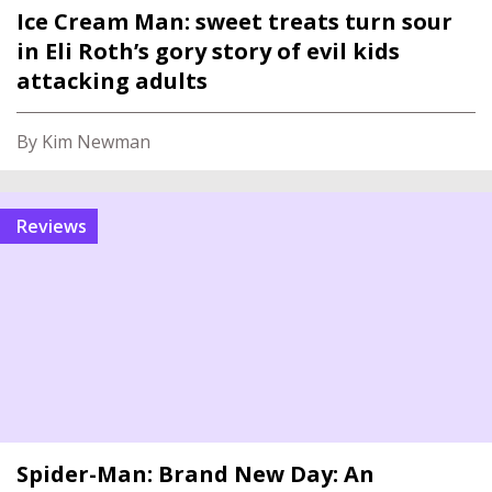
Ice Cream Man: sweet treats turn sour
in Eli Roth’s gory story of evil kids
attacking adults
By Kim Newman
reviews
Spider-Man: Brand New Day: An