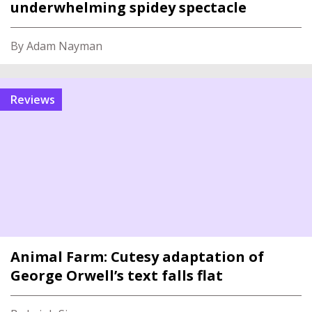
underwhelming spidey spectacle
By Adam Nayman
reviews
Animal Farm: Cutesy adaptation of
George Orwell’s text falls flat