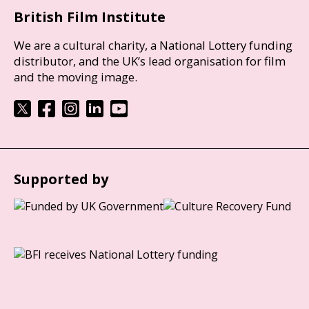
British Film Institute
We are a cultural charity, a National Lottery funding
distributor, and the UK’s lead organisation for film
and the moving image.
Supported by