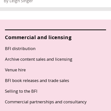
By Leigh Singer
Commercial and licensing
BFI distribution
Archive content sales and licensing
Venue hire
BFI book releases and trade sales
Selling to the BFI
Commercial partnerships and consultancy