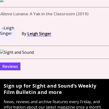
Lunana: A Yak in the Classroom (2019)
By
Leigh Singer
Reviews
Sign up for Sight and Sound’s Weekly
Film Bulletin and more
News, reviews and archive features every Friday, and
information about our latest magazine once a month.