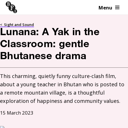
Menu
Skip to content
<
Sight and Sound
Lunana: A Yak in the
Classroom: gentle
Bhutanese drama
This charming, quietly funny culture-clash film, 
about a young teacher in Bhutan who is posted to 
a remote mountain village, is a thoughtful 
exploration of happiness and community values.
15 March 2023