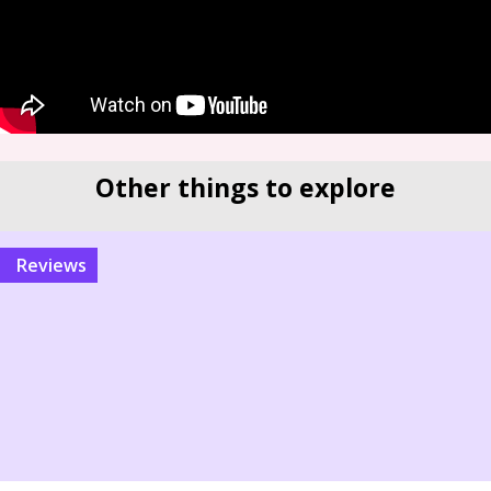
Other things to explore
reviews