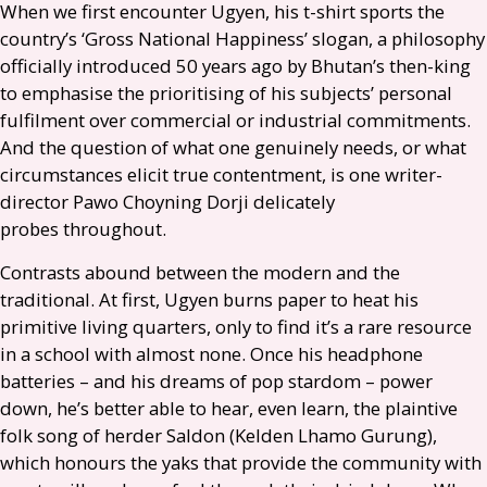
When we first encounter Ugyen, his t-shirt sports the
country’s ‘Gross National Happiness’ slogan, a philosophy
officially introduced 50 years ago by Bhutan’s then-king
to emphasise the prioritising of his subjects’ personal
fulfilment over commercial or industrial commitments.
And the question of what one genuinely needs, or what
circumstances elicit true contentment, is one writer-
director Pawo Choyning Dorji delicately
probes throughout.
Contrasts abound between the modern and the
traditional. At first, Ugyen burns paper to heat his
primitive living quarters, only to find it’s a rare resource
in a school with almost none. Once his headphone
batteries – and his dreams of pop stardom – power
down, he’s better able to hear, even learn, the plaintive
folk song of herder Saldon (Kelden Lhamo Gurung),
which honours the yaks that provide the community with