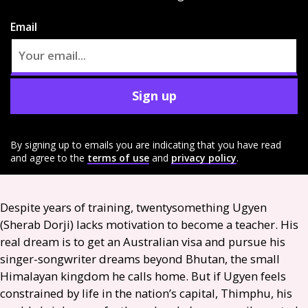
Email
Sign up
By signing up to emails you are indicating that you have read
and agree to the
terms of use
and
privacy policy
.
Despite years of training, twentysomething Ugyen
(Sherab Dorji) lacks motivation to become a teacher. His
real dream is to get an Australian visa and pursue his
singer-songwriter dreams beyond Bhutan, the small
Himalayan kingdom he calls home. But if Ugyen feels
constrained by life in the nation’s capital, Thimphu, his