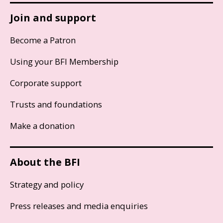
Join and support
Become a Patron
Using your BFI Membership
Corporate support
Trusts and foundations
Make a donation
About the BFI
Strategy and policy
Press releases and media enquiries