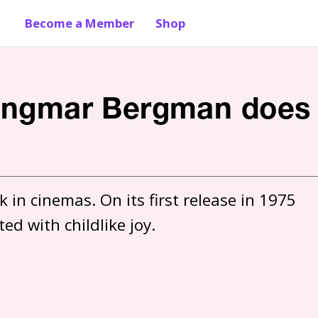
Become a Member
Shop
: Ingmar Bergman does
 in cinemas. On its first release in 1975 