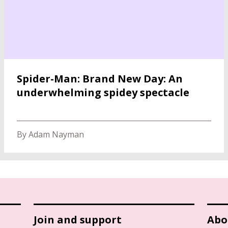
Spider-Man: Brand New Day: An
underwhelming spidey spectacle
By Adam Nayman
Join and support
Abo