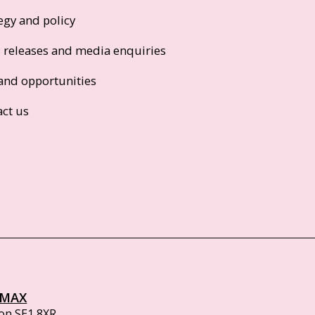
egy and policy
s releases and media enquiries
and opportunities
act us
IMAX
on SE1 8XR