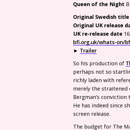
Queen of the Night
Bi
Original Swedish titl
Original
UK
release d
UK
re-release date
16
bfi.org.uk/whats-on/bf
►
Trailer
So his production of
T
perhaps not so startli
richly laden with refe
merely the straitened
Bergman’s conviction 
He has indeed since sh
screen release.
The budget for The Ma