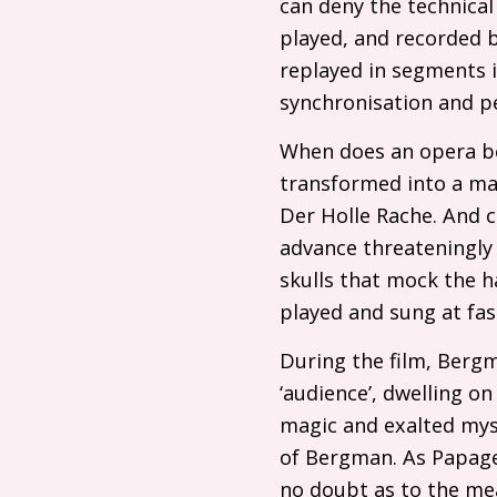
can deny the technical
played, and recorded
replayed in segments i
synchronisation and pe
When does an opera be
transformed into a mas
Der Holle Rache. And 
advance threateningly t
skulls that mock the h
played and sung at fa
During the film, Bergma
‘audience’, dwelling on
magic and exalted myst
of Bergman. As Papageno
no doubt as to the me