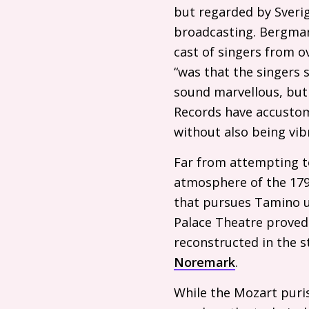
but regarded by Sverig
broadcasting. Bergman
cast of singers from o
“was that the singers s
sound marvellous, but 
Records have accustom
without also being vibr
Far from attempting t
atmosphere of the 179
that pursues Tamino up
Palace Theatre proved
reconstructed in the s
Noremark
.
While the Mozart puri