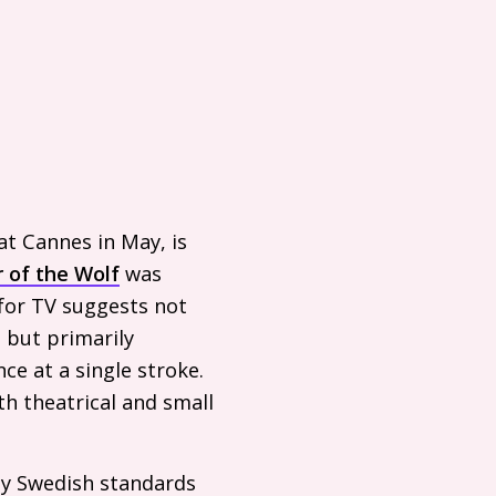
t Cannes in May, is
 of the Wolf
was
 for
TV
suggests not
 but primarily
e at a single stroke.
oth theatrical and small
y Swedish standards