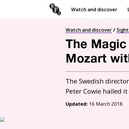
Watch and discover
Skip to content
Open
submenu
Watch and discover
Sigh
The Magic 
Mozart wit
The Swedish director'
Updated:
16 March 2018