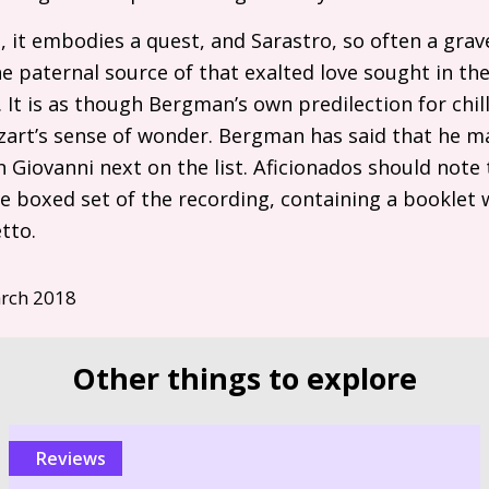
s, it embodies a quest, and Sarastro, so often a grav
 paternal source of that exalted love sought in the
It is as though Bergman’s own predilection for chil
rt’s sense of wonder. Bergman has said that he ma
 Giovanni next on the list. Aficionados should note
ve boxed set of the recording, containing a booklet
tto.
rch 2018
Other things to explore
reviews