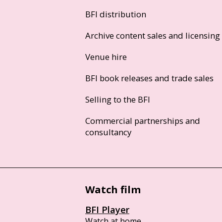
BFI distribution
Archive content sales and licensing
Venue hire
BFI book releases and trade sales
Selling to the BFI
Commercial partnerships and
consultancy
Watch film
BFI Player
Watch at home