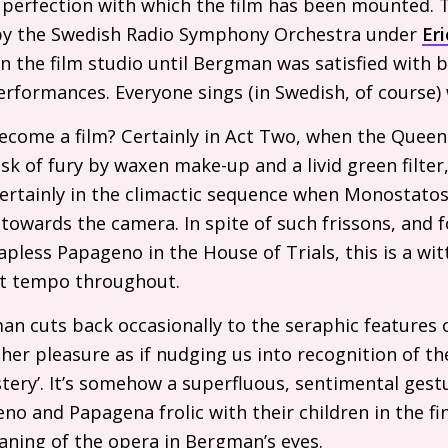
 perfection with which the film has been mounted. 
 by the Swedish Radio Symphony Orchestra under
Eri
n the film studio until Bergman was satisfied with b
rformances. Everyone sings (in Swedish, of course) 
come a film? Certainly in Act Two, when the Queen 
k of fury by waxen make-up and a livid green filte
certainly in the climactic sequence when Monostatos
owards the camera. In spite of such frissons, and fo
apless Papageno in the House of Trials, this is a wi
st tempo throughout.
n cuts back occasionally to the seraphic features of
 her pleasure as if nudging us into recognition of the
ery’. It’s somehow a superfluous, sentimental gestu
 and Papagena frolic with their children in the fina
aning of the opera in Bergman’s eyes.