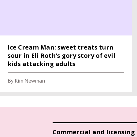
Ice Cream Man: sweet treats turn
sour in Eli Roth’s gory story of evil
kids attacking adults
By Kim Newman
Commercial and licensing