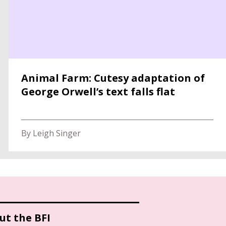
Animal Farm: Cutesy adaptation of
George Orwell’s text falls flat
By Leigh Singer
ut the BFI