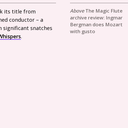
The Magic Flute
 its title from
archive review: Ingmar
hed conductor – a
Bergman does Mozart
n significant snatches
with gusto
Whispers
.