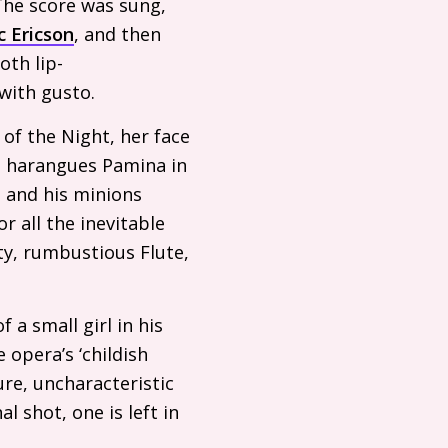
The score was sung,
c Ericson
, and then
oth lip-
with gusto.
of the Night, her face
r, harangues Pamina in
 and his minions
r all the inevitable
tty, rumbustious Flute,
 a small girl in his
 opera’s ‘childish
re, uncharacteristic
l shot, one is left in