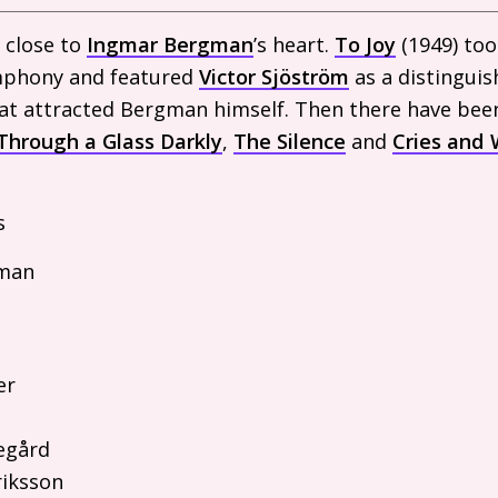
 close to
Ingmar Bergman
’s heart.
To Joy
(1949) took
mphony and featured
Victor Sjöström
as a distinguis
 that attracted Bergman himself. Then there have bee
Through a Glass Darkly
,
The Silence
and
Cries and 
s
man
er
egård
riksson