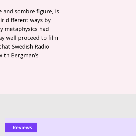
e and sombre figure, is
ir different ways by
ly metaphysics had
y well proceed to film
 that Swedish Radio
 with Bergman’s
reviews