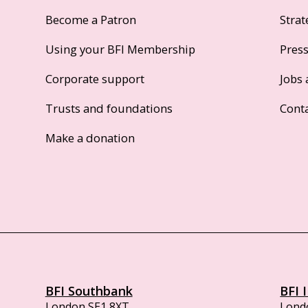
Become a Patron
Strat
Using your BFI Membership
Pres
Corporate support
Jobs 
Trusts and foundations
Cont
Make a donation
BFI Southbank
BFI 
London SE1 8XT
Lond