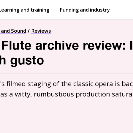
Learning and training
Funding and industry
Open
submenu
Open
submenu
t and Sound
Reviews
Flute archive review
h gusto
s filmed staging of the classic opera is back