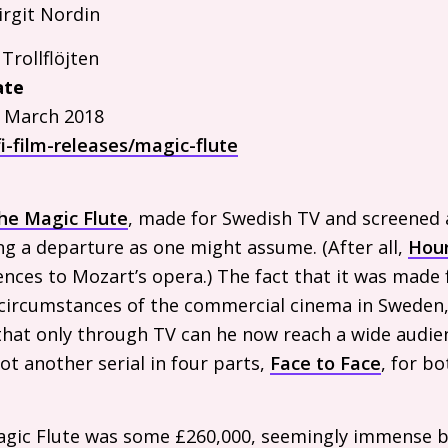
rgit Nordin
e
Trollflöjten
ate
 March 2018
i-film-releases/magic-flute
he Magic Flute
, made for Swedish
TV
and screened a
ng a departure as one might assume. (After all,
Hour
rences to Mozart’s opera.) The fact that it was made
 circumstances of the commercial cinema in Sweden,
that only through
TV
can he now reach a wide audienc
ot another serial in four parts,
Face to Face
, for b
gic Flute was some £260,000, seemingly immense b