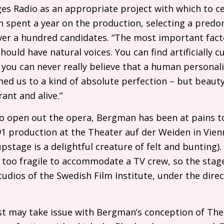
es Radio as an appropriate project with which to cel
 spent a year on the production, selecting a predo
ver a hundred candidates. “The most important facto
hould have natural voices. You can find artificially c
you can never really believe that a human personalit
ed us to a kind of absolute perfection – but beaut
ant and alive.”
o open out the opera, Bergman has been at pains t
1 production at the Theater auf der Weiden in Vien
stage is a delightful creature of felt and bunting
 too fragile to accommodate a
TV
crew, so the stage
tudios of the Swedish Film Institute, under the dire
st may take issue with Bergman’s conception of The