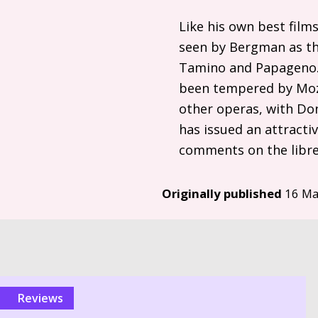
Like his own best film
seen by Bergman as the
Tamino and Papageno. 
been tempered by Moza
other operas, with Don
has issued an attracti
comments on the libre
Originally published
16 Ma
reviews