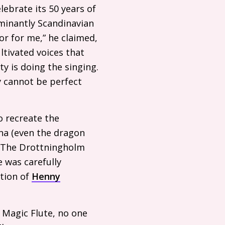
ebrate its 50 years of
minantly Scandinavian
r for me,” he claimed,
ultivated voices that
y is doing the singing.
y cannot be perfect
o recreate the
na (even the dragon
). The Drottningholm
 was carefully
ction of
Henny
 Magic Flute, no one