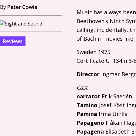
By
Peter Cowie
Music has always been
Beethoven’s Ninth Sy
calling, incidentally,
of Bach in movies like
Reviews
Sweden 1975
Certificate U 134m 34
Director
Ingmar Berg
Cast
narrator
Erik Saedén
Tamino
Josef Köstling
Pamina
Irma Urrila
Papageno
Håkan Hag
Papagena
Elisabeth E