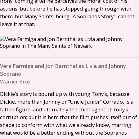
irony, coming after he perceives the moral cost of his
actions, but before he has stopped going through with
them; but Many Saints, being “A Sopranos Story”, cannot
leave it at that.
Vera Farmiga and Jon Bernthal as Livia and Johnny
Soprano
Warner Bros
Dickie’s story is bound up with young Tony’s, because
Dickie, more than Johnny or “Uncle Junior” Corrado, is a
father figure, and ultimately the chief agent of Tony’s
corruption; but it is here that the film pushes itself out of
shape to conform with what we already know, marring
what would be a better ending without the Sopranos