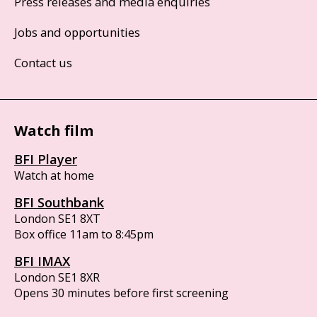
Press releases and media enquiries
Jobs and opportunities
Contact us
Watch film
BFI Player
Watch at home
BFI Southbank
London SE1 8XT
Box office 11am to 8:45pm
BFI IMAX
London SE1 8XR
Opens 30 minutes before first screening