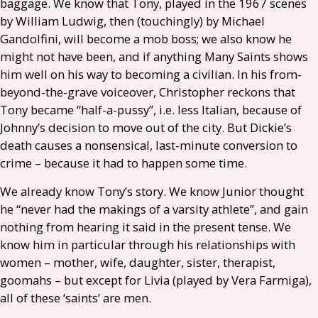
baggage. We know that Tony, played in the 1967 scenes
by William Ludwig, then (touchingly) by Michael
Gandolfini, will become a mob boss; we also know he
might not have been, and if anything Many Saints shows
him well on his way to becoming a civilian. In his from-
beyond-the-grave voiceover, Christopher reckons that
Tony became “half-a-pussy”, i.e. less Italian, because of
Johnny’s decision to move out of the city. But Dickie’s
death causes a nonsensical, last-minute conversion to
crime – because it had to happen some time.
We already know Tony’s story. We know Junior thought
he “never had the makings of a varsity athlete”, and gain
nothing from hearing it said in the present tense. We
know him in particular through his relationships with
women – mother, wife, daughter, sister, therapist,
goomahs – but except for Livia (played by Vera Farmiga),
all of these ‘saints’ are men.