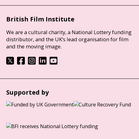
British Film Institute
We are a cultural charity, a National Lottery funding
distributor, and the UK’s lead organisation for film
and the moving image.
Supported by