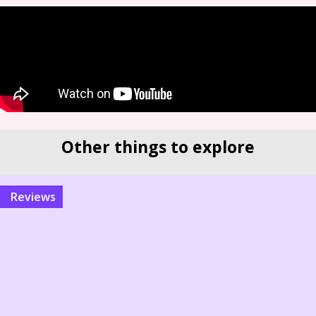
Other things to explore
reviews