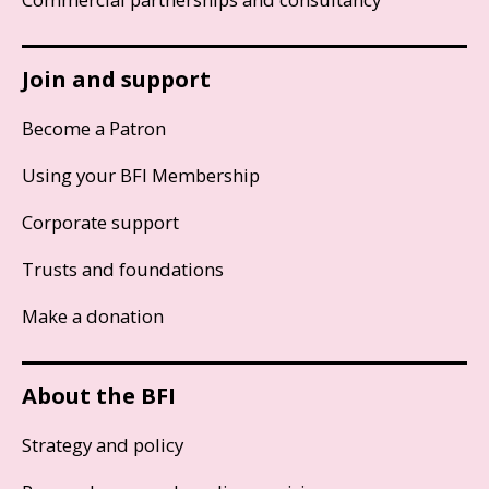
Join and support
Become a Patron
Using your BFI Membership
Corporate support
Trusts and foundations
Make a donation
About the BFI
Strategy and policy