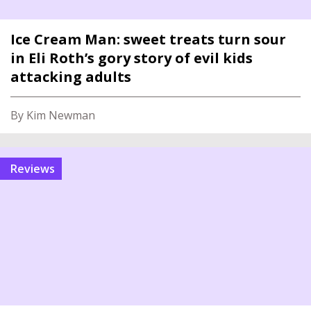
Ice Cream Man: sweet treats turn sour
in Eli Roth’s gory story of evil kids
attacking adults
By Kim Newman
reviews