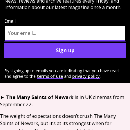
News, reviews and archive features every Friday, and
information about our latest magazine once a month.
Email
Sign up
By signing up to emails you are indicating that you have read
and agree to the
terms of use
and
privacy policy
.
►
The Many Saints of Newark
is in
UK
cinemas from
September 22.
The weight of expectations doesn’t crush The Many
Saints of Newark, but it’s at its strongest when far