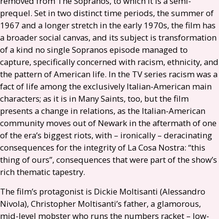
removed from The Sopranos, to which it is a semi-
prequel. Set in two distinct time periods, the summer of
1967 and a longer stretch in the early 1970s, the film has
a broader social canvas, and its subject is transformation
of a kind no single Sopranos episode managed to
capture, specifically concerned with racism, ethnicity, and
the pattern of American life. In the
TV
series racism was a
fact of life among the exclusively Italian-American main
characters; as it is in Many Saints, too, but the film
presents a change in relations, as the Italian-American
community moves out of Newark in the aftermath of one
of the era’s biggest riots, with – ironically – deracinating
consequences for the integrity of La Cosa Nostra: “this
thing of ours”, consequences that were part of the show’s
rich thematic tapestry.
The film’s protagonist is Dickie Moltisanti (Alessandro
Nivola), Christopher Moltisanti’s father, a glamorous,
mid-level mobster who runs the numbers racket – low-