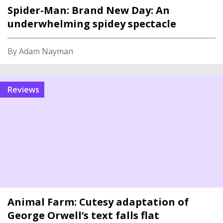
Spider-Man: Brand New Day: An
underwhelming spidey spectacle
By Adam Nayman
reviews
Animal Farm: Cutesy adaptation of
George Orwell’s text falls flat