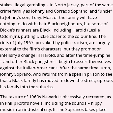
stakes illegal gambling – in North Jersey, part of the same
crime family as Johnny and Corrado Soprano, and “uncle”
to Johnny’s son, Tony. Most of the family will have
nothing to do with their Black neighbours, but some of
Dickie’s runners are Black, including Harold (Leslie
Odom Jr.), putting Dickie closer to the colour line. The
riots of July 1967, provoked by police racism, are largely
external to the film’s characters, but they prompt or
intensify a change in Harold, and after the time-jump he
– and other Black gangsters – begin to assert themselves
against the Italian-Americans. After the same time jump,
Johnny Soprano, who returns from a spell in prison to see
that a Black family has moved in down the street, uproots
his family into the suburbs.
The texture of 1960s Newark is obsessively recreated, as
in Philip Roth’s novels, including the sounds – hippy
music in an industrial city. If The Sopranos takes place