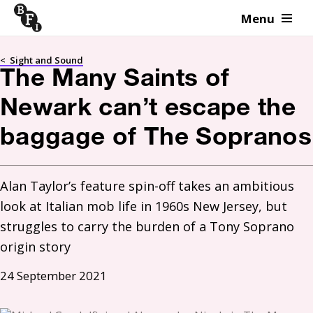
Menu
Skip to content
<
Sight and Sound
The Many Saints of
Newark can’t escape the
baggage of The Sopranos
Alan Taylor’s feature spin-off takes an ambitious 
look at Italian mob life in 1960s New Jersey, but 
struggles to carry the burden of a Tony Soprano 
origin story
24 September 2021