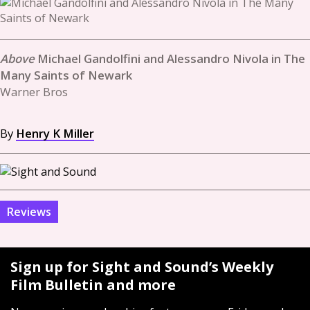
Michael Gandolfini and Alessandro Nivola in The
Many Saints of Newark
Warner Bros
By
Henry K Miller
Reviews
Sign up for Sight and Sound’s Weekly
Film Bulletin and more