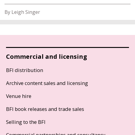
By Leigh Singer
Commercial and licensing
BFI distribution
Archive content sales and licensing
Venue hire
BFI book releases and trade sales
Selling to the BFI
Commercial partnerships and consultancy