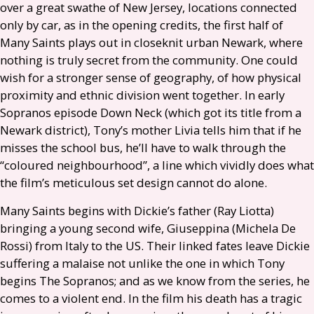
over a great swathe of New Jersey, locations connected
only by car, as in the opening credits, the first half of
Many Saints plays out in closeknit urban Newark, where
nothing is truly secret from the community. One could
wish for a stronger sense of geography, of how physical
proximity and ethnic division went together. In early
Sopranos episode Down Neck (which got its title from a
Newark district), Tony’s mother Livia tells him that if he
misses the school bus, he’ll have to walk through the
“coloured neighbourhood”, a line which vividly does what
the film’s meticulous set design cannot do alone.
Many Saints begins with Dickie’s father (Ray Liotta)
bringing a young second wife, Giuseppina (Michela De
Rossi) from Italy to the
US
. Their linked fates leave Dickie
suffering a malaise not unlike the one in which Tony
begins The Sopranos; and as we know from the series, he
comes to a violent end. In the film his death has a tragic