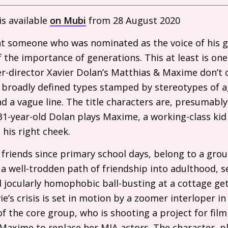
s available
on Mubi
from 28 August 2020
hat someone who was nominated as the voice of his 
 the importance of generations. This at least is on
er-director Xavier Dolan’s Matthias
&
Maxime don’t 
 broadly defined types stamped by stereotypes of a
nd a vague line. The title characters are, presumabl
 31-year-old Dolan plays Maxime, a working-class kid
his right cheek.
friends since primary school days, belong to a grou
 a well-trodden path of friendship into adulthood, s
d jocularly homophobic ball-busting at a cottage g
’s crisis is set in motion by a zoomer interloper in
of the core group, who is shooting a project for fil
 Maxime to replace her
MIA
actors. The character, p