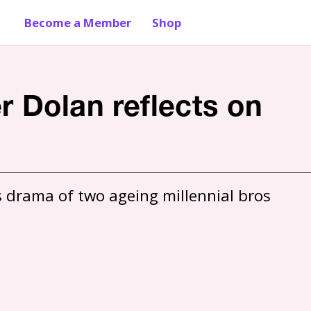
Become a Member
Shop
r Dolan reflects on
 drama of two ageing millennial bros 