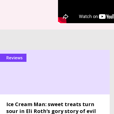
reviews
Ice Cream Man: sweet treats turn
sour in Eli Roth’s gory story of evil