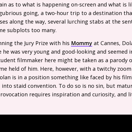
ain as to what is happening on-screen and what is l
gubrious going, a two-hour trip to a destination that
ses along the way, several lurching stabs at the sen
me subplots too many.
nning the Jury Prize with his
Mommy
at Cannes, Dol
e he was very young and good-looking and seemed i
student filmmaker here might be taken as a parody 
me held of him. Here, however, with a twitchy zoom 
olan is in a position something like faced by his film
g into staid convention. To do so is no sin, but mat
rovocation requires inspiration and curiosity, and l