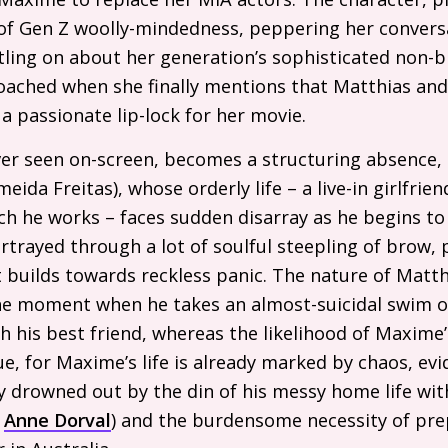
re of Gen Z woolly-mindedness, peppering her conver
tling on about her generation’s sophisticated non-
roached when she finally mentions that Matthias an
a passionate lip-lock for her movie.
ver seen on-screen, becomes a structuring absence,
eida Freitas), whose orderly life – a live-in girlfri
ich he works – faces sudden disarray as he begins to 
trayed through a lot of soulful steepling of brow, 
 builds towards reckless panic. The nature of Matth
he moment when he takes an almost-suicidal swim on
 his best friend, whereas the likelihood of Maxime’
 for Maxime’s life is already marked by chaos, evid
y drowned out by the din of his messy home life wit
r
Anne Dorval
) and the burdensome necessity of pre