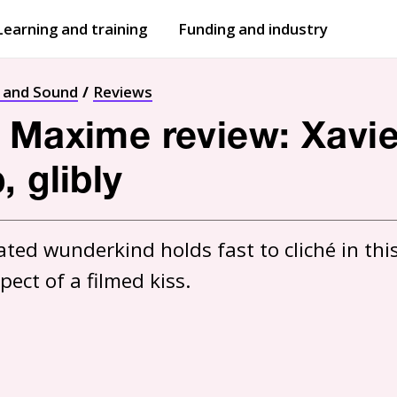
Learning and training
Funding and industry
Open
submenu
Open
submenu
t and Sound
Reviews
 Maxime review: Xavie
 glibly
ted wunderkind holds fast to cliché in this
ect of a filmed kiss.