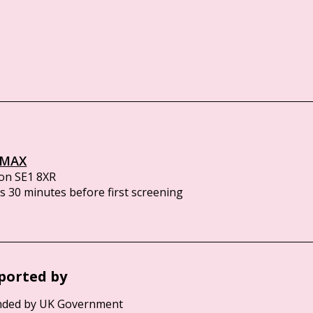
IMAX
on SE1 8XR
 30 minutes before first screening
ported by