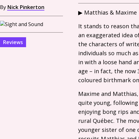
By
Nick Pinkerton
▶︎ Matthias
&
Maxime i
It stands to reason t
an exaggerated idea of
Reviews
the characters of writ
individuals so much as
in with a loose hand a
age – in fact, the now
coloured birthmark on 
Maxime and Matthias, 
quite young, following
enjoying bong rips an
rural Québec. The movie
younger sister of one 
recruits Matthias and