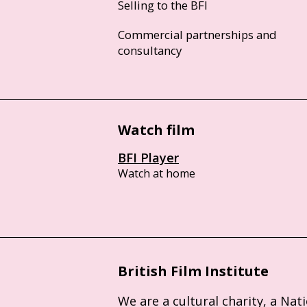
Selling to the BFI
Commercial partnerships and
consultancy
Watch film
BFI Player
Watch at home
British Film Institute
We are a cultural charity, a Nat