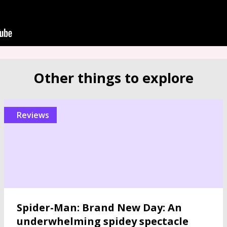
Other things to explore
reviews
Spider-Man: Brand New Day: An
underwhelming spidey spectacle