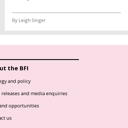
By Leigh Singer
ut the BFI
egy and policy
s releases and media enquiries
and opportunities
act us