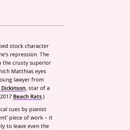
yped stock character
ime’s repression. The
m the crusty superior
which Matthias eyes
 young lawyer from
 Dickinson
, star of a
s 2017
Beach Rats
.)
cal cues by pianist
ent’ piece of work – it
ly to leave even the