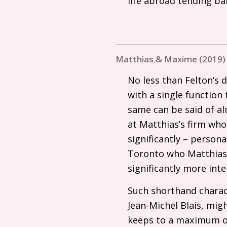
life abroad tending bar
Matthias & Maxime (2019)
No less than Felton’s 
with a single function 
same can be said of al
at Matthias’s firm who
significantly – person
Toronto who Matthias 
significantly more int
Such shorthand charact
Jean-Michel Blais, mi
keeps to a maximum of 