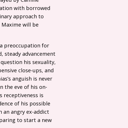
sation with borrowed
binary approach to
d Maxime will be
 a preoccupation for
end, steady advancement
question his sexuality,
pensive close-ups, and
ias’s anguish is never
 the eve of his on-
s receptiveness is
ence of his possible
h an angry ex-addict
paring to start a new