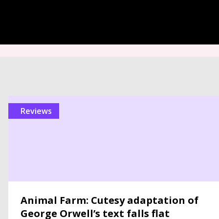
reviews
Animal Farm: Cutesy adaptation of
George Orwell’s text falls flat