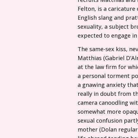
Felton, is a caricatu
English slang and prat
sexuality, a subject b
expected to engage in 
The same-sex kiss, ne
Matthias (Gabriel D’Alm
at the law firm for wh
a personal torment por
a gnawing anxiety that
really in doubt from t
camera canoodling with
somewhat more opaque,
sexual confusion partl
mother (Dolan regula