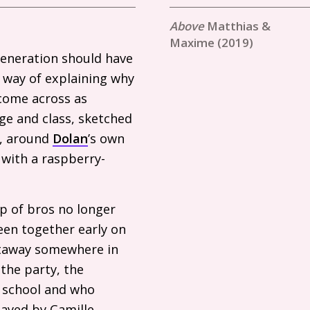
Matthias &
Maxime (2019)
generation should have
e way of explaining why
come across as
ge and class, sketched
y, around
Dolan
’s own
 with a raspberry-
p of bros no longer
een together early on
etaway somewhere in
 the party, the
m school and who
layed by Camille