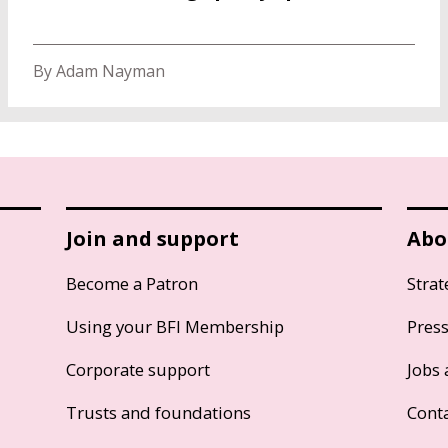
By Adam Nayman
Join and support
Abo
Become a Patron
Strat
Using your BFI Membership
Pres
Corporate support
Jobs 
Trusts and foundations
Cont