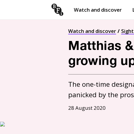
Watch and discover
Skip to content
Open
submenu
Watch and discover
Sigh
Matthias &
growing up,
The one-time designa
panicked by the prosp
28 August 2020