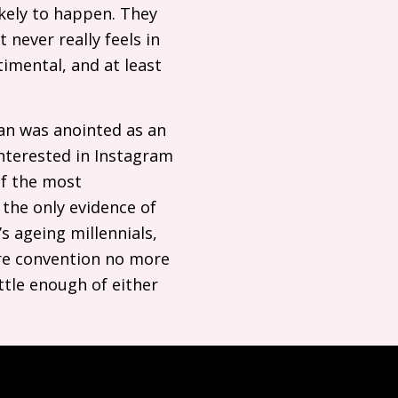
ikely to happen. They
 never really feels in
timental, and at least
an was anointed as an
nterested in Instagram
of the most
the only evidence of
’s ageing millennials,
ure convention no more
ittle enough of either