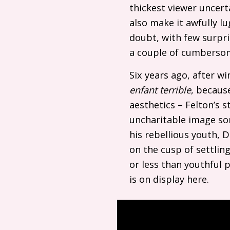
thickest viewer uncert
also make it awfully lu
doubt, with few surpri
a couple of cumberso
Six years ago, after wi
enfant terrible
, becaus
aesthetics – Felton’s 
uncharitable image so
his rebellious youth, D
on the cusp of settlin
or less than youthful p
is on display here.