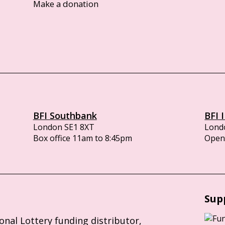
Make a donation
BFI Southbank
BFI 
London SE1 8XT
Lond
Box office 11am to 8:45pm
Opens
Sup
ional Lottery funding distributor,