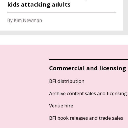
kids attacking adults
By Kim Newman
Commercial and licensing
BFI distribution
Archive content sales and licensing
Venue hire
BFI book releases and trade sales