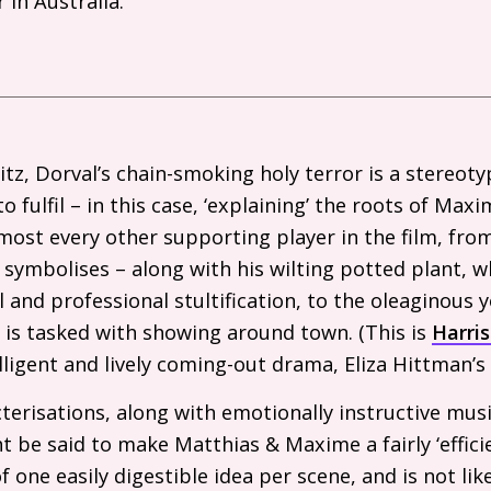
 in Australia.
ditz, Dorval’s chain-smoking holy terror is a stereot
to fulfil – in this case, ‘explaining’ the roots of Max
most every other supporting player in the film, fro
 symbolises – along with his wilting potted plant, 
al and professional stultification, to the oleaginous
is tasked with showing around town. (This is
Harris
elligent and lively coming-out drama, Eliza Hittman’
erisations, along with emotionally instructive musi
ght be said to make Matthias
&
Maxime a fairly ‘effici
one easily digestible idea per scene, and is not like