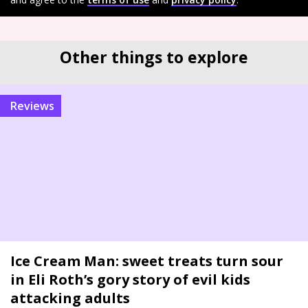
Other things to explore
reviews
Ice Cream Man: sweet treats turn sour
in Eli Roth’s gory story of evil kids
attacking adults