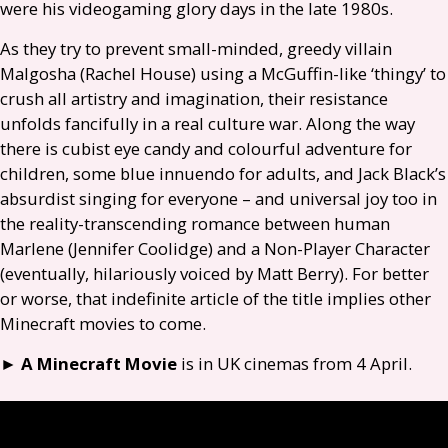
were his videogaming glory days in the late 1980s.
As they try to prevent small-minded, greedy villain
Malgosha (Rachel House) using a McGuffin-like ‘thingy’ to
crush all artistry and imagination, their resistance
unfolds fancifully in a real culture war. Along the way
there is cubist eye candy and colourful adventure for
children, some blue innuendo for adults, and Jack Black’s
absurdist singing for everyone – and universal joy too in
the reality-transcending romance between human
Marlene (Jennifer Coolidge) and a Non-Player Character
(eventually, hilariously voiced by Matt Berry). For better
or worse, that indefinite article of the title implies other
Minecraft movies to come.
►
A Minecraft Movie
is in
UK
cinemas from 4 April.