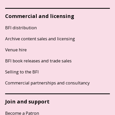
Commercial and licensing
BFI distribution
Archive content sales and licensing
Venue hire
BFI book releases and trade sales
Selling to the BFI
Commercial partnerships and consultancy
Join and support
Become a Patron