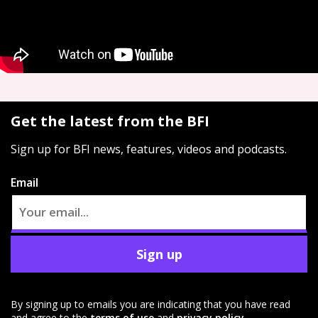
Get the latest from the BFI
Sign up for BFI news, features, videos and podcasts.
Email
Sign up
By signing up to emails you are indicating that you have read
and agree to the
terms of use
and
privacy policy
.