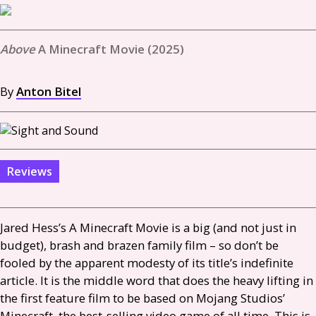
A Minecraft Movie (2025)
By
Anton Bitel
Reviews
Jared Hess’s A Minecraft Movie is a big (and not just in
budget), brash and brazen family film – so don’t be
fooled by the apparent modesty of its title’s indefinite
article. It is the middle word that does the heavy lifting in
the first feature film to be based on Mojang Studios’
Minecraft, the best-selling video game of all time. This is