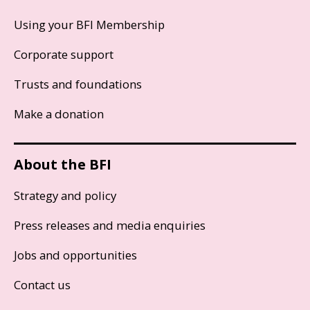
Using your BFI Membership
Corporate support
Trusts and foundations
Make a donation
About the BFI
Strategy and policy
Press releases and media enquiries
Jobs and opportunities
Contact us