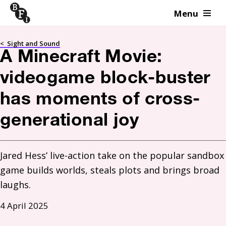
Menu
Skip to content
<
Sight and Sound
A Minecraft Movie:
videogame block-buster
has moments of cross-
generational joy
Jared Hess’ live-action take on the popular sandbox 
game builds worlds, steals plots and brings broad 
laughs.
4 April 2025