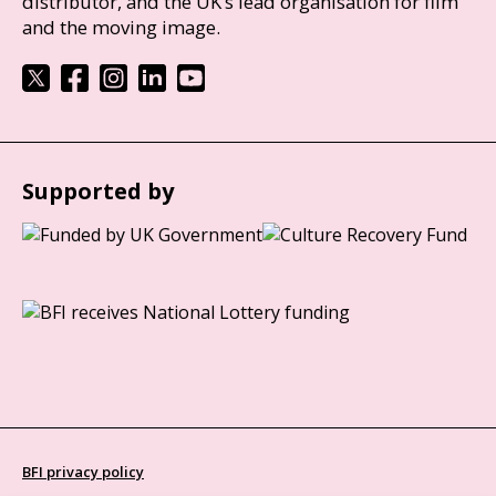
distributor, and the UK’s lead organisation for film
and the moving image.
Supported by
BFI privacy policy