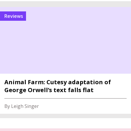
reviews
Animal Farm: Cutesy adaptation of
George Orwell’s text falls flat
By Leigh Singer