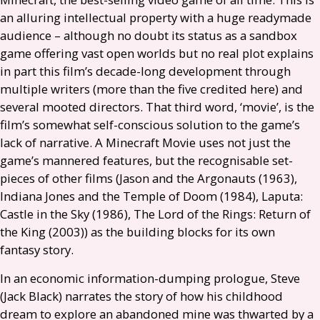
an alluring intellectual property with a huge readymade
audience – although no doubt its status as a sandbox
game offering vast open worlds but no real plot explains
in part this film’s decade-long development through
multiple writers (more than the five credited here) and
several mooted directors. That third word, ‘movie’, is the
film’s somewhat self-conscious solution to the game’s
lack of narrative. A Minecraft Movie uses not just the
game’s mannered features, but the recognisable set-
pieces of other films (Jason and the Argonauts (1963),
Indiana Jones and the Temple of Doom (1984), Laputa:
Castle in the Sky (1986), The Lord of the Rings: Return of
the King (2003)) as the building blocks for its own
fantasy story.
In an economic information-dumping prologue, Steve
(Jack Black) narrates the story of how his childhood
dream to explore an abandoned mine was thwarted by a