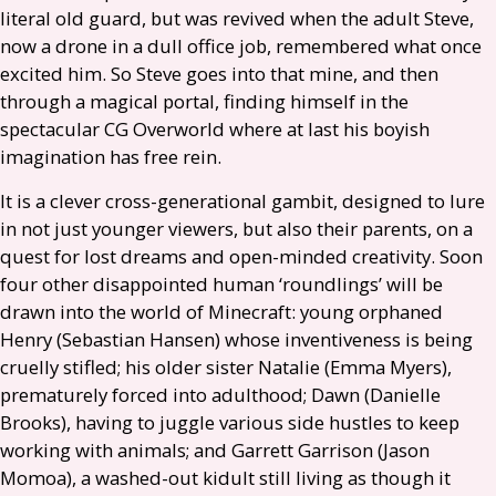
literal old guard, but was revived when the adult Steve,
now a drone in a dull office job, remembered what once
excited him. So Steve goes into that mine, and then
through a magical portal, finding himself in the
spectacular
CG
Overworld where at last his boyish
imagination has free rein.
It is a clever cross-generational gambit, designed to lure
in not just younger viewers, but also their parents, on a
quest for lost dreams and open-minded creativity. Soon
four other disappointed human ‘roundlings’ will be
drawn into the world of Minecraft: young orphaned
Henry (Sebastian Hansen) whose inventiveness is being
cruelly stifled; his older sister Natalie (Emma Myers),
prematurely forced into adulthood; Dawn (Danielle
Brooks), having to juggle various side hustles to keep
working with animals; and Garrett Garrison (Jason
Momoa), a washed-out kidult still living as though it