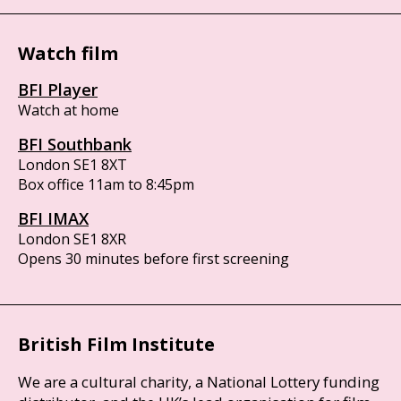
Watch film
BFI Player
Watch at home
BFI Southbank
London SE1 8XT
Box office 11am to 8:45pm
BFI IMAX
London SE1 8XR
Opens 30 minutes before first screening
British Film Institute
We are a cultural charity, a National Lottery funding