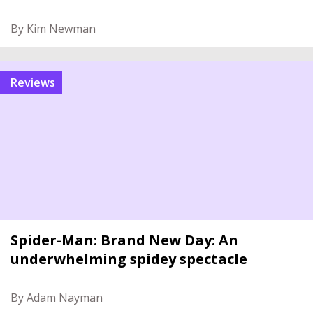
By Kim Newman
reviews
Spider-Man: Brand New Day: An
underwhelming spidey spectacle
By Adam Nayman