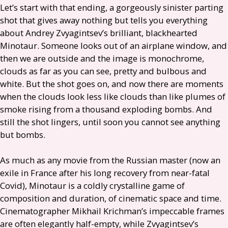
Let’s start with that ending, a gorgeously sinister parting
shot that gives away nothing but tells you everything
about Andrey Zvyagintsev’s brilliant, blackhearted
Minotaur. Someone looks out of an airplane window, and
then we are outside and the image is monochrome,
clouds as far as you can see, pretty and bulbous and
white. But the shot goes on, and now there are moments
when the clouds look less like clouds than like plumes of
smoke rising from a thousand exploding bombs. And
still the shot lingers, until soon you cannot see anything
but bombs.
As much as any movie from the Russian master (now an
exile in France after his long recovery from near-fatal
Covid), Minotaur is a coldly crystalline game of
composition and duration, of cinematic space and time.
Cinematographer Mikhail Krichman’s impeccable frames
are often elegantly half-empty, while Zvyagintsev’s