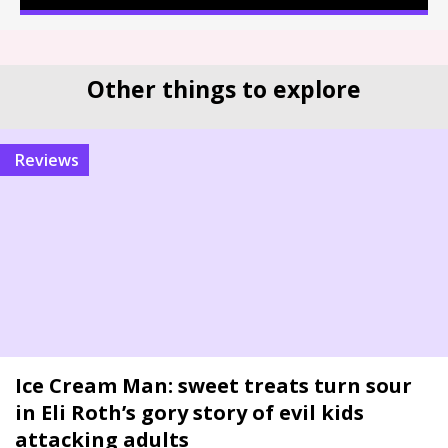
Other things to explore
reviews
Ice Cream Man: sweet treats turn sour
in Eli Roth’s gory story of evil kids
attacking adults