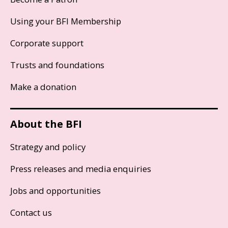
Using your BFI Membership
Corporate support
Trusts and foundations
Make a donation
About the BFI
Strategy and policy
Press releases and media enquiries
Jobs and opportunities
Contact us