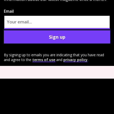
Email
Sign up
By signing up to emails you are indicating that you have read
and agree to the
terms of use
and
privacy policy
.