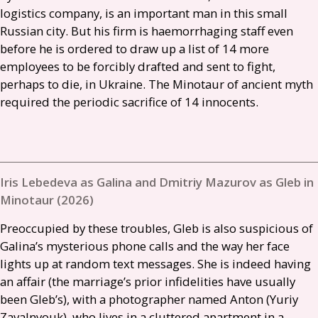
logistics company, is an important man in this small
Russian city. But his firm is haemorrhaging staff even
before he is ordered to draw up a list of 14 more
employees to be forcibly drafted and sent to fight,
perhaps to die, in Ukraine. The Minotaur of ancient myth
required the periodic sacrifice of 14 innocents.
Iris Lebedeva as Galina and Dmitriy Mazurov as Gleb in
Minotaur (2026)
Preoccupied by these troubles, Gleb is also suspicious of
Galina’s mysterious phone calls and the way her face
lights up at random text messages. She is indeed having
an affair (the marriage’s prior infidelities have usually
been Gleb’s), with a photographer named Anton (Yuriy
Zavalnyouk), who lives in a cluttered apartment in a