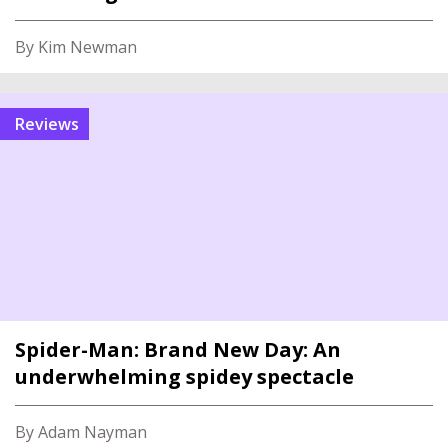
By Kim Newman
reviews
Spider-Man: Brand New Day: An
underwhelming spidey spectacle
By Adam Nayman