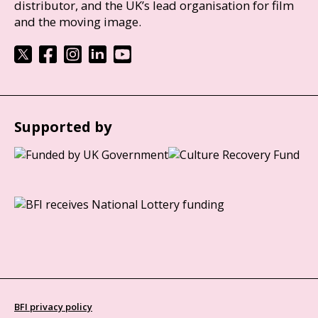
distributor, and the UK’s lead organisation for film
and the moving image.
Supported by
BFI privacy policy