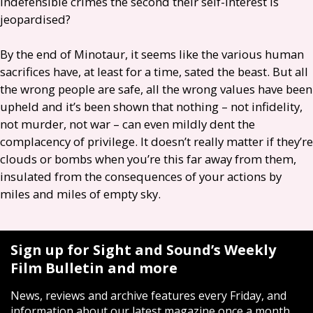
indefensible crimes the second their self-interest is
jeopardised?
By the end of Minotaur, it seems like the various human
sacrifices have, at least for a time, sated the beast. But all
the wrong people are safe, all the wrong values have been
upheld and it’s been shown that nothing – not infidelity,
not murder, not war – can even mildly dent the
complacency of privilege. It doesn’t really matter if they’re
clouds or bombs when you’re this far away from them,
insulated from the consequences of your actions by
miles and miles of empty sky.
Sign up for Sight and Sound’s Weekly
Film Bulletin and more
News, reviews and archive features every Friday, and
information about our latest magazine once a month.