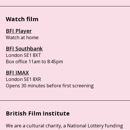
Watch film
BFI Player
Watch at home
BFI Southbank
London SE1 8XT
Box office 11am to 8:45pm
BFI IMAX
London SE1 8XR
Opens 30 minutes before first screening
British Film Institute
We are a cultural charity, a National Lottery funding