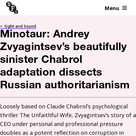
Menu
Skip to content
<
Sight and Sound
Minotaur: Andrey
Zvyagintsev’s beautifully
sinister Chabrol
adaptation dissects
Russian authoritarianism
Loosely based on Claude Chabrol’s psychological 
thriller The Unfaithful Wife, Zvyagintsev’s story of a 
CEO under personal and professional pressure 
doubles as a potent reflection on corruption in 