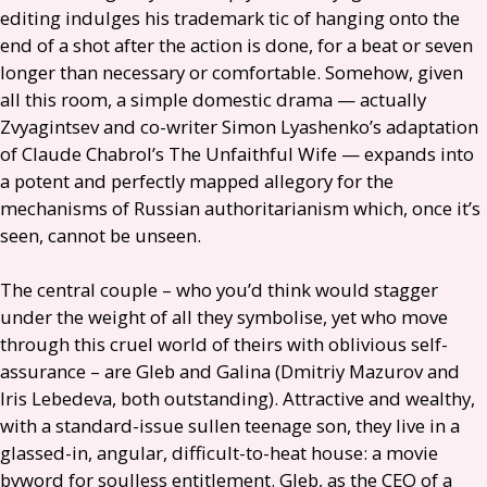
editing indulges his trademark tic of hanging onto the
end of a shot after the action is done, for a beat or seven
longer than necessary or comfortable. Somehow, given
all this room, a simple domestic drama — actually
Zvyagintsev
and co-writer Simon Lyashenko’s adaptation
of Claude Chabrol’s The Unfaithful Wife — expands into
a potent and perfectly mapped allegory for the
mechanisms of Russian authoritarianism which, once it’s
seen, cannot be unseen.
The central couple – who you’d think would stagger
under the weight of all they symbolise, yet who move
through this cruel world of theirs with oblivious self-
assurance – are Gleb and Galina (Dmitriy Mazurov and
Iris Lebedeva, both outstanding). Attractive and wealthy,
with a standard-issue sullen teenage son, they live in a
glassed-in, angular, difficult-to-heat house: a movie
byword for soulless entitlement. Gleb, as the
CEO
of a