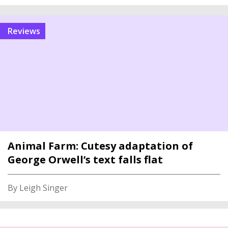
reviews
Animal Farm: Cutesy adaptation of
George Orwell’s text falls flat
By Leigh Singer