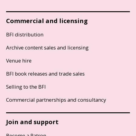
Commercial and licensing
BFI distribution
Archive content sales and licensing
Venue hire
BFI book releases and trade sales
Selling to the BFI
Commercial partnerships and consultancy
Join and support
Become a Patron