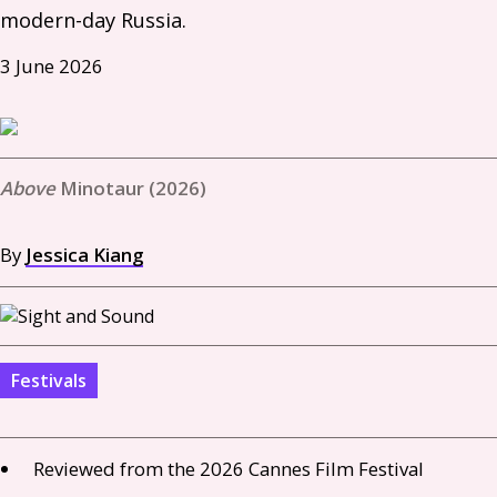
modern-day Russia. 
3 June 2026
Minotaur (2026)
By
Jessica Kiang
Festivals
Reviewed from the 2026 Cannes Film Festival