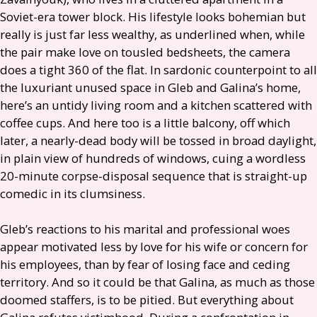
Soviet-era tower block. His lifestyle looks bohemian but
really is just far less wealthy, as underlined when, while
the pair make love on tousled bedsheets, the camera
does a tight 360 of the flat. In sardonic counterpoint to all
the luxuriant unused space in Gleb and Galina’s home,
here’s an untidy living room and a kitchen scattered with
coffee cups. And here too is a little balcony, off which
later, a nearly-dead body will be tossed in broad daylight,
in plain view of hundreds of windows, cuing a wordless
20-minute corpse-disposal sequence that is straight-up
comedic in its clumsiness.
Gleb’s reactions to his marital and professional woes
appear motivated less by love for his wife or concern for
his employees, than by fear of losing face and ceding
territory. And so it could be that Galina, as much as those
doomed staffers, is to be pitied. But everything about