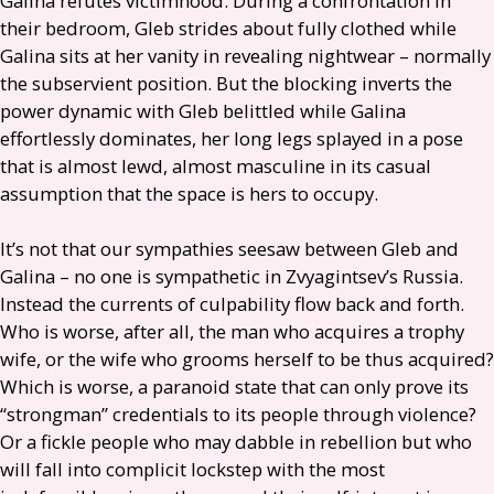
Galina refutes victimhood. During a confrontation in
their bedroom, Gleb strides about fully clothed while
Galina sits at her vanity in revealing nightwear – normally
the subservient position. But the blocking inverts the
power dynamic with Gleb belittled while Galina
effortlessly dominates, her long legs splayed in a pose
that is almost lewd, almost masculine in its casual
assumption that the space is hers to occupy.
It’s not that our sympathies seesaw between Gleb and
Galina – no one is sympathetic in Zvyagintsev’s Russia.
Instead the currents of culpability flow back and forth.
Who is worse, after all, the man who acquires a trophy
wife, or the wife who grooms herself to be thus acquired?
Which is worse, a paranoid state that can only prove its
“strongman” credentials to its people through violence?
Or a fickle people who may dabble in rebellion but who
will fall into complicit lockstep with the most