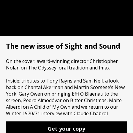
The new issue of Sight and Sound
On the cover: award-winning director Christiopher
Nolan on The Odyssey, oral tradition and Imax.
Inside: tributes to Tony Rayns and Sam Neil, a look
back on Chantal Akerman and Martin Scorsese’s New
York, Gary Owen on bringing Effi O Blaenau to the
screen, Pedro Almodóvar on Bitter Christmas, Maite
Alberdi on A Child of My Own and we return to our
Winter 1970/71 interview with Claude Chabrol.
Get your copy