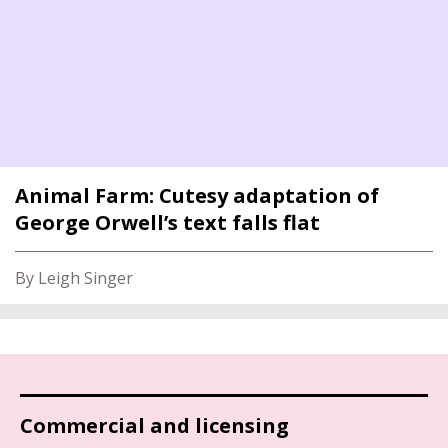
Animal Farm: Cutesy adaptation of
George Orwell’s text falls flat
By Leigh Singer
Commercial and licensing