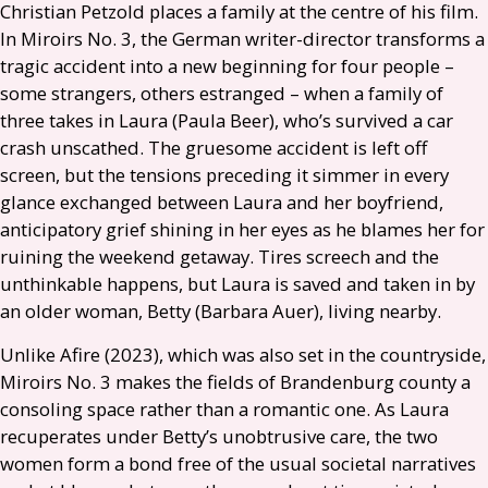
Christian Petzold places a family at the centre of his film.
In Miroirs No. 3, the German writer-director transforms a
tragic accident into a new beginning for four people –
some strangers, others estranged – when a family of
three takes in Laura (Paula Beer), who’s survived a car
crash unscathed. The gruesome accident is left off
screen, but the tensions preceding it simmer in every
glance exchanged between Laura and her boyfriend,
anticipatory grief shining in her eyes as he blames her for
ruining the weekend getaway. Tires screech and the
unthinkable happens, but Laura is saved and taken in by
an older woman, Betty (Barbara Auer), living nearby.
Unlike Afire (2023), which was also set in the countryside,
Miroirs No. 3 makes the fields of Brandenburg county a
consoling space rather than a romantic one. As Laura
recuperates under Betty’s unobtrusive care, the two
women form a bond free of the usual societal narratives