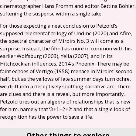
cinematographer Hans Fromm and editor Bettina Böhler,
softening the suspense within a single take.
For those expecting a neat conclusion to Petzold’s
supposed ‘elemental’ trilogy of Undine (2020) and Afire,
the spectral character of Miroirs No. 3 will come as a
surprise. Instead, the film has more in common with his
earlier Wolfsburg (2003), Yella (2007), and in its
Hitchcockian influences, 2014’s Phoenix. There may be
faint echoes of Vertigo (1958) menace in Miroirs’ second
half, but as the yellows of late summer days turn ochre,
we drift into a deceptively soothing narrative arc. There
are clues and there is a reveal, but more importantly,
Petzold tries out an algebra of relationships that is new
for him, namely that ‘3+1=2+2’ and that a single look of
recognition has the power to save a life.
Other things to explore