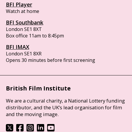
BFI Player
Watch at home
BFI Southbank
London SE1 8XT
Box office 11am to 8:45pm
BFI IMAX
London SE1 8XR
Opens 30 minutes before first screening
British Film Institute
We are a cultural charity, a National Lottery funding
distributor, and the UK’s lead organisation for film
and the moving image.