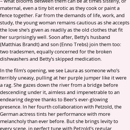
– what blooms between them can be at times sisterly, or
maternal, even a tiny bit erotic as they cook or paint a
fence together. Far from the demands of life, work, and
study, the young woman remains cautious as she accepts
the love she’s given as readily as the old clothes that fit
her surprisingly well. Soon after, Betty’s husband
(Matthias Brandt) and son (Enno Trebs) join them too:
two tradesmen, equally concerned for the broken
dishwashers and Betty’s skipped medication.
In the film’s opening, we see Laura as someone who’s
terribly uneasy, pulling at her purple jumper like it were
a rag. She gazes down the river from a bridge before
descending under it, aimless and impenetrable to an
endearing degree thanks to Beer’s ever-glowing
presence. In her fourth collaboration with Petzold, the
German actress tints her performance with more
melancholy than ever before. But she brings levity to
every scene, in perfect tune with Petzold’s regular