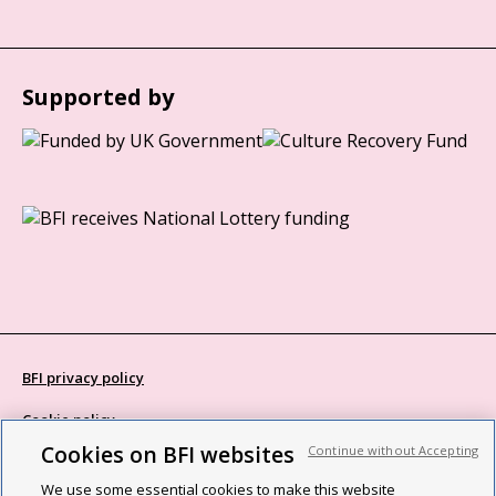
Supported by
BFI privacy policy
Cookie policy
Cookies on BFI websites
Continue without Accepting
Modern Slavery Act statement
We use some essential cookies to make this website