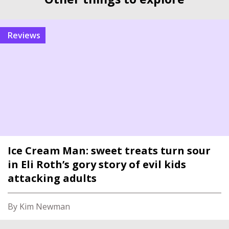
reviews
Ice Cream Man: sweet treats turn sour
in Eli Roth’s gory story of evil kids
attacking adults
By Kim Newman