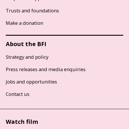
Trusts and foundations
Make a donation
About the BFI
Strategy and policy
Press releases and media enquiries
Jobs and opportunities
Contact us
Watch film