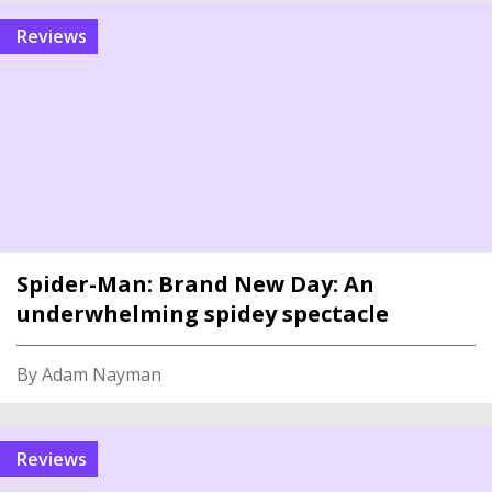
reviews
Spider-Man: Brand New Day: An
underwhelming spidey spectacle
By Adam Nayman
reviews