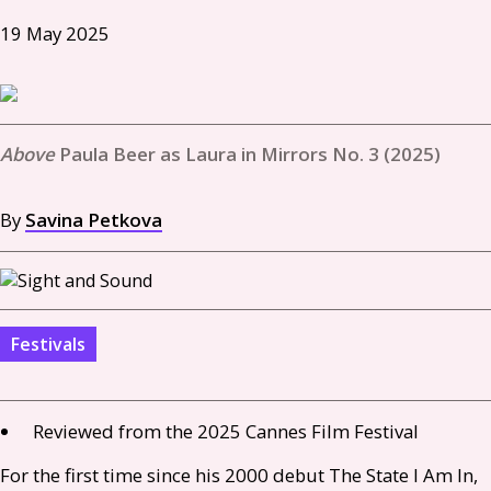
19 May 2025
Paula Beer as Laura in Mirrors No. 3 (2025)
By
Savina Petkova
Festivals
Reviewed from the 2025 Cannes Film Festival
For the first time since his 2000 debut The State I Am In,