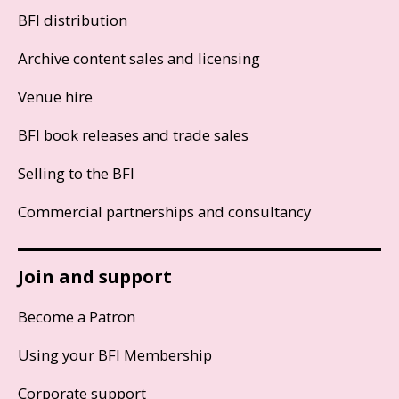
BFI distribution
Archive content sales and licensing
Venue hire
BFI book releases and trade sales
Selling to the BFI
Commercial partnerships and consultancy
Join and support
Become a Patron
Using your BFI Membership
Corporate support