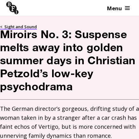
Menu
Skip to content
<
Sight and Sound
Miroirs No. 3: Suspense
melts away into golden
summer days in Christian
Petzold’s low-key
psychodrama
The German director’s gorgeous, drifting study of a 
woman taken in by a stranger after a car crash has 
faint echos of Vertigo, but is more concerned with 
unnerving family dynamics than romance. 