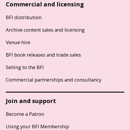
Commercial and licensing
BFI distribution
Archive content sales and licensing
Venue hire
BFI book releases and trade sales
Selling to the BFI
Commercial partnerships and consultancy
Join and support
Become a Patron
Using your BFI Membership