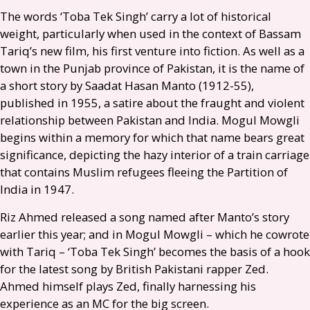
The words ‘Toba Tek Singh’ carry a lot of historical
weight, particularly when used in the context of Bassam
Tariq’s new film, his first venture into fiction. As well as a
town in the Punjab province of Pakistan, it is the name of
a short story by Saadat Hasan Manto (1912-55),
published in 1955, a satire about the fraught and violent
relationship between Pakistan and India. Mogul Mowgli
begins within a memory for which that name bears great
significance, depicting the hazy interior of a train carriage
that contains Muslim refugees fleeing the Partition of
India in 1947.
Riz Ahmed released a song named after Manto’s story
earlier this year; and in Mogul Mowgli – which he cowrote
with Tariq – ‘Toba Tek Singh’ becomes the basis of a hook
for the latest song by British Pakistani rapper Zed.
Ahmed himself plays Zed, finally harnessing his
experience as an
MC
for the big screen.