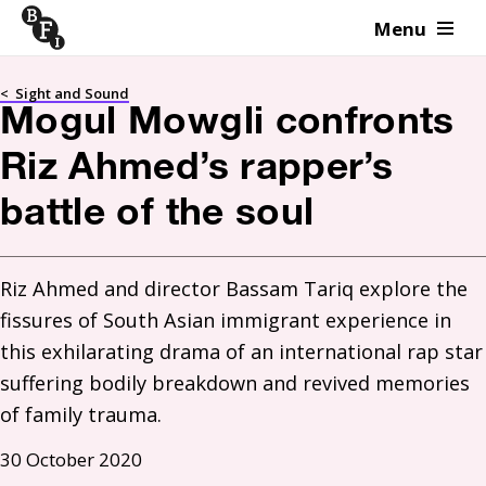
Menu
Skip to content
<
Sight and Sound
Mogul Mowgli confronts
Riz Ahmed’s rapper’s
battle of the soul
Riz Ahmed and director Bassam Tariq explore the 
fissures of South Asian immigrant experience in 
this exhilarating drama of an international rap star 
suffering bodily breakdown and revived memories 
of family trauma.
30 October 2020