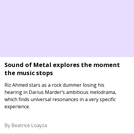
Sound of Metal explores the moment
the music stops
Riz Ahmed stars as a rock dummer losing his
hearing in Darius Marder’s ambitious melodrama,
which finds universal resonances in a very specific
experience.
By Beatrice Loayza