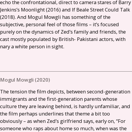
echo the confrontational, direct to camera stares of Barry
Jenkins’s Moonlight (2016) and If Beale Street Could Talk
(2018). And Mogul Mowgli has something of the
subjective, personal feel of those films – it’s focused
purely on the dynamics of Zed’s family and friends, the
cast mostly populated by British- Pakistani actors, with
nary a white person in sight.
Mogul Mowgli (2020)
The tension the film depicts, between second-generation
immigrants and the first-generation parents whose
culture they are leaving behind, is hardly unfamiliar, and
the film perhaps underlines that theme a bit too
obviously – as when Zed’s girlfriend says, early on, “For
someone who raps about home so much, when was the