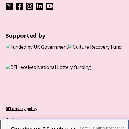
Supported by
BFI privacy policy
Cookie policy
Cookies on BFI websites
Continue without Accepting