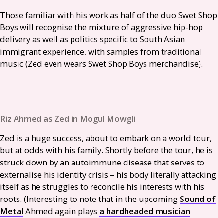
Those familiar with his work as half of the duo Swet Shop
Boys will recognise the mixture of aggressive hip-hop
delivery as well as politics specific to South Asian
immigrant experience, with samples from traditional
music (Zed even wears Swet Shop Boys merchandise).
Riz Ahmed as Zed in Mogul Mowgli
Zed is a huge success, about to embark on a world tour,
but at odds with his family. Shortly before the tour, he is
struck down by an autoimmune disease that serves to
externalise his identity crisis – his body literally attacking
itself as he struggles to reconcile his interests with his
roots. (Interesting to note that in the upcoming
Sound of
Metal
Ahmed again plays
a hardheaded musician