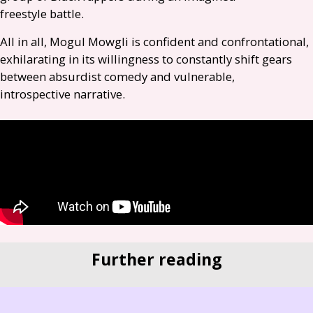
freestyle battle.
All in all, Mogul Mowgli is confident and confrontational,
exhilarating in its willingness to constantly shift gears
between absurdist comedy and vulnerable,
introspective narrative.
Further reading