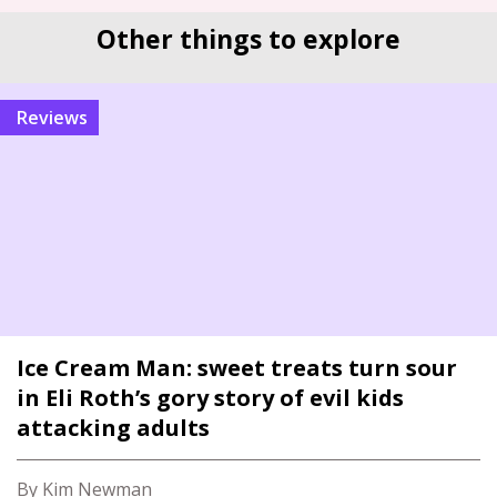
Other things to explore
reviews
Ice Cream Man: sweet treats turn sour
in Eli Roth’s gory story of evil kids
attacking adults
By Kim Newman