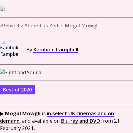
Riz Ahmed as Zed in Mogul Mowgli
By
Kambole Campbell
Best of 2020
▶
Mogul Mowgli
is
in select
UK
cinemas and on
demand
, and available on
Blu-ray and
DVD
from 21
February 2021.