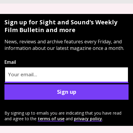
Sign up for Sight and Sound’s Weekly
Film Bulletin and more
News, reviews and archive features every Friday, and
information about our latest magazine once a month.
Email
Sign up
By signing up to emails you are indicating that you have read
and agree to the
terms of use
and
privacy policy
.