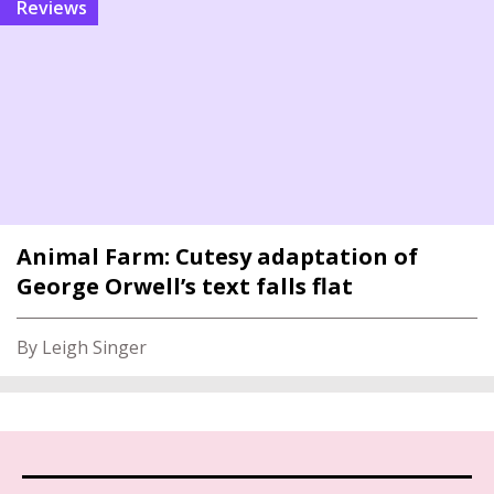
reviews
Animal Farm: Cutesy adaptation of
George Orwell’s text falls flat
By Leigh Singer