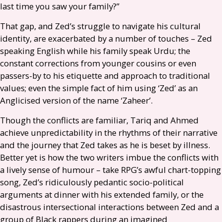
last time you saw your family?”
That gap, and Zed’s struggle to navigate his cultural
identity, are exacerbated by a number of touches – Zed
speaking English while his family speak Urdu; the
constant corrections from younger cousins or even
passers-by to his etiquette and approach to traditional
values; even the simple fact of him using ‘Zed’ as an
Anglicised version of the name ‘Zaheer’.
Though the conflicts are familiar, Tariq and Ahmed
achieve unpredictability in the rhythms of their narrative
and the journey that Zed takes as he is beset by illness.
Better yet is how the two writers imbue the conflicts with
a lively sense of humour – take
RPG
’s awful chart-topping
song, Zed’s ridiculously pedantic socio-political
arguments at dinner with his extended family, or the
disastrous intersectional interactions between Zed and a
group of Black rappers during an imagined