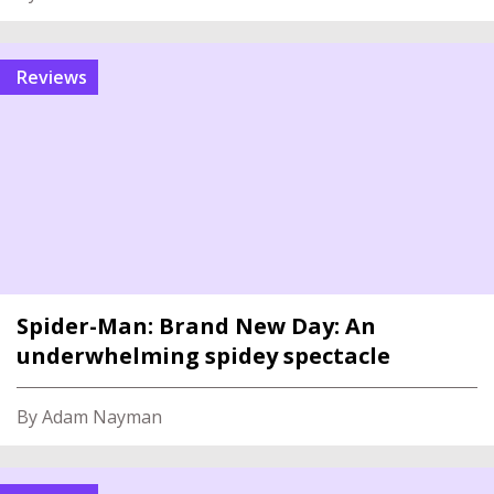
reviews
Spider-Man: Brand New Day: An
underwhelming spidey spectacle
By Adam Nayman