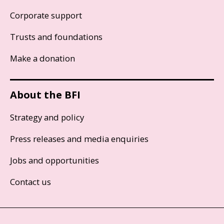
Corporate support
Trusts and foundations
Make a donation
About the BFI
Strategy and policy
Press releases and media enquiries
Jobs and opportunities
Contact us