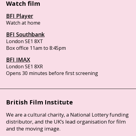
Watch film
BFI Player
Watch at home
BFI Southbank
London SE1 8XT
Box office 11am to 8:45pm
BFI IMAX
London SE1 8XR
Opens 30 minutes before first screening
British Film Institute
We are a cultural charity, a National Lottery funding
distributor, and the UK’s lead organisation for film
and the moving image.