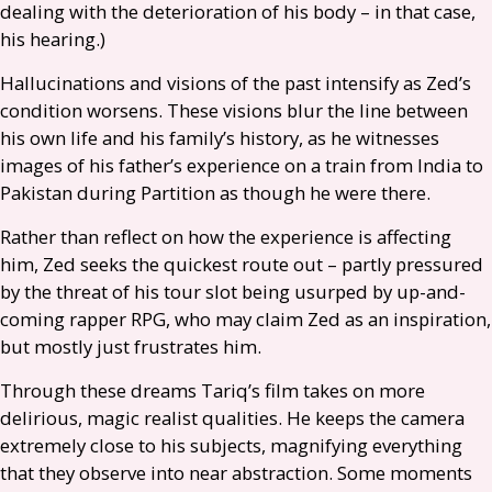
dealing with the deterioration of his body – in that case,
his hearing.)
Hallucinations and visions of the past intensify as Zed’s
condition worsens. These visions blur the line between
his own life and his family’s history, as he witnesses
images of his father’s experience on a train from India to
Pakistan during Partition as though he were there.
Rather than reflect on how the experience is affecting
him, Zed seeks the quickest route out – partly pressured
by the threat of his tour slot being usurped by up-and-
coming rapper
RPG
, who may claim Zed as an inspiration,
but mostly just frustrates him.
Through these dreams Tariq’s film takes on more
delirious, magic realist qualities. He keeps the camera
extremely close to his subjects, magnifying everything
that they observe into near abstraction. Some moments