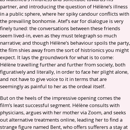
partner, and introducing the question of Hélène’s illness
in a public sphere, where her spiky candour conflicts with
the prevailing bonhomie. Atef’s ear for dialogue is very
finely tuned: the conversations between these friends
seem lived-in, even as they must telegraph so much
narrative; and though Hélène’s behaviour spoils the party,
the film shies away from the sort of histrionics you might
expect. It lays the groundwork for what is to come:
Hélène travelling further and further from society, both
figuratively and literally, in order to face her plight alone,
and not have to give voice to it in terms that are
seemingly as painful to her as the ordeal itself.
But on the heels of the impressive opening comes the
film’s least successful segment. Hélène consults with
physicians, argues with her mother via Zoom, and seeks
out alternative treatments online, leading her to find a
strange figure named Bent, who offers sufferers a stay at