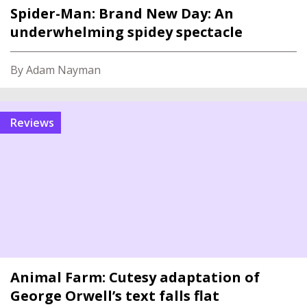
Spider-Man: Brand New Day: An
underwhelming spidey spectacle
By Adam Nayman
reviews
Animal Farm: Cutesy adaptation of
George Orwell’s text falls flat