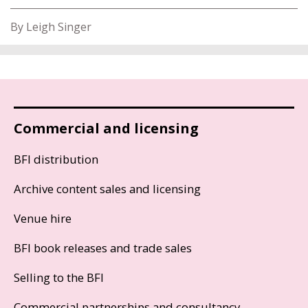
By Leigh Singer
Commercial and licensing
BFI distribution
Archive content sales and licensing
Venue hire
BFI book releases and trade sales
Selling to the BFI
Commercial partnerships and consultancy