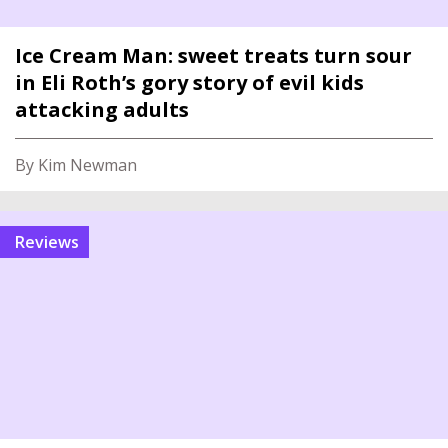
Ice Cream Man: sweet treats turn sour
in Eli Roth’s gory story of evil kids
attacking adults
By Kim Newman
reviews