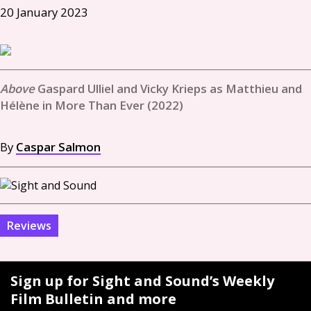
20 January 2023
Gaspard Ulliel and Vicky Krieps as Matthieu and
Hélène in More Than Ever (2022)
By
Caspar Salmon
Reviews
Sign up for Sight and Sound’s Weekly
Film Bulletin and more