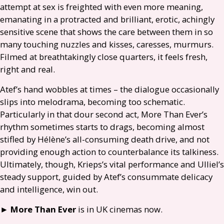
attempt at sex is freighted with even more meaning,
emanating in a protracted and brilliant, erotic, achingly
sensitive scene that shows the care between them in so
many touching nuzzles and kisses, caresses, murmurs.
Filmed at breathtakingly close quarters, it feels fresh,
right and real.
Atef’s hand wobbles at times – the dialogue occasionally
slips into melodrama, becoming too schematic.
Particularly in that dour second act, More Than Ever’s
rhythm sometimes starts to drags, becoming almost
stifled by Hélène’s all-consuming death drive, and not
providing enough action to counterbalance its talkiness.
Ultimately, though, Krieps’s vital performance and Ulliel’s
steady support, guided by Atef’s consummate delicacy
and intelligence, win out.
►
More Than Ever
is in
UK
cinemas now.