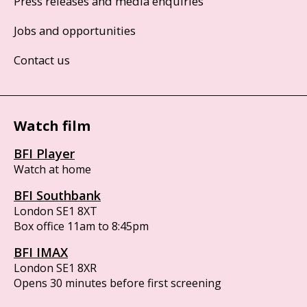
Press releases and media enquiries
Jobs and opportunities
Contact us
Watch film
BFI Player
Watch at home
BFI Southbank
London SE1 8XT
Box office 11am to 8:45pm
BFI IMAX
London SE1 8XR
Opens 30 minutes before first screening