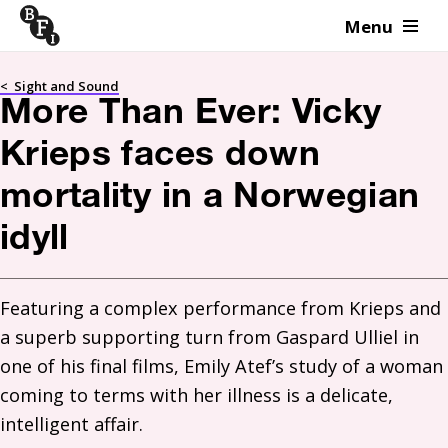
Menu
Skip to content
<
Sight and Sound
More Than Ever: Vicky
Krieps faces down
mortality in a Norwegian
idyll
Featuring a complex performance from Krieps and 
a superb supporting turn from Gaspard Ulliel in 
one of his final films, Emily Atef’s study of a woman 
coming to terms with her illness is a delicate, 
intelligent affair.