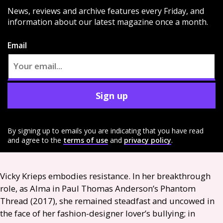
News, reviews and archive features every Friday, and
information about our latest magazine once a month.
Email
Sign up
By signing up to emails you are indicating that you have read
and agree to the
terms of use
and
privacy policy
.
Vicky Krieps embodies resistance. In her breakthrough
role, as Alma in Paul Thomas Anderson’s Phantom
Thread (2017), she remained steadfast and uncowed in
the face of her fashion-designer lover’s bullying; in