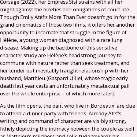
Corsage (2022), her Empress Sisi strains with all her
might against the niceties and obligations of court life.
Though Emily Atef’s More Than Ever doesn’t go in for the
grand cinematics of those two films, it offers her another
opportunity to incarnate that struggle in the figure of
Hélène, a young woman diagnosed with a rare lung
disease. Making up the backbone of this sensitive
character study are Hélène’s headstrong journey to
commune with nature rather than seek treatment, and
her tender but inevitably fraught relationship with her
husband, Matthieu (Gaspard Ulliel, whose tragic early
death last year casts an unfortunately metatextual pall
over the whole enterprise – of which more later).
As the film opens, the pair, who live in Bordeaux, are due
to attend a dinner party with friends. Already Atef’s
writing and command of character are visibly strong,
lithely depicting the intimacy between the couple as well
as Matthieu’s mildness and solicitude towards his