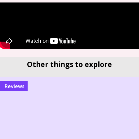
Other things to explore
reviews