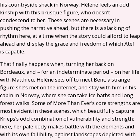
his countryside shack in Norway. Hélène feels an odd
kinship with this brusque figure, who doesn’t
condescend to her. These scenes are necessary in
pushing the narrative ahead, but there is a slacking of
rhythm here, at a time when the story could afford to leap
ahead and display the grace and freedom of which Atef
is capable.
That finally happens when, turning her back on
Bordeaux, and – for an indeterminate period – on her life
with Matthieu, Hélène sets off to meet Bent, a strange
figure she’s met on the internet, and stay with him in his
cabin in Norway, where she can take ice baths and long
forest walks. Some of More Than Ever’s core strengths are
most evident in these scenes, which beautifully capture
Krieps’s odd combination of vulnerability and strength:
here, her pale body makes battle with the elements and
with its own fallibility, against landscapes depicted with