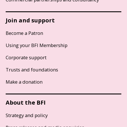
Join and support
Become a Patron
Using your BFI Membership
Corporate support
Trusts and foundations
Make a donation
About the BFI
Strategy and policy