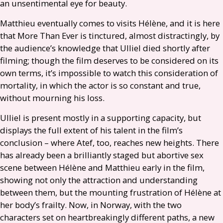
an unsentimental eye for beauty.
Matthieu eventually comes to visits Hélène, and it is here
that More Than Ever is tinctured, almost distractingly, by
the audience’s knowledge that Ulliel died shortly after
filming; though the film deserves to be considered on its
own terms, it’s impossible to watch this consideration of
mortality, in which the actor is so constant and true,
without mourning his loss.
Ulliel is present mostly in a supporting capacity, but
displays the full extent of his talent in the film’s
conclusion – where Atef, too, reaches new heights. There
has already been a brilliantly staged but abortive sex
scene between Hélène and Matthieu early in the film,
showing not only the attraction and understanding
between them, but the mounting frustration of Hélène at
her body’s frailty. Now, in Norway, with the two
characters set on heartbreakingly different paths, a new