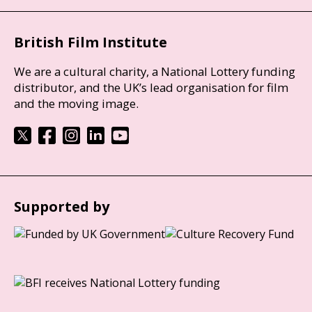
British Film Institute
We are a cultural charity, a National Lottery funding
distributor, and the UK’s lead organisation for film
and the moving image.
Supported by