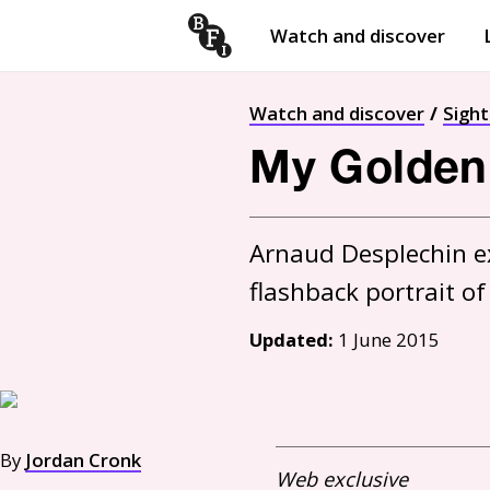
Watch and discover
Skip to content
Open
submenu
Watch and discover
Sigh
My Golden 
Arnaud Desplechin e
Updated:
1 June 2015
By
Jordan Cronk
Web exclusive