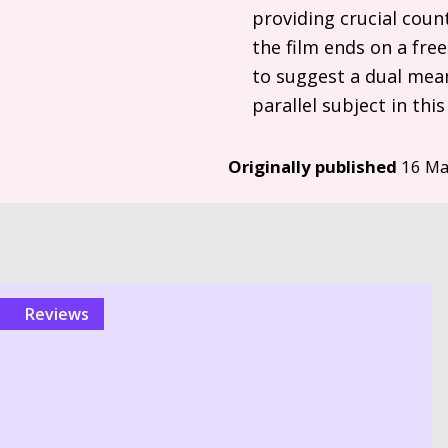
providing crucial coun
the film ends on a free
to suggest a dual mean
parallel subject in thi
Originally published
16 Ma
reviews