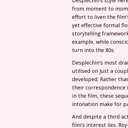
Desplechin’s style here
from moment to mome
effort to liven the fi
yet effective formal fl
storytelling framework
example, while conscio
turn into the 80s.
Desplechin’s most dram
utilised on just a coup
developed. Rather than
their correspondence i
in the film, these seq
intonation make for pa
And despite a third act
film’s interest lies. Ro