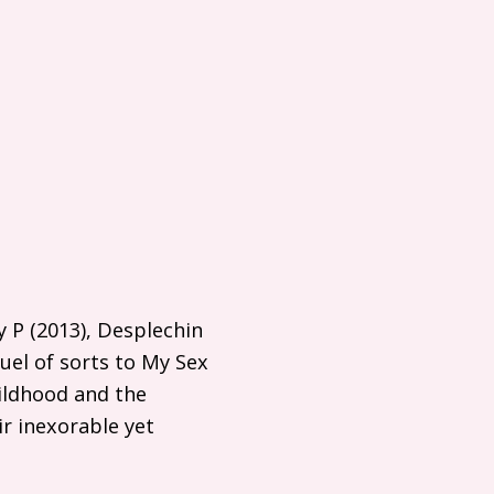
y P (2013), Desplechin
uel of sorts to My Sex
hildhood and the
r inexorable yet