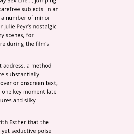
g My Sex Life…, jumping
carefree subjects. In an
ts a number of minor
 Julie Peyr’s nostalgic
y scenes, for
e during the film’s
ct address, a method
re substantially
eover or onscreen text,
or one key moment late
ures and silky
with Esther that the
re yet seductive poise