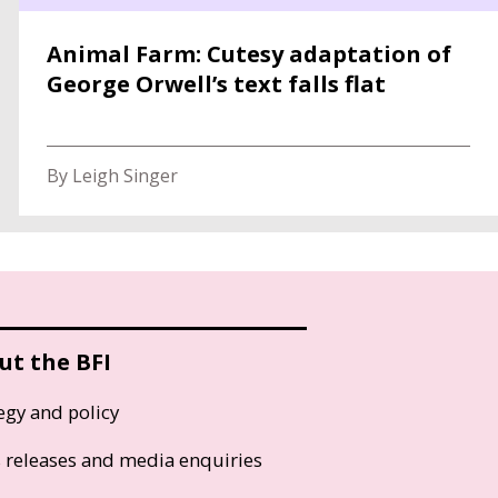
Animal Farm: Cutesy adaptation of
George Orwell’s text falls flat
By Leigh Singer
ut the BFI
egy and policy
s releases and media enquiries