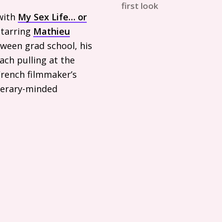
first look
with
My Sex Life… or
starring
Mathieu
tween grad school, his
ach pulling at the
French filmmaker’s
iterary-minded