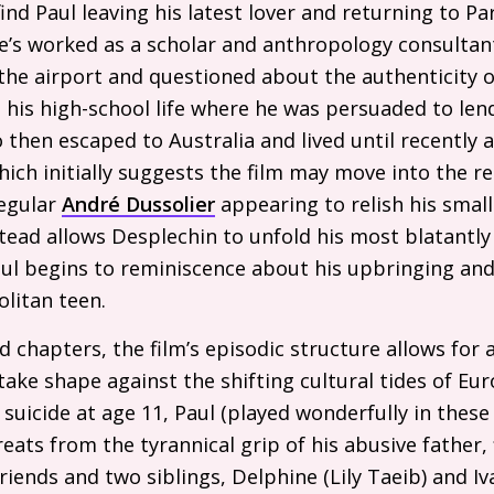
ind Paul leaving his latest lover and returning to Pa
’s worked as a scholar and anthropology consultant
he airport and questioned about the authenticity o
 his high-school life where he was persuaded to lend
hen escaped to Australia and lived until recently as 
hich initially suggests the film may move into the re
regular
André Dussolier
appearing to relish his small 
stead allows Desplechin to unfold his most blatant
aul begins to reminiscence about his upbringing and
litan teen.
led chapters, the film’s episodic structure allows for
o take shape against the shifting cultural tides of Eu
s suicide at age 11, Paul (played wonderfully in thes
eats from the tyrannical grip of his abusive father,
iends and two siblings, Delphine (Lily Taeib) and Iv