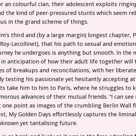
an colourful clan, their adolescent exploits ringing
nd the kind of peer-pressured stunts which seem reb
us in the grand scheme of things.
film’s third and (by a large margin) longest chapter,
oy-Lecollinet), that his path to sexual and emotiona
urney he undergoes is anything but smooth. In the
in anticipation of how their adult life together will 
s of breakups and reconciliations, with her liberat
 testing his passionate yet hesitantly accepting at
ts take him to him to Paris, where he struggles to 
orous advances of their mutual friends. “I can see
at one point as images of the crumbling Berlin Wall f
best, My Golden Days effortlessly captures the limin
known yet tantalising future.