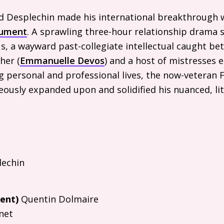
ud Desplechin made his international breakthrough 
gument
. A sprawling three-hour relationship drama 
s, a wayward past-collegiate intellectual caught be
her (
Emmanuelle Devos
) and a host of mistresses e
g personal and professional lives, the now-veteran 
eously expanded upon and solidified his nuanced, l
echin
ent)
Quentin Dolmaire
net