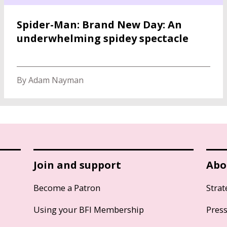
Spider-Man: Brand New Day: An
underwhelming spidey spectacle
By Adam Nayman
Join and support
Abo
Become a Patron
Strat
Using your BFI Membership
Pres