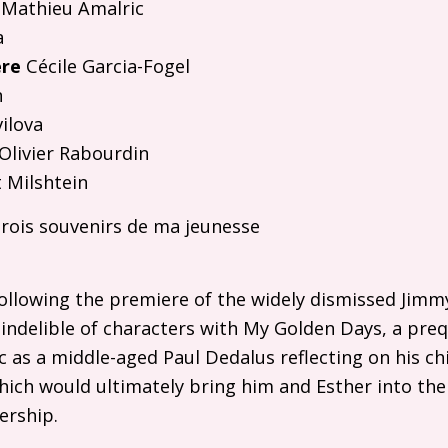
Mathieu Amalric
a
ère
Cécile Garcia-Fogel
n
vilova
Olivier Rabourdin
 Milshtein
rois souvenirs de ma jeunesse
following the premiere of the widely dismissed Jimm
indelible of characters with My Golden Days, a preq
c as a middle-aged Paul Dedalus reflecting on his c
ich would ultimately bring him and Esther into thei
ership.