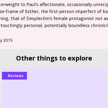
terweight to Paul’s affectionate, occasionally unrec
ze-frame of Esther, the first-person imperfect of bo
ing, that of Desplechin’s female protagonist not a
s touchingly personal, potentially boundless chronicl
y 2015
Other things to explore
reviews