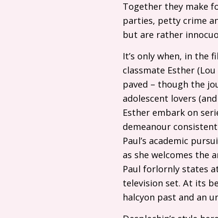
Together they make for 
parties, petty crime a
but are rather innocuo
It’s only when, in the 
classmate Esther (Lou R
paved – though the jo
adolescent lovers (and 
Esther embark on serie
demeanour consistently
Paul’s academic pursui
as she welcomes the am
Paul forlornly states 
television set. At its 
halcyon past and an un