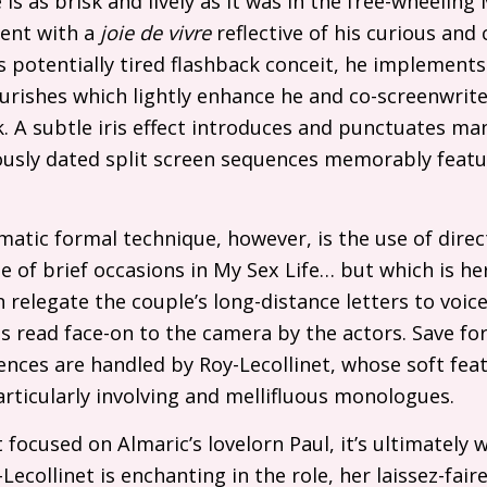
 is as brisk and lively as it was in the free-wheelin
nt with a
joie de vivre
reflective of his curious and 
lm’s potentially tired flashback conceit, he implemen
ourishes which lightly enhance he and co-screenwriter
. A subtle iris effect introduces and punctuates man
usly dated split screen sequences memorably featur
atic formal technique, however, is the use of dire
le of brief occasions in My Sex Life… but which is he
 relegate the couple’s long-distance letters to voic
s read face-on to the camera by the actors. Save f
uences are handled by Roy-Lecollinet, whose soft feat
rticularly involving and mellifluous monologues.
 focused on Almaric’s lovelorn Paul, it’s ultimately 
y-Lecollinet is enchanting in the role, her laissez-fai