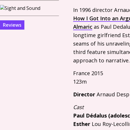
In 1996 director Arna
How I Got Into an Ar
Reviews
Almaric
as Paul Dedalu
longtime girlfriend Est
seams of his unravelin
third feature simultan
approach to narrative.
France 2015
123m
Director
Arnaud Despl
Cast
Paul Dédalus (adolesc
Esther
Lou Roy-Lecolli