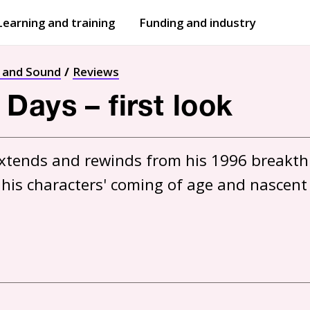
Learning and training
Funding and industry
Open
submenu
Open
submenu
t and Sound
Reviews
Days – first look
xtends and rewinds from his 1996 breakthr