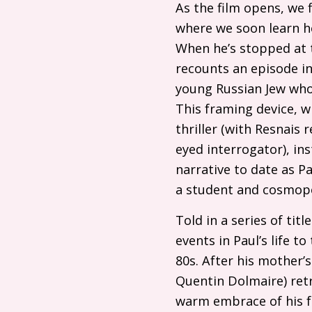
As the film opens, we f
where we soon learn he
When he’s stopped at t
recounts an episode in
young Russian Jew who t
This framing device, w
thriller (with Resnais 
eyed interrogator), in
narrative to date as P
a student and cosmopo
Told in a series of tit
events in Paul’s life t
80s. After his mother’
Quentin Dolmaire) retr
warm embrace of his fr