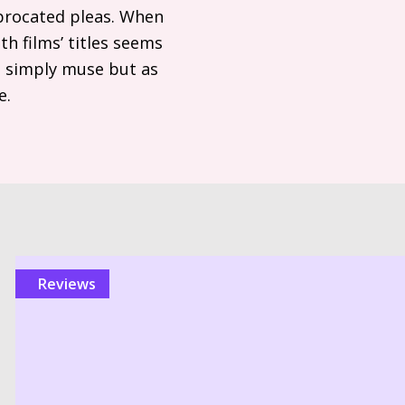
iprocated pleas. When
th films’ titles seems
s simply muse but as
e.
reviews