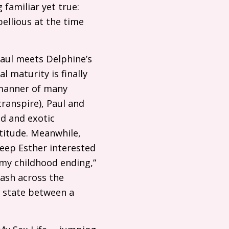
 familiar yet true:
ellious at the time
 Paul meets Delphine’s
l maturity is finally
 manner of many
transpire), Paul and
ed and exotic
titude. Meanwhile,
keep Esther interested
 my childhood ending,”
lash across the
al state between a