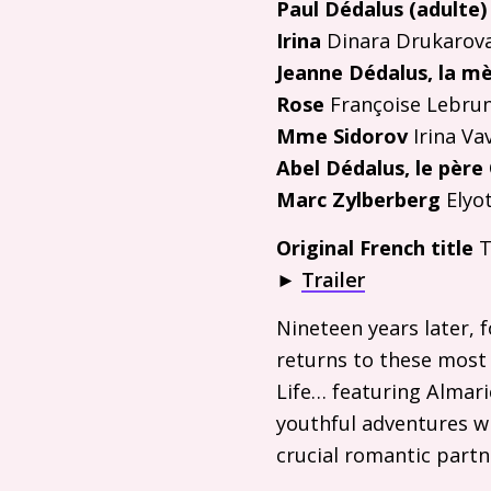
Paul Dédalus (adulte)
Irina
Dinara Drukarov
Jeanne Dédalus, la m
Rose
Françoise Lebru
Mme Sidorov
Irina Va
Abel Dédalus, le père
Marc Zylberberg
Elyot
Original French title
T
►
Trailer
Nineteen years later, 
returns to these most 
Life… featuring Almari
youthful adventures wh
crucial romantic partn