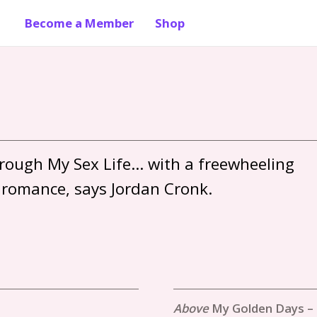
Become a Member
Shop
ough My Sex Life… with a freewheeling 
My Golden Days –