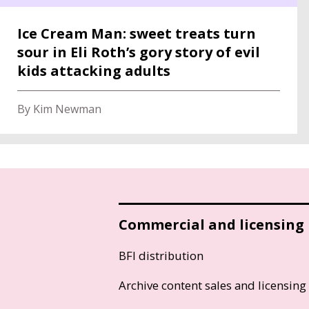
Ice Cream Man: sweet treats turn
sour in Eli Roth’s gory story of evil
kids attacking adults
By Kim Newman
Commercial and licensing
BFI distribution
Archive content sales and licensing