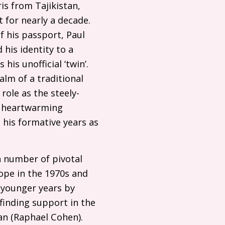
ris from Tajikistan,
 for nearly a decade.
f his passport, Paul
 his identity to a
his unofficial ‘twin’.
alm of a traditional
role as the steely-
ly heartwarming
 his formative years as
 a number of pivotal
rope in the 1970s and
e younger years by
 finding support in the
an (Raphael Cohen).